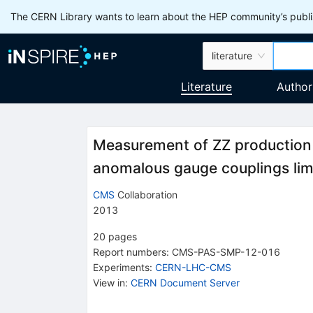
The CERN Library wants to learn about the HEP community’s publis
literature
Literature
Author
Measurement of ZZ production 
anomalous gauge couplings limi
CMS
Collaboration
2013
20
pages
Report numbers
:
CMS-PAS-SMP-12-016
Experiments
:
CERN-LHC-CMS
View in
:
CERN Document Server