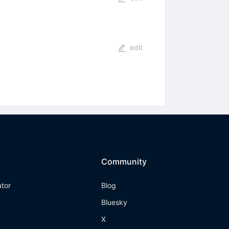
edit
Community
ator
Blog
Bluesky
X