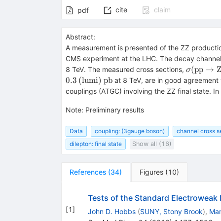
cite
claim
pdf
Abstract:
A measurement is presented of the ZZ production
CMS experiment at the LHC. The decay channe
\sigma(\
(
pp
→
8 TeV. The measured cross sections,
σ
\mathrm
0.3
(
lumi
)
pb
at 8 TeV, are in good agreement 
5.0_{-1.
couplings (ATGC) involving the ZZ final state. I
(\mathrm
(\mathrm
Note
:
Preliminary results
(\mathr
Data
coupling: (3gauge boson)
channel cross s
dilepton: final state
Show all (16)
References
(
34
)
Figures
(
10
)
Tests of the Standard Electroweak 
[
1
]
John D. Hobbs
(
SUNY, Stony Brook
)
,
Mar