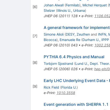
Johan Alwall
(
Fermilab
)
,
Michel Herquet
(
[
6
]
Stelzer
(
Illinois U., Urbana
)
JHEP
06
(
2011
)
128
•
e-Print
:
1106.05
A general framework for implemen
Simone Alioli
(
DESY, Zeuthen
and
INFN, M
[
7
]
Bicocca
)
,
Emanuele Re
(
Durham U., IPPP
JHEP
06
(
2010
)
043
•
e-Print
:
1002.25
PYTHIA 6.4 Physics and Manual
[
8
]
Torbjorn Sjostrand
(
Lund U., Dept. Theor.
JHEP
05
(
2006
)
026
•
e-Print
:
hep-ph/
Early LHC Underlying Event Data - 
[
9
]
Rick Field
(
Florida U.
)
e-Print
:
1010.3558
Event generation with SHERPA 1.1