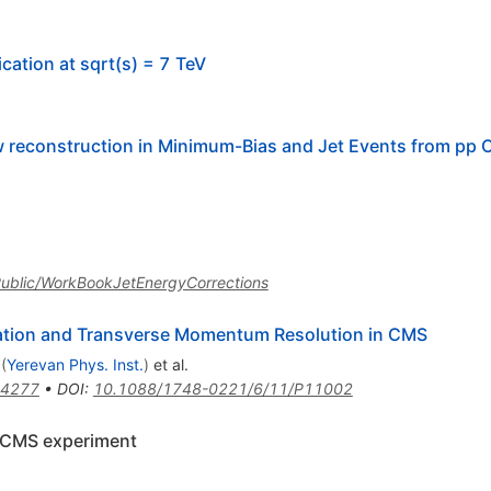
ication at sqrt(s) = 7 TeV
 reconstruction in Minimum-Bias and Jet Events from pp Co
SPublic/WorkBookJetEnergyCorrections
ration and Transverse Momentum Resolution in CMS
(
Yerevan Phys. Inst.
)
et al.
.4277
•
DOI
:
10.1088/1748-0221/6/11/P11002
he CMS experiment