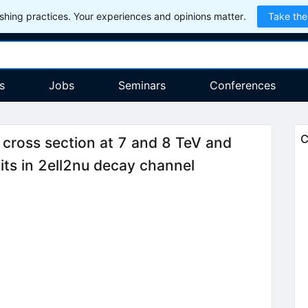
hing practices. Your experiences and opinions matter.
Take the
s
Jobs
Seminars
Conferences
C
cross section at 7 and 8 TeV and
ts in 2ell2nu decay channel