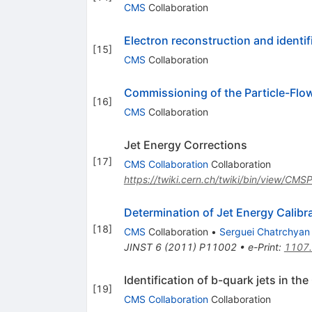
CMS
Collaboration
Electron reconstruction and identif
[
15
]
CMS
Collaboration
Commissioning of the Particle-Flow
[
16
]
CMS
Collaboration
Jet Energy Corrections
[
17
]
CMS Collaboration
Collaboration
https://twiki.cern.ch/twiki/bin/view/CM
Determination of Jet Energy Calib
[
18
]
CMS
Collaboration
•
Serguei Chatrchyan
JINST
6
(
2011
)
P11002
•
e-Print
:
1107
Identification of b-quark jets in t
[
19
]
CMS Collaboration
Collaboration