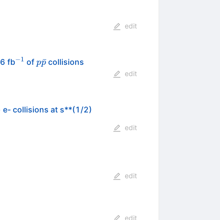
edit
−
1
^{-1}
p\bar{p}
ˉ
.6 fb
of
collisions
p
p
edit
- collisions at s**(1/2)
edit
edit
edit