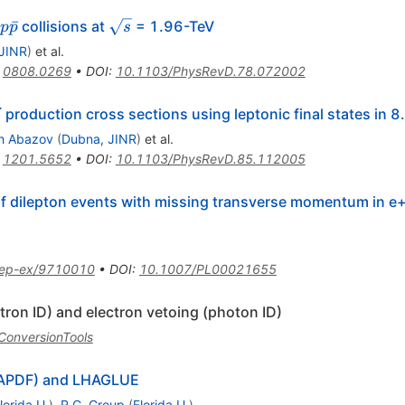
p
\sqrt{s}
ˉ
collisions at
= 1.96-TeV
p
p
s
\bar{p}
JINR
)
et al.
:
0808.0269
•
DOI
:
10.1103/PhysRevD.78.072002
production cross sections using leptonic final states in 8
Z
h Abazov
(
Dubna, JINR
)
et al.
:
1201.5652
•
DOI
:
10.1103/PhysRevD.85.112005
 dilepton events with missing transverse momentum in e+ e
ep-ex/9710010
•
DOI
:
10.1007/PL00021655
ctron ID) and electron vetoing (photon ID)
/ConversionTools
HAPDF) and LHAGLUE
lorida U.
)
,
R.C. Group
(
Florida U.
)