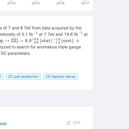
2014
2015
2016
2017
es of 7 and 8 TeV from data acquired by the
−
1
−
1
^{-1}
^{-1}
minosity of 5.1 fb
at 7 TeV and 19.6 fb
at
+
0.8
+
1.8
igma(\mathrm{pp} \rightarrow
pp
→
ZZ
)
=
6.
8
(
stat
)
(
syst
)
±
−
0.8
−
1.4
athrm{ZZ}) =
lyzed to search for anomalous triple gauge
8_{-0.8}^{+0.8}\,
 ATGC parameters.
mathrm{stat})\,_{-1.4}^{+1.8}\,
mathrm{syst})\,\pm 0.3\,
mathrm{lumi})\;\mathrm{pb}
S
Z0: pair production
Z0: leptonic decay
edit
bana
)