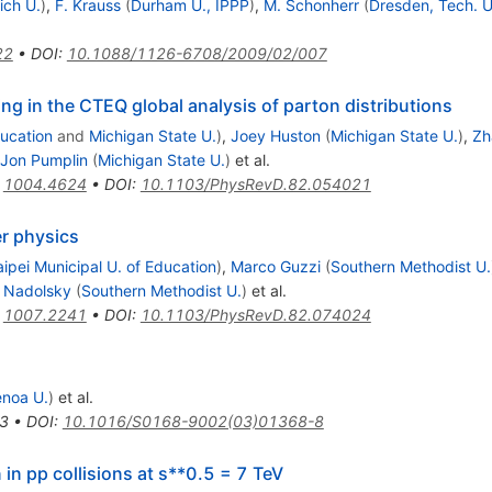
ich U.
)
,
F. Krauss
(
Durham U., IPPP
)
,
M. Schonherr
(
Dresden, Tech. U
22
•
DOI
:
10.1088/1126-6708/2009/02/007
g in the CTEQ global analysis of parton distributions
ducation
and
Michigan State U.
)
,
Joey Huston
(
Michigan State U.
)
,
Zh
Jon Pumplin
(
Michigan State U.
)
et al.
:
1004.4624
•
DOI
:
10.1103/PhysRevD.82.054021
er physics
aipei Municipal U. of Education
)
,
Marco Guzzi
(
Southern Methodist U.
. Nadolsky
(
Southern Methodist U.
)
et al.
:
1007.2241
•
DOI
:
10.1103/PhysRevD.82.074024
noa U.
)
et al.
3
•
DOI
:
10.1016/S0168-9002(03)01368-8
in pp collisions at s**0.5 = 7 TeV