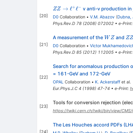
+
−
Z Z \to
→
ℓ
ℓ
v anti-v production in
ZZ
\ell^{+}
[
20
]
D0
Collaboration
•
V.M. Abazov
(
Dubna, 
\ell^{-}
Phys.Rev.D
78
(
2008
)
072002
•
e-Print
WZ
ZZ
A measurement of the
and
W
Z
Z
[
21
]
D0
Collaboration
•
Victor Mukhamedovic
Phys.Rev.D
85
(
2012
)
112005
•
e-Print
Search for anomalous production of
= 161-GeV and 172-GeV
[
22
]
OPAL
Collaboration
•
K. Ackerstaff
et al.
Eur.Phys.J.C
4
(
1998
)
47-74
•
e-Print
:
h
Tools for conversion rejection (ele
[
23
]
https://twiki.cern.ch/twiki/bin/view/CMS
The Les Houches accord PDFs (L
[
24
]
M.R. Whalley
(
Durham U.
)
,
D. Bourilkov
(
F