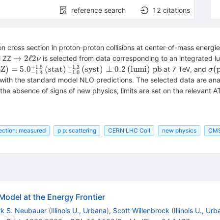
reference search
12
citations
 cross section in proton-proton collisions at center-of-mass energi
\rightarrow
→
2
ℓ
2
l ZZ
is selected from data corresponding to an integrated lu
ν
2\ell 2\nu
+
1.5
+
1.3
mathrm{pp} \rightarrow
\s
ZZ
)
=
5.
0
(
stat
)
(
syst
)
±
0.2
(
lumi
)
pb
(
at 7 TeV, and
σ
−
1.4
−
1.0
{ZZ}) =
\m
with the standard model NLO predictions. The selected data are ana
4}^{+1.5}\,
6.
n the absence of signs of new physics, limits are set on the relevant
{stat})\,_{-1.0}^{+1.3}\,
(\
{syst})\,\pm 0.2\,
(\
m{lumi})\;\mathrm{pb}
(\
ection: measured
p p: scattering
CERN LHC Coll
new physics
CM
Model at the Energy Frontier
k S. Neubauer
(
Illinois U., Urbana
)
,
Scott Willenbrock
(
Illinois U., Ur