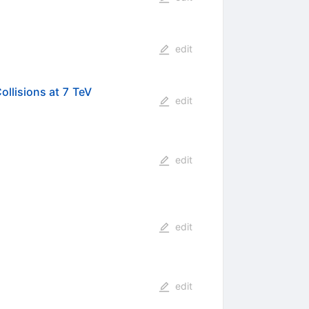
edit
llisions at 7 TeV
edit
edit
edit
edit