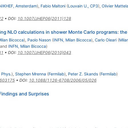
NIKHEF, Amsterdam
)
,
Fabio Maltoni
(
Louvain U., CP3
)
,
Olivier Mattel
22
•
DOI
:
10.1007/JHEP06(2011)128
ting NLO calculations in shower Monte Carlo programs: 
ilan Bicocca
)
,
Paolo Nason
(
INFN, Milan Bicocca
)
,
Carlo Oleari
(
Mila
and
INFN, Milan Bicocca
)
81
•
DOI
:
10.1007/JHEP06(2010)043
 Phys.
)
,
Stephen Mrenna
(
Fermilab
)
,
Peter Z. Skands
(
Fermilab
)
0603175
•
DOI
:
10.1088/1126-6708/2006/05/026
Findings and Surprises