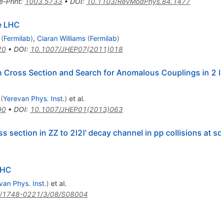
e-Print
:
1003.5733
•
DOI
:
10.1103/RevModPhys.84.1477
he LHC
(
Fermilab
)
,
Ciaran Williams
(
Fermilab
)
20
•
DOI
:
10.1007/JHEP07(2011)018
 Cross Section and Search for Anomalous Couplings in 2 l2l
(
Yerevan Phys. Inst.
)
et al.
90
•
DOI
:
10.1007/JHEP01(2013)063
section in ZZ to 2l2l' decay channel in pp collisions at sq
LHC
van Phys. Inst.
)
et al.
/1748-0221/3/08/S08004