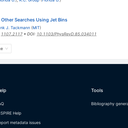
 Other Searches Using Jet Bins
ank J. Tackmann
(
MIT
)
:
1107.2117
•
DOI
:
10.1103/PhysRevD.85.034011
ge
elp
Tools
AQ
Bibliography gener
NSPIRE Help
eport metadata issues