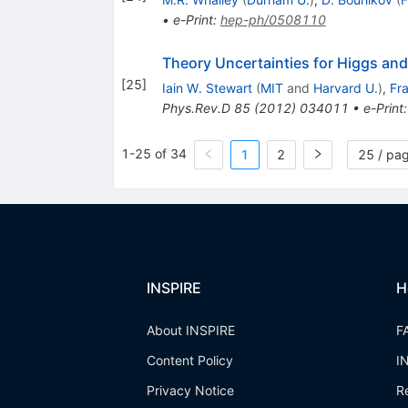
•
e-Print
:
hep-ph/0508110
Theory Uncertainties for Higgs and
[
25
]
Iain W. Stewart
(
MIT
and
Harvard U.
)
,
Fr
Phys.Rev.D
85
(
2012
)
034011
•
e-Print
1-25 of 34
1
2
25 / pa
INSPIRE
H
About INSPIRE
F
Content Policy
I
Privacy Notice
R