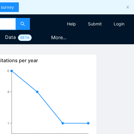
 survey
Help
Submit
Login
Data
More...
BETA
itations per year
6
4
1