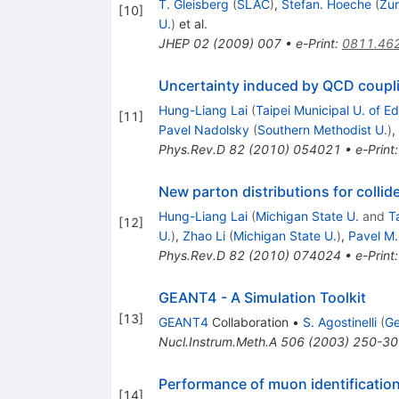
T. Gleisberg
(
SLAC
)
,
Stefan. Hoeche
(
Zur
[
10
]
U.
)
et al.
JHEP
02
(
2009
)
007
•
e-Print
:
0811.46
Uncertainty induced by QCD couplin
Hung-Liang Lai
(
Taipei Municipal U. of E
[
11
]
Pavel Nadolsky
(
Southern Methodist U.
)
,
Phys.Rev.D
82
(
2010
)
054021
•
e-Print
New parton distributions for collid
Hung-Liang Lai
(
Michigan State U.
and
T
[
12
]
U.
)
,
Zhao Li
(
Michigan State U.
)
,
Pavel M
Phys.Rev.D
82
(
2010
)
074024
•
e-Print
GEANT4 - A Simulation Toolkit
[
13
]
GEANT4
Collaboration
•
S. Agostinelli
(
Ge
Nucl.Instrum.Meth.A
506
(
2003
)
250-30
Performance of muon identification 
[
14
]