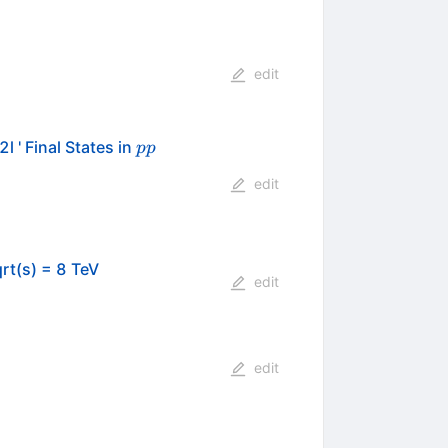
edit
pp
 ' Final States in
pp
edit
rt(s) = 8 TeV
edit
edit