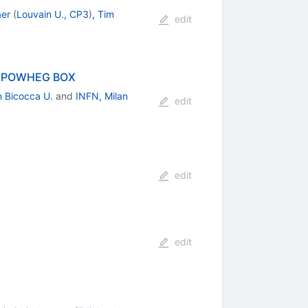
aer
(
Louvain U., CP3
)
,
Tim
edit
the POWHEG BOX
n Bicocca U.
and
INFN, Milan
edit
edit
edit