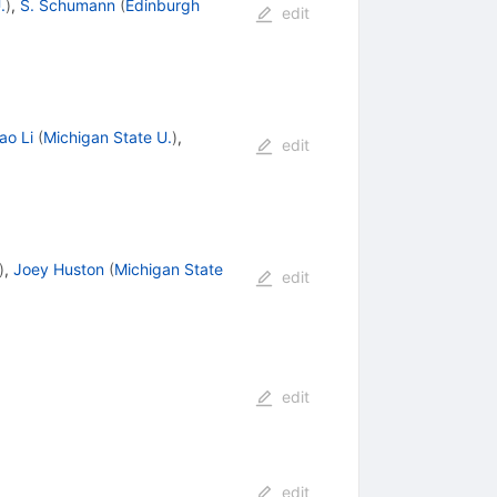
.
)
,
S. Schumann
(
Edinburgh
edit
ao Li
(
Michigan State U.
)
,
edit
)
,
Joey Huston
(
Michigan State
edit
edit
edit