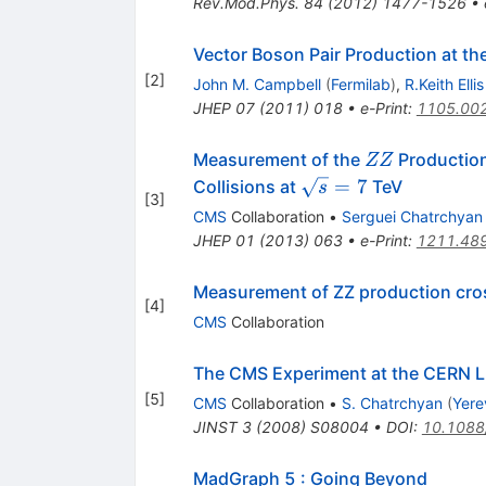
Rev.Mod.Phys.
84
(
2012
)
1477-1526
•
Vector Boson Pair Production at t
[
2
]
John M. Campbell
(
Fermilab
)
,
R.Keith Ellis
JHEP
07
(
2011
)
018
•
e-Print
:
1105.00
ZZ
Measurement of the
Production
ZZ
\sqrt{s}=7
=
7
Collisions at
TeV
s
[
3
]
CMS
Collaboration
•
Serguei Chatrchyan
JHEP
01
(
2013
)
063
•
e-Print
:
1211.48
Measurement of ZZ production cross 
[
4
]
CMS
Collaboration
The CMS Experiment at the CERN 
[
5
]
CMS
Collaboration
•
S. Chatrchyan
(
Yere
JINST
3
(
2008
)
S08004
•
DOI
:
10.1088
MadGraph 5 : Going Beyond