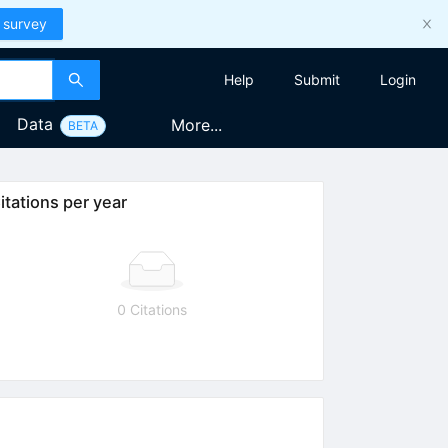
 survey
Help
Submit
Login
Data
More...
BETA
itations per year
0 Citations