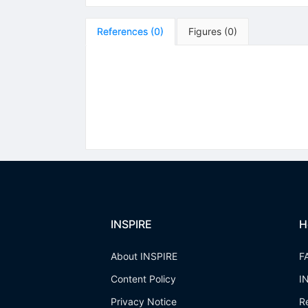
References
(
0
)
Figures
(
0
)
INSPIRE
H
About INSPIRE
F
Content Policy
I
Privacy Notice
R