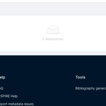
0 References
elp
Tools
AQ
Bibliography gener
NSPIRE Help
eport metadata issues