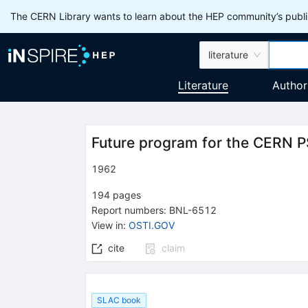
The CERN Library wants to learn about the HEP community’s publis
literature
Literature
Author
Future program for the CERN 
1962
194
pages
Report numbers
:
BNL-6512
View in
:
OSTI.GOV
cite
claim
SLAC book