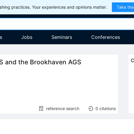
hing practices. Your experiences and opinions matter.
Take the
s
Jobs
Seminars
Conferences
C
PS and the Brookhaven AGS
reference search
0
citations