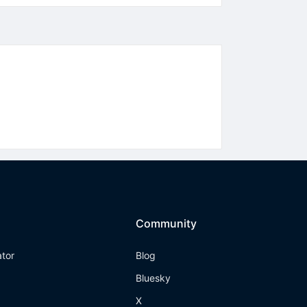
Community
ator
Blog
Bluesky
X