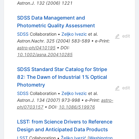
Astron.J.
132
(
2006
)
1221
SDSS Data Management and
Photometric Quality Assessment
SDSS
Collaboration
•
Zeljko Ivezic
et al.
edit
Astron.Nachr.
325
(
2004
)
583-589
•
e-Print
:
astro-ph/0410195
•
DOI
:
10.1002/asna.200410285
SDSS Standard Star Catalog for Stripe
82: The Dawn of Industrial 1% Optical
Photometry
edit
SDSS
Collaboration
•
Zeljko Ivezic
et al.
Astron.J.
134
(
2007
)
973-998
•
e-Print
:
astro-
ph/0703157
•
DOI
:
10.1086/519976
LSST: from Science Drivers to Reference
Design and Anticipated Data Products
LSST
Collaboration
•
Željko Ivezić
(
Washington