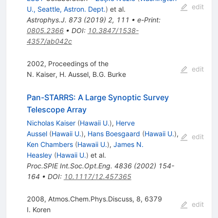
edit
U., Seattle, Astron. Dept.
)
et al.
Astrophys.J.
873
(
2019
)
2
,
111
•
e-Print
:
0805.2366
•
DOI
:
10.3847/1538-
4357/ab042c
2002, Proceedings of the
edit
N. Kaiser
,
H. Aussel
,
B.G. Burke
Pan-STARRS: A Large Synoptic Survey
Telescope Array
Nicholas Kaiser
(
Hawaii U.
)
,
Herve
Aussel
(
Hawaii U.
)
,
Hans Boesgaard
(
Hawaii U.
)
,
edit
Ken Chambers
(
Hawaii U.
)
,
James N.
Heasley
(
Hawaii U.
)
et al.
Proc.SPIE Int.Soc.Opt.Eng.
4836
(
2002
)
154-
164
•
DOI
:
10.1117/12.457365
2008, Atmos.Chem.Phys.Discuss, 8, 6379
edit
I. Koren