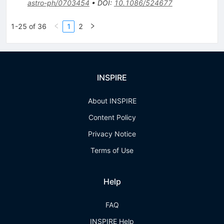
astro-ph/0703454
•
DOI
:
10.1086/524677
1-25 of 36
1
2
INSPIRE
About INSPIRE
Content Policy
Privacy Notice
Terms of Use
Help
FAQ
INSPIRE Help