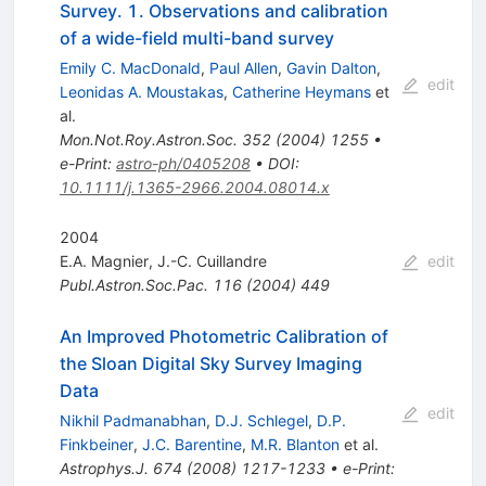
Survey. 1. Observations and calibration
of a wide-field multi-band survey
Emily C. MacDonald
,
Paul Allen
,
Gavin Dalton
,
edit
Leonidas A. Moustakas
,
Catherine Heymans
et
al.
Mon.Not.Roy.Astron.Soc.
352
(
2004
)
1255
•
e-Print
:
astro-ph/0405208
•
DOI
:
10.1111/j.1365-2966.2004.08014.x
2004
E.A. Magnier
,
J.-C. Cuillandre
edit
Publ.Astron.Soc.Pac.
116
(
2004
)
449
An Improved Photometric Calibration of
the Sloan Digital Sky Survey Imaging
Data
edit
Nikhil Padmanabhan
,
D.J. Schlegel
,
D.P.
Finkbeiner
,
J.C. Barentine
,
M.R. Blanton
et al.
Astrophys.J.
674
(
2008
)
1217-1233
•
e-Print
: