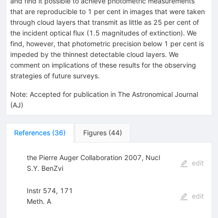
and find it possible to achieve photometric measurements
that are reproducible to 1 per cent in images that were taken
through cloud layers that transmit as little as 25 per cent of
the incident optical flux (1.5 magnitudes of extinction). We
find, however, that photometric precision below 1 per cent is
impeded by the thinnest detectable cloud layers. We
comment on implications of these results for the observing
strategies of future surveys.
Note
:
Accepted for publication in The Astronomical Journal
(AJ)
References
(
36
)
Figures
(
44
)
the Pierre Auger Collaboration 2007, Nucl
edit
S.Y. BenZvi
Instr 574, 171
edit
Meth. A