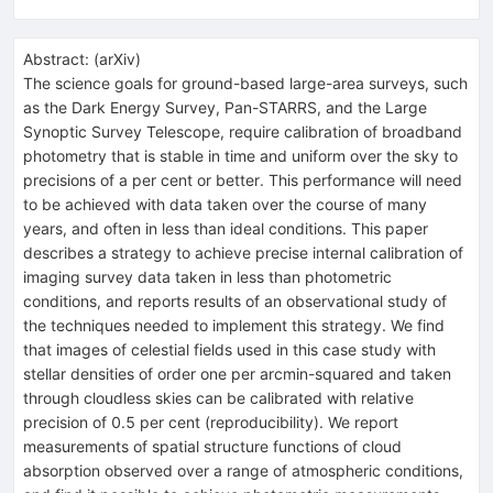
Abstract:
(
arXiv
)
The science goals for ground-based large-area surveys, such
as the Dark Energy Survey, Pan-STARRS, and the Large
Synoptic Survey Telescope, require calibration of broadband
photometry that is stable in time and uniform over the sky to
precisions of a per cent or better. This performance will need
to be achieved with data taken over the course of many
years, and often in less than ideal conditions. This paper
describes a strategy to achieve precise internal calibration of
imaging survey data taken in less than photometric
conditions, and reports results of an observational study of
the techniques needed to implement this strategy. We find
that images of celestial fields used in this case study with
stellar densities of order one per arcmin-squared and taken
through cloudless skies can be calibrated with relative
precision of 0.5 per cent (reproducibility). We report
measurements of spatial structure functions of cloud
absorption observed over a range of atmospheric conditions,