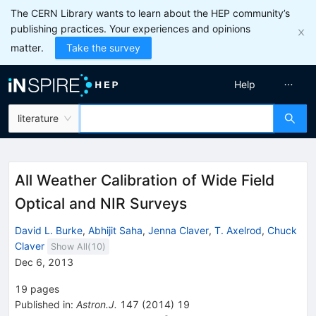
The CERN Library wants to learn about the HEP community’s
publishing practices. Your experiences and opinions
matter.
Take the survey
Help
literature
All Weather Calibration of Wide Field
Optical and NIR Surveys
David L. Burke
,
Abhijit Saha
,
Jenna Claver
,
T. Axelrod
,
Chuck
Claver
Show All(
10
)
Dec 6, 2013
19
pages
Published in
:
Astron.J.
147
(
2014
)
19