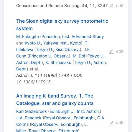
Geoscience and Remote Sensing, 44, 11, 3247
edit
The Sloan digital sky survey photometric
system
M. Fukugita
(
Princeton, Inst. Advanced Study
and
Kyoto U., Yukawa Inst., Kyoto
)
,
T.
Ichikawa
(
Tokyo U., Kiso Observ.
)
,
J.E.
edit
Gunn
(
Princeton U. Observ.
)
,
M. Doi
(
Tokyo U.,
Astron. Dept.
)
,
K. Shimasaku
(
Tokyo U., Astron.
Dept.
)
et al.
Astron.J.
111
(
1996
)
1748
•
DOI
:
10.1086/117915
An Imaging K-band Survey. 1. The
Catalogue, star and galaxy counts
Karl Glazebrook
(
Edinburgh U., Inst. Astron.
)
,
J.A. Peacock
(
Royal Observ., Edinburgh
)
,
C.A.
edit
Collins
(
Royal Observ., Edinburgh
)
,
L.
Miller
(
Royal Observ., Edinburgh
)