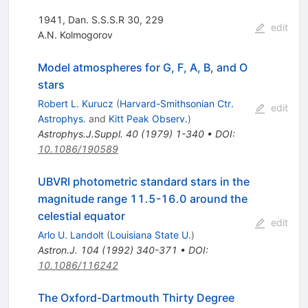
1941, Dan. S.S.S.R 30, 229
edit
A.N. Kolmogorov
Model atmospheres for G, F, A, B, and O
stars
Robert L. Kurucz
(
Harvard-Smithsonian Ctr.
edit
Astrophys.
and
Kitt Peak Observ.
)
Astrophys.J.Suppl.
40
(
1979
)
1-340
•
DOI
:
10.1086/190589
UBVRI photometric standard stars in the
magnitude range 11.5-16.0 around the
celestial equator
edit
Arlo U. Landolt
(
Louisiana State U.
)
Astron.J.
104
(
1992
)
340-371
•
DOI
:
10.1086/116242
The Oxford-Dartmouth Thirty Degree