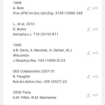
1999
A. Berk
edit
Proc.SPIE Int.Soc.Opt.Eng.
3756
(
1999
)
348
L., et al. 2010
D. Burke
edit
Astrophys.J.
719
(
2010
)
811
1999
A.B. Davis
,
A. Marshak
,
H. Gerber
,
W.J.
edit
Wiscombe
J.Geophys.Res.
104
(
1999
)
6123
DES Collaboration 2007 01
B. Flaugher
edit
Bull.Am.Astron.Soc.
209
(
2007
)
22
2006 Trans
edit
A.W. Fliflet
,
W.M. Manheimer