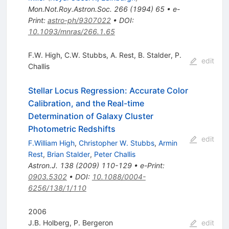
Mon.Not.Roy.Astron.Soc.
266
(
1994
)
65
•
e-
Print
:
astro-ph/9307022
•
DOI
:
10.1093/mnras/266.1.65
F.W. High
,
C.W. Stubbs
,
A. Rest
,
B. Stalder
,
P.
edit
Challis
Stellar Locus Regression: Accurate Color
Calibration, and the Real-time
Determination of Galaxy Cluster
Photometric Redshifts
edit
F.William High
,
Christopher W. Stubbs
,
Armin
Rest
,
Brian Stalder
,
Peter Challis
Astron.J.
138
(
2009
)
110-129
•
e-Print
:
0903.5302
•
DOI
:
10.1088/0004-
6256/138/1/110
2006
J.B. Holberg
,
P. Bergeron
edit