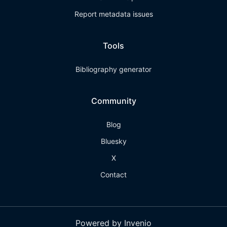
Report metadata issues
Tools
Bibliography generator
Community
Blog
Bluesky
X
Contact
Powered by Invenio