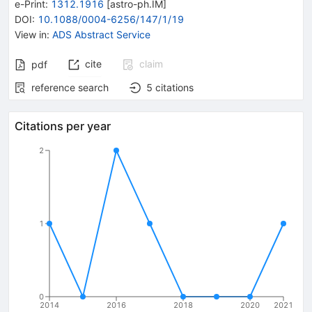
e-Print
:
1312.1916
[
astro-ph.IM
]
DOI
:
10.1088/0004-6256/147/1/19
View in
:
ADS Abstract Service
cite
claim
pdf
reference search
5
citations
Citations per year
2
1
0
2014
2016
2018
2020
2021