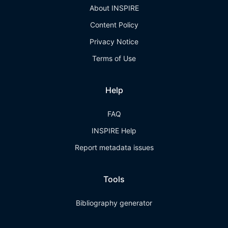
About INSPIRE
Content Policy
Privacy Notice
Terms of Use
Help
FAQ
INSPIRE Help
Report metadata issues
Tools
Bibliography generator