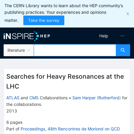
The CERN Library wants to learn about the HEP community’s
publishing practices. Your experiences and opinions
matter.
Take the survey
Help
literature
Searches for Heavy Resonances at the
LHC
ATLAS
and
CMS
Collaborations
•
Sam Harper
(
Rutherford
)
for
the collaboration
s
.
2013
6
pages
Part of
Proceedings, 48th Rencontres de Moriond on QCD