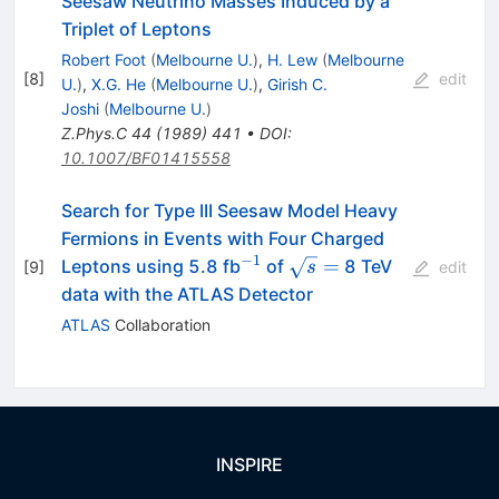
Seesaw Neutrino Masses Induced by a
Triplet of Leptons
Robert Foot
(
Melbourne U.
)
,
H. Lew
(
Melbourne
[
8
]
edit
U.
)
,
X.G. He
(
Melbourne U.
)
,
Girish C.
Joshi
(
Melbourne U.
)
Z.Phys.C
44
(
1989
)
441
•
DOI
:
10.1007/BF01415558
Search for Type III Seesaw Model Heavy
Fermions in Events with Four Charged
−
1
^{-1}
\sqrt{s}
=
Leptons using 5.8 fb
of
8 TeV
[
9
]
s
edit
=
data with the ATLAS Detector
ATLAS
Collaboration
INSPIRE