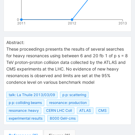
0
2011
2012
2013
Abstract:
These proceedings presents the results of several searches
for heavy resonances using between 6 and 20 fb 1 of p s = 8
TeV proton-proton collision data collected by the ATLAS and
CMS experiments at the LHC. No evidence of new heavy
resonances is observed and limits are set at the 95%
condence level on various benchmark model
talk: La Thuile 2013/03/09
p p: scattering
p p: colliding beams
resonance: production
resonance: heavy
CERN LHC Coll
ATLAS
CMS
experimental results
8000 GeV-cms