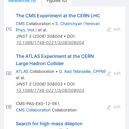
References
(
9
)
Figures
(
0
)
The CMS Experiment at the CERN LHC
CMS
Collaboration
•
S. Chatrchyan
(
Yerevan
[
1
]
edit
Phys. Inst.
)
et al.
JINST
3
(
2008
)
S08004
•
DOI
:
10.1088/1748-0221/3/08/S08004
The ATLAS Experiment at the CERN
Large Hadron Collider
ATLAS
Collaboration
•
G. Aad
(
Marseille, CPPM
)
[
2
]
edit
et al.
JINST
3
(
2008
)
S08003
•
DOI
:
10.1088/1748-0221/3/08/S08003
CMS-PAS-EX0-12-061
[
3
]
edit
CMS Collaboration
Collaboration
Search for high-mass dilepton