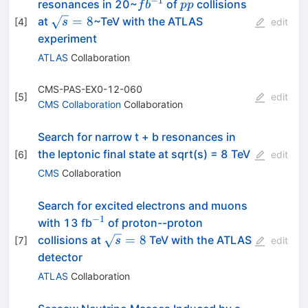
−
1
fb^{-1}
pp
resonances in 20~
of
collisions
f
b
pp
\sqrt
=
8
at
~TeV with the ATLAS
[
4
]
s
edit
s =
experiment
8
ATLAS
Collaboration
CMS-PAS-EX0-12-060
[
5
]
edit
CMS Collaboration
Collaboration
Search for narrow t + b resonances in
the leptonic final state at sqrt(s) = 8 TeV
[
6
]
edit
CMS
Collaboration
Search for excited electrons and muons
−
1
^{-1}
with 13 fb
of proton--proton
\sqrt{s}=8
=
8
collisions at
TeV with the ATLAS
[
7
]
s
edit
detector
ATLAS
Collaboration