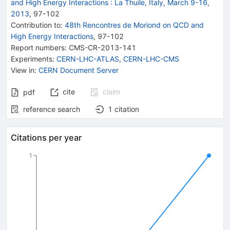
and High Energy Interactions
:
La Thuile, Italy, March 9-16,
2013
,
97
-
102
Contribution to
:
48th Rencontres de Moriond on QCD and
High Energy Interactions
,
97-102
Report numbers
:
CMS-CR-2013-141
Experiments
:
CERN-LHC-ATLAS
,
CERN-LHC-CMS
View in
:
CERN Document Server
cite
claim
pdf
reference search
1
citation
Citations per year
1