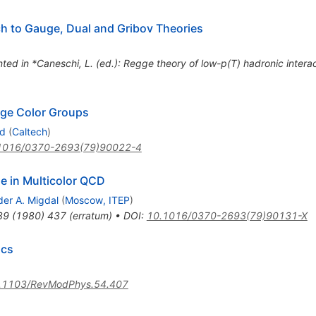
h to Gauge, Dual and Gribov Theories
nted in *Caneschi, L. (ed.): Regge theory of low-p(T) hadronic inter
rge Color Groups
nd
(
Caltech
)
1016/0370-2693(79)90022-4
e in Multicolor QCD
der A. Migdal
(
Moscow, ITEP
)
89
(
1980
)
437
(
erratum
)
•
DOI
:
10.1016/0370-2693(79)90131-X
ics
.1103/RevModPhys.54.407