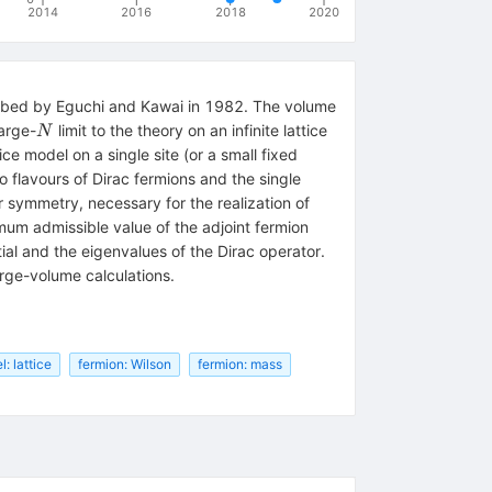
2014
2016
2018
2020
cribed by Eguchi and Kawai in 1982. The volume
N
large-
limit to the theory on an infinite lattice
N
e model on a single site (or a small fixed
o flavours of Dirac fermions and the single
 symmetry, necessary for the realization of
mum admissible value of the adjoint fermion
tial and the eigenvalues of the Dirac operator.
rge-volume calculations.
: lattice
fermion: Wilson
fermion: mass