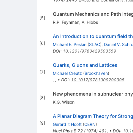
Quantum Mechanics and Path Integ
[
5
]
R.P. Feynman
,
A. Hibbs
An Introduction to quantum field t
[
6
]
Michael E. Peskin
(
SLAC
)
,
Daniel V. Schr
DOI
:
10.1201/9780429503559
Quarks, Gluons and Lattices
[
7
]
Michael Creutz
(
Brookhaven
)
,
,
•
DOI
:
10.1017/9781009290395
New phenomena in subnuclear phy
[
8
]
K.G. Wilson
A Planar Diagram Theory for Strong
[
9
]
Gerard 't Hooft
(
CERN
)
Nucl.Phys.B
72
(
1974
)
461
,
•
DOI
:
10.1