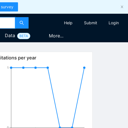
 survey
Help
Submit
Login
Data
More...
BETA
itations per year
1
0