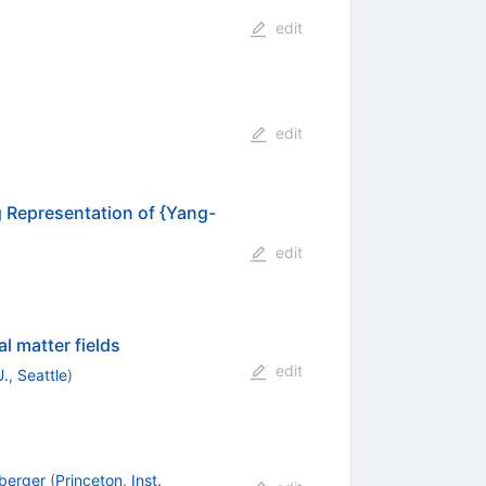
edit
edit
 Representation of {Yang-
edit
l matter fields
edit
., Seattle
)
berger
(
Princeton, Inst.