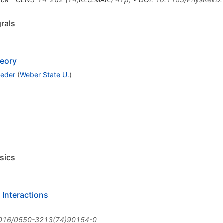
rals
heory
oeder
(
Weber State U.
)
sics
 Interactions
016/0550-3213(74)90154-0