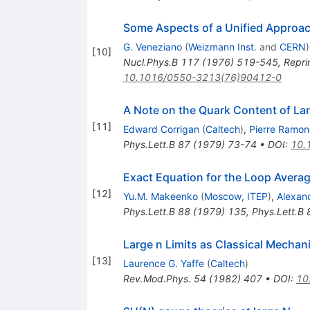
Some Aspects of a Unified Approac
G. Veneziano
(
Weizmann Inst.
and
CERN
)
[
10
]
Nucl.Phys.B
117
(
1976
)
519-545
,
Repri
10.1016/0550-3213(76)90412-0
A Note on the Quark Content of La
[
11
]
Edward Corrigan
(
Caltech
)
,
Pierre Ramo
Phys.Lett.B
87
(
1979
)
73-74
•
DOI
:
10.
Exact Equation for the Loop Averag
[
12
]
Yu.M. Makeenko
(
Moscow, ITEP
)
,
Alexan
Phys.Lett.B
88
(
1979
)
135
,
Phys.Lett.B
Large n Limits as Classical Mechan
[
13
]
Laurence G. Yaffe
(
Caltech
)
Rev.Mod.Phys.
54
(
1982
)
407
•
DOI
:
10