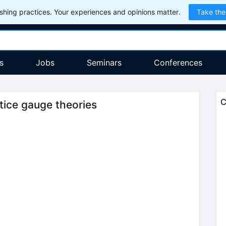
hing practices. Your experiences and opinions matter.
Take the
s
Jobs
Seminars
Conferences
C
tice gauge theories