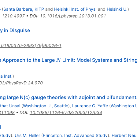
o
(
Santa Barbara, KITP
and
Helsinki Inst. of Phys.
and
Helsinki U.
)
:
1210.4997
•
DOI
:
10.1016/j.physrep.2013.01.001
y in Disguise
1016/0370-2693(79)90026-1
N
 Approach to the Large
Limit: Model Systems and String
N
a Inst.
)
03/PhysRevD.24.970
 large N(c) gauge theories with adjoint and bifundamenta
that Unsal
(
Washington U., Seattle
)
,
Laurence G. Yaffe
(
Washington U
311098
•
DOI
:
10.1088/1126-6708/2003/12/034
l
 Study
)
,
Urs M. Heller
(
Princeton, Inst. Advanced Study
)
,
Herbert Neu