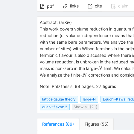
links
cite
claim
pdf
Abstract:
(
arXiv
)
This work covers volume reduction in quantum fie
reduction (or volume independence) means that the
with the same bare parameters. We analyze the v
number of sites) with Wilson fermions in the adj
fermionic flavour is also discussed where there i
volume reduction, is unbroken in the reduced mo
N
mass is non-zero in the large-
limit. We calcul
N
N
We analyze the finite-
corrections and conside
N
Note
:
PhD thesis, 99 pages, 27 figures
lattice gauge theory
large-N
Eguchi-Kawai red
quark: flavor: 2
Show all (21)
References
(
89
)
Figures
(
55
)