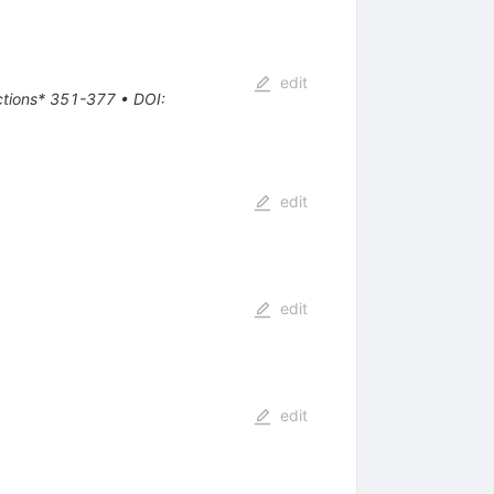
edit
actions* 351-377
•
DOI
:
edit
edit
edit