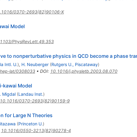
.1016/0370-2693(82)90106-X
awai Model
1103/PhysRevLett.49.353
ve to nonperturbative physics in QCD become a phase trans
da Intl. U.
)
,
H. Neuberger
(
Rutgers U., Piscataway
)
hep-lat/0308033
•
DOI
:
10.1016/j.physletb.2003.08.070
i-kawai Model
. Migdal
(
Landau Inst.
)
10.1016/0370-2693(82)90159-9
 for Large N Theories
Kitazawa
(
Princeton U.
)
:
10.1016/0550-3213(82)90278-4