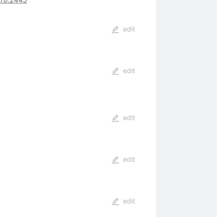
edit
edit
edit
edit
edit