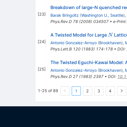
Breakdown of large-N quenched redu
[
23
]
Barak Bringoltz
(
Washington U., Seattle
)
,
Phys.Rev.D
78
(
2008
)
034507
•
e-Print
N
A Twisted Model for Large
Latti
N
[
24
]
Antonio Gonzalez-Arroyo
(
Brookhaven
)
,
Phys.Lett.B
120
(
1983
)
174-178
•
DOI
:
The Twisted Eguchi-Kawai Model: A
[
25
]
Antonio Gonzalez-Arroyo
(
Brookhaven
)
,
Phys.Rev.D
27
(
1983
)
2397
•
DOI
:
10.1
1-25 of 89
1
2
3
4