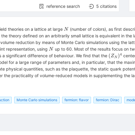
reference search
5
citations
N
ld theories on a lattice at large
(number of colors), as first des
N
 theory defined on an arbitrarily small lattice is equivalent in the 
olume reduction by means of Monte Carlo simulations using the lattic
N
oint representation, using
up to 60. Most of the results focus on tw
N
4
(Z_N)^4
(
)
s a significant difference of behaviour. We find that the
center
Z
N
del for a large range of parameters and, in particular, that the maxi
ate physical quantities, such as the plaquette, the static quark poten
r the practicality of volume-reduced models in supplementing the la
uction
Monte Carlo simulations
fermion: flavor
fermion: Dirac
model