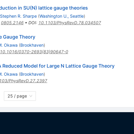
ction in SU(N) lattice gauge theories
Stephen R. Sharpe
(
Washington U., Seattle
)
:
0805.2146
•
DOI
:
10.1103/PhysRevD.78.034507
ce Gauge Theory
M. Okawa
(
Brookhaven
)
10.1016/0370-2693(83)90647-0
 Reduced Model for Large N Lattice Gauge Theory
M. Okawa
(
Brookhaven
)
103/PhysRevD.27.2397
25 / page