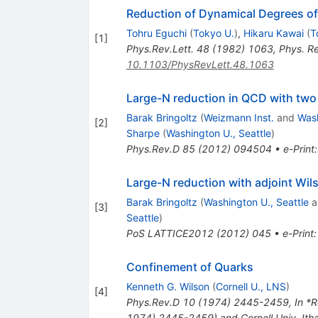
Reduction of Dynamical Degrees of
Tohru Eguchi
(
Tokyo U.
)
,
Hikaru Kawai
(
T
[
1
]
Phys.Rev.Lett.
48
(
1982
)
1063
,
Phys. R
10.1103/PhysRevLett.48.1063
Large-N reduction in QCD with two 
Barak Bringoltz
(
Weizmann Inst.
and
Wash
[
2
]
Sharpe
(
Washington U., Seattle
)
Phys.Rev.D
85
(
2012
)
094504
•
e-Print
Large-N reduction with adjoint Wil
Barak Bringoltz
(
Washington U., Seattle
a
[
3
]
Seattle
)
PoS
LATTICE2012
(
2012
)
045
•
e-Print
Confinement of Quarks
Kenneth G. Wilson
(
Cornell U., LNS
)
[
4
]
Phys.Rev.D
10
(
1974
)
2445-2459
,
In *R
1974) 2445-2459) and Cornell Univ. It