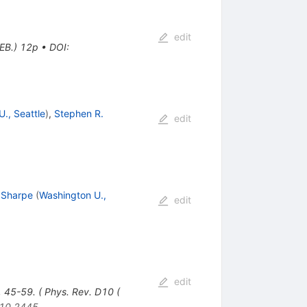
edit
EB.) 12p
•
DOI
:
., Seattle
)
,
Stephen R.
edit
 Sharpe
(
Washington U.,
edit
edit
, 45-59. ( Phys. Rev. D10 (
10.2445