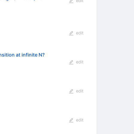
edit
edit
ition at infinite N?
edit
edit
edit