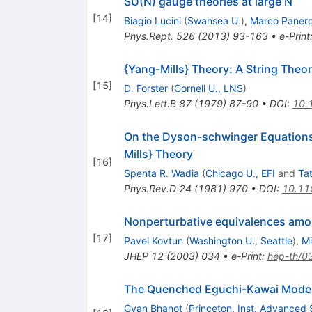
SU(N) gauge theories at large N
[
14
]
Biagio Lucini
(
Swansea U.
)
,
Marco Paner
Phys.Rept.
526
(
2013
)
93-163
•
e-Print
{Yang-Mills} Theory: A String Theor
[
15
]
D. Forster
(
Cornell U., LNS
)
Phys.Lett.B
87
(
1979
)
87-90
•
DOI
:
10.
On the Dyson-schwinger Equations
Mills} Theory
[
16
]
Spenta R. Wadia
(
Chicago U., EFI
and
Tat
Phys.Rev.D
24
(
1981
)
970
•
DOI
:
10.11
Nonperturbative equivalences among
[
17
]
Pavel Kovtun
(
Washington U., Seattle
)
,
Mi
JHEP
12
(
2003
)
034
•
e-Print
:
hep-th/0
The Quenched Eguchi-Kawai Mode
Gyan Bhanot
(
Princeton, Inst. Advanced