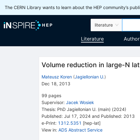
The CERN Library wants to learn about the HEP community’s publis
literature
Literature
Author
Volume reduction in large-N lat
Mateusz Koren
(
Jagiellonian U.
)
Dec 18, 2013
99
pages
Supervisor
:
Jacek Wosiek
Thesis:
PhD
Jagiellonian U. (main)
(2024)
Published:
Jul 17, 2024
and
Published:
2013
e-Print
:
1312.5351
[
hep-lat
]
View in
:
ADS Abstract Service