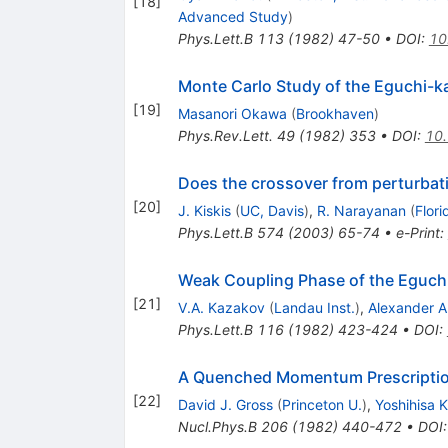
[
18
]
Advanced Study
)
Phys.Lett.B
113
(
1982
)
47-50
•
DOI
:
10
Monte Carlo Study of the Eguchi-k
[
19
]
Masanori Okawa
(
Brookhaven
)
Phys.Rev.Lett.
49
(
1982
)
353
•
DOI
:
10.
Does the crossover from perturbati
[
20
]
J. Kiskis
(
UC, Davis
)
,
R. Narayanan
(
Flori
Phys.Lett.B
574
(
2003
)
65-74
•
e-Print
:
Weak Coupling Phase of the Eguch
[
21
]
V.A. Kazakov
(
Landau Inst.
)
,
Alexander A
Phys.Lett.B
116
(
1982
)
423-424
•
DOI
:
A Quenched Momentum Prescription
[
22
]
David J. Gross
(
Princeton U.
)
,
Yoshihisa 
Nucl.Phys.B
206
(
1982
)
440-472
•
DOI