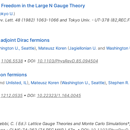
 Freedom in the Large N Gauge Theory
okyo U.
)
ev. Lett. 48 (1982) 1063-1066 and Tokyo Univ. - UT-378 (82,REC.F
adjoint Dirac fermions
ington U., Seattle
)
,
Mateusz Koren
(
Jagiellonian U.
and
Washington U
:
1106.5538
•
DOI
:
10.1103/PhysRevD.85.094504
son fermions
nd
Unlisted, IL
)
,
Mateusz Koren
(
Washington U., Seattle
)
,
Stephen R.
:
1212.0535
•
DOI
:
10.22323/1.164.0045
ebbi, C. ( Ed.): Lattice Gauge Theories and Monte Carlo Simulations*
haca - CLNS-74-262 (74,REC.MAR.) 47p
,
•
DOI
:
10.1103/PhysRevD.