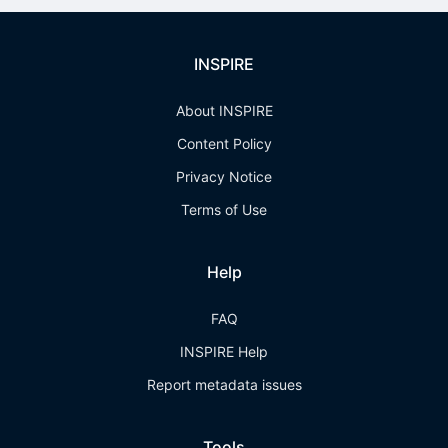
INSPIRE
About INSPIRE
Content Policy
Privacy Notice
Terms of Use
Help
FAQ
INSPIRE Help
Report metadata issues
Tools