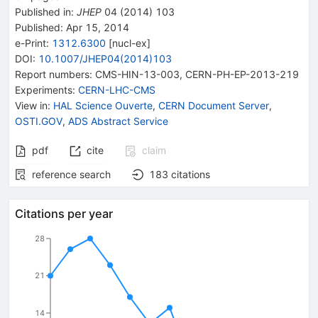
Published in
:
JHEP
04
(
2014
)
103
Published:
Apr 15, 2014
e-Print
:
1312.6300
[
nucl-ex
]
DOI
:
10.1007/JHEP04(2014)103
Report numbers
:
CMS-HIN-13-003
,
CERN-PH-EP-2013-219
Experiments
:
CERN-LHC-CMS
View in
:
HAL Science Ouverte
,
CERN Document Server
,
OSTI.GOV
,
ADS Abstract Service
pdf
cite
claim
reference search
183
citations
Citations per year
28
21
14