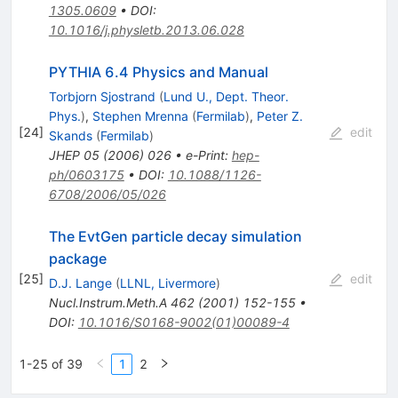
1305.0609
•
DOI
:
10.1016/j.physletb.2013.06.028
PYTHIA 6.4 Physics and Manual
Torbjorn Sjostrand
(
Lund U., Dept. Theor.
Phys.
)
,
Stephen Mrenna
(
Fermilab
)
,
Peter Z.
[
24
]
edit
Skands
(
Fermilab
)
JHEP
05
(
2006
)
026
•
e-Print
:
hep-
ph/0603175
•
DOI
:
10.1088/1126-
6708/2006/05/026
The EvtGen particle decay simulation
package
[
25
]
edit
D.J. Lange
(
LLNL, Livermore
)
Nucl.Instrum.Meth.A
462
(
2001
)
152-155
•
DOI
:
10.1016/S0168-9002(01)00089-4
1-25 of 39
1
2