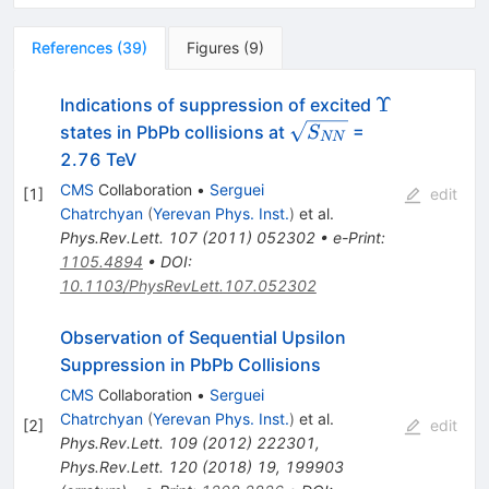
References
(
39
)
Figures
(
9
)
\Upsilon
Υ
Indications of suppression of excited
\sqrt{S_{NN}}
states in PbPb collisions at
=
S
NN
2.76 TeV
CMS
Collaboration
•
Serguei
[
1
]
edit
Chatrchyan
(
Yerevan Phys. Inst.
)
et al.
Phys.Rev.Lett.
107
(
2011
)
052302
•
e-Print
:
1105.4894
•
DOI
:
10.1103/PhysRevLett.107.052302
Observation of Sequential Upsilon
Suppression in PbPb Collisions
CMS
Collaboration
•
Serguei
Chatrchyan
(
Yerevan Phys. Inst.
)
et al.
[
2
]
edit
Phys.Rev.Lett.
109
(
2012
)
222301
,
Phys.Rev.Lett.
120
(
2018
)
19
,
199903