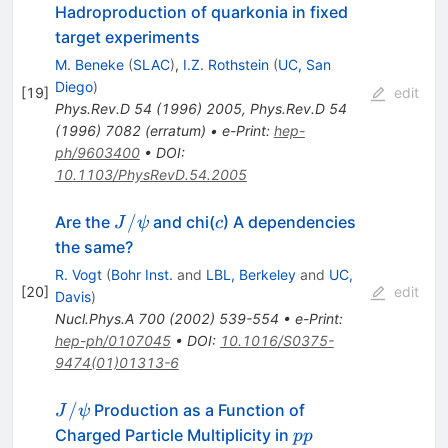
Hadroproduction of quarkonia in fixed
target experiments
M. Beneke
(
SLAC
)
,
I.Z. Rothstein
(
UC, San
Diego
)
[
19
]
edit
Phys.Rev.D
54
(
1996
)
2005
,
Phys.Rev.D
54
(
1996
)
7082
(
erratum
)
•
e-Print
:
hep-
ph/9603400
•
DOI
:
10.1103/PhysRevD.54.2005
J/\psi
c
/
Are the
and chi(
) A dependencies
J
ψ
c
the same?
R. Vogt
(
Bohr Inst.
and
LBL, Berkeley
and
UC,
[
20
]
edit
Davis
)
Nucl.Phys.A
700
(
2002
)
539-554
•
e-Print
:
hep-ph/0107045
•
DOI
:
10.1016/S0375-
9474(01)01313-6
J/\psi
/
Production as a Function of
J
ψ
pp
Charged Particle Multiplicity in
pp