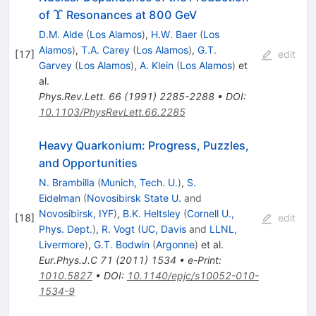
\Upsilon
Υ
of
Resonances at 800 GeV
D.M. Alde
(
Los Alamos
)
,
H.W. Baer
(
Los
Alamos
)
,
T.A. Carey
(
Los Alamos
)
,
G.T.
[
17
]
edit
Garvey
(
Los Alamos
)
,
A. Klein
(
Los Alamos
)
et
al.
Phys.Rev.Lett.
66
(
1991
)
2285-2288
•
DOI
:
10.1103/PhysRevLett.66.2285
Heavy Quarkonium: Progress, Puzzles,
and Opportunities
N. Brambilla
(
Munich, Tech. U.
)
,
S.
Eidelman
(
Novosibirsk State U.
and
Novosibirsk, IYF
)
,
B.K. Heltsley
(
Cornell U.,
[
18
]
edit
Phys. Dept.
)
,
R. Vogt
(
UC, Davis
and
LLNL,
Livermore
)
,
G.T. Bodwin
(
Argonne
)
et al.
Eur.Phys.J.C
71
(
2011
)
1534
•
e-Print
:
1010.5827
•
DOI
:
10.1140/epjc/s10052-010-
1534-9