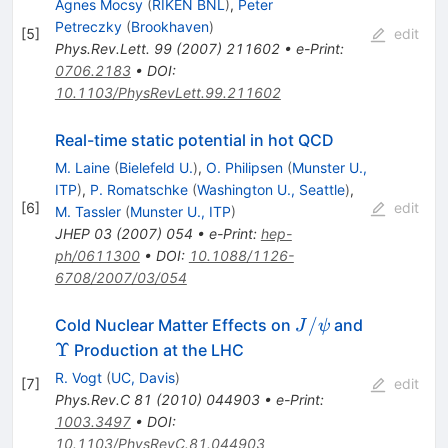
Agnes Mocsy
(
RIKEN BNL
)
,
Peter
Petreczky
(
Brookhaven
)
[
5
]
edit
Phys.Rev.Lett.
99
(
2007
)
211602
•
e-Print
:
0706.2183
•
DOI
:
10.1103/PhysRevLett.99.211602
Real-time static potential in hot QCD
M. Laine
(
Bielefeld U.
)
,
O. Philipsen
(
Munster U.,
ITP
)
,
P. Romatschke
(
Washington U., Seattle
)
,
[
6
]
edit
M. Tassler
(
Munster U., ITP
)
JHEP
03
(
2007
)
054
•
e-Print
:
hep-
ph/0611300
•
DOI
:
10.1088/1126-
6708/2007/03/054
J/\psi
\Upsilon
/
Cold Nuclear Matter Effects on
and
J
ψ
Υ
Production at the LHC
R. Vogt
(
UC, Davis
)
[
7
]
edit
Phys.Rev.C
81
(
2010
)
044903
•
e-Print
:
1003.3497
•
DOI
:
10.1103/PhysRevC.81.044903