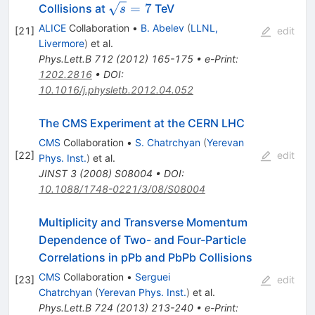
\sqrt{s}
=
7
Collisions at
TeV
s
= 7
ALICE
Collaboration
•
B. Abelev
(
LLNL,
[
21
]
edit
Livermore
)
et al.
Phys.Lett.B
712
(
2012
)
165-175
•
e-Print
:
1202.2816
•
DOI
:
10.1016/j.physletb.2012.04.052
The CMS Experiment at the CERN LHC
CMS
Collaboration
•
S. Chatrchyan
(
Yerevan
[
22
]
edit
Phys. Inst.
)
et al.
JINST
3
(
2008
)
S08004
•
DOI
:
10.1088/1748-0221/3/08/S08004
Multiplicity and Transverse Momentum
Dependence of Two- and Four-Particle
Correlations in pPb and PbPb Collisions
CMS
Collaboration
•
Serguei
[
23
]
edit
Chatrchyan
(
Yerevan Phys. Inst.
)
et al.
Phys.Lett.B
724
(
2013
)
213-240
•
e-Print
: