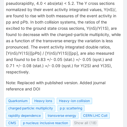
pseudorapidity, 4.0 < abs(eta) < 5.2. The Y cross sections
normalized by their event activity integrated values, Y(nS)/
,
are found to rise with both measures of the event activity in
pp and pPb. In both collision systems, the ratios of the
excited to the ground state cross sections, Y(nS)/Y(1S), are
found to decrease with the charged-particle multiplicity, while
as a function of the transverse energy the variation is less
pronounced. The event activity integrated double ratios,
[Y(nS)/Y(1S)][pPb] / [Y(nS)/Y(1S)][pp], are also measured
and found to be 0.83 +/- 0.05 (stat.) +/- 0.05 (syst.) and
0.71 +/- 0.08 (stat.) +/- 0.09 (syst.) for Y(2S) and Y(3S),
respectively.
Note
:
Replaced with published version. Added journal
reference and DOI
Quarkonium
Heavy Ions
Heavy-ion collision
charged particle: multiplicity
p p: scattering
rapidity dependence
transverse energy
CERN LHC Coll
CMS
p nucleus: inclusive reaction
Show all (18)