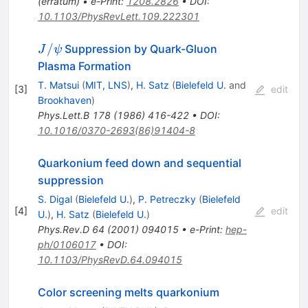
(
erratum
)
•
e-Print
:
1208.2826
•
DOI
:
10.1103/PhysRevLett.109.222301
J/\psi
/
Suppression by Quark-Gluon
J
ψ
Plasma Formation
T. Matsui
(
MIT, LNS
)
,
H. Satz
(
Bielefeld U.
and
[
3
]
edit
Brookhaven
)
Phys.Lett.B
178
(
1986
)
416-422
•
DOI
:
10.1016/0370-2693(86)91404-8
Quarkonium feed down and sequential
suppression
S. Digal
(
Bielefeld U.
)
,
P. Petreczky
(
Bielefeld
[
4
]
edit
U.
)
,
H. Satz
(
Bielefeld U.
)
Phys.Rev.D
64
(
2001
)
094015
•
e-Print
:
hep-
ph/0106017
•
DOI
:
10.1103/PhysRevD.64.094015
Color screening melts quarkonium