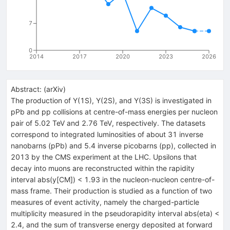
7
0
2014
2017
2020
2023
2026
Abstract:
(
arXiv
)
The production of Y(1S), Y(2S), and Y(3S) is investigated in
pPb and pp collisions at centre-of-mass energies per nucleon
pair of 5.02 TeV and 2.76 TeV, respectively. The datasets
correspond to integrated luminosities of about 31 inverse
nanobarns (pPb) and 5.4 inverse picobarns (pp), collected in
2013 by the CMS experiment at the LHC. Upsilons that
decay into muons are reconstructed within the rapidity
interval abs(y[CM]) < 1.93 in the nucleon-nucleon centre-of-
mass frame. Their production is studied as a function of two
measures of event activity, namely the charged-particle
multiplicity measured in the pseudorapidity interval abs(eta) <
2.4, and the sum of transverse energy deposited at forward