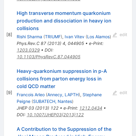
High transverse momentum quarkonium
production and dissociation in heavy ion
collisions
[
8
]
edit
Rishi Sharma
(
TRIUMF
)
,
Ivan Vitev
(
Los Alamos
)
Phys.Rev.C
87
(
2013
)
4
,
044905
•
e-Print
:
1203.0329
•
DOI
:
10.1103/PhysRevC.87.044905
Heavy-quarkonium suppression in p-A
collisions from parton energy loss in
cold QCD matter
[
9
]
edit
Francois Arleo
(
Annecy, LAPTH
)
,
Stephane
Peigne
(
SUBATECH, Nantes
)
JHEP
03
(
2013
)
122
•
e-Print
:
1212.0434
•
DOI
:
10.1007/JHEP03(2013)122
A Contribution to the Suppression of the