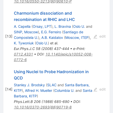
10.1016/0550-3213(90)90610-P
Charmonium dissociation and
recombination at RHIC and LHC
A. Capella
(
Orsay, LPT
)
,
L. Bravina
(
Oslo U.
and
SINP, Moscow
)
,
E.G. Ferreiro
(
Santiago de
[
13
]
edit
Compostela U.
)
,
A.B. Kaidalov
(
Moscow, ITEP
)
,
K. Tywoniuk
(
Oslo U.
)
et al.
Eur.Phys.J.C
58
(
2008
)
437-444
•
e-Print
:
0712.4331
•
DOI
:
10.1140/epjc/s10052-008-
0772-6
Using Nuclei to Probe Hadronization in
QCD
Stanley J. Brodsky
(
SLAC
and
Santa Barbara,
[
14
]
edit
KITP
)
,
Alfred H. Mueller
(
Columbia U.
and
Santa
Barbara, KITP
)
Phys.Lett.B
206
(
1988
)
685-690
•
DOI
:
10.1016/0370-2693(88)90719-8