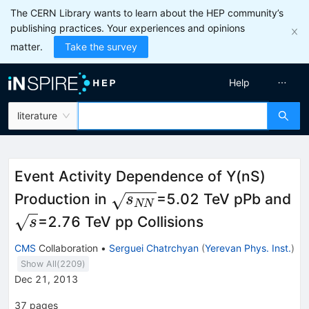
The CERN Library wants to learn about the HEP community’s
publishing practices. Your experiences and opinions
matter.
Take the survey
Help
literature
Event Activity Dependence of Y(nS)
\sqrt{s_{NN}}
Production in
=5.02 TeV pPb and
s
NN
\sqrt{s}
=2.76 TeV pp Collisions
s
CMS
Collaboration
•
Serguei Chatrchyan
(
Yerevan Phys. Inst.
)
Show All(
2209
)
Dec 21, 2013
37
pages