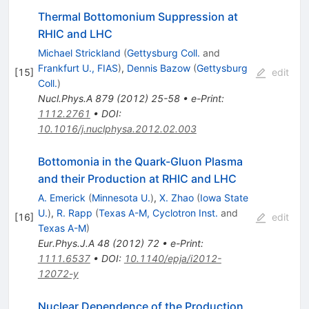
Thermal Bottomonium Suppression at
RHIC and LHC
Michael Strickland
(
Gettysburg Coll.
and
Frankfurt U., FIAS
)
,
Dennis Bazow
(
Gettysburg
[
15
]
edit
Coll.
)
Nucl.Phys.A
879
(
2012
)
25-58
•
e-Print
:
1112.2761
•
DOI
:
10.1016/j.nuclphysa.2012.02.003
Bottomonia in the Quark-Gluon Plasma
and their Production at RHIC and LHC
A. Emerick
(
Minnesota U.
)
,
X. Zhao
(
Iowa State
U.
)
,
R. Rapp
(
Texas A-M, Cyclotron Inst.
and
[
16
]
edit
Texas A-M
)
Eur.Phys.J.A
48
(
2012
)
72
•
e-Print
:
1111.6537
•
DOI
:
10.1140/epja/i2012-
12072-y
Nuclear Dependence of the Production