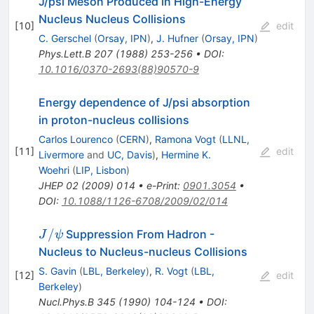
J/psi Meson Produced in High-Energy
Nucleus Nucleus Collisions
[
10
]
edit
C. Gerschel
(
Orsay, IPN
)
,
J. Hufner
(
Orsay, IPN
)
Phys.Lett.B
207
(
1988
)
253-256
•
DOI
:
10.1016/0370-2693(88)90570-9
Energy dependence of J/psi absorption
in proton-nucleus collisions
Carlos Lourenco
(
CERN
)
,
Ramona Vogt
(
LLNL,
[
11
]
edit
Livermore
and
UC, Davis
)
,
Hermine K.
Woehri
(
LIP, Lisbon
)
JHEP
02
(
2009
)
014
•
e-Print
:
0901.3054
•
DOI
:
10.1088/1126-6708/2009/02/014
J/\psi
/
Suppression From Hadron -
J
ψ
Nucleus to Nucleus-nucleus Collisions
S. Gavin
(
LBL, Berkeley
)
,
R. Vogt
(
LBL,
[
12
]
edit
Berkeley
)
Nucl.Phys.B
345
(
1990
)
104-124
•
DOI
: