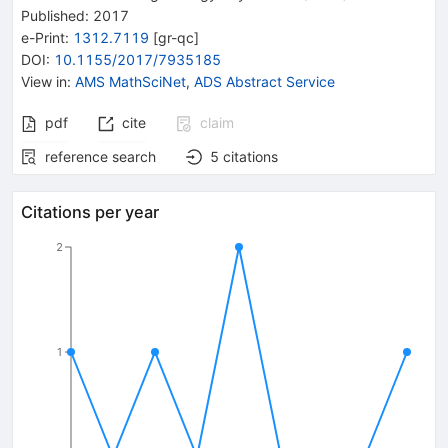
Published:
2017
e-Print
:
1312.7119
[
gr-qc
]
DOI
:
10.1155/2017/7935185
View in
:
AMS MathSciNet
,
ADS Abstract Service
pdf
cite
claim
reference search
5
citations
Citations per year
2
1