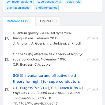
symmetry breaking
superconductivity
black hole
gravitation: model
antiferromagnet
References
(
23
)
Figures
(
0
)
Quantum gravity via causal dynamical
[
1
]
triangulations, February 2013
edit
J. Ambjorn
,
A. Goerlich
,
J. Jurkiewicz
,
R. Loll
On the SO(5) effective field theory of high t_c
[
2
]
superconductors, November 1996
edit
C.P. Burgess
,
C.A. Lutken
SO(5) invariance and effective field
theory for high T(c) superconductors
C.P. Burgess
(
McGill U.
)
,
C.A. Lutken
(
Oslo U.
)
[
3
]
edit
Phys.Rev.B
57
(
1998
)
8642-8655
•
e-Print
:
cond-mat/9705216
•
DOI
:
10.1103/PhysRevB.57.8642