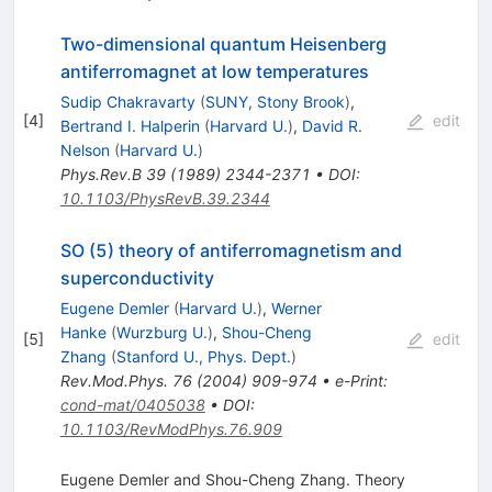
Two-dimensional quantum Heisenberg
antiferromagnet at low temperatures
Sudip Chakravarty
(
SUNY, Stony Brook
)
,
[
4
]
edit
Bertrand I. Halperin
(
Harvard U.
)
,
David R.
Nelson
(
Harvard U.
)
Phys.Rev.B
39
(
1989
)
2344-2371
•
DOI
:
10.1103/PhysRevB.39.2344
SO (5) theory of antiferromagnetism and
superconductivity
Eugene Demler
(
Harvard U.
)
,
Werner
Hanke
(
Wurzburg U.
)
,
Shou-Cheng
[
5
]
edit
Zhang
(
Stanford U., Phys. Dept.
)
Rev.Mod.Phys.
76
(
2004
)
909-974
•
e-Print
:
cond-mat/0405038
•
DOI
:
10.1103/RevModPhys.76.909
Eugene Demler and Shou-Cheng Zhang. Theory