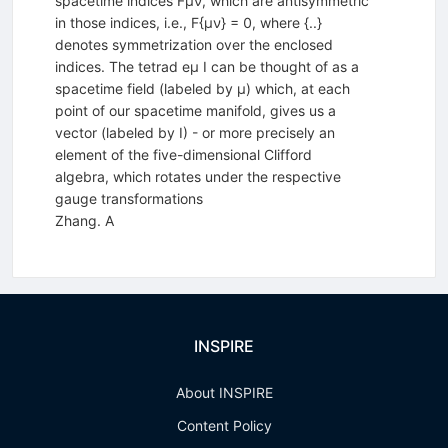
spacetime indices Fµν, which are antisymmetric
in those indices, i.e., F{µν} = 0, where {..}
denotes symmetrization over the enclosed
indices. The tetrad eµ I can be thought of as a
spacetime field (labeled by µ) which, at each
point of our spacetime manifold, gives us a
vector (labeled by I) - or more precisely an
element of the five-dimensional Clifford
algebra, which rotates under the respective
gauge transformations
Zhang. A
INSPIRE
About INSPIRE
Content Policy