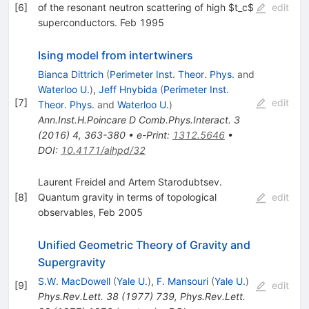
[
6
]
of the resonant neutron scattering of high $t_c$
edit
superconductors. Feb 1995
Ising model from intertwiners
Bianca Dittrich
(
Perimeter Inst. Theor. Phys.
and
Waterloo U.
)
,
Jeff Hnybida
(
Perimeter Inst.
[
7
]
edit
Theor. Phys.
and
Waterloo U.
)
Ann.Inst.H.Poincare D Comb.Phys.Interact.
3
(
2016
)
4
,
363-380
•
e-Print
:
1312.5646
•
DOI
:
10.4171/aihpd/32
Laurent Freidel and Artem Starodubtsev.
[
8
]
Quantum gravity in terms of topological
edit
observables, Feb 2005
Unified Geometric Theory of Gravity and
Supergravity
S.W. MacDowell
(
Yale U.
)
,
F. Mansouri
(
Yale U.
)
[
9
]
edit
Phys.Rev.Lett.
38
(
1977
)
739
,
Phys.Rev.Lett.