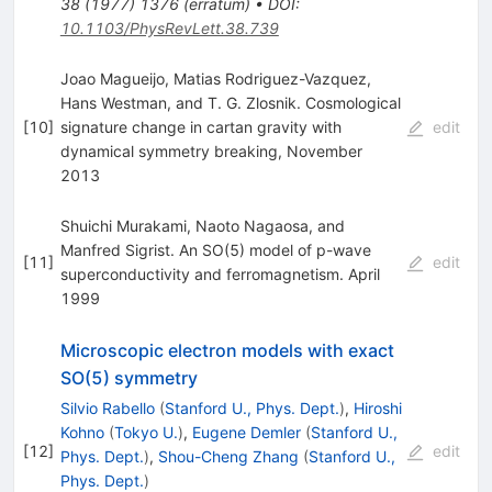
38
(
1977
)
1376
(
erratum
)
•
DOI
:
10.1103/PhysRevLett.38.739
Joao Magueijo, Matias Rodriguez-Vazquez,
Hans Westman, and T. G. Zlosnik. Cosmological
[
10
]
signature change in cartan gravity with
edit
dynamical symmetry breaking, November
2013
Shuichi Murakami, Naoto Nagaosa, and
Manfred Sigrist. An SO(5) model of p-wave
[
11
]
edit
superconductivity and ferromagnetism. April
1999
Microscopic electron models with exact
SO(5) symmetry
Silvio Rabello
(
Stanford U., Phys. Dept.
)
,
Hiroshi
Kohno
(
Tokyo U.
)
,
Eugene Demler
(
Stanford U.,
[
12
]
edit
Phys. Dept.
)
,
Shou-Cheng Zhang
(
Stanford U.,
Phys. Dept.
)