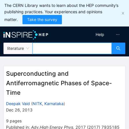
The CERN Library wants to learn about the HEP community’s
publishing practices. Your experiences and opinions
matter.
Take the survey
Help
literature
Superconducting and
Antiferromagnetic Phases of Space-
Time
Deepak Vaid
(
NITK, Karnataka
)
Dec 26, 2013
9
pages
Published in
:
Adv.High Energy Phys.
2017
(
2017
)
7935185