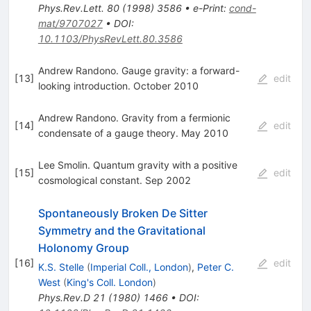
Phys.Rev.Lett.
80
(
1998
)
3586
•
e-Print
:
cond-
mat/9707027
•
DOI
:
10.1103/PhysRevLett.80.3586
Andrew Randono. Gauge gravity: a forward-
[
13
]
edit
looking introduction. October 2010
Andrew Randono. Gravity from a fermionic
[
14
]
edit
condensate of a gauge theory. May 2010
Lee Smolin. Quantum gravity with a positive
[
15
]
edit
cosmological constant. Sep 2002
Spontaneously Broken De Sitter
Symmetry and the Gravitational
Holonomy Group
[
16
]
edit
K.S. Stelle
(
Imperial Coll., London
)
,
Peter C.
West
(
King's Coll. London
)
Phys.Rev.D
21
(
1980
)
1466
•
DOI
: