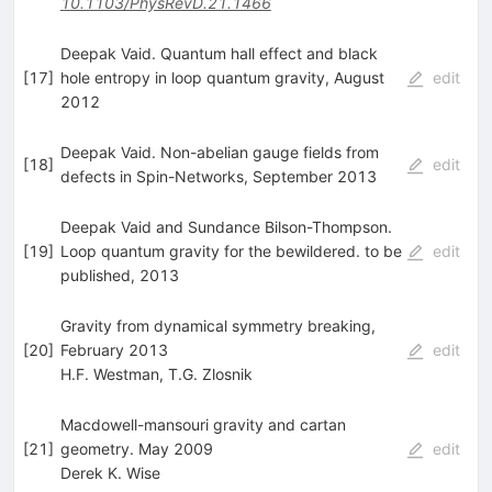
10.1103/PhysRevD.21.1466
Deepak Vaid. Quantum hall effect and black
[
17
]
hole entropy in loop quantum gravity, August
edit
2012
Deepak Vaid. Non-abelian gauge fields from
[
18
]
edit
defects in Spin-Networks, September 2013
Deepak Vaid and Sundance Bilson-Thompson.
[
19
]
Loop quantum gravity for the bewildered. to be
edit
published, 2013
Gravity from dynamical symmetry breaking,
[
20
]
February 2013
edit
H.F. Westman
,
T.G. Zlosnik
Macdowell-mansouri gravity and cartan
[
21
]
geometry. May 2009
edit
Derek K. Wise