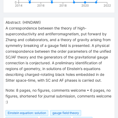
0
2014
2016
2018
2020
2022
Abstract:
(
HINDAWI
)
A correspondence between the theory of high-
superconductivity and antiferromagnetism, put forward by
Zhang and collaborators, and a theory of gravity arising from
symmetry breaking of a gauge field is presented. A physical
correspondence between the order parameters of the unified
SC/AF theory and the generators of the gravitational gauge
connection is conjectured. A preliminary identification of
regions of geometry, in solutions of Einstein’s equations
describing charged-rotating black holes embedded in de
Sitter space-time, with SC and AF phases is carried out.
Note
:
8 pages, no figures, comments welcome
•
6 pages, no
figures, shortened for journal submission, comments welcome
:)
Einstein equation: solution
gauge field theory