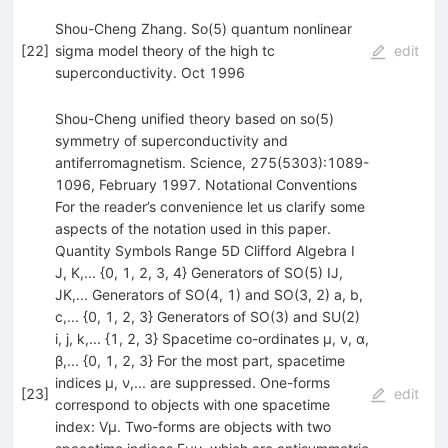
Shou-Cheng Zhang. So(5) quantum nonlinear
[
22
]
sigma model theory of the high tc
edit
superconductivity. Oct 1996
Shou-Cheng unified theory based on so(5)
symmetry of superconductivity and
antiferromagnetism. Science, 275(5303):1089-
1096, February 1997. Notational Conventions
For the reader’s convenience let us clarify some
aspects of the notation used in this paper.
Quantity Symbols Range 5D Clifford Algebra I
J, K,... {0, 1, 2, 3, 4} Generators of SO(5) IJ,
JK,... Generators of SO(4, 1) and SO(3, 2) a, b,
c,... {0, 1, 2, 3} Generators of SO(3) and SU(2)
i, j, k,... {1, 2, 3} Spacetime co-ordinates µ, ν, α,
β,... {0, 1, 2, 3} For the most part, spacetime
indices µ, ν,... are suppressed. One-forms
[
23
]
edit
correspond to objects with one spacetime
index: Vµ. Two-forms are objects with two