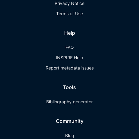
Privacy Notice
Terms of Use
Help
FAQ
INSPIRE Help
Report metadata issues
Tools
Bibliography generator
Community
Blog