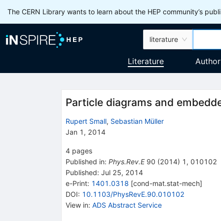
The CERN Library wants to learn about the HEP community’s publis
literature
Literature
Author
Particle diagrams and embedd
Rupert Small
,
Sebastian Müller
Jan 1, 2014
4
pages
Published in
:
Phys.Rev.E
90
(
2014
)
1
,
010102
Published:
Jul 25, 2014
e-Print
:
1401.0318
[
cond-mat.stat-mech
]
DOI
:
10.1103/PhysRevE.90.010102
View in
:
ADS Abstract Service