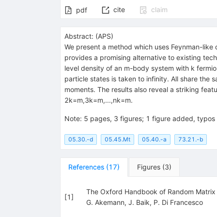
cite
claim
pdf
Abstract:
(
APS
)
We present a method which uses Feynman-like d
provides a promising alternative to existing tec
level density of an
m
-body system with
k
fermio
particle states is taken to infinity. All share the
moments. The results also reveal a striking feat
2
k
=
m
,
3
k
=
m
,
...
,
n
k
=
m
.
Note
:
5 pages, 3 figures; 1 figure added, typos 
05.30.-d
05.45.Mt
05.40.-a
73.21.-b
References
(
17
)
Figures
(
3
)
The Oxford Handbook of Random Matrix T
[
1
]
G. Akemann
,
J. Baik
,
P. Di Francesco