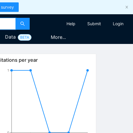
 survey
Help
Submit
Login
Data
More...
BETA
itations per year
1
0