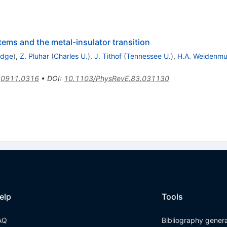
ems and the metal-insulator transition
idge
)
,
Z. Pluhar
(
Charles U.
)
,
J. Tithof
(
Tennessee U.
)
,
H.A. Weidenmue
:
0911.0316
•
DOI
:
10.1103/PhysRevE.83.031130
elp
Tools
AQ
Bibliography gener