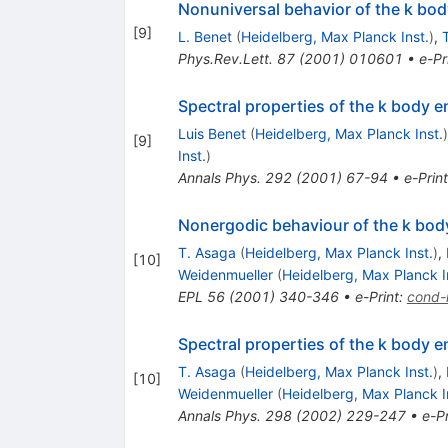
Nonuniversal behavior of the k bo
[
9
]
L. Benet
(
Heidelberg, Max Planck Inst.
)
,
Phys.Rev.Lett.
87
(
2001
)
010601
•
e-Pr
Spectral properties of the k body
Luis Benet
(
Heidelberg, Max Planck Inst.
)
[
9
]
Inst.
)
Annals Phys.
292
(
2001
)
67-94
•
e-Print
Nonergodic behaviour of the k bo
T. Asaga
(
Heidelberg, Max Planck Inst.
)
,
[
10
]
Weidenmueller
(
Heidelberg, Max Planck I
EPL
56
(
2001
)
340-346
•
e-Print
:
cond
Spectral properties of the k body
T. Asaga
(
Heidelberg, Max Planck Inst.
)
,
[
10
]
Weidenmueller
(
Heidelberg, Max Planck I
Annals Phys.
298
(
2002
)
229-247
•
e-Pr