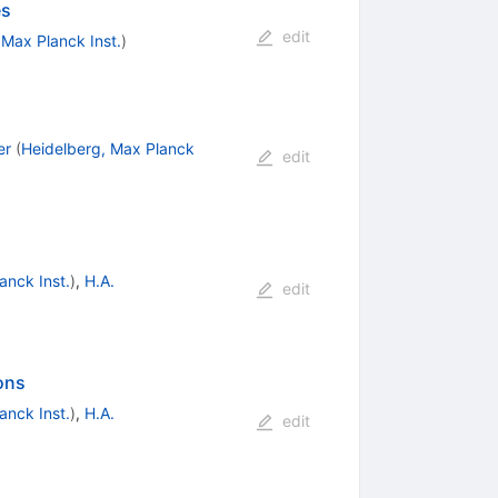
es
edit
 Max Planck Inst.
)
er
(
Heidelberg, Max Planck
edit
anck Inst.
)
,
H.A.
edit
ons
anck Inst.
)
,
H.A.
edit