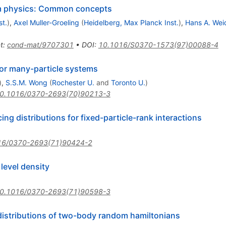
um physics: Common concepts
st.
)
,
Axel Muller-Groeling
(
Heidelberg, Max Planck Inst.
)
,
Hans A. Wei
t
:
cond-mat/9707301
•
DOI
:
10.1016/S0370-1573(97)00088-4
 for many-particle systems
)
,
S.S.M. Wong
(
Rochester U.
and
Toronto U.
)
0.1016/0370-2693(70)90213-3
g distributions for fixed-particle-rank interactions
16/0370-2693(71)90424-2
evel density
0.1016/0370-2693(71)90598-3
distributions of two-body random hamiltonians