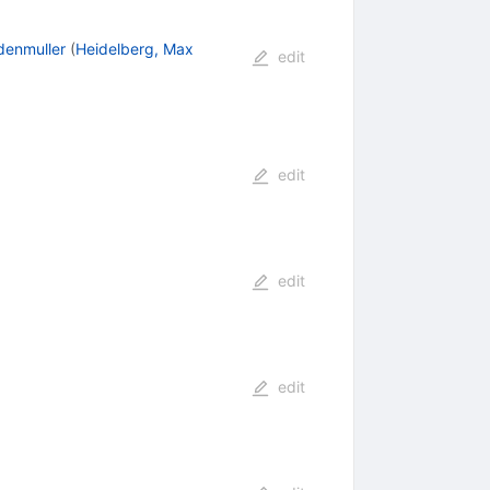
denmuller
(
Heidelberg, Max
edit
edit
edit
edit