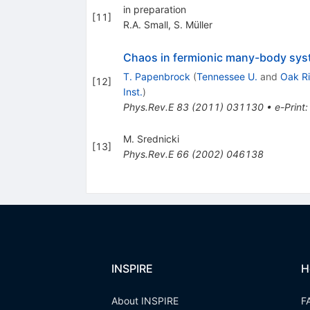
in preparation
[
11
]
R.A. Small
,
S. Müller
Chaos in fermionic many-body syst
T. Papenbrock
(
Tennessee U.
and
Oak R
[
12
]
Inst.
)
Phys.Rev.E
83
(
2011
)
031130
•
e-Print
M. Srednicki
[
13
]
Phys.Rev.E
66
(
2002
)
046138
INSPIRE
H
About INSPIRE
F