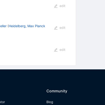
edit
ller
(
Heidelberg, Max Planck
edit
edit
Community
ator
Blog