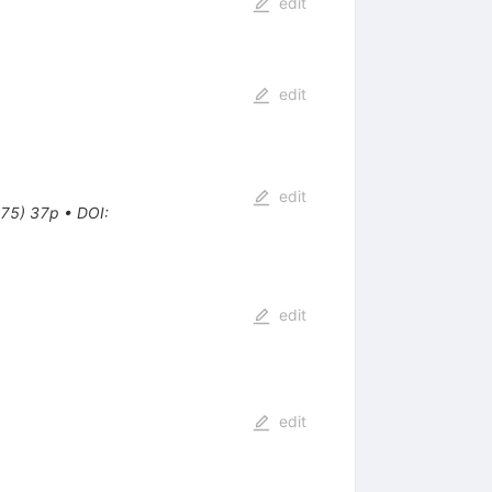
edit
edit
edit
 75) 37p
•
DOI
:
edit
edit