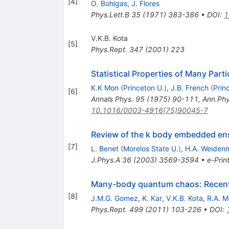
[
4
]
O. Bohigas
,
J. Flores
Phys.Lett.B
35
(
1971
)
383-386
•
DOI
:
1
V.K.B. Kota
[
5
]
Phys.Rept.
347
(
2001
)
223
Statistical Properties of Many Parti
K.K Mon
(
Princeton U.
)
,
J.B. French
(
Prin
[
6
]
Annals Phys.
95
(
1975
)
90-111
,
Ann.Phy
10.1016/0003-4916(75)90045-7
Review of the k body embedded en
[
7
]
L. Benet
(
Morelos State U.
)
,
H.A. Weidenm
J.Phys.A
36
(
2003
)
3569-3594
•
e-Prin
Many-body quantum chaos: Recent 
[
8
]
J.M.G. Gomez
,
K. Kar
,
V.K.B. Kota
,
R.A. M
Phys.Rept.
499
(
2011
)
103-226
•
DOI
: