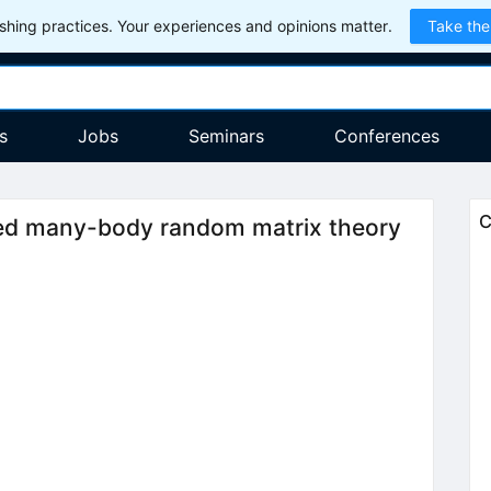
hing practices. Your experiences and opinions matter.
Take the
s
Jobs
Seminars
Conferences
C
ed many-body random matrix theory