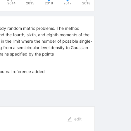
2014
2015
2016
2017
2018
-body random matrix problems. The method
ind the fourth, sixth, and eighth moments of the
in the limit where the number of possible single-
g from a semicircular level density to Gaussian
ins specified by the points
 journal reference added
edit