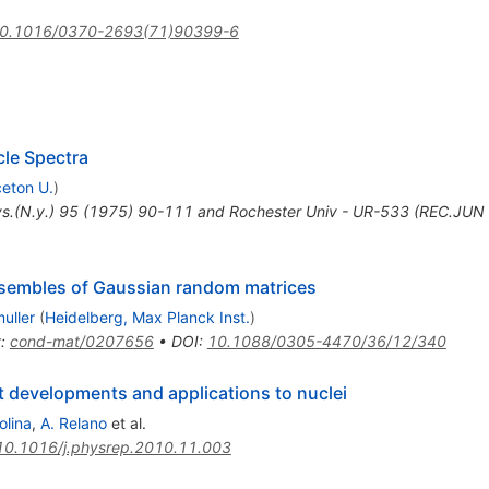
0.1016/0370-2693(71)90399-6
cle Spectra
ceton U.
)
s.(N.y.) 95 (1975) 90-111 and Rochester Univ - UR-533 (REC.JUN
sembles of Gaussian random matrices
uller
(
Heidelberg, Max Planck Inst.
)
t
:
cond-mat/0207656
•
DOI
:
10.1088/0305-4470/36/12/340
developments and applications to nuclei
olina
,
A. Relano
et al.
10.1016/j.physrep.2010.11.003