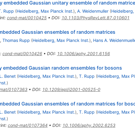
dy embedded Gaussian unitary ensemble of random matric
T. Rupp
(
Heidelberg, Max Planck Inst.
)
,
A. Weidenmuller
(
Heidelberg,
int
:
cond-mat/0010425
•
DOI
:
10.1103/PhysRevLett.87.010601
 embedded Gaussian ensembles of random matrices
,
Thomas Rupp
(
Heidelberg, Max Planck Inst.
)
,
Hans A. Weidenmuell
:
cond-mat/0010426
•
DOI
:
10.1006/aphy.2001.6156
dy embedded Gaussian random ensembles for bosons
L. Benet
(
Heidelberg, Max Planck Inst.
)
,
T. Rupp
(
Heidelberg, Max Pl
nst.
)
-mat/0107363
•
DOI
:
10.1209/epl/i2001-00525-0
 embedded Gaussian ensembles of random matrices for bos
L. Benet
(
Heidelberg, Max Planck Inst.
)
,
T. Rupp
(
Heidelberg, Max Pl
nst.
)
int
:
cond-mat/0107364
•
DOI
:
10.1006/aphy.2002.6253