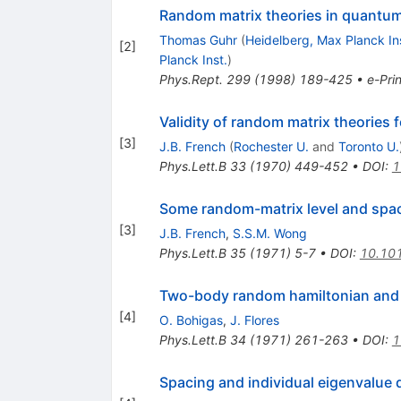
Random matrix theories in quant
Thomas Guhr
(
Heidelberg, Max Planck In
[
2
]
Planck Inst.
)
Phys.Rept.
299
(
1998
)
189-425
•
e-Prin
Validity of random matrix theories
[
3
]
J.B. French
(
Rochester U.
and
Toronto U.
Phys.Lett.B
33
(
1970
)
449-452
•
DOI
:
1
Some random-matrix level and spacin
[
3
]
J.B. French
,
S.S.M. Wong
Phys.Lett.B
35
(
1971
)
5-7
•
DOI
:
10.10
Two-body random hamiltonian and l
[
4
]
O. Bohigas
,
J. Flores
Phys.Lett.B
34
(
1971
)
261-263
•
DOI
:
1
Spacing and individual eigenvalue 