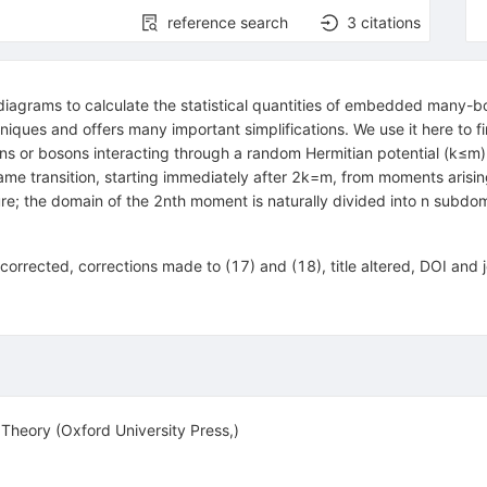
reference search
3
citations
iagrams to calculate the statistical quantities of embedded many
hniques and offers many important simplifications. We use it here to f
ns or bosons interacting through a random Hermitian potential
(
k
≤
m
)
 same transition, starting immediately after
2
k
=
m
, from moments arisin
ure; the domain of the
2
n
th moment is naturally divided into
n
subdoma
corrected, corrections made to (17) and (18), title altered, DOI and
heory (Oxford University Press,)