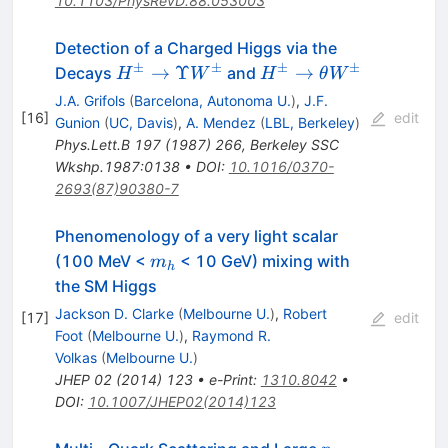
10.1103/PhysRevD.88.053003
Detection of a Charged Higgs via the
±
±
±
±
H^\pm
H^\pm
→
Υ
→
Decays
and
H
W
H
θ
W
\to
\to
J.A. Grifols
(
Barcelona, Autonoma U.
)
,
J.F.
\Upsilon
\theta
[
16
]
edit
Gunion
(
UC, Davis
)
,
A. Mendez
(
LBL, Berkeley
)
W^\pm
W^\pm
Phys.Lett.B
197
(
1987
)
266
,
Berkeley SSC
Wkshp.1987:0138
•
DOI
:
10.1016/0370-
2693(87)90380-7
Phenomenology of a very light scalar
m_h
(100 MeV <
< 10 GeV) mixing with
m
h
the SM Higgs
Jackson D. Clarke
(
Melbourne U.
)
,
Robert
[
17
]
edit
Foot
(
Melbourne U.
)
,
Raymond R.
Volkas
(
Melbourne U.
)
JHEP
02
(
2014
)
123
•
e-Print
:
1310.8042
•
DOI
:
10.1007/JHEP02(2014)123
p_T