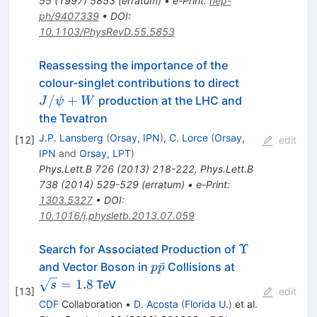
55
(
1997
)
5853
(
erratum
)
•
e-Print
:
hep-
ph/9407339
•
DOI
:
10.1103/PhysRevD.55.5853
Reassessing the importance of the
J/\psi
colour-singlet contributions to direct
+ W
/
+
production at the LHC and
J
ψ
W
the Tevatron
J.P. Lansberg
(
Orsay, IPN
)
,
C. Lorce
(
Orsay,
[
12
]
edit
IPN
and
Orsay, LPT
)
Phys.Lett.B
726
(
2013
)
218-222
,
Phys.Lett.B
738
(
2014
)
529-529
(
erratum
)
•
e-Print
:
1303.5327
•
DOI
:
10.1016/j.physletb.2013.07.059
\Upsilon
Υ
Search for Associated Production of
p\bar{p}
\sqrt{s}
ˉ
and Vector Boson in
Collisions at
p
p
= 1.8
=
1.8
TeV
s
[
13
]
edit
CDF
Collaboration
•
D. Acosta
(
Florida U.
)
et al.