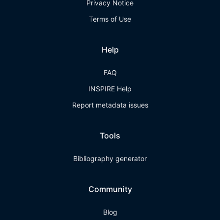
Privacy Notice
Terms of Use
Help
FAQ
INSPIRE Help
Report metadata issues
Tools
Bibliography generator
Community
Blog