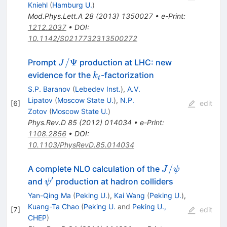
Kniehl
(
Hamburg U.
)
Mod.Phys.Lett.A
28
(
2013
)
1350027
•
e-Print
:
1212.2037
•
DOI
:
10.1142/S0217732313500272
J/\Psi
/Ψ
Prompt
production at LHC: new
J
k_t
evidence for the
-factorization
k
t
S.P. Baranov
(
Lebedev Inst.
)
,
A.V.
Lipatov
(
Moscow State U.
)
,
N.P.
[
6
]
edit
Zotov
(
Moscow State U.
)
Phys.Rev.D
85
(
2012
)
014034
•
e-Print
:
1108.2856
•
DOI
:
10.1103/PhysRevD.85.014034
J/\psi
/
A complete NLO calculation of the
J
ψ
′
\psi'
and
production at hadron colliders
ψ
Yan-Qing Ma
(
Peking U.
)
,
Kai Wang
(
Peking U.
)
,
Kuang-Ta Chao
(
Peking U.
and
Peking U.,
[
7
]
edit
CHEP
)