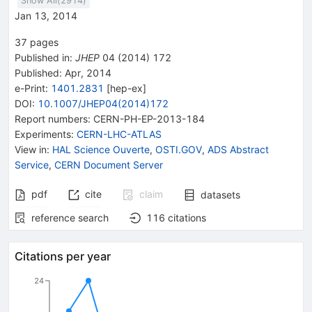
Show All(
2914
)
Jan 13, 2014
37
pages
Published in
:
JHEP
04
(
2014
)
172
Published:
Apr, 2014
e-Print
:
1401.2831
[
hep-ex
]
DOI
:
10.1007/JHEP04(2014)172
Report numbers
:
CERN-PH-EP-2013-184
Experiments
:
CERN-LHC-ATLAS
View in
:
HAL Science Ouverte
,
OSTI.GOV
,
ADS Abstract
Service
,
CERN Document Server
pdf
cite
claim
datasets
reference search
116
citations
Citations per year
24