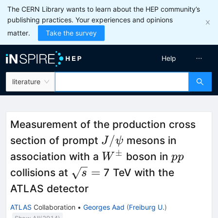
The CERN Library wants to learn about the HEP community’s
publishing practices. Your experiences and opinions
matter.
Take the survey
Help
literature
Measurement of the production cross
J/\psi
/
section of prompt
mesons in
J
ψ
±
W^\pm
pp
association with a
boson in
W
pp
\sqrt{s}
=
collisions at
7 TeV with the
s
=
ATLAS detector
ATLAS
Collaboration
•
Georges Aad
(
Freiburg U.
)