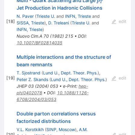
Multi - Quark Scattering and Large
p
T
Jet Production in Hadronic Collisions
N. Paver
(
Trieste U.
and
INFN, Trieste
and
[
18
]
edit
SISSA, Trieste
)
,
D. Treleani
(
Trieste U.
and
INFN, Trieste
)
Nuovo Cim.A
70
(
1982
)
215
•
DOI
:
10.1007/BF02814035
Multiple interactions and the structure of
beam remnants
T. Sjostrand
(
Lund U., Dept. Theor. Phys.
)
,
[
19
]
edit
Peter Z. Skands
(
Lund U., Dept. Theor. Phys.
)
JHEP
03
(
2004
)
053
•
e-Print
:
hep-
ph/0402078
•
DOI
:
10.1088/1126-
6708/2004/03/053
Double parton correlations versus
factorized distributions
V.L. Korotkikh
(
SINP, Moscow
)
,
A.M.
[
20
]
edit