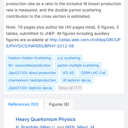
production rate as a ratio to the inclusive W boson production
rate is measured, and the double parton scattering
contribution to the cross section is estimated.
Note
:
19 pages plus author list (40 pages total), 6 figures, 3
tables, submitted to JHEP. All figures including auxiliary
figures are available at
http://atlas.web.cern.ch/Atlas/GROUP
S/PHYSICS/PAPERS/BPHY-2012-06
Hadron-Hadron Scattering
p p: scattering
W+: associated production
parton: multiple scattering
J/psi(3100): direct production
ATLAS
CERN LHC Coll
charmonium: hadroproduction
W: leptonic decay
J/psi(3100): leptonic decay
Show all (17)
References
(
50
)
Figures
(
8
)
Heavy Quarkonium Physics
N. Brambilla
(
Milan U.
and
INFN, Milan
)
,
M.