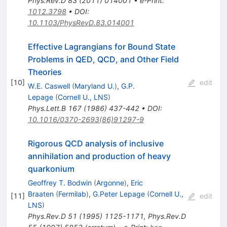
Phys.Rev.D
83
(
2011
)
014001
•
e-Print
:
1012.3798
•
DOI
:
10.1103/PhysRevD.83.014001
Effective Lagrangians for Bound State
Problems in QED, QCD, and Other Field
Theories
[
10
]
edit
W.E. Caswell
(
Maryland U.
)
,
G.P.
Lepage
(
Cornell U., LNS
)
Phys.Lett.B
167
(
1986
)
437-442
•
DOI
:
10.1016/0370-2693(86)91297-9
Rigorous QCD analysis of inclusive
annihilation and production of heavy
quarkonium
Geoffrey T. Bodwin
(
Argonne
)
,
Eric
Braaten
(
Fermilab
)
,
G.Peter Lepage
(
Cornell U.,
[
11
]
edit
LNS
)
Phys.Rev.D
51
(
1995
)
1125-1171
,
Phys.Rev.D