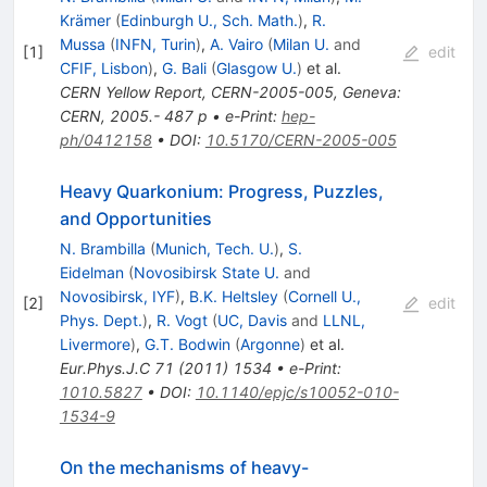
Krämer
(
Edinburgh U., Sch. Math.
)
,
R.
Mussa
(
INFN, Turin
)
,
A. Vairo
(
Milan U.
and
[
1
]
edit
CFIF, Lisbon
)
,
G. Bali
(
Glasgow U.
)
et al.
CERN Yellow Report, CERN-2005-005, Geneva:
CERN, 2005.- 487 p
•
e-Print
:
hep-
ph/0412158
•
DOI
:
10.5170/CERN-2005-005
Heavy Quarkonium: Progress, Puzzles,
and Opportunities
N. Brambilla
(
Munich, Tech. U.
)
,
S.
Eidelman
(
Novosibirsk State U.
and
Novosibirsk, IYF
)
,
B.K. Heltsley
(
Cornell U.,
[
2
]
edit
Phys. Dept.
)
,
R. Vogt
(
UC, Davis
and
LLNL,
Livermore
)
,
G.T. Bodwin
(
Argonne
)
et al.
Eur.Phys.J.C
71
(
2011
)
1534
•
e-Print
:
1010.5827
•
DOI
:
10.1140/epjc/s10052-010-
1534-9
On the mechanisms of heavy-