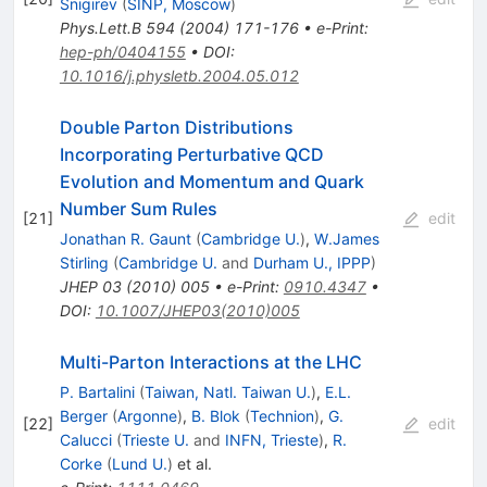
Snigirev
(
SINP, Moscow
)
Phys.Lett.B
594
(
2004
)
171-176
•
e-Print
:
hep-ph/0404155
•
DOI
:
10.1016/j.physletb.2004.05.012
Double Parton Distributions
Incorporating Perturbative QCD
Evolution and Momentum and Quark
Number Sum Rules
[
21
]
edit
Jonathan R. Gaunt
(
Cambridge U.
)
,
W.James
Stirling
(
Cambridge U.
and
Durham U., IPPP
)
JHEP
03
(
2010
)
005
•
e-Print
:
0910.4347
•
DOI
:
10.1007/JHEP03(2010)005
Multi-Parton Interactions at the LHC
P. Bartalini
(
Taiwan, Natl. Taiwan U.
)
,
E.L.
Berger
(
Argonne
)
,
B. Blok
(
Technion
)
,
G.
[
22
]
edit
Calucci
(
Trieste U.
and
INFN, Trieste
)
,
R.
Corke
(
Lund U.
)
et al.