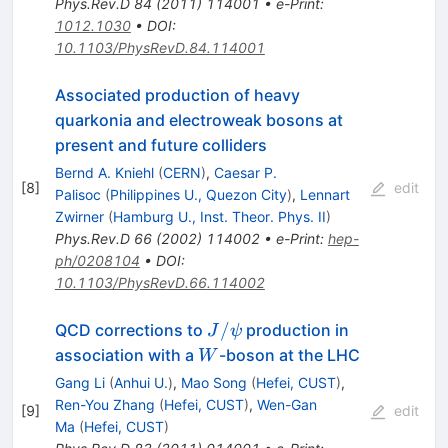
Phys.Rev.D
84
(
2011
)
114001
•
e-Print
:
1012.1030
•
DOI
:
10.1103/PhysRevD.84.114001
Associated production of heavy
quarkonia and electroweak bosons at
present and future colliders
Bernd A. Kniehl
(
CERN
)
,
Caesar P.
[
8
]
edit
Palisoc
(
Philippines U., Quezon City
)
,
Lennart
Zwirner
(
Hamburg U., Inst. Theor. Phys. II
)
Phys.Rev.D
66
(
2002
)
114002
•
e-Print
:
hep-
ph/0208104
•
DOI
:
10.1103/PhysRevD.66.114002
J/\psi
/
QCD corrections to
production in
J
ψ
W
association with a
-boson at the LHC
W
Gang Li
(
Anhui U.
)
,
Mao Song
(
Hefei, CUST
)
,
Ren-You Zhang
(
Hefei, CUST
)
,
Wen-Gan
[
9
]
edit
Ma
(
Hefei, CUST
)