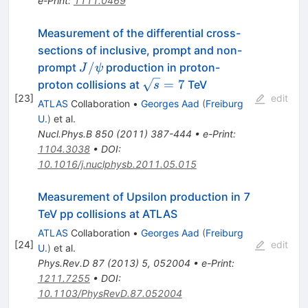
e-Print
:
1111.0469
Measurement of the differential cross-
sections of inclusive, prompt and non-
J/\psi
/
prompt
production in proton-
J
ψ
\sqrt{s}=7
=
7
proton collisions at
TeV
s
[
23
]
edit
ATLAS
Collaboration
•
Georges Aad
(
Freiburg
U.
)
et al.
Nucl.Phys.B
850
(
2011
)
387-444
•
e-Print
:
1104.3038
•
DOI
:
10.1016/j.nuclphysb.2011.05.015
Measurement of Upsilon production in 7
TeV pp collisions at ATLAS
ATLAS
Collaboration
•
Georges Aad
(
Freiburg
[
24
]
edit
U.
)
et al.
Phys.Rev.D
87
(
2013
)
5
,
052004
•
e-Print
:
1211.7255
•
DOI
:
10.1103/PhysRevD.87.052004