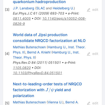
quarkonium hadroproduction
J.P. Lansberg
(
SLAC
and
Heidelberg U.
)
[
3
]
edit
Eur.Phys.J.C
61
(
2009
)
693-703
•
e-Print
:
0811.4005
•
DOI
:
10.1140/epjc/s10052-008-
0826-9
World data of J/psi production
consolidate NRQCD factorization at NLO
Mathias Butenschoen
(
Hamburg U., Inst. Theor.
Phys. II
)
,
Bernd A. Kniehl
(
Hamburg U., Inst.
[
4
]
edit
Theor. Phys. II
)
Phys.Rev.D
84
(
2011
)
051501
•
e-Print
:
1105.0820
•
DOI
:
10.1103/PhysRevD.84.051501
Next-to-leading-order tests of NRQCD
J/\psi
/
factorization with
yield and
J
ψ
polarization
Mathias Butenschoen
(
Vienna U.
)
,
Bernd A.
[
5
]
edit