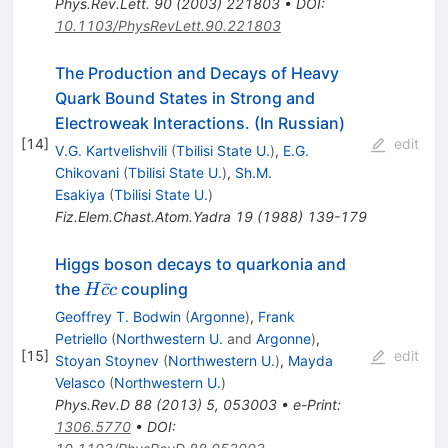
Phys.Rev.Lett.
90
(
2003
)
221803
•
DOI
:
10.1103/PhysRevLett.90.221803
The Production and Decays of Heavy
Quark Bound States in Strong and
Electroweak Interactions. (In Russian)
[
14
]
edit
V.G. Kartvelishvili
(
Tbilisi State U.
)
,
E.G.
Chikovani
(
Tbilisi State U.
)
,
Sh.M.
Esakiya
(
Tbilisi State U.
)
Fiz.Elem.Chast.Atom.Yadra
19
(
1988
)
139-179
Higgs boson decays to quarkonia and
H\bar{c}c
ˉ
the
coupling
H
c
c
Geoffrey T. Bodwin
(
Argonne
)
,
Frank
Petriello
(
Northwestern U.
and
Argonne
)
,
[
15
]
edit
Stoyan Stoynev
(
Northwestern U.
)
,
Mayda
Velasco
(
Northwestern U.
)
Phys.Rev.D
88
(
2013
)
5
,
053003
•
e-Print
:
1306.5770
•
DOI
: