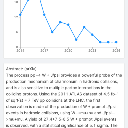
18
12
6
0
2014
2017
2020
2023
2026
Abstract:
(
arXiv
)
The process pp--> W + J/psi provides a powerful probe of the
production mechanism of charmonium in hadronic collisions,
and is also sensitive to multiple parton interactions in the
colliding protons. Using the 2011 ATLAS dataset of 4.5 fb-1
of sqrt{s} = 7 TeV pp collisions at the LHC, the first
observation is made of the production of W + prompt J/psi
events in hadronic collisions, using W-->mu+nu and J/psi--
>mu+mu. A yield of 27.4+7.5-6.5 W + prompt J/psi events
is observed, with a statistical significance of 5.1 sigma. The