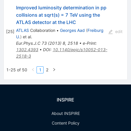
Improved luminosity determination in pp
collisions at sqrt(s) = 7 TeV using the
ATLAS detector at the LHC
ATLAS
Collaboration
•
Georges Aad
(
Freiburg
[
25
]
edit
U.
)
et al.
Eur.Phys.J.C
73
(
2013
)
8
,
2518
•
e-Print
:
1302.4393
•
DOI
:
10.1140/epjc/s10052-013-
2518-3
1-25 of 50
1
2
INSPIRE
About INSPIRE
Content Policy