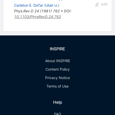
edit
Carleton E. DeTar
(
Utah U.
)
Phys.Rev.D
24
(
1981
)
762
•
DOI
:
10.1103/PhysRevD.24.762
INSPIRE
About INSPIRE
Content Policy
Privacy Notice
Terms of Use
Help
FAQ