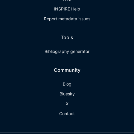
INSPIRE Help
Report metadata issues
Tools
Bibliography generator
Community
Blog
Bluesky
X
Contact