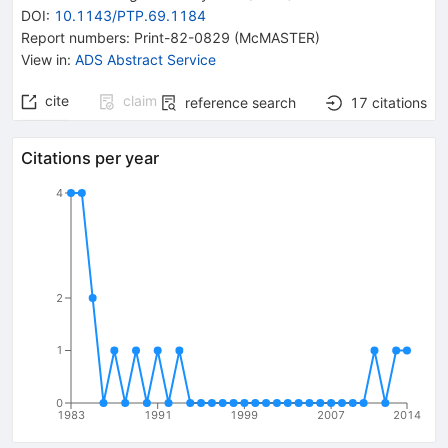
DOI
:
10.1143/PTP.69.1184
Report numbers
:
Print-82-0829 (McMASTER)
View in
:
ADS Abstract Service
cite
claim
reference search
17
citations
Citations per year
4
2
1
0
1983
1991
1999
2007
2014