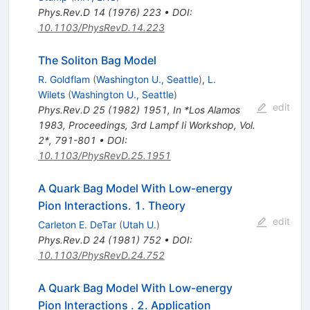
Phys.Rev.D
14
(
1976
)
223
•
DOI
:
10.1103/PhysRevD.14.223
The Soliton Bag Model
R. Goldflam
(
Washington U., Seattle
)
,
L.
Wilets
(
Washington U., Seattle
)
edit
Phys.Rev.D
25
(
1982
)
1951
,
In *Los Alamos
1983, Proceedings, 3rd Lampf Ii Workshop, Vol.
2*, 791-801
•
DOI
:
10.1103/PhysRevD.25.1951
A Quark Bag Model With Low-energy
Pion Interactions. 1. Theory
edit
Carleton E. DeTar
(
Utah U.
)
Phys.Rev.D
24
(
1981
)
752
•
DOI
:
10.1103/PhysRevD.24.752
A Quark Bag Model With Low-energy
Pion Interactions . 2. Application