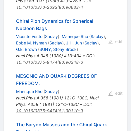
Phys.Lett.B
97
(
1980
)
423-426
•
DOI
:
10.1016/0370-2693(80)90633-4
Chiral Pion Dynamics for Spherical
Nucleon Bags
Vicente Vento
(
Saclay
)
,
Mannque Rho
(
Saclay
)
,
edit
Ebbe M. Nyman
(
Saclay
)
,
J.H. Jun
(
Saclay
)
,
G.E. Brown
(
SUNY, Stony Brook
)
Nucl.Phys.A
345
(
1980
)
413-434
•
DOI
:
10.1016/0375-9474(80)90348-6
MESONIC AND QUARK DEGREES OF
FREEDOM.
Mannque Rho
(
Saclay
)
edit
Nucl.Phys.A
358
(
1981
)
121C-138C
,
Nucl.
Phys. A358 ( 1981) 121C-138C
•
DOI
:
10.1016/0375-9474(81)90310-9
The Baryon Masses and the Chiral Quark