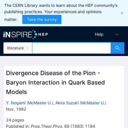
The CERN Library wants to learn about the HEP community’s
publishing practices. Your experiences and opinions
matter.
Take the survey
Help
literature
Divergence Disease of the Pion -
Baryon Interaction in Quark Based
Models
Y. Nogami
(
McMaster U.
)
,
Akira Suzuki
(
McMaster U.
)
Nov, 1982
24
pages
Published in
:
Prog.Theor.Phys.
69
(
1983
)
1184