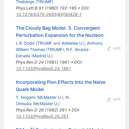
Theberge
(
TRIUMF
)
Phys.Lett.B
91
(
1980
)
192-195
•
DOI
:
10.1016/0370-2693(80)90428-1
The Cloudy Bag Model. 3. Convergent
Perturbation Expansion for the Nucleon
L.R. Dodd
(
TRIUMF
and
Adelaide U.
)
,
Anthony
edit
William Thomas
(
TRIUMF
)
,
R.F. Alvarez-
Estrada
(
Madrid U.
)
Phys.Rev.D
24
(
1981
)
1961
•
DOI
:
10.1103/PhysRevD.24.1961
Incorporating Pion Effects Into the Naive
Quark Model
Y. Nogami
(
McMaster U.
)
,
N.
edit
Ohtsuka
(
McMaster U.
)
Phys.Rev.D
26
(
1982
)
261
•
DOI
:
10.1103/PhysRevD.26.261