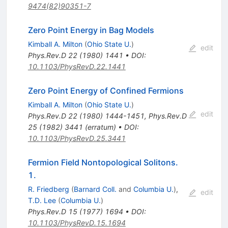
9474(82)90351-7
Zero Point Energy in Bag Models
Kimball A. Milton
(
Ohio State U.
)
edit
Phys.Rev.D
22
(
1980
)
1441
•
DOI
:
10.1103/PhysRevD.22.1441
Zero Point Energy of Confined Fermions
Kimball A. Milton
(
Ohio State U.
)
edit
Phys.Rev.D
22
(
1980
)
1444-1451
,
Phys.Rev.D
25
(
1982
)
3441
(
erratum
)
•
DOI
:
10.1103/PhysRevD.25.3441
Fermion Field Nontopological Solitons.
1.
R. Friedberg
(
Barnard Coll.
and
Columbia U.
)
,
edit
T.D. Lee
(
Columbia U.
)
Phys.Rev.D
15
(
1977
)
1694
•
DOI
:
10.1103/PhysRevD.15.1694