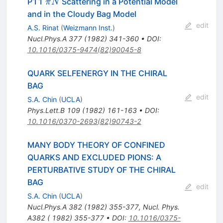
\pi
P11
Scattering in a Potential Model
π
N
N
and in the Cloudy Bag Model
edit
A.S. Rinat
(
Weizmann Inst.
)
Nucl.Phys.A
377
(
1982
)
341-360
•
DOI
:
10.1016/0375-9474(82)90045-8
QUARK SELFENERGY IN THE CHIRAL
BAG
edit
S.A. Chin
(
UCLA
)
Phys.Lett.B
109
(
1982
)
161-163
•
DOI
:
10.1016/0370-2693(82)90743-2
MANY BODY THEORY OF CONFINED
QUARKS AND EXCLUDED PIONS: A
PERTURBATIVE STUDY OF THE CHIRAL
BAG
edit
S.A. Chin
(
UCLA
)
Nucl.Phys.A
382
(
1982
)
355-377
,
Nucl. Phys.
A382 ( 1982) 355-377
•
DOI
:
10.1016/0375-