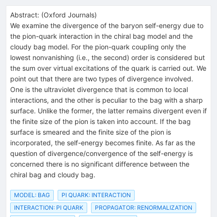
Abstract:
(
Oxford Journals
)
We examine the divergence of the baryon self-energy due to
the pion-quark interaction in the chiral bag model and the
cloudy bag model. For the pion-quark coupling only the
lowest nonvanishing (i.e., the second) order is considered but
the sum over virtual excitations of the quark is carried out. We
point out that there are two types of divergence involved.
One is the ultraviolet divergence that is common to local
interactions, and the other is peculiar to the bag with a sharp
surface. Unlike the former, the latter remains divergent even if
the finite size of the pion is taken into account. If the bag
surface is smeared and the finite size of the pion is
incorporated, the self-energy becomes finite. As far as the
question of divergence/convergence of the self-energy is
concerned there is no significant difference between the
chiral bag and cloudy bag.
MODEL: BAG
PI QUARK: INTERACTION
INTERACTION: PI QUARK
PROPAGATOR: RENORMALIZATION