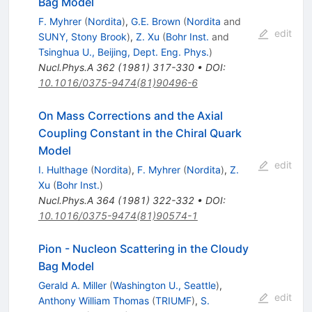
Bag Model
F. Myhrer
(
Nordita
)
,
G.E. Brown
(
Nordita
and
edit
SUNY, Stony Brook
)
,
Z. Xu
(
Bohr Inst.
and
Tsinghua U., Beijing, Dept. Eng. Phys.
)
Nucl.Phys.A
362
(
1981
)
317-330
•
DOI
:
10.1016/0375-9474(81)90496-6
On Mass Corrections and the Axial
Coupling Constant in the Chiral Quark
Model
edit
I. Hulthage
(
Nordita
)
,
F. Myhrer
(
Nordita
)
,
Z.
Xu
(
Bohr Inst.
)
Nucl.Phys.A
364
(
1981
)
322-332
•
DOI
:
10.1016/0375-9474(81)90574-1
Pion - Nucleon Scattering in the Cloudy
Bag Model
Gerald A. Miller
(
Washington U., Seattle
)
,
edit
Anthony William Thomas
(
TRIUMF
)
,
S.