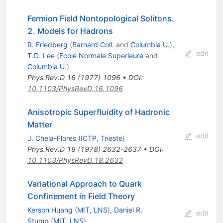
Fermion Field Nontopological Solitons.
2. Models for Hadrons
R. Friedberg
(
Barnard Coll.
and
Columbia U.
)
,
edit
T.D. Lee
(
Ecole Normale Superieure
and
Columbia U.
)
Phys.Rev.D
16
(
1977
)
1096
•
DOI
:
10.1103/PhysRevD.16.1096
Anisotropic Superfluidity of Hadronic
Matter
edit
J. Chela-Flores
(
ICTP, Trieste
)
Phys.Rev.D
18
(
1978
)
2632-2637
•
DOI
:
10.1103/PhysRevD.18.2632
Variational Approach to Quark
Confinement in Field Theory
Kerson Huang
(
MIT, LNS
)
,
Daniel R.
edit
Stump
(
MIT, LNS
)