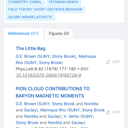
SYMMETRY: CHIRAL
FEYNMAN GRAPH
FIELD THEORY: SHORT-DISTANCE BEHAVIOR
QUARK: NONRELATIVISTIC
References
(
21
)
Figures
(
0
)
The Little Bag
G.E. Brown
(
SUNY, Stony Brook
)
,
Mannque
edit
Rho
(
SUNY, Stony Brook
)
Phys.Lett.B
82
(
1979
)
177-180
•
DOI
:
10.1016/0370-2693(79)90729-9
PION CLOUD CONTRIBUTIONS TO
BARYON MAGNETIC MOMENTS
G.E. Brown
(
SUNY, Stony Brook
and
Nordita
and
Saclay
)
,
Mannque Rho
(
SUNY, Stony Brook
edit
and
Nordita
and
Saclay
)
,
V. Vento
(
SUNY,
Stony Brook
and
Nordita
and
Saclay
)