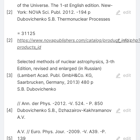
of the Universe. The 1-st English edition. New-
[
2
]
York: NOVA Sci. Publ. 2012. -194 p
edit
Dubovichenko S.B. Thermonuclear Processes
= 31125
[
2
]
https://www.novapublishers.com/catalog/product_info.php
edit
products_id
Selected methods of nuclear astrophysics, 3-th
Edition, revised and enlarged (in Russian)
[
3
]
(Lambert Acad. Publ. GmbH&Co. KG,
edit
Saarbrucken, Germany, 2013) 480 p
S.B. Dubovichenko
// Ann. der Phys. -2012. -V. 524. - P. 850
[
4
]
Dubovichenko S.B.
,
Dzhazairov-Kakhramanov
edit
A.V.
A.V. // Euro. Phys. Jour. -2009. -V. A39. -P.
[
5
]
139
edit