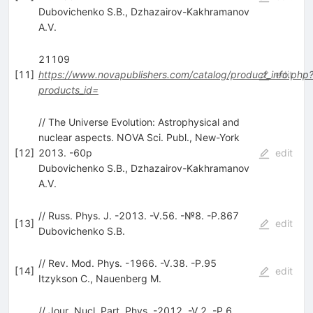
Dubovichenko S.B.
,
Dzhazairov-Kakhramanov
A.V.
21109
[
11
]
https://www.novapublishers.com/catalog/product_info.php
edit
products_id=
// The Universe Evolution: Astrophysical and
nuclear aspects. NOVA Sci. Publ., New-York
[
12
]
2013. -60p
edit
Dubovichenko S.B.
,
Dzhazairov-Kakhramanov
A.V.
// Russ. Phys. J. -2013. -V.56. -№8. -P.867
[
13
]
edit
Dubovichenko S.B.
// Rev. Mod. Phys. -1966. -V.38. -P.95
[
14
]
edit
Itzykson C.
,
Nauenberg M.
// Jour. Nucl. Part. Phys. -2012. -V.2. -P.6