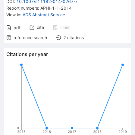
DOI
:
10.1007/s11182-014-0267-x
Report numbers
:
APHI-1-1-2014
View in
:
ADS Abstract Service
cite
claim
pdf
reference search
2
citations
Citations per year
1
0
2015
2016
2017
2018
2019