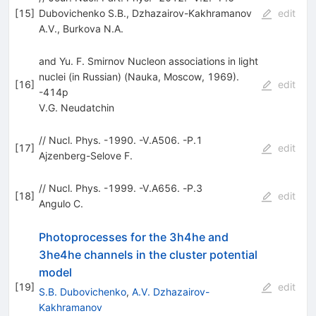
[
15
]
Dubovichenko S.B.
,
Dzhazairov-Kakhramanov
edit
A.V.
,
Burkova N.A.
and Yu. F. Smirnov Nucleon associations in light
nuclei (in Russian) (Nauka, Moscow, 1969).
[
16
]
edit
-414p
V.G. Neudatchin
// Nucl. Phys. -1990. -V.A506. -P.1
[
17
]
edit
Ajzenberg-Selove F.
// Nucl. Phys. -1999. -V.А656. -P.3
[
18
]
edit
Angulo С.
Photoprocesses for the 3h4he and
3he4he channels in the cluster potential
model
[
19
]
edit
S.B. Dubovichenko
,
A.V. Dzhazairov-
Kakhramanov