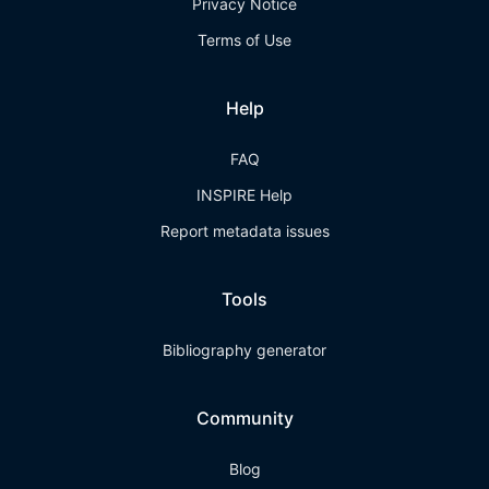
Privacy Notice
Terms of Use
Help
FAQ
INSPIRE Help
Report metadata issues
Tools
Bibliography generator
Community
Blog