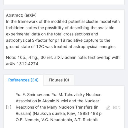
Abstract:
(
arXiv
)
In the framework of the modified potential cluster model with
forbidden states the possibility of describing the available
experimental data on the total cross sections and
astrophysical S-factor for p11B radiative capture to the
ground state of 12C was treated at astrophysical energies.
Note
:
10p., 4 fig., 30 ref. arXiv admin note: text overlap with
arXiv:1312.4274
References
(
34
)
Figures
(
0
)
Yu. F. Smirnov and Yu. M. Tchuvil'sky Nucleon
Association in Atomic Nuclei and the Nuclear
[
1
]
Reactions of the Many Nucleon Transfers (in
edit
Russian) (Naukova dumka, Kiev, 1988) 488 p
O.F. Nemets
,
V.G. Neudatchin
,
A.T. Rudchik