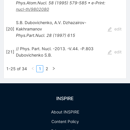
Phys.Atom.Nucl.
58
(
1995
)
579-585
•
e-Print
:
nucl-th/9802080
S.B. Dubovichenko
,
A.V. Dzhazairov-
[
20
]
Kakhramanov
edit
Phys.Part.Nucl.
28
(
1997
)
615
// Phys. Part. Nucl. -2013. -V.44. -Р.803
[
21
]
edit
Dubovichenko S.B.
1-25 of 34
1
2
INSPIRE
About INSPIRE
Content Policy