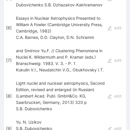
Dubovichenko S.B. Dzhazairov-Kakhramanov
Essays in Nuclear Astrophysics Presented to
William A Fowler (Cambridge University Press,
[
6
]
edit
Cambridge, 1982)
C.A. Barnes
,
D.D. Clayton
,
D.N. Schramm
and Smirnov Yu.F. // Clustering Phenomena in
Nuclei K. Wildermuth and P. Kramer (eds.)
[
7
]
edit
Branschweig: 1983. V. 3. - Р. 1
Kukulin V.I.
,
Neudatchin V.G.
,
Obukhovsky I.T.
Light nuclei and nuckear astrophysics, Second
Edition, revised and enlarged (in Russian)
[
8
]
(Lambert Acad. Publ. GmbH&Co. KG,
edit
Saarbrucken, Germany, 2013) 320 p
S.B. Dubovichenko
Yu. N. Uzikov
[
9
]
S.B. Dubovichenko
edit