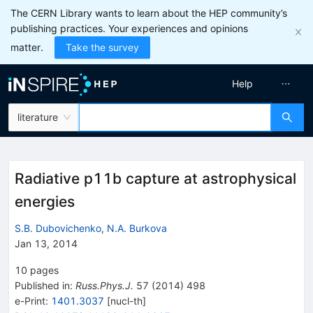
The CERN Library wants to learn about the HEP community’s
publishing practices. Your experiences and opinions
matter.
Take the survey
Help
literature
Radiative p11b capture at astrophysical
energies
S.B. Dubovichenko
,
N.A. Burkova
Jan 13, 2014
10
pages
Published in
:
Russ.Phys.J.
57
(
2014
)
498
e-Print
:
1401.3037
[
nucl-th
]