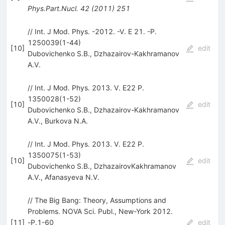
Phys.Part.Nucl.
42
(
2011
)
251
// Int. J Mod. Phys. -2012. -V. E 21. -P.
1250039(1-44)
[
10
]
edit
Dubovichenko S.B.
,
Dzhazairov-Kakhramanov
A.V.
// Int. J Mod. Phys. 2013. V. E22 P.
1350028(1-52)
[
10
]
edit
Dubovichenko S.B.
,
Dzhazairov-Kakhramanov
A.V.
,
Burkova N.A.
// Int. J Mod. Phys. 2013. V. E22 P.
1350075(1-53)
[
10
]
edit
Dubovichenko S.B.
,
DzhazairovKakhramanov
A.V.
,
Afanasyeva N.V.
// The Big Bang: Theory, Assumptions and
Problems. NOVA Sci. Publ., New-York 2012.
[
11
]
-Р.1-60
edit