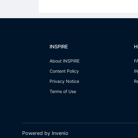
INSPIRE
H
About INSPIRE
F
Content Policy
I
Privacy Notice
R
Terms of Use
Powered by Invenio