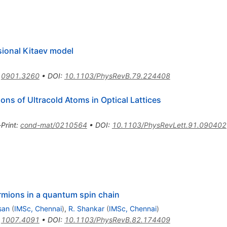
ional Kitaev model
:
0901.3260
•
DOI
:
10.1103/PhysRevB.79.224408
ons of Ultracold Atoms in Optical Lattices
-Print
:
cond-mat/0210564
•
DOI
:
10.1103/PhysRevLett.91.090402
rmions in a quantum spin chain
san
(
IMSc, Chennai
)
,
R. Shankar
(
IMSc, Chennai
)
:
1007.4091
•
DOI
:
10.1103/PhysRevB.82.174409