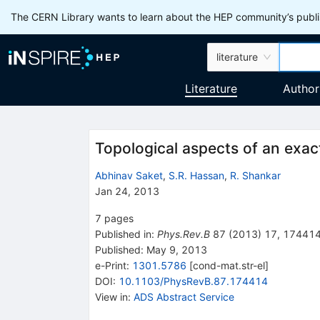
The CERN Library wants to learn about the HEP community’s publis
literature
Literature
Author
Topological aspects of an exact
Abhinav Saket
,
S.R. Hassan
,
R. Shankar
Jan 24, 2013
7
pages
Published in
:
Phys.Rev.B
87
(
2013
)
17
,
17441
Published:
May 9, 2013
e-Print
:
1301.5786
[
cond-mat.str-el
]
DOI
:
10.1103/PhysRevB.87.174414
View in
:
ADS Abstract Service