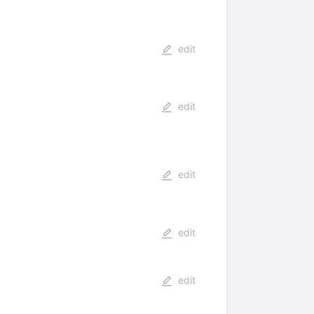
edit
edit
edit
edit
edit