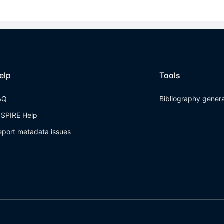
elp
Tools
AQ
Bibliography gener
NSPIRE Help
eport metadata issues