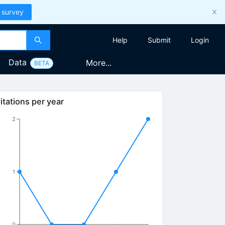
 survey
Help
Submit
Login
Data
More...
BETA
itations per year
2
1
0