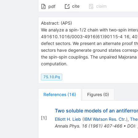
cite
claim
pdf
Abstract:
(
APS
)
We analyze a spin-1/2 chain with two-spin inte
491610.1016/0003-4916(61)90115-4 16, 407 (196
defect sectors. We present an alternate proof th
sectors have degenerate ground states correspo
the spin-spin couplings. The unpaired Majoran
computation.
75.10.Pq
References
(
16
)
Figures
(
0
)
Two soluble models of an antiferr
[
1
]
Elliott H. Lieb
(
IBM Watson Res. Ctr.
)
,
The
Annals Phys.
16
(
1961
)
407-466
•
DOI
: