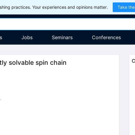
hing practices. Your experiences and opinions matter.
Take the
s
Jobs
Seminars
Conferences
C
ly solvable spin chain
4