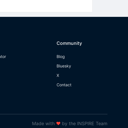
Community
ator
Blog
Bluesky
X
Contact
Made with
❤
by the INSPIRE Team