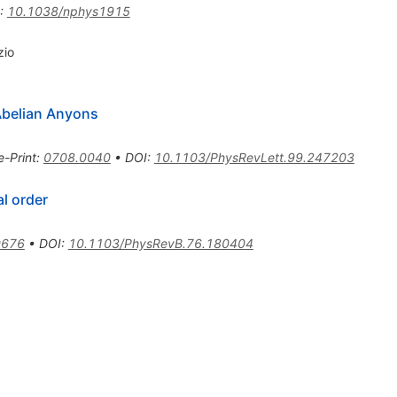
:
10.1038/nphys1915
zio
Abelian Anyons
e-Print
:
0708.0040
•
DOI
:
10.1103/PhysRevLett.99.247203
l order
0676
•
DOI
:
10.1103/PhysRevB.76.180404