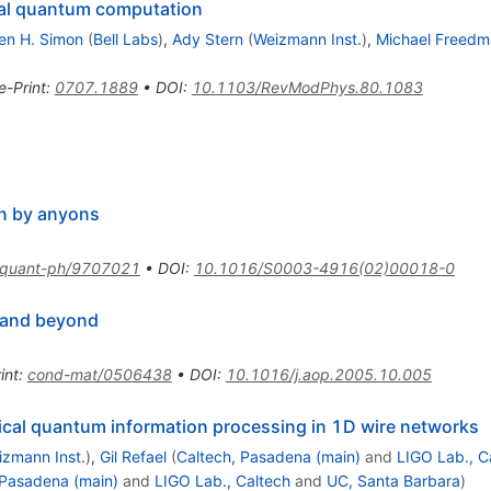
al quantum computation
en H. Simon
(
Bell Labs
)
,
Ady Stern
(
Weizmann Inst.
)
,
Michael Freedm
e-Print
:
0707.1889
•
DOI
:
10.1103/RevModPhys.80.1083
on by anyons
quant-ph/9707021
•
DOI
:
10.1016/S0003-4916(02)00018-0
 and beyond
int
:
cond-mat/0506438
•
DOI
:
10.1016/j.aop.2005.10.005
ical quantum information processing in 1D wire networks
izmann Inst.
)
,
Gil Refael
(
Caltech, Pasadena (main)
and
LIGO Lab., C
 Pasadena (main)
and
LIGO Lab., Caltech
and
UC, Santa Barbara
)