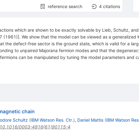
reference search
4
citations
ractions which are shown to be exactly solvable by Lieb, Schultz, 
1)]. We show that the model can be viewed as a generalized Kitaev
at the defect-free sector is the ground state, which is valid for a l
nding to unpaired Majorana fermion modes and that the degeneracy i
a fermions can be manipulated by tuning the model parameters and c
omagnetic chain
odore Schultz
(
IBM Watson Res. Ctr.
)
,
Daniel Mattis
(
IBM Watson Res.
10.1016/0003-4916(61)90115-4