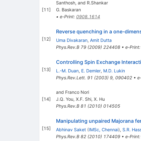
Santhosh, and R.Shankar
[
11
]
G. Baskaran
•
e-Print
:
0908.1614
Reverse quenching in a one-dimens
[
12
]
Uma Divakaran
,
Amit Dutta
Phys.Rev.B
79
(
2009
)
224408
•
e-Print
Controlling Spin Exchange Interacti
[
13
]
L.-M. Duan
,
E. Demler
,
M.D. Lukin
Phys.Rev.Lett.
91
(
2003
)
9
,
090402
•
e
and Franco Nori
[
14
]
J.Q. You
,
X.F. Shi
,
X. Hu
Phys.Rev.B
81
(
2010
)
014505
Manipulating unpaired Majorana fe
[
15
]
Abhinav Saket
(
IMSc, Chennai
)
,
S.R. Has
Phys.Rev.B
82
(
2010
)
174409
•
e-Print