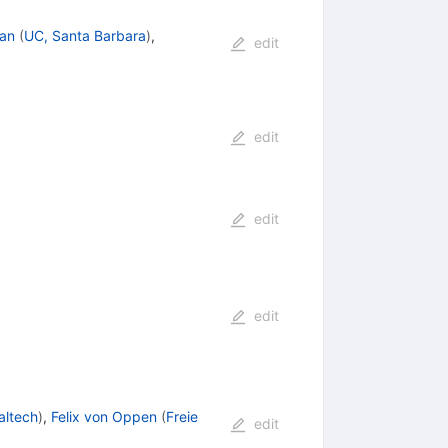
an
(
UC, Santa Barbara
)
,
edit
edit
edit
edit
altech
)
,
Felix von Oppen
(
Freie
edit