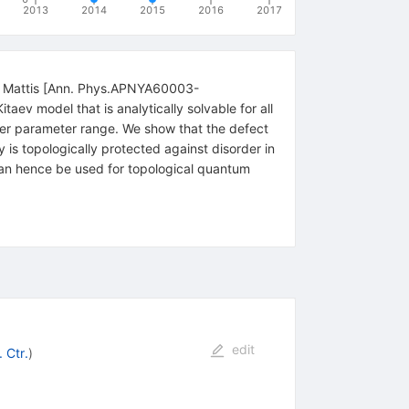
2013
2014
2015
2016
2017
and Mattis [Ann. Phys.APNYA60003-
 model that is analytically solvable for all
arger parameter range. We show that the defect
s topologically protected against disorder in
an hence be used for topological quantum
edit
 Ctr.
)