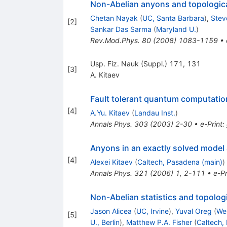
Non-Abelian anyons and topologic
Chetan Nayak
(
UC, Santa Barbara
)
,
Stev
[
2
]
Sankar Das Sarma
(
Maryland U.
)
Rev.Mod.Phys.
80
(
2008
)
1083-1159
•
Usp. Fiz. Nauk (Suppl.) 171, 131
[
3
]
A. Kitaev
Fault tolerant quantum computati
[
4
]
A.Yu. Kitaev
(
Landau Inst.
)
Annals Phys.
303
(
2003
)
2-30
•
e-Print
:
Anyons in an exactly solved model
[
4
]
Alexei Kitaev
(
Caltech, Pasadena (main)
)
Annals Phys.
321
(
2006
)
1
,
2-111
•
e-Pr
Non-Abelian statistics and topolog
Jason Alicea
(
UC, Irvine
)
,
Yuval Oreg
(
We
[
5
]
U., Berlin
)
,
Matthew P.A. Fisher
(
Caltech,