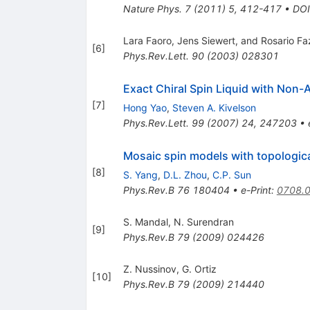
Nature Phys.
7
(
2011
)
5
,
412-417
•
DOI
Lara Faoro, Jens Siewert, and Rosario Fa
[
6
]
Phys.Rev.Lett.
90
(
2003
)
028301
Exact Chiral Spin Liquid with Non-
[
7
]
Hong Yao
,
Steven A. Kivelson
Phys.Rev.Lett.
99
(
2007
)
24
,
247203
•
Mosaic spin models with topologica
[
8
]
S. Yang
,
D.L. Zhou
,
C.P. Sun
Phys.Rev.B
76
180404
•
e-Print
:
0708.
S. Mandal
,
N. Surendran
[
9
]
Phys.Rev.B
79
(
2009
)
024426
Z. Nussinov
,
G. Ortiz
[
10
]
Phys.Rev.B
79
(
2009
)
214440