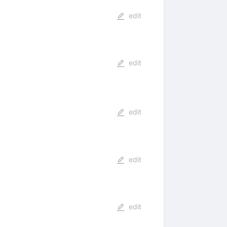
edit
edit
edit
edit
edit