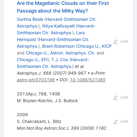
Are the Magellanic Clouds on their First
Passage about the Milky Way?
Gurtina Besla
(
Harvard-Smithsonian Ctr.
Astrophys.
)
,
Nitya Kallivayalil
(
Harvard-
Smithsonian Ctr. Astrophys.
)
,
Lars
Hernquist
(
Harvard-Smithsonian Ctr.
edit
Astrophys.
)
,
Brant Robertson
(
Chicago U., KICP
and
Chicago U., Astron. Astrophys. Ctr.
and
Chicago U., EFI
)
,
T.J. Cox
(
Harvard-
Smithsonian Ctr. Astrophys.
)
et al.
Astrophys.J.
668
(
2007
)
949-967
•
e-Print
:
astro-ph/0703196
•
DOI
:
10.1086/521385
2013ApJ, 768, 140B
edit
M. Boylan-Kolchin
,
J.S. Bullock
2009
S. Chakrabarti
,
L. Blitz
edit
Mon.Not.Roy.Astron.Soc.L
399
(
2009
)
118C