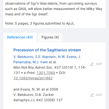
M_{\odot}
observations of Sgr's tidal debris, from upcoming surveys
such as GAIA, will allow better measurement of the Milky Way
mass and of the Sgr dwarf.
Note
:
5 pages, 3 figures,submitted to ApJL
References
(
40
)
Figures
(
4
)
Precession of the Sagittarius stream
V. Belokurov
,
S.E. Koposov
,
N.W. Evans
,
J.
Penarrubia
,
M.J. Irwin
et al.
edit
Mon.Not.Roy.Astron.Soc.
437
(
2014
)
1
,
116-
131
•
e-Print
:
1301.7069
•
DOI
:
10.1093/mnras/stt1862
and Evans, N. W. et al 2006
V. Belokurov
,
D.B. Zucker
edit
Astrophys.J.L
642
(
2006
)
137