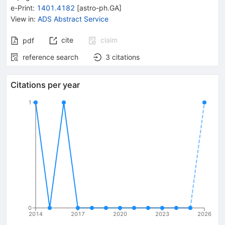
e-Print
:
1401.4182
[
astro-ph.GA
]
View in
:
ADS Abstract Service
cite
claim
pdf
reference search
3
citations
Citations per year
1
0
2014
2017
2020
2023
2026