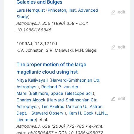
Galaxies and Bulges
Lars Hernquist
(
Princeton, Inst. Advanced
edit
Study
)
Astrophys.J.
356
(
1990
)
359
•
DOI
:
10.1086/168845
1999AJ, 118,1719J
edit
K.V. Johnston
,
S.R. Majewski
,
M.H. Siegel
The proper motion of the large
magellanic cloud using hst
Nitya Kallivayalil
(
Harvard-Smithsonian Ctr.
Astrophys.
)
,
Roeland P. van der
Marel
(
Baltimore, Space Telescope Sci.
)
,
edit
Charles Alcock
(
Harvard-Smithsonian Ctr.
Astrophys.
)
,
Tim Axelrod
(
Arizona U., Astron.
Dept. - Steward Observ.
)
,
Kem H. Cook
(
LLNL,
Livermore
)
et al.
Astrophys.J.
638
(
2006
)
772-785
•
e-Print
:
astro-ph/0508457
•
DOI
:
10.1086/498972