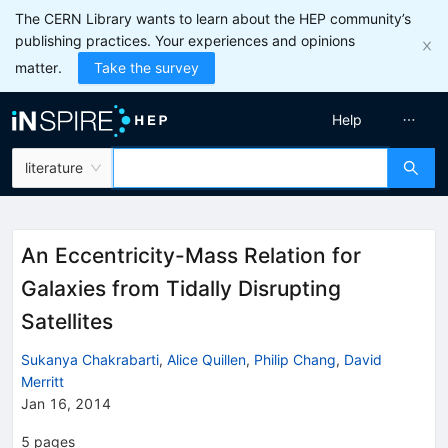
The CERN Library wants to learn about the HEP community’s
publishing practices. Your experiences and opinions
matter.
Take the survey
Help
literature
An Eccentricity-Mass Relation for
Galaxies from Tidally Disrupting
Satellites
Sukanya Chakrabarti
,
Alice Quillen
,
Philip Chang
,
David
Merritt
Jan 16, 2014
5
pages