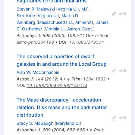
Sagittarius core and tidal arms
Steven R. Majewski
(
Virginia U.
)
,
M.F.
edit
Skrutskie
(
Virginia U.
)
,
Martin D.
Weinberg
(
Massachusetts U., Amherst
)
,
James
C. Ostheimer
(
Virginia U., Astron. Dept.
)
Astrophys.J.
599
(
2003
)
1082-1115
•
e-Print
:
astro-ph/0304198
•
DOI
:
10.1086/379504
The observed properties of dwarf
galaxies in and around the Local Group
edit
Alan W. McConnachie
Astron.J.
144
(
2012
)
4
•
e-Print
:
1204.1562
•
DOI
:
10.1088/0004-6256/144/1/4
The Mass discrepancy - acceleration
relation: Disk mass and the dark matter
distribution
edit
Stacy S. McGaugh
(
Maryland U.
)
Astrophys.J.
609
(
2004
)
652-666
•
e-Print
: