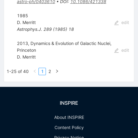
astro-ph/0403610
•
DOI
:
10.1086/421338
1985
D. Merritt
edit
Astrophys.J.
289
(
1985
)
18
2013, Dynamics & Evolution of Galactic Nuclei,
Princeton
edit
D. Merritt
1-25 of 40
1
2
INSPIRE
About INSPIRE
Content Policy
Privacy Notice