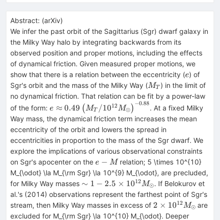
Abstract:
(
arXiv
)
We infer the past orbit of the Sagittarius (Sgr) dwarf galaxy in
the Milky Way halo by integrating backwards from its
observed position and proper motions, including the effects
of dynamical friction. Given measured proper motions, we
e
show that there is a relation between the eccentricity (
) of
e
M_{T}
Sgr's orbit and the mass of the Milky Way (
) in the limit of
M
T
no dynamical friction. That relation can be fit by a power-law
−
0.88
e \approx 0.49
12
≈
0.49
/1
0
of the form:
(
)
. At a fixed Milky
e
M
M
⊙
T
\left(M_{T}/10^{12}
Way mass, the dynamical friction term increases the mean
M_{\odot}\right)^{-0.88}
eccentricity of the orbit and lowers the spread in
eccentricities in proportion to the mass of the Sgr dwarf. We
explore the implications of various observational constraints
e-
−
on Sgr's apocenter on the
relation; 5 \times 10^{10}
e
M
M
M_{\odot} \la M_{\rm Sgr} \la 10^{9} M_{\odot}, are precluded,
12
\sim 1 - 2.5
∼
1
−
2.5
×
1
0
for Milky Way masses
. If Belokurov et
M
⊙
\times
al.'s (2014) observations represent the farthest point of Sgr's
10^{12}
12
2 \times
2
×
1
0
stream, then Milky Way masses in excess of
are
M
⊙
M_{\odot}
10^{12}
excluded for M_{\rm Sgr} \la 10^{10} M_{\odot}. Deeper