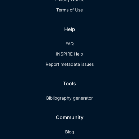
Terms of Use
Help
FAQ
INSPIRE Help
Report metadata issues
Tools
Bibliography generator
Community
Blog