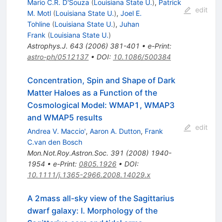
Mario C.R. D'Souza
(
Louisiana State U.
)
,
Patrick
edit
M. Motl
(
Louisiana State U.
)
,
Joel E.
Tohline
(
Louisiana State U.
)
,
Juhan
Frank
(
Louisiana State U.
)
Astrophys.J.
643
(
2006
)
381-401
•
e-Print
:
astro-ph/0512137
•
DOI
:
10.1086/500384
Concentration, Spin and Shape of Dark
Matter Haloes as a Function of the
Cosmological Model: WMAP1, WMAP3
and WMAP5 results
edit
Andrea V. Maccio'
,
Aaron A. Dutton
,
Frank
C.van den Bosch
Mon.Not.Roy.Astron.Soc.
391
(
2008
)
1940-
1954
•
e-Print
:
0805.1926
•
DOI
:
10.1111/j.1365-2966.2008.14029.x
A 2mass all-sky view of the Sagittarius
dwarf galaxy: I. Morphology of the