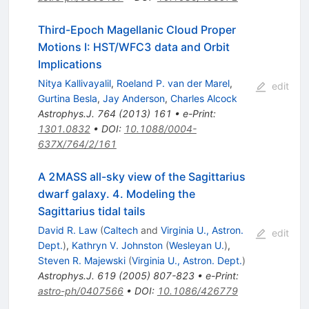
Third-Epoch Magellanic Cloud Proper
Motions I: HST/WFC3 data and Orbit
Implications
Nitya Kallivayalil
,
Roeland P. van der Marel
,
edit
Gurtina Besla
,
Jay Anderson
,
Charles Alcock
Astrophys.J.
764
(
2013
)
161
•
e-Print
:
1301.0832
•
DOI
:
10.1088/0004-
637X/764/2/161
A 2MASS all-sky view of the Sagittarius
dwarf galaxy. 4. Modeling the
Sagittarius tidal tails
David R. Law
(
Caltech
and
Virginia U., Astron.
edit
Dept.
)
,
Kathryn V. Johnston
(
Wesleyan U.
)
,
Steven R. Majewski
(
Virginia U., Astron. Dept.
)
Astrophys.J.
619
(
2005
)
807-823
•
e-Print
:
astro-ph/0407566
•
DOI
:
10.1086/426779