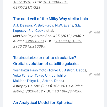
1007.3510
•
DOI
:
10.1088/0004-
637X/721/1/329
The cold veil of the Milky Way stellar halo
A.J. Deason
,
V. Belokurov
,
N.W. Evans
,
S.E.
Koposov
,
R.J. Cooke
et al.
edit
Mon.Not.Roy.Astron.Soc.
425
(
2012
)
2840
•
e-Print
:
1205.6203
•
DOI
:
10.1111/j.1365-
2966.2012.21639.x
To circularize or not to circularize?
Orbital evolution of satellite galaxies
Yoshikazu Hashimoto
(
Tokyo U., Astron. Dept.
)
,
edit
Yoko Funato
(
Tokyo U.
)
,
Junichiro
Makino
(
Tokyo U., Astron. Dept.
)
Astrophys.J.
582
(
2003
)
196-201
•
e-Print
:
astro-ph/0208452
•
DOI
:
10.1086/344260
An Analytical Model for Spherical