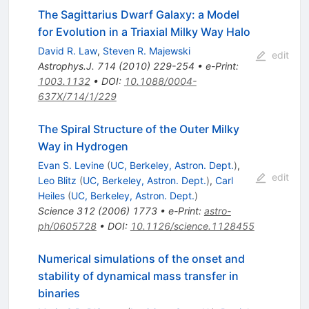
The Sagittarius Dwarf Galaxy: a Model
for Evolution in a Triaxial Milky Way Halo
David R. Law
,
Steven R. Majewski
edit
Astrophys.J.
714
(
2010
)
229-254
•
e-Print
:
1003.1132
•
DOI
:
10.1088/0004-
637X/714/1/229
The Spiral Structure of the Outer Milky
Way in Hydrogen
Evan S. Levine
(
UC, Berkeley, Astron. Dept.
)
,
edit
Leo Blitz
(
UC, Berkeley, Astron. Dept.
)
,
Carl
Heiles
(
UC, Berkeley, Astron. Dept.
)
Science
312
(
2006
)
1773
•
e-Print
:
astro-
ph/0605728
•
DOI
:
10.1126/science.1128455
Numerical simulations of the onset and
stability of dynamical mass transfer in
binaries