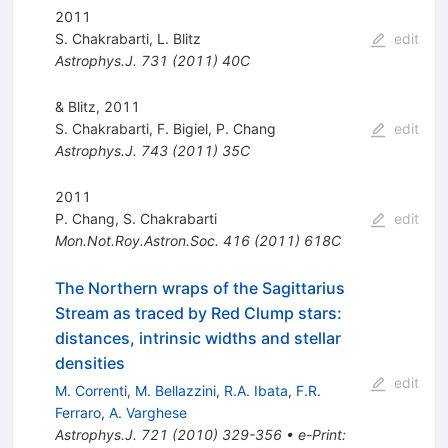
2011
S. Chakrabarti
,
L. Blitz
edit
Astrophys.J.
731
(
2011
)
40C
& Blitz, 2011
S. Chakrabarti
,
F. Bigiel
,
P. Chang
edit
Astrophys.J.
743
(
2011
)
35C
2011
P. Chang
,
S. Chakrabarti
edit
Mon.Not.Roy.Astron.Soc.
416
(
2011
)
618C
The Northern wraps of the Sagittarius
Stream as traced by Red Clump stars:
distances, intrinsic widths and stellar
densities
edit
M. Correnti
,
M. Bellazzini
,
R.A. Ibata
,
F.R.
Ferraro
,
A. Varghese
Astrophys.J.
721
(
2010
)
329-356
•
e-Print
: