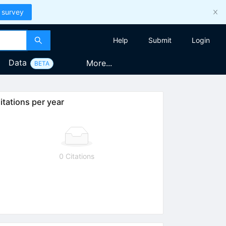
 survey
Help
Submit
Login
Data
More...
BETA
itations per year
0 Citations