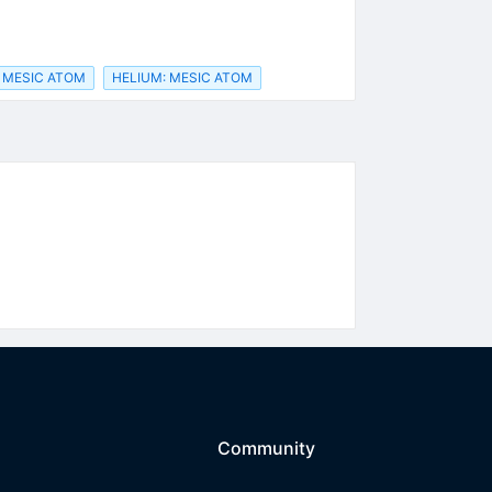
 MESIC ATOM
HELIUM: MESIC ATOM
Community