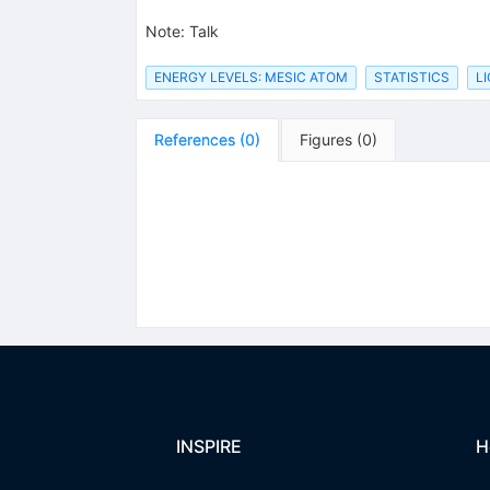
Note
:
Talk
ENERGY LEVELS: MESIC ATOM
STATISTICS
L
References
(
0
)
Figures
(
0
)
INSPIRE
H