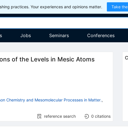
hing practices. Your experiences and opinions matter.
Take the
s
Jobs
Seminars
Conferences
C
ions of the Levels in Mesic Atoms
on Chemistry and Mesomolecular Processes in Matter.
,
reference search
0
citations