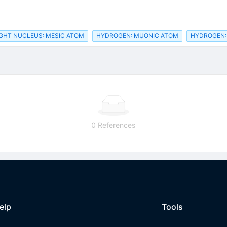
IGHT NUCLEUS: MESIC ATOM
HYDROGEN: MUONIC ATOM
HYDROGEN:
0 References
elp
Tools