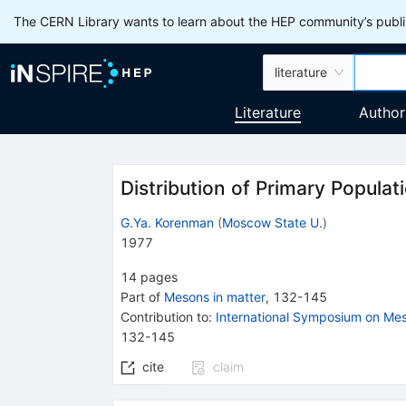
The CERN Library wants to learn about the HEP community’s publis
literature
Literature
Author
Distribution of Primary Populat
G.Ya. Korenman
(
Moscow State U.
)
1977
14
pages
Part of
Mesons in matter
,
132
-
145
Contribution to
:
International Symposium on Mes
132-145
cite
claim