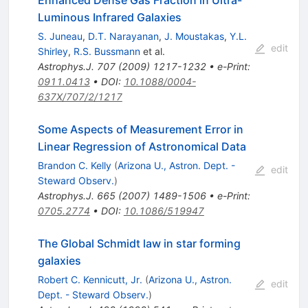
Enhanced Dense Gas Fraction in Ultra-
Luminous Infrared Galaxies
S. Juneau
,
D.T. Narayanan
,
J. Moustakas
,
Y.L.
edit
Shirley
,
R.S. Bussmann
et al.
Astrophys.J.
707
(
2009
)
1217-1232
•
e-Print
:
0911.0413
•
DOI
:
10.1088/0004-
637X/707/2/1217
Some Aspects of Measurement Error in
Linear Regression of Astronomical Data
Brandon C. Kelly
(
Arizona U., Astron. Dept. -
edit
Steward Observ.
)
Astrophys.J.
665
(
2007
)
1489-1506
•
e-Print
:
0705.2774
•
DOI
:
10.1086/519947
The Global Schmidt law in star forming
galaxies
Robert C. Kennicutt, Jr.
(
Arizona U., Astron.
edit
Dept. - Steward Observ.
)