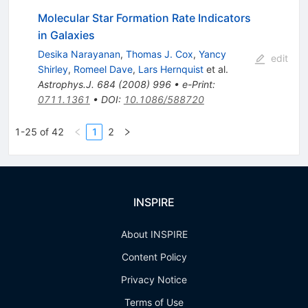
Molecular Star Formation Rate Indicators
in Galaxies
Desika Narayanan
,
Thomas J. Cox
,
Yancy
edit
Shirley
,
Romeel Dave
,
Lars Hernquist
et al.
Astrophys.J.
684
(
2008
)
996
•
e-Print
:
0711.1361
•
DOI
:
10.1086/588720
1-25 of 42
1
2
INSPIRE
About INSPIRE
Content Policy
Privacy Notice
Terms of Use