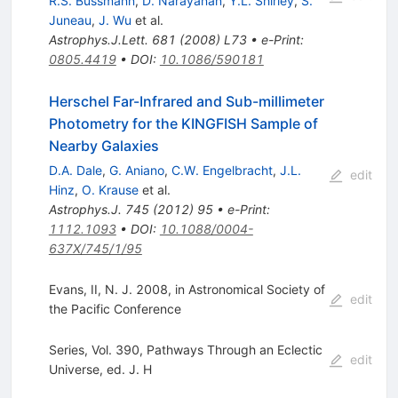
R.S. Bussmann
,
D. Narayanan
,
Y.L. Shirley
,
S.
Juneau
,
J. Wu
et al.
Astrophys.J.Lett.
681
(
2008
)
L73
•
e-Print
:
0805.4419
•
DOI
:
10.1086/590181
Herschel Far-Infrared and Sub-millimeter
Photometry for the KINGFISH Sample of
Nearby Galaxies
D.A. Dale
,
G. Aniano
,
C.W. Engelbracht
,
J.L.
edit
Hinz
,
O. Krause
et al.
Astrophys.J.
745
(
2012
)
95
•
e-Print
:
1112.1093
•
DOI
:
10.1088/0004-
637X/745/1/95
Evans, II, N. J. 2008, in Astronomical Society of
edit
the Pacific Conference
Series, Vol. 390, Pathways Through an Eclectic
edit
Universe, ed. J. H