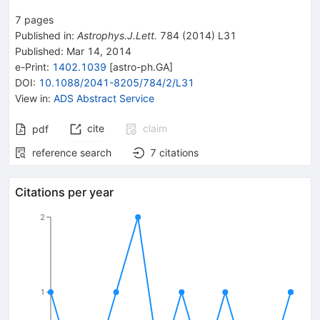
6
7
pages
Published in
:
Astrophys.J.Lett.
784
(
2014
)
L31
Published:
Mar 14, 2014
e-Print
:
1402.1039
[
astro-ph.GA
]
DOI
:
10.1088/2041-8205/784/2/L31
View in
:
ADS Abstract Service
cite
claim
pdf
reference search
7
citations
Citations per year
2
1