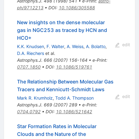
Astrophys.J.
498
(
1998
)
541
•
e-Print
:
astro-
ph/9712213
•
DOI
:
10.1086/305588
New insights on the dense molecular
gas in NGC253 as traced by HCN and
HCO+
edit
K.K. Knudsen
,
F. Walter
,
A. Weiss
,
A. Bolatto
,
D.A. Riechers
et al.
Astrophys.J.
666
(
2007
)
156-164
•
e-Print
:
0707.1850
•
DOI
:
10.1086/519761
The Relationship Between Molecular Gas
Tracers and Kennicutt-Schmidt Laws
edit
Mark R. Krumholz
,
Todd A. Thompson
Astrophys.J.
669
(
2007
)
289
•
e-Print
:
0704.0792
•
DOI
:
10.1086/521642
Star Formation Rates in Molecular
Clouds and the Nature of the