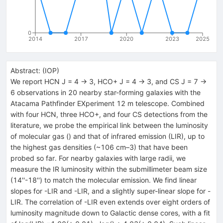
0
2014
2017
2020
2023
2025
Abstract:
(
IOP
)
We report HCN J = 4 → 3, HCO+ J = 4 → 3, and CS J = 7 →
6 observations in 20 nearby star-forming galaxies with the
Atacama Pathfinder EXperiment 12 m telescope. Combined
with four HCN, three HCO+, and four CS detections from the
literature, we probe the empirical link between the luminosity
of molecular gas () and that of infrared emission (LIR), up to
the highest gas densities (~106 cm–3) that have been
probed so far. For nearby galaxies with large radii, we
measure the IR luminosity within the submillimeter beam size
(14''-18'') to match the molecular emission. We find linear
slopes for -LIR and -LIR, and a slightly super-linear slope for -
LIR. The correlation of -LIR even extends over eight orders of
luminosity magnitude down to Galactic dense cores, with a fit