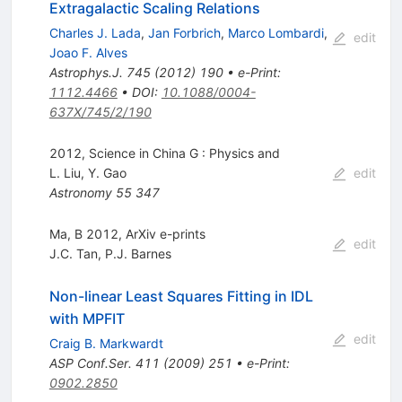
Extragalactic Scaling Relations
Charles J. Lada
,
Jan Forbrich
,
Marco Lombardi
,
edit
Joao F. Alves
Astrophys.J.
745
(
2012
)
190
•
e-Print
:
1112.4466
•
DOI
:
10.1088/0004-
637X/745/2/190
2012, Science in China G : Physics and
L. Liu
,
Y. Gao
edit
Astronomy
55
347
Ma, B 2012, ArXiv e-prints
edit
J.C. Tan
,
P.J. Barnes
Non-linear Least Squares Fitting in IDL
with MPFIT
edit
Craig B. Markwardt
ASP Conf.Ser.
411
(
2009
)
251
•
e-Print
:
0902.2850