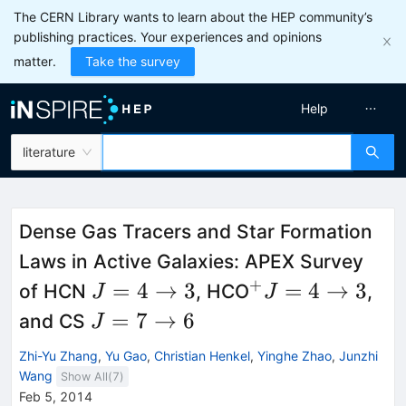
The CERN Library wants to learn about the HEP community’s
publishing practices. Your experiences and opinions
matter.
Take the survey
Help
literature
Dense Gas Tracers and Star Formation
Laws in Active Galaxies: APEX Survey
+
J
^{+}
=
4
→
3
=
4
→
3
of HCN
, HCO
,
J
J
=
J = 4
J
=
7
→
6
and CS
J
4
\to 3
=
Zhi-Yu Zhang
,
Yu Gao
,
Christian Henkel
,
Yinghe Zhao
,
Junzhi
\to
7
Wang
Show All(
7
)
3
\to
Feb 5, 2014