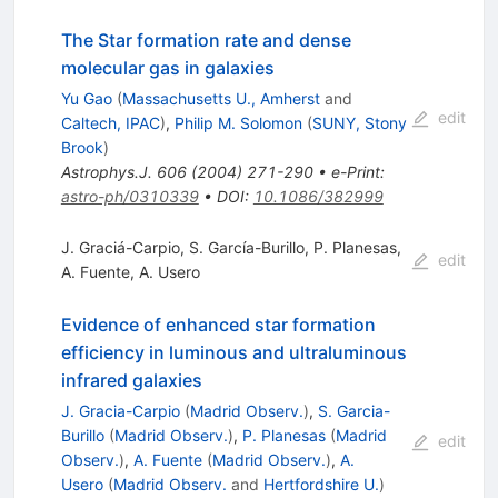
The Star formation rate and dense
molecular gas in galaxies
Yu Gao
(
Massachusetts U., Amherst
and
edit
Caltech, IPAC
)
,
Philip M. Solomon
(
SUNY, Stony
Brook
)
Astrophys.J.
606
(
2004
)
271-290
•
e-Print
:
astro-ph/0310339
•
DOI
:
10.1086/382999
J. Graciá-Carpio
,
S. García-Burillo
,
P. Planesas
,
edit
A. Fuente
,
A. Usero
Evidence of enhanced star formation
efficiency in luminous and ultraluminous
infrared galaxies
J. Gracia-Carpio
(
Madrid Observ.
)
,
S. Garcia-
Burillo
(
Madrid Observ.
)
,
P. Planesas
(
Madrid
edit
Observ.
)
,
A. Fuente
(
Madrid Observ.
)
,
A.
Usero
(
Madrid Observ.
and
Hertfordshire U.
)