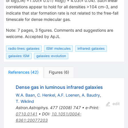
of log(LIR) =1.00(± 0.01) ×log() + 4.03(± 0.04). Such linear
correlations appear to hold for all densities >104 cm–3, and
indicate that star formation rate is not related to the free-fall
timescale for dense molecular gas.
Note
:
7 pages, 3 figures. Comments and suggestions are
welcome. Accepted by ApJL
radio lines: galaxies
ISM: molecules
infrared: galaxies
galaxies: ISM
galaxies: evolution
References
(
42
)
Figures
(
6
)
Dense gas in luminous infrared galaxies
W.A. Baan
,
C. Henkel
,
A.F. Loenen
,
A. Baudry
,
T. Wiklind
edit
Astron.Astrophys.
477
(
2008
)
747
•
e-Print
:
0710.0141
•
DOI
:
10.1051/0004-
6361:20077203