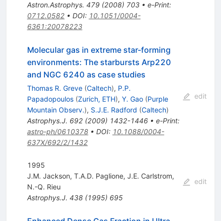
Astron.Astrophys.
479
(
2008
)
703
•
e-Print
:
0712.0582
•
DOI
:
10.1051/0004-
6361:20078223
Molecular gas in extreme star-forming
environments: The starbursts Arp220
and NGC 6240 as case studies
Thomas R. Greve
(
Caltech
)
,
P.P.
edit
Papadopoulos
(
Zurich, ETH
)
,
Y. Gao
(
Purple
Mountain Observ.
)
,
S.J.E. Radford
(
Caltech
)
Astrophys.J.
692
(
2009
)
1432-1446
•
e-Print
:
astro-ph/0610378
•
DOI
:
10.1088/0004-
637X/692/2/1432
1995
J.M. Jackson
,
T.A.D. Paglione
,
J.E. Carlstrom
,
edit
N.-Q. Rieu
Astrophys.J.
438
(
1995
)
695