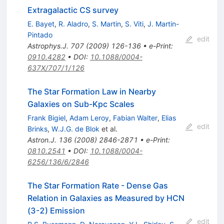
Extragalactic CS survey
E. Bayet
,
R. Aladro
,
S. Martin
,
S. Viti
,
J. Martin-
Pintado
edit
Astrophys.J.
707
(
2009
)
126-136
•
e-Print
:
0910.4282
•
DOI
:
10.1088/0004-
637X/707/1/126
The Star Formation Law in Nearby
Galaxies on Sub-Kpc Scales
Frank Bigiel
,
Adam Leroy
,
Fabian Walter
,
Elias
edit
Brinks
,
W.J.G. de Blok
et al.
Astron.J.
136
(
2008
)
2846-2871
•
e-Print
:
0810.2541
•
DOI
:
10.1088/0004-
6256/136/6/2846
The Star Formation Rate - Dense Gas
Relation in Galaxies as Measured by HCN
(3-2) Emission
edit