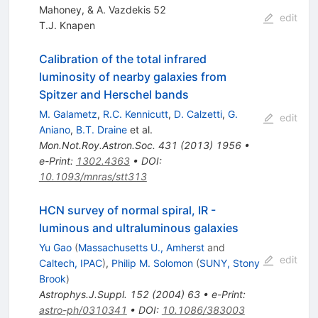
Mahoney, & A. Vazdekis 52
edit
T.J. Knapen
Calibration of the total infrared
luminosity of nearby galaxies from
Spitzer and Herschel bands
M. Galametz
,
R.C. Kennicutt
,
D. Calzetti
,
G.
edit
Aniano
,
B.T. Draine
et al.
Mon.Not.Roy.Astron.Soc.
431
(
2013
)
1956
•
e-Print
:
1302.4363
•
DOI
:
10.1093/mnras/stt313
HCN survey of normal spiral, IR -
luminous and ultraluminous galaxies
Yu Gao
(
Massachusetts U., Amherst
and
edit
Caltech, IPAC
)
,
Philip M. Solomon
(
SUNY, Stony
Brook
)
Astrophys.J.Suppl.
152
(
2004
)
63
•
e-Print
:
astro-ph/0310341
•
DOI
:
10.1086/383003