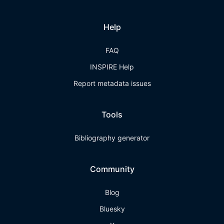
Help
FAQ
INSPIRE Help
Report metadata issues
Tools
Bibliography generator
Community
Blog
Bluesky