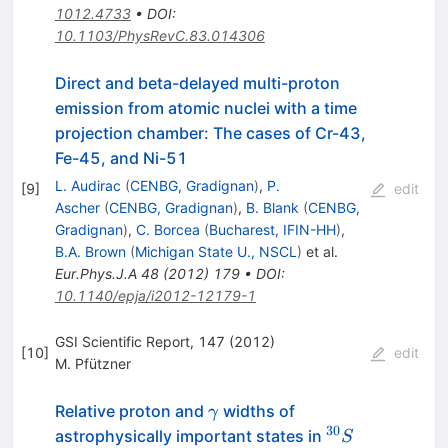
1012.4733
•
DOI
:
10.1103/PhysRevC.83.014306
Direct and beta-delayed multi-proton
emission from atomic nuclei with a time
projection chamber: The cases of Cr-43,
Fe-45, and Ni-51
L. Audirac
(
CENBG, Gradignan
)
,
P.
[
9
]
edit
Ascher
(
CENBG, Gradignan
)
,
B. Blank
(
CENBG,
Gradignan
)
,
C. Borcea
(
Bucharest, IFIN-HH
)
,
B.A. Brown
(
Michigan State U., NSCL
)
et al.
Eur.Phys.J.A
48
(
2012
)
179
•
DOI
:
10.1140/epja/i2012-12179-1
GSI Scientific Report, 147 (2012)
[
10
]
edit
M. Pfützner
\gamma
Relative proton and
widths of
γ
30
^{30}S
astrophysically important states in
S