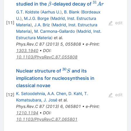
31
\beta
^{31}Ar
studied in the
-delayed decay of
β
A
r
G.T. Koldste
(
Aarhus U.
)
,
B. Blank
(
Bordeaux
U.
)
,
M.J.G. Borge
(
Madrid, Inst. Estructura
[
11
]
edit
Materia
)
,
J.A. Briz
(
Madrid, Inst. Estructura
Materia
)
,
M. Carmona-Gallardo
(
Madrid, Inst.
Estructura Materia
)
et al.
Phys.Rev.C
87
(
2013
)
5
,
055808
•
e-Print
:
1303.1940
•
DOI
:
10.1103/PhysRevC.87.055808
30
^{30}S
Nuclear structure of
and its
S
implications for nucleosynthesis in
classical novae
K. Setoodehnia
,
A.A. Chen
,
D. Kahl
,
T.
[
12
]
edit
Komatsubara
,
J. José
et al.
Phys.Rev.C
87
(
2013
)
6
,
065801
•
e-Print
:
1210.1194
•
DOI
:
10.1103/PhysRevC.87.065801