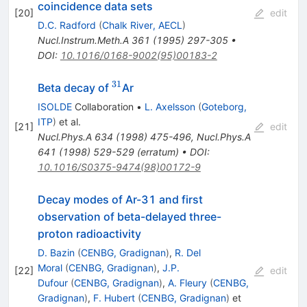
coincidence data sets
[
20
]
edit
D.C. Radford
(
Chalk River, AECL
)
Nucl.Instrum.Meth.A
361
(
1995
)
297-305
•
DOI
:
10.1016/0168-9002(95)00183-2
31
^{31}
Beta decay of
Ar
ISOLDE
Collaboration
•
L. Axelsson
(
Goteborg,
ITP
)
et al.
[
21
]
edit
Nucl.Phys.A
634
(
1998
)
475-496
,
Nucl.Phys.A
641
(
1998
)
529-529
(
erratum
)
•
DOI
:
10.1016/S0375-9474(98)00172-9
Decay modes of Ar-31 and first
observation of beta-delayed three-
proton radioactivity
D. Bazin
(
CENBG, Gradignan
)
,
R. Del
Moral
(
CENBG, Gradignan
)
,
J.P.
[
22
]
edit
Dufour
(
CENBG, Gradignan
)
,
A. Fleury
(
CENBG,
Gradignan
)
,
F. Hubert
(
CENBG, Gradignan
)
et