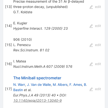
Precise measurement of the 31 Ar β-delayed
[
13
]
three-proton decay, (unpublished)
edit
G.T. Koldste
E. Kugler
[
14
]
edit
Hyperfine Interact.
129
(
2000
)
23
906 (2010)
[
15
]
L. Penescu
edit
Rev.Sci.Instrum.
81
02
I. Matea
[
16
]
edit
Nucl.Instrum.Meth.A
607
(
2009
)
576
The Miniball spectrometer
N. Warr
,
J. Van de Walle
,
M. Albers
,
F. Ames
,
B.
[
17
]
edit
Bastin
et al.
Eur.Phys.J.A
49
(
2013
)
40
•
DOI
:
10.1140/epja/i2013-13040-9