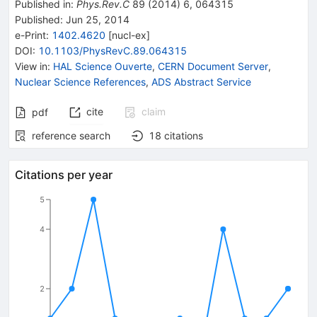
Published in
:
Phys.Rev.C
89
(
2014
)
6
,
064315
Published:
Jun 25, 2014
e-Print
:
1402.4620
[
nucl-ex
]
DOI
:
10.1103/PhysRevC.89.064315
View in
:
HAL Science Ouverte
,
CERN Document Server
,
Nuclear Science References
,
ADS Abstract Service
cite
claim
pdf
reference search
18
citations
Citations per year
5
4
2