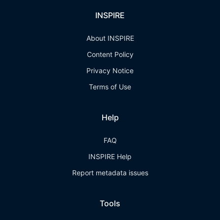
INSPIRE
About INSPIRE
Content Policy
Privacy Notice
Terms of Use
Help
FAQ
INSPIRE Help
Report metadata issues
Tools