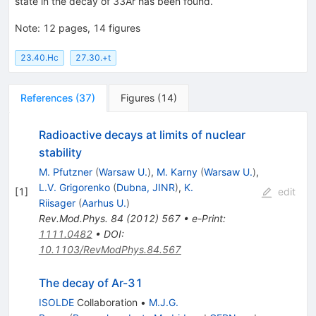
state in the decay of
33
Ar
has been found.
Note
:
12 pages, 14 figures
23.40.Hc
27.30.+t
References
(
37
)
Figures
(
14
)
Radioactive decays at limits of nuclear
stability
M. Pfutzner
(
Warsaw U.
)
,
M. Karny
(
Warsaw U.
)
,
L.V. Grigorenko
(
Dubna, JINR
)
,
K.
[
1
]
edit
Riisager
(
Aarhus U.
)
Rev.Mod.Phys.
84
(
2012
)
567
•
e-Print
:
1111.0482
•
DOI
:
10.1103/RevModPhys.84.567
The decay of Ar-31
ISOLDE
Collaboration
•
M.J.G.