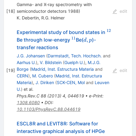
Gamma- and X-ray spectrometry with
[
18
]
semiconductor detectors 1988)
edit
K. Debertin
,
R.G. Helmer
12
^{12}
Experimental study of bound states in
11
^{11}
d,p
,
Be through low-energy
Be(
)-
d
p
transfer reactions
J.G. Johansen
(
Darmstadt, Tech. Hochsch.
and
Aarhus U.
)
,
V. Bildstein
(
Guelph U.
)
,
M.J.G.
Borge
(
Madrid, Inst. Estructura Materia
and
[
19
]
edit
CERN
)
,
M. Cubero
(
Madrid, Inst. Estructura
Materia
)
,
J. Diriken
(
SCK-CEN, Mol
and
Leuven
U.
)
et al.
Phys.Rev.C
88
(
2013
)
4
,
044619
•
e-Print
:
1308.6080
•
DOI
:
10.1103/PhysRevC.88.044619
ESCL8R and LEVIT8R: Software for
interactive graphical analysis of HPGe