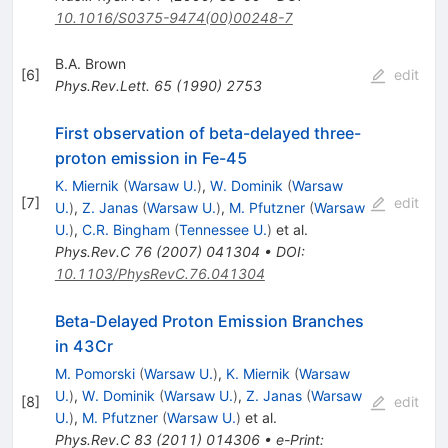
10.1016/S0375-9474(00)00248-7
B.A. Brown
[
6
]
edit
Phys.Rev.Lett.
65
(
1990
)
2753
First observation of beta-delayed three-
proton emission in Fe-45
K. Miernik
(
Warsaw U.
)
,
W. Dominik
(
Warsaw
[
7
]
edit
U.
)
,
Z. Janas
(
Warsaw U.
)
,
M. Pfutzner
(
Warsaw
U.
)
,
C.R. Bingham
(
Tennessee U.
)
et al.
Phys.Rev.C
76
(
2007
)
041304
•
DOI
:
10.1103/PhysRevC.76.041304
Beta-Delayed Proton Emission Branches
in 43Cr
M. Pomorski
(
Warsaw U.
)
,
K. Miernik
(
Warsaw
U.
)
,
W. Dominik
(
Warsaw U.
)
,
Z. Janas
(
Warsaw
[
8
]
edit
U.
)
,
M. Pfutzner
(
Warsaw U.
)
et al.
Phys.Rev.C
83
(
2011
)
014306
•
e-Print
: