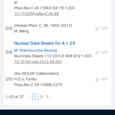
al.
Phys.Rev.C
45
(
1992
)
69-79
•
DOI
:
10.1103/PhysRevC.45.69
Chinese Phys. C, 36, 1603 (2012)
[
23
]
edit
M. Wang
Nuclear Data Sheets for A = 29
M. Shamsuzzoha Basunia
[
24
]
edit
Nucl.Data Sheets
113
(
2012
)
909-972
•
DOI
:
10.1016/j.nds.2012.04.001
(the ISOLDE Collaboration)
[
25
]
H.O.U. Fynbo
edit
Phys.Rev.C
59
(
1999
)
2275
1-25 of 37
1
2