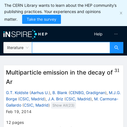
The CERN Library wants to learn about the HEP community’s
publishing practices. Your experiences and opinions
matter.
Take the survey
Help
literature
31
^{3
Multiparticle emission in the decay of
Ar
G.T. Koldste
(
Aarhus U.
)
,
B. Blank
(
CENBG, Gradignan
)
,
M.J.G.
Borge
(
CSIC, Madrid
)
,
J.A. Briz
(
CSIC, Madrid
)
,
M. Carmona-
Gallardo
(
CSIC, Madrid
)
Show All(
23
)
Feb 19, 2014
12
pages