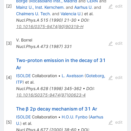
Borge
(
Rocasolano Inst., Madrid
and
CERN
and
[
2
]
edit
Mainz U., Inst. Kernchem.
and
Aarhus U.
and
Chalmers U. Tech.
and
Valencia U.
)
et al.
Nucl.Phys.A
515
(
1990
)
21-30
•
DOI
:
10.1016/0375-9474(90)90319-H
V. Borrel
[
3
]
edit
Nucl.Phys.A
473
(
1987
)
331
Two-proton emission in the decay of 31
Ar
ISOLDE
Collaboration
•
L. Axelsson
(
Goteborg,
[
4
]
edit
ITP
)
et al.
Nucl.Phys.A
628
(
1998
)
345-362
•
DOI
:
10.1016/S0375-9474(97)00623-4
The β 2p decay mechanism of 31 Ar
ISOLDE
Collaboration
•
H.O.U. Fynbo
(
Aarhus
[
5
]
edit
U.
)
et al.
Nucl.Phys.A
677
(
2000
)
38-60
•
DOI
: