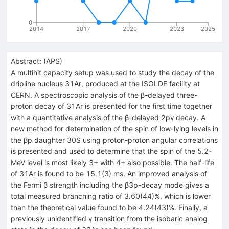
0
2014
2017
2020
2023
2025
Abstract:
(
APS
)
A multihit capacity setup was used to study the decay of the
dripline nucleus
31
Ar
, produced at the ISOLDE facility at
CERN. A spectroscopic analysis of the
β
-delayed three-
proton decay of
31
Ar
is presented for the first time together
with a quantitative analysis of the
β
-delayed 2
p
γ
decay. A
new method for determination of the spin of low-lying levels in
the
β
p
daughter
30
S
using proton-proton angular correlations
is presented and used to determine that the spin of the 5.2-
MeV level is most likely
3
+
with
4
+
also possible. The half-life
of
31
Ar
is found to be 15.1(3) ms. An improved analysis of
the Fermi
β
strength including the
β
3
p
-decay mode gives a
total measured branching ratio of
3.60
(
44
)
%
, which is lower
than the theoretical value found to be
4.24
(
43
)
%
. Finally, a
previously unidentified
γ
transition from the isobaric analog