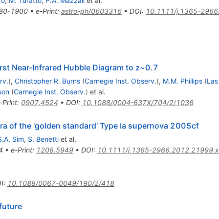
ro
,
M. Turatto
,
P.A. Mazzali
et al.
80-1900
•
e-Print
:
astro-ph/0603316
•
DOI
:
10.1111/j.1365-2966
rst Near-Infrared Hubble Diagram to z~0.7
rv.
)
,
Christopher R. Burns
(
Carnegie Inst. Observ.
)
,
M.M. Phillips
(
Las
son
(
Carnegie Inst. Observ.
)
et al.
-Print
:
0907.4524
•
DOI
:
10.1088/0004-637X/704/2/1036
tra of the 'golden standard' Type Ia supernova 2005cf
S.A. Sim
,
S. Benetti
et al.
4
•
e-Print
:
1208.5949
•
DOI
:
10.1111/j.1365-2966.2012.21999.x
I
:
10.1088/0067-0049/190/2/418
future