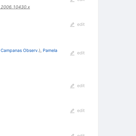
.2006.10430.x
edit
 Campanas Observ.
)
,
Pamela
edit
edit
edit
edit