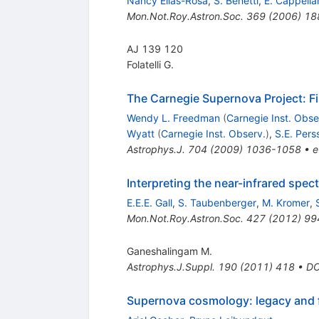
Nancy Elias-Rosa
,
S. Benetti
,
E. Cappella
Mon.Not.Roy.Astron.Soc.
369
(
2006
)
18
AJ 139 120
Folatelli G.
The Carnegie Supernova Project: Fi
Wendy L. Freedman
(
Carnegie Inst. Obse
Wyatt
(
Carnegie Inst. Observ.
)
,
S.E. Pers
Astrophys.J.
704
(
2009
)
1036-1058
•
e
Interpreting the near-infrared spec
E.E.E. Gall
,
S. Taubenberger
,
M. Kromer
,
Mon.Not.Roy.Astron.Soc.
427
(
2012
)
99
Ganeshalingam M.
Astrophys.J.Suppl.
190
(
2011
)
418
•
DO
Supernova cosmology: legacy and 