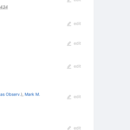
0434
edit
edit
edit
as Observ.
)
,
Mark M.
edit
edit