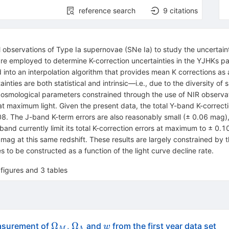
reference search
9
citations
l observations of Type Ia supernovae (SNe Ia) to study the uncertaint
are employed to determine K-correction uncertainties in the YJHKs p
ed into an interpolation algorithm that provides mean K corrections a
inties are both statistical and intrinsic—i.e., due to the diversity o
cosmological parameters constrained through the use of NIR observation
at maximum light. Given the present data, the total Y-band K-correct
8. The J-band K-term errors are also reasonably small (± 0.06 mag), b
band currently limit its total K-correction errors at maximum to ± 0.10
g at this same redshift. These results are largely constrained by t
 to be constructed as a function of the light curve decline rate.
figures and 3 tables
\Omega_M
\Omega_\Lambda
{\cal
Ω
Ω
asurement of
,
and
from the first year data set
w
Λ
M