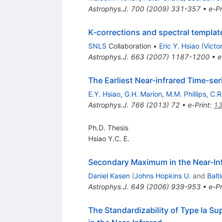
Astrophys.J.
700
(
2009
)
331-357
•
e-Pr
K-corrections and spectral templat
SNLS
Collaboration
•
Eric Y. Hsiao
(
Victor
Astrophys.J.
663
(
2007
)
1187-1200
•
e
The Earliest Near-infrared Time-se
E.Y. Hsiao
,
G.H. Marion
,
M.M. Phillips
,
C.R
Astrophys.J.
766
(
2013
)
72
•
e-Print
:
13
Ph.D. Thesis
Hsiao Y.C. E.
Secondary Maximum in the Near-Inf
Daniel Kasen
(
Johns Hopkins U.
and
Balt
Astrophys.J.
649
(
2006
)
939-953
•
e-Pr
The Standardizability of Type Ia Su