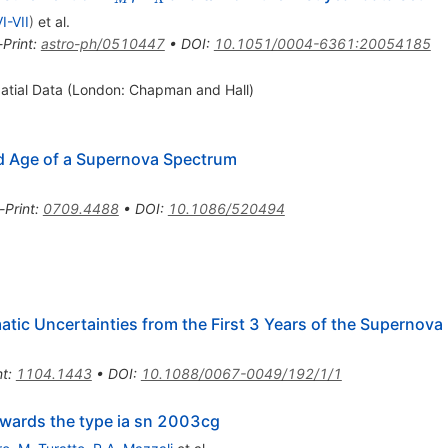
w}
I-VII
)
et al.
-Print
:
astro-ph/0510447
•
DOI
:
10.1051/0004-6361:20054185
patial Data (London: Chapman and Hall)
nd Age of a Supernova Spectrum
-Print
:
0709.4488
•
DOI
:
10.1086/520494
tic Uncertainties from the First 3 Years of the Supernova
nt
:
1104.1443
•
DOI
:
10.1088/0067-0049/192/1/1
wards the type ia sn 2003cg