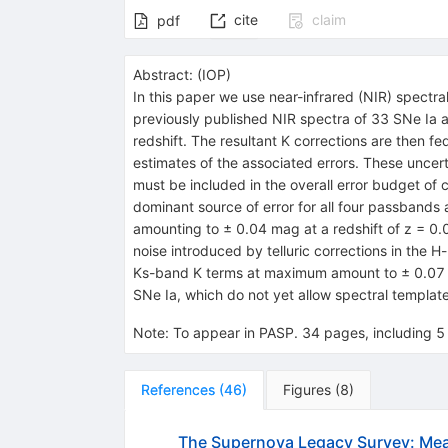
cite
claim
pdf
Abstract:
(
IOP
)
In this paper we use near-infrared (NIR) spectra
previously published NIR spectra of 33 SNe Ia 
redshift. The resultant K corrections are then f
estimates of the associated errors. These uncerta
must be included in the overall error budget of 
dominant source of error for all four passbands 
amounting to ± 0.04 mag at a redshift of z = 0.0
noise introduced by telluric corrections in the H-
Ks-band K terms at maximum amount to ± 0.07 ma
SNe Ia, which do not yet allow spectral templates
Note
:
To appear in PASP. 34 pages, including 5 
References
(
46
)
Figures
(
8
)
The Supernova Legacy Survey: Me