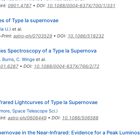
int
:
0901.4787
•
DOI
:
10.1088/0004-637X/700/1/331
es of Type Ia supernovae
ia U.
)
et al.
-Print
:
astro-ph/0703529
•
DOI
:
10.1086/518232
ries Spectroscopy of a Type Ia Supernova
. Burns
,
C. Winge
et al.
01.6287
•
DOI
:
10.1088/0004-637X/766/2/72
rared Lightcurves of Type Ia Supernovae
imore, Space Telescope Sci.
)
int
:
astro-ph/0606449
•
DOI
:
10.1086/506588
pernovae in the Near-Infrared: Evidence for a Peak Luminos