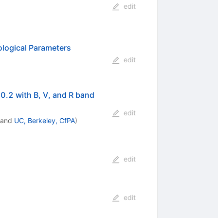
edit
ological Parameters
edit
0.2 with B, V, and R band
edit
and
UC, Berkeley, CfPA
)
edit
edit