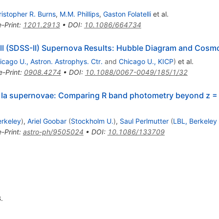
istopher R. Burns
,
M.M. Phillips
,
Gaston Folatelli
et al.
e-Print
:
1201.2913
•
DOI
:
10.1086/664734
y-II (SDSS-II) Supernova Results: Hubble Diagram and Cosm
icago U., Astron. Astrophys. Ctr.
and
Chicago U., KICP
)
et al.
e-Print
:
0908.4274
•
DOI
:
10.1088/0067-0049/185/1/32
e Ia supernovae: Comparing R band photometry beyond z = 
erkeley
)
,
Ariel Goobar
(
Stockholm U.
)
,
Saul Perlmutter
(
LBL, Berkeley
e-Print
:
astro-ph/9505024
•
DOI
:
10.1086/133709
.