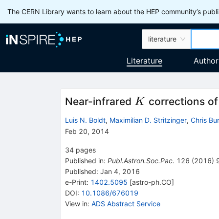
The CERN Library wants to learn about the HEP community’s publis
literature
Literature
Author
K
Near-infrared
corrections of
K
Luis N. Boldt
,
Maximilian D. Stritzinger
,
Chris Bu
Feb 20, 2014
34
pages
Published in
:
Publ.Astron.Soc.Pac.
126
(
2016
)
Published:
Jan 4, 2016
e-Print
:
1402.5095
[
astro-ph.CO
]
DOI
:
10.1086/676019
View in
:
ADS Abstract Service