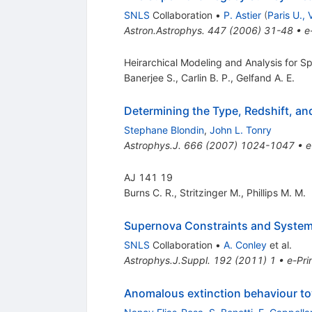
SNLS
Collaboration
•
P. Astier
(
Paris U., V
Astron.Astrophys.
447
(
2006
)
31-48
•
e
Heirarchical Modeling and Analysis for S
Banerjee S.
,
Carlin B. P.
,
Gelfand A. E.
Determining the Type, Redshift, a
Stephane Blondin
,
John L. Tonry
Astrophys.J.
666
(
2007
)
1024-1047
•
e
AJ 141 19
Burns C. R.
,
Stritzinger M.
,
Phillips M. M.
Supernova Constraints and Systema
SNLS
Collaboration
•
A. Conley
et al.
Astrophys.J.Suppl.
192
(
2011
)
1
•
e-Pri
Anomalous extinction behaviour to