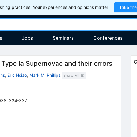
hing practices. Your experiences and opinions matter.
Take the
s
Jobs
Seminars
Conferences
C
 Type Ia Supernovae and their errors
rns
,
Eric Hsiao
,
Mark M. Phillips
Show All(
8
)
938
,
324-337