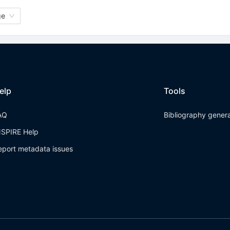
ge
elp
Tools
AQ
Bibliography gener
NSPIRE Help
eport metadata issues