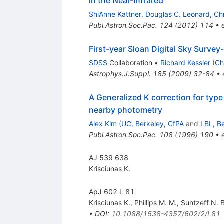
in the Near-Infrared
ShiAnne Kattner
,
Douglas C. Leonard
,
Chr
Publ.Astron.Soc.Pac.
124
(
2012
)
114
•
First-year Sloan Digital Sky Surve
SDSS
Collaboration
•
Richard Kessler
(
Ch
Astrophys.J.Suppl.
185
(
2009
)
32-84
•
A Generalized K correction for typ
nearby photometry
Alex Kim
(
UC, Berkeley, CfPA
and
LBL, B
Publ.Astron.Soc.Pac.
108
(
1996
)
190
•
AJ 539 638
Krisciunas K.
ApJ 602 L 81
Krisciunas K.
,
Phillips M. M.
,
Suntzeff N. B
•
DOI
:
10.1088/1538-4357/602/2/L81