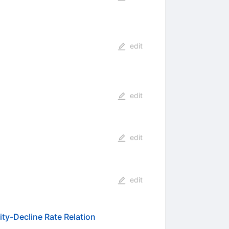
edit
edit
edit
edit
ity-Decline Rate Relation