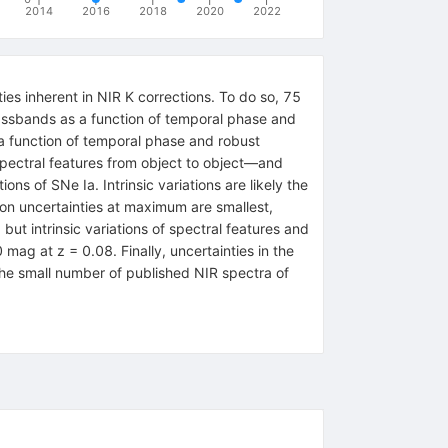
2014
2016
2018
2020
2022
ies inherent in NIR K corrections. To do so, 75
assbands as a function of temporal phase and
s a function of temporal phase and robust
f spectral features from object to object—and
s of SNe Ia. Intrinsic variations are likely the
ion uncertainties at maximum are smallest,
ut intrinsic variations of spectral features and
 mag at z = 0.08. Finally, uncertainties in the
he small number of published NIR spectra of