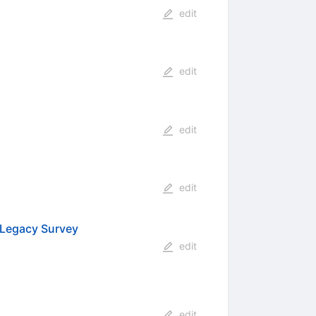
edit
edit
edit
edit
 Legacy Survey
edit
edit