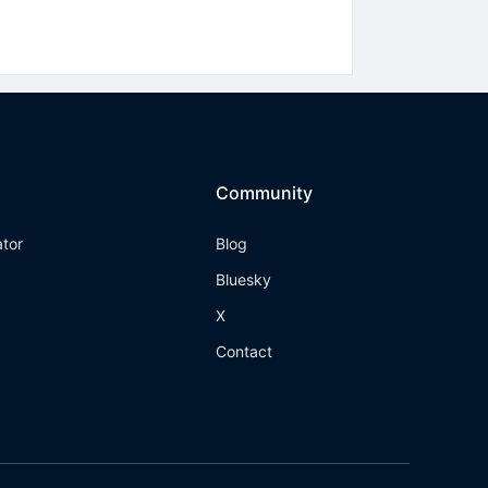
Community
ator
Blog
Bluesky
X
Contact