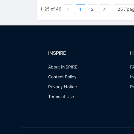
1-25 of 46
1
2
25 / pa
INSPIRE
H
About INSPIRE
F
Content Policy
I
Privacy Notice
R
Terms of Use