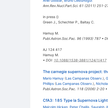
Ariel Goobar
,
Bruno Leibundgut
Ann.Rev.Nucl.Part.Sci.
61
(
2011
)
251-2
in press ()
Green J.
,
Schechter P.
,
Baltay C.
Hamuy M.
Publ.Astron.Soc.Pac.
96
(
1993
)
787
•
D
AJ 124 417
Hamuy M.
•
DOI
:
10.1088/1538-3881/124/1/417
The carnegie supernova project: th
Mario Hamuy
(
Las Campanas Observ.
)
,
G
Phillips
(
Las Campanas Observ.
)
,
Nichola
Publ.Astron.Soc.Pac.
118
(
2006
)
2-20
CfA3: 185 Type Ia Supernova Light
Malcolm Hicken
,
Peter Challis
,
Saurabh J