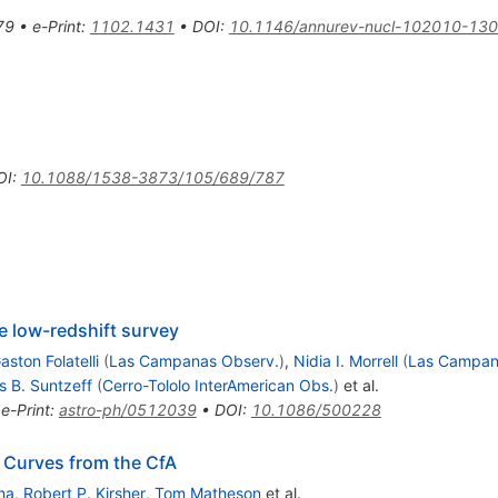
79
•
e-Print
:
1102.1431
•
DOI
:
10.1146/annurev-nucl-102010-13
OI
:
10.1088/1538-3873/105/689/787
e low-redshift survey
aston Folatelli
(
Las Campanas Observ.
)
,
Nidia I. Morrell
(
Las Campan
s B. Suntzeff
(
Cerro-Tololo InterAmerican Obs.
)
et al.
•
e-Print
:
astro-ph/0512039
•
DOI
:
10.1086/500228
 Curves from the CfA
ha
,
Robert P. Kirsher
,
Tom Matheson
et al.