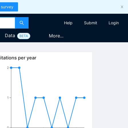
 survey
Help
Submit
Login
Data
More...
BETA
itations per year
2
1
0