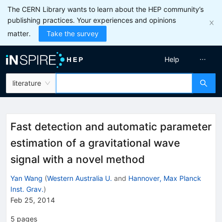
The CERN Library wants to learn about the HEP community’s
publishing practices. Your experiences and opinions
matter.
Take the survey
Help
literature
Fast detection and automatic parameter
estimation of a gravitational wave
signal with a novel method
Yan Wang
(
Western Australia U.
and
Hannover, Max Planck
Inst. Grav.
)
Feb 25, 2014
5
pages