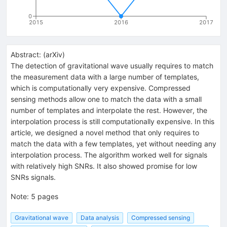
0
2015
2016
2017
Abstract:
(
arXiv
)
The detection of gravitational wave usually requires to match
the measurement data with a large number of templates,
which is computationally very expensive. Compressed
sensing methods allow one to match the data with a small
number of templates and interpolate the rest. However, the
interpolation process is still computationally expensive. In this
article, we designed a novel method that only requires to
match the data with a few templates, yet without needing any
interpolation process. The algorithm worked well for signals
with relatively high SNRs. It also showed promise for low
SNRs signals.
Note
:
5 pages
Gravitational wave
Data analysis
Compressed sensing