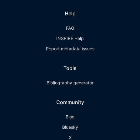
Help
FAQ
INSPIRE Help
Report metadata issues
Tools
Bibliography generator
Community
Blog
Bluesky
X