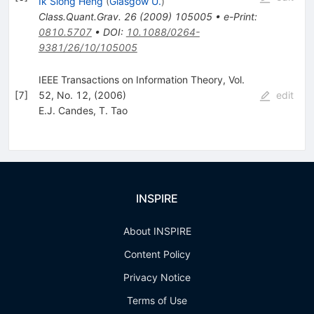
Ik Siong Heng
(
Glasgow U.
)
Class.Quant.Grav.
26
(
2009
)
105005
•
e-Print
:
0810.5707
•
DOI
:
10.1088/0264-
9381/26/10/105005
IEEE Transactions on Information Theory, Vol.
[
7
]
52, No. 12, (2006)
edit
E.J. Candes
,
T. Tao
INSPIRE
About INSPIRE
Content Policy
Privacy Notice
Terms of Use