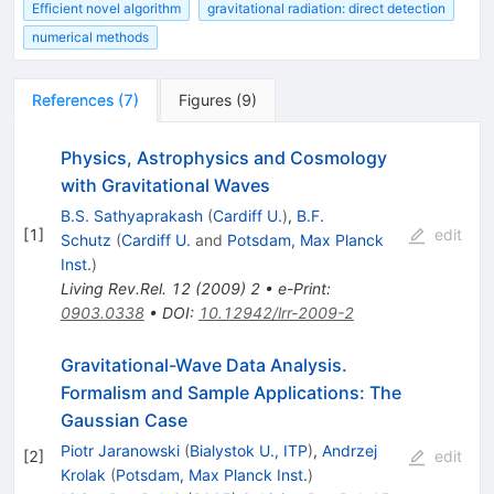
Efficient novel algorithm
gravitational radiation: direct detection
numerical methods
References
(
7
)
Figures
(
9
)
Physics, Astrophysics and Cosmology
with Gravitational Waves
B.S. Sathyaprakash
(
Cardiff U.
)
,
B.F.
[
1
]
edit
Schutz
(
Cardiff U.
and
Potsdam, Max Planck
Inst.
)
Living Rev.Rel.
12
(
2009
)
2
•
e-Print
:
0903.0338
•
DOI
:
10.12942/lrr-2009-2
Gravitational-Wave Data Analysis.
Formalism and Sample Applications: The
Gaussian Case
Piotr Jaranowski
(
Bialystok U., ITP
)
,
Andrzej
[
2
]
edit
Krolak
(
Potsdam, Max Planck Inst.
)