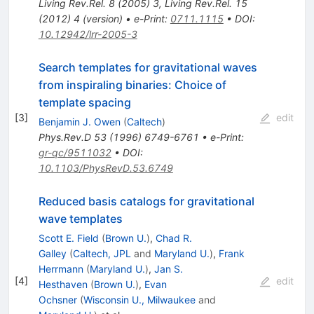
Living Rev.Rel.
8
(
2005
)
3
,
Living Rev.Rel.
15
(
2012
)
4
(
version
)
•
e-Print
:
0711.1115
•
DOI
:
10.12942/lrr-2005-3
Search templates for gravitational waves
from inspiraling binaries: Choice of
template spacing
[
3
]
edit
Benjamin J. Owen
(
Caltech
)
Phys.Rev.D
53
(
1996
)
6749-6761
•
e-Print
:
gr-qc/9511032
•
DOI
:
10.1103/PhysRevD.53.6749
Reduced basis catalogs for gravitational
wave templates
Scott E. Field
(
Brown U.
)
,
Chad R.
Galley
(
Caltech, JPL
and
Maryland U.
)
,
Frank
Herrmann
(
Maryland U.
)
,
Jan S.
[
4
]
edit
Hesthaven
(
Brown U.
)
,
Evan
Ochsner
(
Wisconsin U., Milwaukee
and