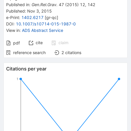
Published in
:
Gen.Rel.Grav.
47
(
2015
)
12
,
142
Published:
Nov 3, 2015
e-Print
:
1402.6217
[
gr-qc
]
DOI
:
10.1007/s10714-015-1987-0
View in
:
ADS Abstract Service
cite
claim
pdf
reference search
2
citations
Citations per year
1