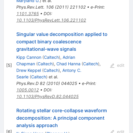
Maryland U.
)
et al.
Phys.Rev.Lett.
106
(
2011
)
221102
•
e-Print
:
1101.3765
•
DOI
:
10.1103/PhysRevLett.106.221102
Singular value decomposition applied to
compact binary coalescence
gravitational-wave signals
Kipp Cannon
(
Caltech
)
,
Adrian
Chapman
(
Caltech
)
,
Chad Hanna
(
Caltech
)
,
[
5
]
edit
Drew Keppel
(
Caltech
)
,
Antony C.
Searle
(
Caltech
)
et al.
Phys.Rev.D
82
(
2010
)
044025
•
e-Print
:
1005.0012
•
DOI
:
10.1103/PhysRevD.82.044025
Rotating stellar core-collapse waveform
decomposition: A principal component
analysis approach
[
6
]
edit