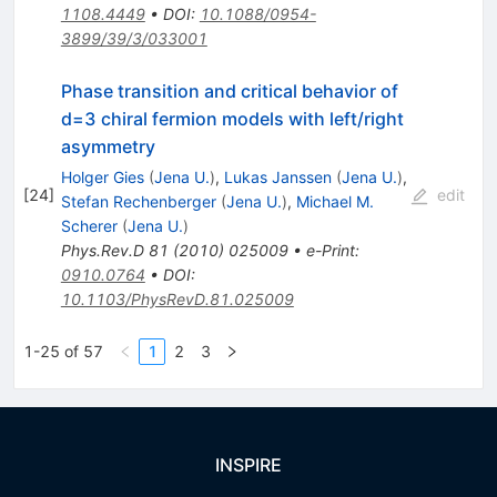
1108.4449
•
DOI
:
10.1088/0954-
3899/39/3/033001
Phase transition and critical behavior of
d=3 chiral fermion models with left/right
asymmetry
Holger Gies
(
Jena U.
)
,
Lukas Janssen
(
Jena U.
)
,
[
24
]
edit
Stefan Rechenberger
(
Jena U.
)
,
Michael M.
Scherer
(
Jena U.
)
Phys.Rev.D
81
(
2010
)
025009
•
e-Print
:
0910.0764
•
DOI
:
10.1103/PhysRevD.81.025009
1-25 of 57
1
2
3
INSPIRE