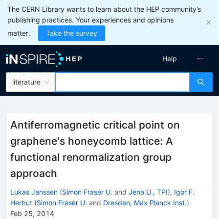
The CERN Library wants to learn about the HEP community’s
publishing practices. Your experiences and opinions
matter.
Take the survey
Help
literature
Antiferromagnetic critical point on
graphene's honeycomb lattice: A
functional renormalization group
approach
Lukas Janssen
(
Simon Fraser U.
and
Jena U., TPI
)
,
Igor F.
Herbut
(
Simon Fraser U.
and
Dresden, Max Planck Inst.
)
Feb 25, 2014