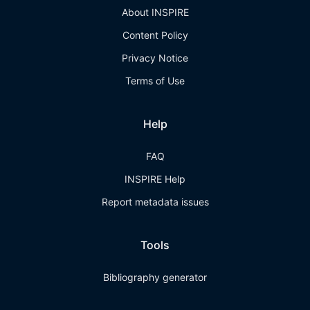
About INSPIRE
Content Policy
Privacy Notice
Terms of Use
Help
FAQ
INSPIRE Help
Report metadata issues
Tools
Bibliography generator