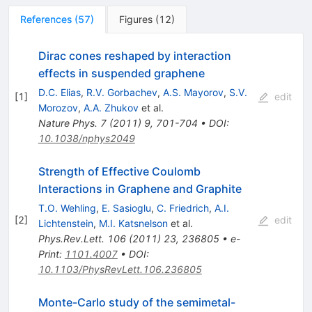
References
(
57
)
Figures
(
12
)
Dirac cones reshaped by interaction
effects in suspended graphene
D.C. Elias
,
R.V. Gorbachev
,
A.S. Mayorov
,
S.V.
[
1
]
edit
Morozov
,
A.A. Zhukov
et al.
Nature Phys.
7
(
2011
)
9
,
701-704
•
DOI
:
10.1038/nphys2049
Strength of Effective Coulomb
Interactions in Graphene and Graphite
T.O. Wehling
,
E. Sasioglu
,
C. Friedrich
,
A.I.
[
2
]
edit
Lichtenstein
,
M.I. Katsnelson
et al.
Phys.Rev.Lett.
106
(
2011
)
23
,
236805
•
e-
Print
:
1101.4007
•
DOI
:
10.1103/PhysRevLett.106.236805
Monte-Carlo study of the semimetal-