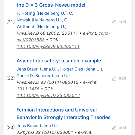
the D = 3 Gross-Neveu model
F. Hofling
(
Heidelberg U.
)
,
C.
Nowak
(
Heidelberg U.
)
,
C.
[
21
]
edit
Wetterich
(
Heidelberg U.
)
Phys.Rev.B
66
(
2002
)
205111
•
e-Print
:
cond-
mat/0203588
•
DOI
:
10.1103/PhysRevB.66.205111
Asymptotic safety: a simple example
Jens Braun
(
Jena U.
)
,
Holger Gies
(
Jena U.
)
,
Daniel D. Scherer
(
Jena U.
)
[
22
]
edit
Phys.Rev.D
83
(
2011
)
085012
•
e-Print
:
1011.1456
•
DOI
:
10.1103/PhysRevD.83.085012
Fermion Interactions and Universal
Behavior in Strongly Interacting Theories
Jens Braun
(
Jena U.
)
[
23
]
edit
J.Phys.G
39
(
2012
)
033001
•
e-Print
: