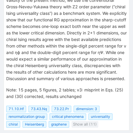
validity of the present method, we use the conventional
Gross-Neveu-Yukawa theory with
Z
2
order parameter (“chiral
Ising universality class”) as a benchmark system. We explicitly
show that our functional RG approximation in the sharp-cutoff
scheme becomes one-loop exact both near the upper as well
as the lower critical dimension. Directly in
2
+
1
dimensions, our
chiral Ising results agree with the best available predictions
from other methods within the single-digit percent range for
ν
and
η
ϕ
and the double-digit percent range for
η
Ψ
. While one
would expect a similar performance of our approximation in
the chiral Heisenberg universality class, discrepancies with
the results of other calculations here are more significant.
Discussion and summary of various approaches is presented.
Note
:
15 pages, 5 figures, 2 tables; v3: misprint in Eqs. (25)
and (30) corrected, results unchanged
71.10.Hf
73.43.Nq
73.22.Pr
dimension: 3
renormalization group
critical phenomena
universality
chiral
Heisenberg
graphene
Show all (11)