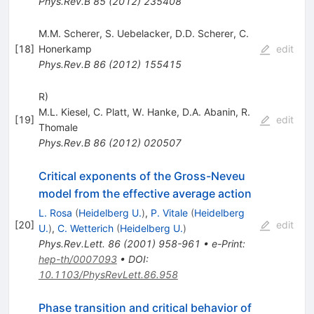
Phys.Rev.B
85
(
2012
)
235408
M.M. Scherer
,
S. Uebelacker
,
D.D. Scherer
,
C.
[
18
]
Honerkamp
edit
Phys.Rev.B
86
(
2012
)
155415
R)
M.L. Kiesel
,
C. Platt
,
W. Hanke
,
D.A. Abanin
,
R.
[
19
]
edit
Thomale
Phys.Rev.B
86
(
2012
)
020507
Critical exponents of the Gross-Neveu
model from the effective average action
L. Rosa
(
Heidelberg U.
)
,
P. Vitale
(
Heidelberg
[
20
]
edit
U.
)
,
C. Wetterich
(
Heidelberg U.
)
Phys.Rev.Lett.
86
(
2001
)
958-961
•
e-Print
:
hep-th/0007093
•
DOI
:
10.1103/PhysRevLett.86.958
Phase transition and critical behavior of