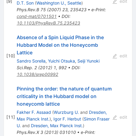
[
9
]
edit
D.T. Son
(
Washington U., Seattle
)
Phys.Rev.B
75
(
2007
)
23
,
235423
•
e-Print
:
cond-mat/0701501
•
DOI
:
10.1103/PhysRevB.75.235423
Absence of a Spin Liquid Phase in the
Hubbard Model on the Honeycomb
Lattice
[
10
]
edit
Sandro Sorella
,
Yuichi Otsuka
,
Seiji Yunoki
Sci.Rep.
2
(
2012
)
1
,
992
•
DOI
:
10.1038/srep00992
Pinning the order: the nature of quantum
criticality in the Hubbard model on
honeycomb lattice
Fakher F. Assaad
(
Wurzburg U.
and
Dresden,
[
11
]
edit
Max Planck Inst.
)
,
Igor F. Herbut
(
Simon Fraser
U.
and
Dresden, Max Planck Inst.
)
Phys.Rev.X
3
(
2013
)
031010
•
e-Print
: