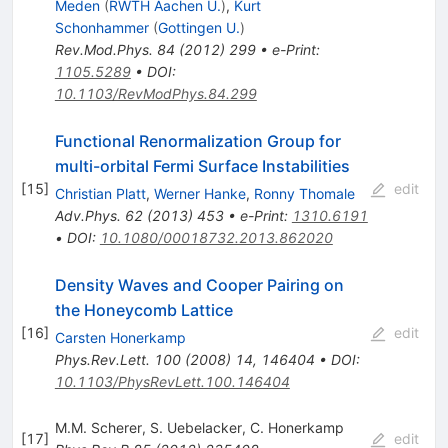
Meden
(
RWTH Aachen U.
)
,
Kurt
Schonhammer
(
Gottingen U.
)
Rev.Mod.Phys.
84
(
2012
)
299
•
e-Print
:
1105.5289
•
DOI
:
10.1103/RevModPhys.84.299
Functional Renormalization Group for
multi-orbital Fermi Surface Instabilities
[
15
]
edit
Christian Platt
,
Werner Hanke
,
Ronny Thomale
Adv.Phys.
62
(
2013
)
453
•
e-Print
:
1310.6191
•
DOI
:
10.1080/00018732.2013.862020
Density Waves and Cooper Pairing on
the Honeycomb Lattice
[
16
]
edit
Carsten Honerkamp
Phys.Rev.Lett.
100
(
2008
)
14
,
146404
•
DOI
:
10.1103/PhysRevLett.100.146404
M.M. Scherer
,
S. Uebelacker
,
C. Honerkamp
[
17
]
edit