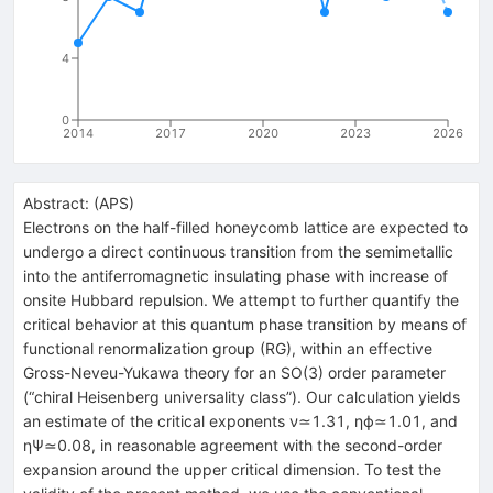
4
0
2014
2017
2020
2023
2026
Abstract:
(
APS
)
Electrons on the half-filled honeycomb lattice are expected to
undergo a direct continuous transition from the semimetallic
into the antiferromagnetic insulating phase with increase of
onsite Hubbard repulsion. We attempt to further quantify the
critical behavior at this quantum phase transition by means of
functional renormalization group (RG), within an effective
Gross-Neveu-Yukawa theory for an
SO
(
3
)
order parameter
(“chiral Heisenberg universality class”). Our calculation yields
an estimate of the critical exponents
ν
≃
1.31
,
η
ϕ
≃
1.01
, and
η
Ψ
≃
0.08
, in reasonable agreement with the second-order
expansion around the upper critical dimension. To test the