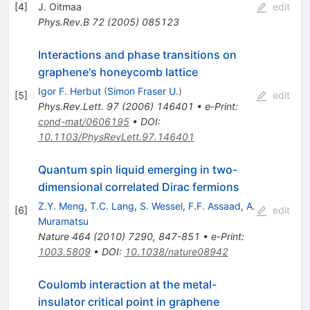
[
4
]
J. Oitmaa
edit
Phys.Rev.B
72
(
2005
)
085123
Interactions and phase transitions on
graphene's honeycomb lattice
Igor F. Herbut
(
Simon Fraser U.
)
[
5
]
edit
Phys.Rev.Lett.
97
(
2006
)
146401
•
e-Print
:
cond-mat/0606195
•
DOI
:
10.1103/PhysRevLett.97.146401
Quantum spin liquid emerging in two-
dimensional correlated Dirac fermions
Z.Y. Meng
,
T.C. Lang
,
S. Wessel
,
F.F. Assaad
,
A.
[
6
]
edit
Muramatsu
Nature
464
(
2010
)
7290
,
847-851
•
e-Print
:
1003.5809
•
DOI
:
10.1038/nature08942
Coulomb interaction at the metal-
insulator critical point in graphene