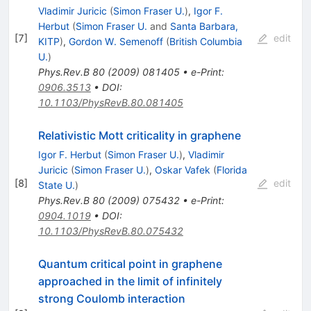
Vladimir Juricic
(
Simon Fraser U.
)
,
Igor F.
Herbut
(
Simon Fraser U.
and
Santa Barbara,
[
7
]
edit
KITP
)
,
Gordon W. Semenoff
(
British Columbia
U.
)
Phys.Rev.B
80
(
2009
)
081405
•
e-Print
:
0906.3513
•
DOI
:
10.1103/PhysRevB.80.081405
Relativistic Mott criticality in graphene
Igor F. Herbut
(
Simon Fraser U.
)
,
Vladimir
Juricic
(
Simon Fraser U.
)
,
Oskar Vafek
(
Florida
[
8
]
edit
State U.
)
Phys.Rev.B
80
(
2009
)
075432
•
e-Print
:
0904.1019
•
DOI
:
10.1103/PhysRevB.80.075432
Quantum critical point in graphene
approached in the limit of infinitely
strong Coulomb interaction