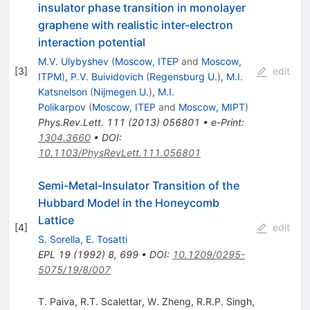
insulator phase transition in monolayer
graphene with realistic inter-electron
interaction potential
M.V. Ulybyshev
(
Moscow, ITEP
and
Moscow,
[
3
]
edit
ITPM
)
,
P.V. Buividovich
(
Regensburg U.
)
,
M.I.
Katsnelson
(
Nijmegen U.
)
,
M.I.
Polikarpov
(
Moscow, ITEP
and
Moscow, MIPT
)
Phys.Rev.Lett.
111
(
2013
)
056801
•
e-Print
:
1304.3660
•
DOI
:
10.1103/PhysRevLett.111.056801
Semi-Metal-Insulator Transition of the
Hubbard Model in the Honeycomb
Lattice
[
4
]
edit
S. Sorella
,
E. Tosatti
EPL
19
(
1992
)
8
,
699
•
DOI
:
10.1209/0295-
5075/19/8/007
T. Paiva
,
R.T. Scalettar
,
W. Zheng
,
R.R.P. Singh
,