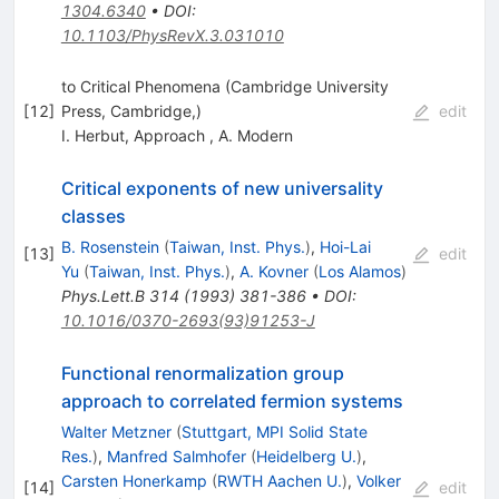
1304.6340
•
DOI
:
10.1103/PhysRevX.3.031010
to Critical Phenomena (Cambridge University
[
12
]
Press, Cambridge,)
edit
I. Herbut
,
Approach
,
A. Modern
Critical exponents of new universality
classes
B. Rosenstein
(
Taiwan, Inst. Phys.
)
,
Hoi-Lai
[
13
]
edit
Yu
(
Taiwan, Inst. Phys.
)
,
A. Kovner
(
Los Alamos
)
Phys.Lett.B
314
(
1993
)
381-386
•
DOI
:
10.1016/0370-2693(93)91253-J
Functional renormalization group
approach to correlated fermion systems
Walter Metzner
(
Stuttgart, MPI Solid State
Res.
)
,
Manfred Salmhofer
(
Heidelberg U.
)
,
Carsten Honerkamp
(
RWTH Aachen U.
)
,
Volker
[
14
]
edit