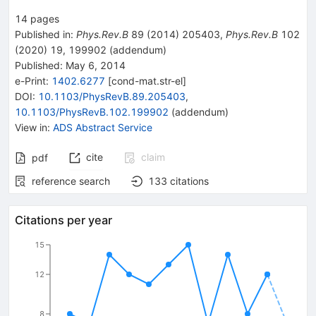
14
pages
Published in
:
Phys.Rev.B
89
(
2014
)
205403
,
Phys.Rev.B
102
(
2020
)
19
,
199902
(
addendum
)
Published:
May 6, 2014
e-Print
:
1402.6277
[
cond-mat.str-el
]
DOI
:
10.1103/PhysRevB.89.205403
,
10.1103/PhysRevB.102.199902
(
addendum
)
View in
:
ADS Abstract Service
cite
claim
pdf
reference search
133
citations
Citations per year
15
12
8