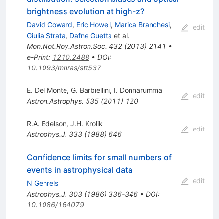
brightness evolution at high-z?
David Coward
,
Eric Howell
,
Marica Branchesi
,
edit
Giulia Strata
,
Dafne Guetta
et al.
Mon.Not.Roy.Astron.Soc.
432
(
2013
)
2141
•
e-Print
:
1210.2488
•
DOI
:
10.1093/mnras/stt537
E. Del Monte
,
G. Barbiellini
,
I. Donnarumma
edit
Astron.Astrophys.
535
(
2011
)
120
R.A. Edelson
,
J.H. Krolik
edit
Astrophys.J.
333
(
1988
)
646
Confidence limits for small numbers of
events in astrophysical data
edit
N Gehrels
Astrophys.J.
303
(
1986
)
336-346
•
DOI
:
10.1086/164079