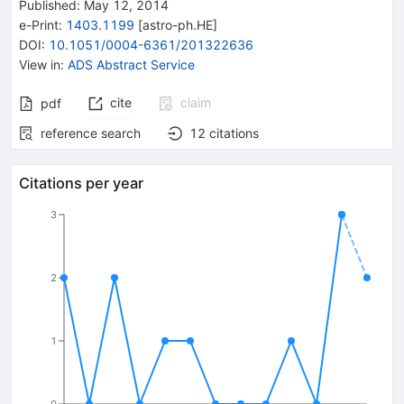
Published:
May 12, 2014
e-Print
:
1403.1199
[
astro-ph.HE
]
DOI
:
10.1051/0004-6361/201322636
View in
:
ADS Abstract Service
cite
claim
pdf
reference search
12
citations
Citations per year
3
2
1
0