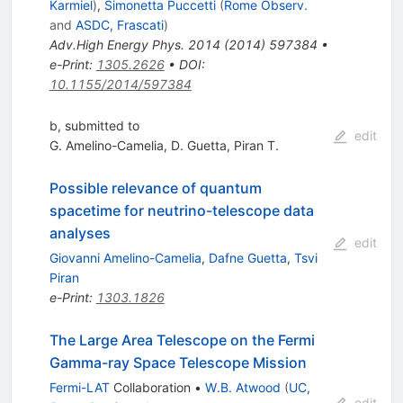
Karmiel
)
,
Simonetta Puccetti
(
Rome Observ.
and
ASDC, Frascati
)
Adv.High Energy Phys.
2014
(
2014
)
597384
•
e-Print
:
1305.2626
•
DOI
:
10.1155/2014/597384
b, submitted to
edit
G. Amelino-Camelia
,
D. Guetta
,
Piran T.
Possible relevance of quantum
spacetime for neutrino-telescope data
analyses
edit
Giovanni Amelino-Camelia
,
Dafne Guetta
,
Tsvi
Piran
e-Print
:
1303.1826
The Large Area Telescope on the Fermi
Gamma-ray Space Telescope Mission
Fermi-LAT
Collaboration
•
W.B. Atwood
(
UC,
edit