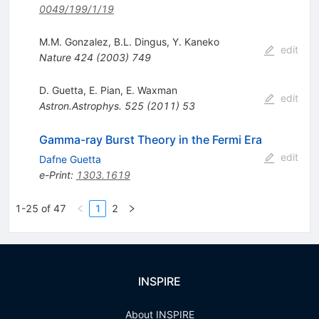
0049/199/1/19
M.M. Gonzalez
,
B.L. Dingus
,
Y. Kaneko
edit
Nature
424
(
2003
)
749
D. Guetta
,
E. Pian
,
E. Waxman
edit
Astron.Astrophys.
525
(
2011
)
53
Gamma-ray Burst Theory in the Fermi Era
edit
Dafne Guetta
e-Print
:
1303.1619
1-25 of 47
1
2
INSPIRE
About INSPIRE