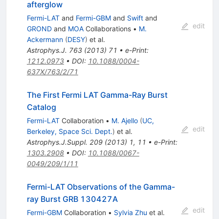
afterglow
Fermi-LAT
and
Fermi-GBM
and
Swift
and
edit
GROND
and
MOA
Collaborations
•
M.
Ackermann
(
DESY
)
et al.
Astrophys.J.
763
(
2013
)
71
•
e-Print
:
1212.0973
•
DOI
:
10.1088/0004-
637X/763/2/71
The First Fermi LAT Gamma-Ray Burst
Catalog
Fermi-LAT
Collaboration
•
M. Ajello
(
UC,
edit
Berkeley, Space Sci. Dept.
)
et al.
Astrophys.J.Suppl.
209
(
2013
)
1
,
11
•
e-Print
:
1303.2908
•
DOI
:
10.1088/0067-
0049/209/1/11
Fermi-LAT Observations of the Gamma-
ray Burst GRB 130427A
edit
Fermi-GBM
Collaboration
•
Sylvia Zhu
et al.