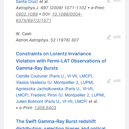
Santa Cruz
)
et al.
Astrophys.J.
697
(
2009
)
1071-1102
•
e-Print
:
0902.1089
•
DOI
:
10.1088/0004-
637X/697/2/1071
W. Cash
edit
Astron.Astrophys.
52
(
1976
)
307
Constraints on Lorentz Invariance
Violation with Fermi-LAT Observations of
Gamma-Ray Bursts
Camille Couturier
(
Paris U., VI-VII, LMCP
)
,
edit
Vlasios Vasileiou
(
U. Montpellier 2, LUPM
)
,
Agnieszka Jacholkowska
(
Paris U., VI-VII,
LMCP
)
,
Frederic Piron
(
U. Montpellier 2, LUPM
)
,
Julien Bolmont
(
Paris U., VI-VII, LMCP
)
et al.
•
e-Print
:
1308.6403
The Swift Gamma-Ray Burst redshift
distribution: selection biases and optical