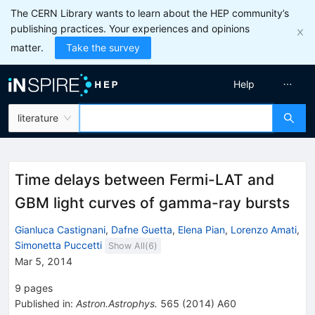
The CERN Library wants to learn about the HEP community’s
publishing practices. Your experiences and opinions
matter.
Take the survey
Help
literature
Time delays between Fermi-LAT and
GBM light curves of gamma-ray bursts
Gianluca Castignani
,
Dafne Guetta
,
Elena Pian
,
Lorenzo Amati
,
Simonetta Puccetti
Show All(
6
)
Mar 5, 2014
9
pages
Published in
:
Astron.Astrophys.
565
(
2014
)
A60