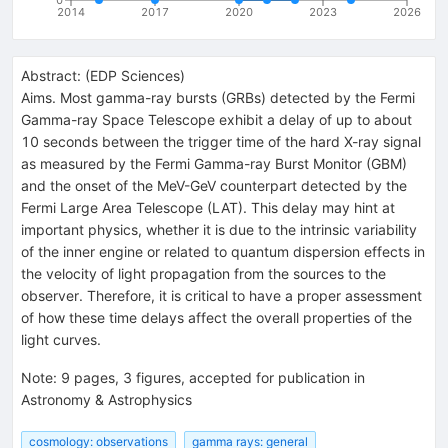
2014
2017
2020
2023
2026
Abstract:
(
EDP Sciences
)
Aims. Most gamma-ray bursts (GRBs) detected by the Fermi
Gamma-ray Space Telescope exhibit a delay of up to about
10 seconds between the trigger time of the hard X-ray signal
as measured by the Fermi Gamma-ray Burst Monitor (GBM)
and the onset of the MeV-GeV counterpart detected by the
Fermi Large Area Telescope (LAT). This delay may hint at
important physics, whether it is due to the intrinsic variability
of the inner engine or related to quantum dispersion effects in
the velocity of light propagation from the sources to the
observer. Therefore, it is critical to have a proper assessment
of how these time delays affect the overall properties of the
light curves.
Note
:
9 pages, 3 figures, accepted for publication in
Astronomy & Astrophysics
cosmology: observations
gamma rays: general