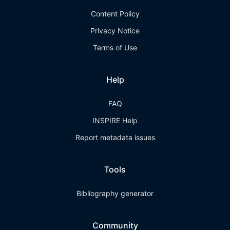
Content Policy
Privacy Notice
Terms of Use
Help
FAQ
INSPIRE Help
Report metadata issues
Tools
Bibliography generator
Community