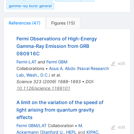
gamma-ray burst: general
References
(
47
)
Figures
(
15
)
Fermi Observations of High-Energy
Gamma-Ray Emission from GRB
080916C
Fermi-LAT
and
Fermi GBM
edit
Collaborations
•
Aous A. Abdo
(
Naval Research
Lab, Wash., D.C.
)
et al.
Science
323
(
2009
)
1688-1693
•
DOI
:
10.1126/science.1169101
A limit on the variation of the speed of
light arising from quantum gravity
effects
Fermi GBM/LAT
Collaboration
•
M.
edit
Ackermann
(
Stanford U., HEPL
and
KIPAC,