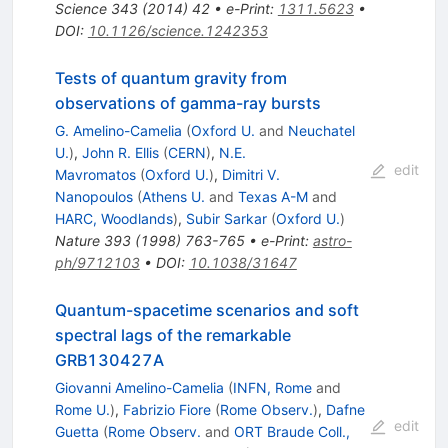
Science
343
(
2014
)
42
•
e-Print
:
1311.5623
•
DOI
:
10.1126/science.1242353
Tests of quantum gravity from
observations of gamma-ray bursts
G. Amelino-Camelia
(
Oxford U.
and
Neuchatel
U.
)
,
John R. Ellis
(
CERN
)
,
N.E.
edit
Mavromatos
(
Oxford U.
)
,
Dimitri V.
Nanopoulos
(
Athens U.
and
Texas A-M
and
HARC, Woodlands
)
,
Subir Sarkar
(
Oxford U.
)
Nature
393
(
1998
)
763-765
•
e-Print
:
astro-
ph/9712103
•
DOI
:
10.1038/31647
Quantum-spacetime scenarios and soft
spectral lags of the remarkable
GRB130427A
Giovanni Amelino-Camelia
(
INFN, Rome
and
Rome U.
)
,
Fabrizio Fiore
(
Rome Observ.
)
,
Dafne
edit
Guetta
(
Rome Observ.
and
ORT Braude Coll.,