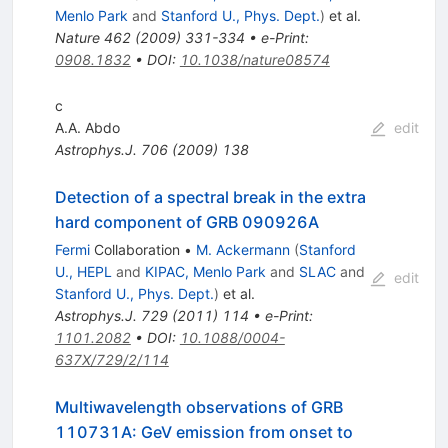
Menlo Park
and
Stanford U., Phys. Dept.
)
et al.
Nature
462
(
2009
)
331-334
•
e-Print
:
0908.1832
•
DOI
:
10.1038/nature08574
c
A.A. Abdo
edit
Astrophys.J.
706
(
2009
)
138
Detection of a spectral break in the extra
hard component of GRB 090926A
Fermi
Collaboration
•
M. Ackermann
(
Stanford
U., HEPL
and
KIPAC, Menlo Park
and
SLAC
and
edit
Stanford U., Phys. Dept.
)
et al.
Astrophys.J.
729
(
2011
)
114
•
e-Print
:
1101.2082
•
DOI
:
10.1088/0004-
637X/729/2/114
Multiwavelength observations of GRB
110731A: GeV emission from onset to