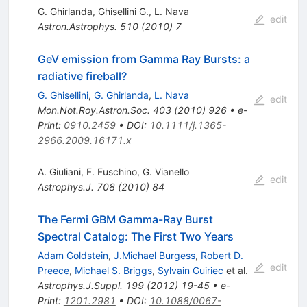
G. Ghirlanda
,
Ghisellini G.
,
L. Nava
edit
Astron.Astrophys.
510
(
2010
)
7
GeV emission from Gamma Ray Bursts: a
radiative fireball?
G. Ghisellini
,
G. Ghirlanda
,
L. Nava
edit
Mon.Not.Roy.Astron.Soc.
403
(
2010
)
926
•
e-
Print
:
0910.2459
•
DOI
:
10.1111/j.1365-
2966.2009.16171.x
A. Giuliani
,
F. Fuschino
,
G. Vianello
edit
Astrophys.J.
708
(
2010
)
84
The Fermi GBM Gamma-Ray Burst
Spectral Catalog: The First Two Years
Adam Goldstein
,
J.Michael Burgess
,
Robert D.
edit
Preece
,
Michael S. Briggs
,
Sylvain Guiriec
et al.
Astrophys.J.Suppl.
199
(
2012
)
19-45
•
e-
Print
:
1201.2981
•
DOI
:
10.1088/0067-