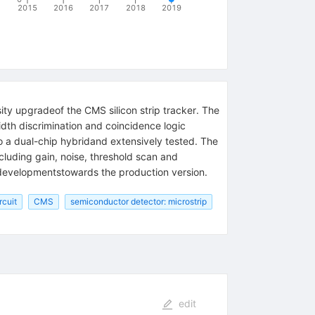
2015
2016
2017
2018
2019
ity upgradeof the CMS silicon strip tracker. The
th discrimination and coincidence logic
 a dual-chip hybridand extensively tested. The
ncluding gain, noise, threshold scan and
e developmentstowards the production version.
rcuit
CMS
semiconductor detector: microstrip
edit