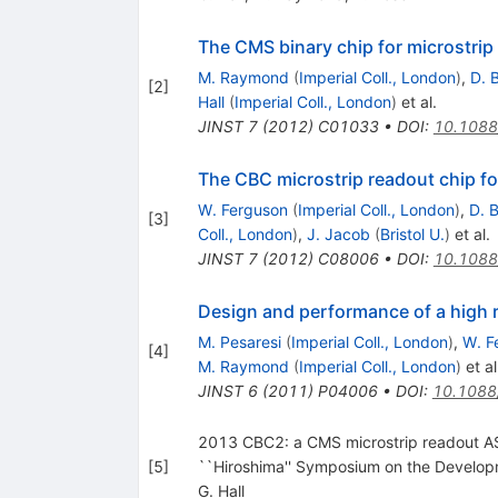
The CMS binary chip for microstrip
M. Raymond
(
Imperial Coll., London
)
,
D. 
[
2
]
Hall
(
Imperial Coll., London
)
et al.
JINST
7
(
2012
)
C01033
•
DOI
:
10.1088
The CBC microstrip readout chip fo
W. Ferguson
(
Imperial Coll., London
)
,
D. 
[
3
]
Coll., London
)
,
J. Jacob
(
Bristol U.
)
et al.
JINST
7
(
2012
)
C08006
•
DOI
:
10.1088
Design and performance of a high r
M. Pesaresi
(
Imperial Coll., London
)
,
W. F
[
4
]
M. Raymond
(
Imperial Coll., London
)
et al
JINST
6
(
2011
)
P04006
•
DOI
:
10.1088
2013 CBC2: a CMS microstrip readout ASIC
[
5
]
``Hiroshima'' Symposium on the Develop
G. Hall