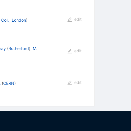
edit
 Coll., London
)
ray
(
Rutherford
)
,
M.
edit
edit
s
(
CERN
)