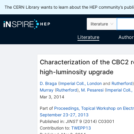
The CERN Library wants to learn about the HEP community’s publis
literature
Literature
Author
Characterization of the CBC2 r
high-luminosity upgrade
D. Braga
(
Imperial Coll., London
and
Rutherford
)
Murray
(
Rutherford
)
,
M. Pesaresi
(
Imperial Coll.
Mar 3, 2014
Part of
Proceedings, Topical Workshop on Electr
September 23-27, 2013
Published in
:
JINST
9
(
2014
)
C03001
Contribution to
:
TWEPP13