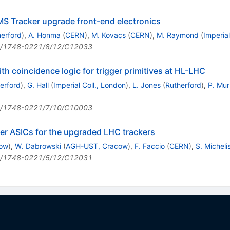
CMS Tracker upgrade front-end electronics
erford
)
,
A. Honma
(
CERN
)
,
M. Kovacs
(
CERN
)
,
M. Raymond
(
Imperial
/1748-0221/8/12/C12033
h coincidence logic for trigger primitives at HL-LHC
erford
)
,
G. Hall
(
Imperial Coll., London
)
,
L. Jones
(
Rutherford
)
,
P. Mur
/1748-0221/7/10/C10003
r ASICs for the upgraded LHC trackers
ow
)
,
W. Dabrowski
(
AGH-UST, Cracow
)
,
F. Faccio
(
CERN
)
,
S. Micheli
/1748-0221/5/12/C12031