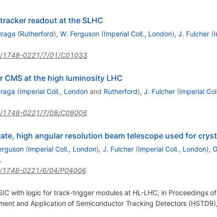
 tracker readout at the SLHC
Braga
(
Rutherford
)
,
W. Ferguson
(
Imperial Coll., London
)
,
J. Fulcher
(
I
/1748-0221/7/01/C01033
r CMS at the high luminosity LHC
Braga
(
Imperial Coll., London
and
Rutherford
)
,
J. Fulcher
(
Imperial Col
/1748-0221/7/08/C08006
ate, high angular resolution beam telescope used for cryst
erguson
(
Imperial Coll., London
)
,
J. Fulcher
(
Imperial Coll., London
)
,
G
.
/1748-0221/6/04/P04006
 with logic for track-trigger modules at HL-LHC, in Proceedings of 
ment and Application of Semiconductor Tracking Detectors (HSTD9)