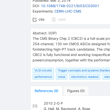
Published:
Mar 3, 2014
DOI
:
10.1088/1748-0221/9/03/C03001
Experiments
:
CERN-LHC-CMS
cite
claim
Abstract:
(
IOP
)
The CMS Binary Chip 2 (CBC2) is a full-scale pr
254-channel, 130 nm CMOS ASICis designed for t
fordetecting high-PT track candidates. The ch
CBC2 is fully functional and working tospecificat
powerconsumption, together with the performance
VLSI circuits
Trigger concepts and systems (hardwa
performance
noise
electronics: readout
elec
References
(
8
)
Figures
(
0
)
2010 2-D P
[
1
]
G. Hall
,
M. Raymond
,
A. Rose