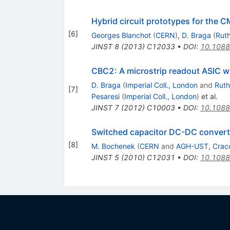
Hybrid circuit prototypes for the 
[
6
]
Georges Blanchot
(
CERN
)
,
D. Braga
(
Ruth
JINST
8
(
2013
)
C12033
•
DOI
:
10.1088
CBC2: A microstrip readout ASIC wit
D. Braga
(
Imperial Coll., London
and
Ruth
[
7
]
Pesaresi
(
Imperial Coll., London
)
et al.
JINST
7
(
2012
)
C10003
•
DOI
:
10.1088
Switched capacitor DC-DC converte
[
8
]
M. Bochenek
(
CERN
and
AGH-UST, Crac
JINST
5
(
2010
)
C12031
•
DOI
:
10.1088