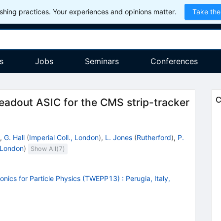
hing practices. Your experiences and opinions matter.
Take the
s
Jobs
Seminars
Conferences
C
eadout ASIC for the CMS strip-tracker
,
G. Hall
(
Imperial Coll., London
)
,
L. Jones
(
Rutherford
)
,
P.
, London
)
Show All(
7
)
onics for Particle Physics (TWEPP13)
:
Perugia, Italy,