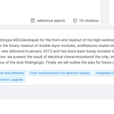
reference search
10
citations
ototype ASICdeveloped for the front-end readout of the high-luminos
he binary readout of double-layer modules, andfeatures cluster-wid
ip was delivered inJanuary 2013 and has since been bump-bonded to
ion: we present the result of electrical characterizationof the chip, i
 of the stub findinglogic. Finally we will outline the plan for futur
re and software)
Front-end electronics for detector readout
integrated ci
tronics: upgrade