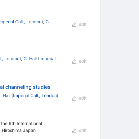
mperial Coll., London
)
,
G.
edit
l., London
)
,
G. Hall
(
Imperial
edit
al channeling studies
. Hall
(
Imperial Coll., London
)
,
edit
the 9th International
, Hiroshima Japan
edit