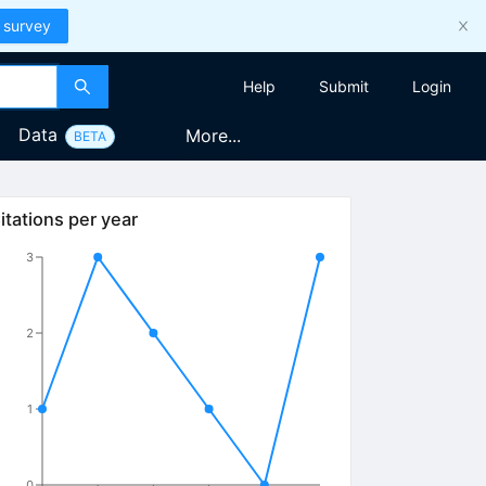
 survey
Help
Submit
Login
Data
More...
BETA
itations per year
3
2
1
0