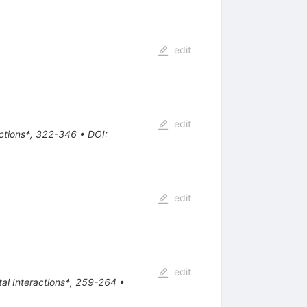
edit
edit
actions*, 322-346
•
DOI
:
edit
edit
tal Interactions*, 259-264
•