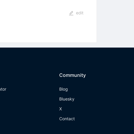
edit
Community
ator
Blog
Bluesky
X
Contact