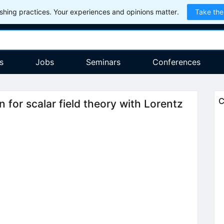
hing practices. Your experiences and opinions matter.
Take the
s
Jobs
Seminars
Conferences
C
n for scalar field theory with Lorentz