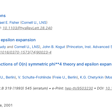
ons
el E. Fisher
(
Cornell U., LNS
)
I
:
10.1103/PhysRevLett.28.240
 epsilon expansion
tudy
and
Cornell U., LNS
)
,
John B. Kogut
(
Princeton, Inst. Advanced 
.1016/0370-1573(74)90023-4
nctions of O(n) symmetric phi**4 theory and epsilon expans
 U., Berlin
)
,
V. Schulte-Frohlinde
(
Freie U., Berlin
)
,
K.G. Chetyrkin
(
Mos
t.B
319
(
1993
)
545
(
erratum
)
•
e-Print
:
hep-th/9503230
•
DOI
:
10.
re, 2001