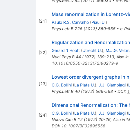
Phys.Rev.D
84
(
2011
)
065030
•
e-Print
Mass renormalization in Lorentz-vio
[
21
]
Paulo R.S. Carvalho
(
Piaui U.
)
Phys.Lett.B
726
(
2013
)
850-855
•
e-Pri
Regularization and Renormalization
Gerard 't Hooft
(
Utrecht U.
)
,
M.J.G. Veltm
[
22
]
Nucl.Phys.B
44
(
1972
)
189-213
,
Also in
10.1016/0550-3213(72)90279-9
Lowest order divergent graphs in 
[
23
]
C.G. Bollini
(
La Plata U.
)
,
J.J. Giambiagi
(
Phys.Lett.B
40
(
1972
)
566-568
•
DOI
:
1
Dimensional Renormalization: The 
C.G. Bollini
(
La Plata U.
)
,
J.J. Giambiagi
(
[
24
]
Nuovo Cim.B
12
(
1972
)
20-26
,
Also in *
DOI
:
10.1007/BF02895558