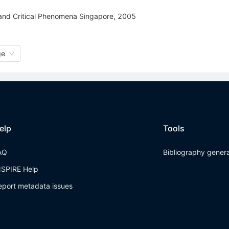
 and Critical Phenomena Singapore, 2005
ge
elp
Tools
AQ
Bibliography gener
NSPIRE Help
eport metadata issues