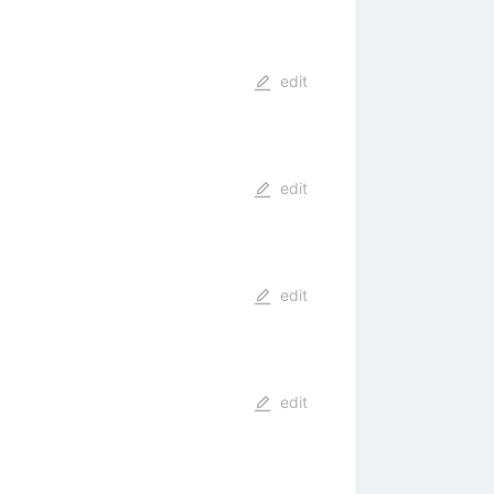
edit
edit
edit
edit