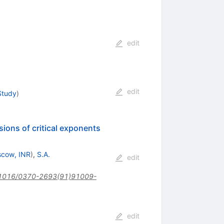
edit
edit
Study
)
ions of critical exponents
cow, INR
)
,
S.A.
edit
1016/0370-2693(91)91009-
edit