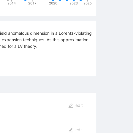
2014
2017
2020
2023
2025
ield anomalous dimension in a Lorentz-violating
 -expansion techniques. As this approximation
ined for a LV theory.
edit
edit