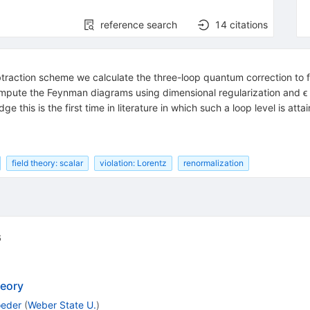
reference search
14
citations
raction scheme we calculate the three-loop quantum correction to f
 compute the Feynman diagrams using dimensional regularization and ϵ
 this is the first time in literature in which such a loop level is atta
field theory: scalar
violation: Lorentz
renormalization
6
heory
oeder
(
Weber State U.
)