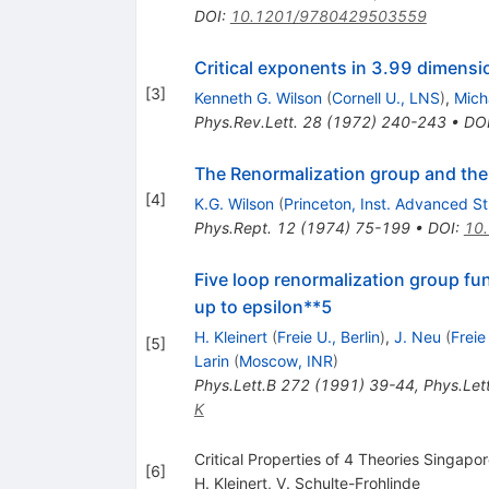
DOI
:
10.1201/9780429503559
Critical exponents in 3.99 dimensi
[
3
]
Kenneth G. Wilson
(
Cornell U., LNS
)
,
Micha
Phys.Rev.Lett.
28
(
1972
)
240-243
•
DO
The Renormalization group and the
[
4
]
K.G. Wilson
(
Princeton, Inst. Advanced S
Phys.Rept.
12
(
1974
)
75-199
•
DOI
:
10
Five loop renormalization group fu
up to epsilon**5
H. Kleinert
(
Freie U., Berlin
)
,
J. Neu
(
Freie
[
5
]
Larin
(
Moscow, INR
)
Phys.Lett.B
272
(
1991
)
39-44
,
Phys.Let
K
Critical Properties of 4 Theories Singapo
[
6
]
H. Kleinert
,
V. Schulte-Frohlinde