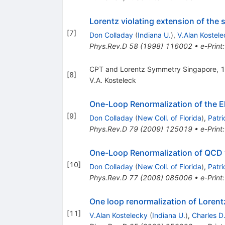
Lorentz violating extension of the
[
7
]
Don Colladay
(
Indiana U.
)
,
V.Alan Kostel
Phys.Rev.D
58
(
1998
)
116002
•
e-Print
CPT and Lorentz Symmetry Singapore, 
[
8
]
V.A. Kosteleck
One-Loop Renormalization of the El
[
9
]
Don Colladay
(
New Coll. of Florida
)
,
Patr
Phys.Rev.D
79
(
2009
)
125019
•
e-Print
One-Loop Renormalization of QCD w
[
10
]
Don Colladay
(
New Coll. of Florida
)
,
Patr
Phys.Rev.D
77
(
2008
)
085006
•
e-Print
One loop renormalization of Lorent
[
11
]
V.Alan Kostelecky
(
Indiana U.
)
,
Charles D