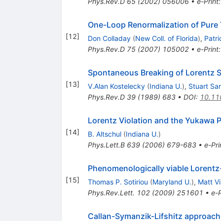
Phys.Rev.D
65
(
2002
)
056006
•
e-Print
One-Loop Renormalization of Pure Y
[
12
]
Don Colladay
(
New Coll. of Florida
)
,
Patr
Phys.Rev.D
75
(
2007
)
105002
•
e-Print
Spontaneous Breaking of Lorentz S
[
13
]
V.Alan Kostelecky
(
Indiana U.
)
,
Stuart Sa
Phys.Rev.D
39
(
1989
)
683
•
DOI
:
10.11
Lorentz Violation and the Yukawa P
[
14
]
B. Altschul
(
Indiana U.
)
Phys.Lett.B
639
(
2006
)
679-683
•
e-Pri
Phenomenologically viable Lorentz
[
15
]
Thomas P. Sotiriou
(
Maryland U.
)
,
Matt Vi
Phys.Rev.Lett.
102
(
2009
)
251601
•
e-P
Callan-Symanzik-Lifshitz approach