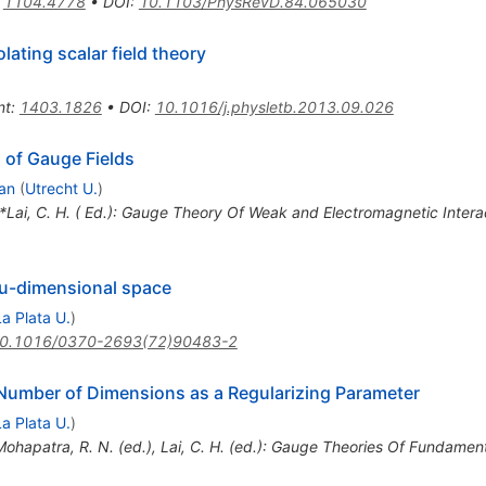
:
1104.4778
•
DOI
:
10.1103/PhysRevD.84.065030
lating scalar field theory
nt
:
1403.1826
•
DOI
:
10.1016/j.physletb.2013.09.026
 of Gauge Fields
an
(
Utrecht U.
)
 *Lai, C. H. ( Ed.): Gauge Theory Of Weak and Electromagnetic Inter
nu-dimensional space
La Plata U.
)
0.1016/0370-2693(72)90483-2
Number of Dimensions as a Regularizing Parameter
La Plata U.
)
Mohapatra, R. N. (ed.), Lai, C. H. (ed.): Gauge Theories Of Fundamen