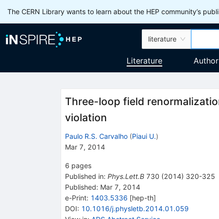
The CERN Library wants to learn about the HEP community’s publis
literature
Literature
Author
Three-loop field renormalizatio
violation
Paulo R.S. Carvalho
(
Piaui U.
)
Mar 7, 2014
6
pages
Published in
:
Phys.Lett.B
730
(
2014
)
320-325
Published:
Mar 7, 2014
e-Print
:
1403.5336
[
hep-th
]
DOI
:
10.1016/j.physletb.2014.01.059