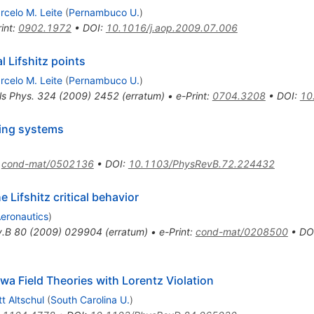
rcelo M. Leite
(
Pernambuco U.
)
int
:
0902.1972
•
DOI
:
10.1016/j.aop.2009.07.006
 Lifshitz points
rcelo M. Leite
(
Pernambuco U.
)
ls Phys.
324
(
2009
)
2452
(
erratum
)
•
e-Print
:
0704.3208
•
DOI
:
10
ting systems
:
cond-mat/0502136
•
DOI
:
10.1103/PhysRevB.72.224432
 Lifshitz critical behavior
Aeronautics
)
v.B
80
(
2009
)
029904
(
erratum
)
•
e-Print
:
cond-mat/0208500
•
DO
wa Field Theories with Lorentz Violation
tt Altschul
(
South Carolina U.
)