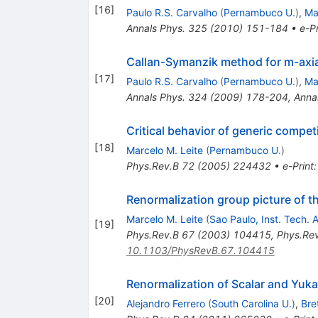
[
16
]
Paulo R.S. Carvalho
(
Pernambuco U.
)
,
Ma
Annals Phys.
325
(
2010
)
151-184
•
e-Pr
Callan-Symanzik method for m-axial
[
17
]
Paulo R.S. Carvalho
(
Pernambuco U.
)
,
Ma
Annals Phys.
324
(
2009
)
178-204
,
Anna
Critical behavior of generic compe
[
18
]
Marcelo M. Leite
(
Pernambuco U.
)
Phys.Rev.B
72
(
2005
)
224432
•
e-Print
Renormalization group picture of the
Marcelo M. Leite
(
Sao Paulo, Inst. Tech. 
[
19
]
Phys.Rev.B
67
(
2003
)
104415
,
Phys.Re
10.1103/PhysRevB.67.104415
Renormalization of Scalar and Yuka
[
20
]
Alejandro Ferrero
(
South Carolina U.
)
,
Bre