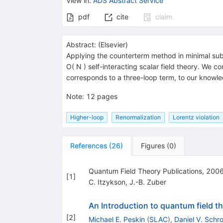
View in
:
ADS Abstract Service
pdf
cite
claim
Abstract:
(
Elsevier
)
Applying the counterterm method in minimal subt
O( N ) self-interacting scalar field theory. We
corresponds to a three-loop term, to our knowledge
Note
:
12 pages
Higher-loop
Renormalization
Lorentz violation
References
(
26
)
Figures
(
0
)
Quantum Field Theory Publications, 200
[
1
]
C. Itzykson
,
J.-B. Zuber
An Introduction to quantum field t
[
2
]
Michael E. Peskin
(
SLAC
)
,
Daniel V. Schr