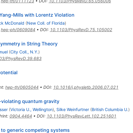
:
hep-th/0111123
•
DOI
:
10.1103/PhysRevD.65.056006
ang-Mills with Lorentz Violation
ick McDonald
(
New Coll. of Florida
)
:
hep-ph/0609084
•
DOI
:
10.1103/PhysRevD.75.105002
ymmetry in String Theory
muel
(
City Coll., N.Y.
)
03/PhysRevD.39.683
otential
nt
:
hep-th/0605044
•
DOI
:
10.1016/j.physletb.2006.07.021
-violating quantum gravity
sser
(
Victoria U., Wellington
)
,
Silke Weinfurtner
(
British Columbia U.
)
rint
:
0904.4464
•
DOI
:
10.1103/PhysRevLett.102.251601
 to generic competing systems