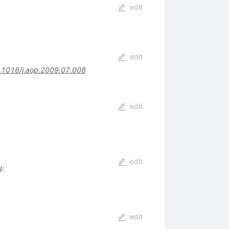
edit
edit
.1016/j.aop.2009.07.008
edit
edit
I
:
edit