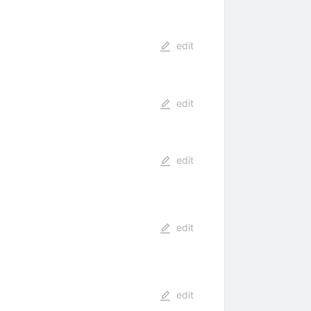
edit
edit
edit
edit
edit