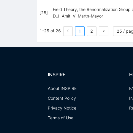
Field Theory, the Renormalization Group
[
25
]
D.J. Amit
,
V. Martn-Mayor
1-25 of 26
1
2
25 / pa
INSPIRE
H
About INSPIRE
F
Content Policy
I
Privacy Notice
R
Terms of Use