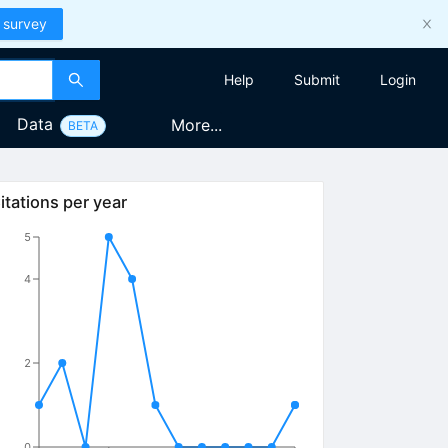
 survey
Help
Submit
Login
Data
More...
BETA
itations per year
5
4
2
0