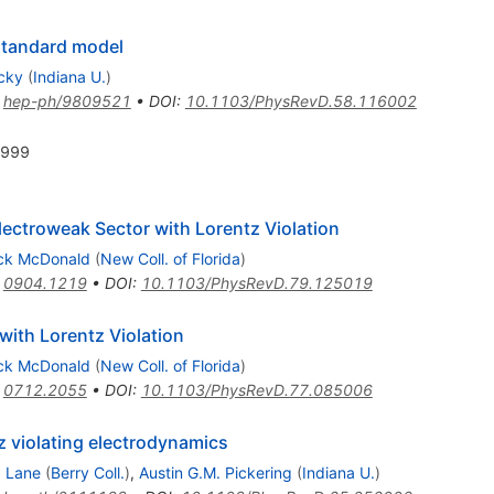
 standard model
ecky
(
Indiana U.
)
:
hep-ph/9809521
•
DOI
:
10.1103/PhysRevD.58.116002
1999
ectroweak Sector with Lorentz Violation
ick McDonald
(
New Coll. of Florida
)
:
0904.1219
•
DOI
:
10.1103/PhysRevD.79.125019
ith Lorentz Violation
ick McDonald
(
New Coll. of Florida
)
:
0712.2055
•
DOI
:
10.1103/PhysRevD.77.085006
z violating electrodynamics
. Lane
(
Berry Coll.
)
,
Austin G.M. Pickering
(
Indiana U.
)