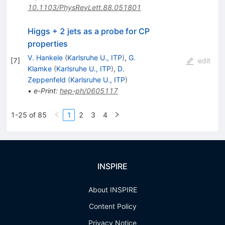
10.1103/PhysRevLett.88.051801
Higgs + 2 jets as a probe for CP
properties
V. Hankele
(
Karlsruhe U., ITP
)
,
G.
[
7
]
edit
Klamke
(
Karlsruhe U., ITP
)
,
D.
Zeppenfeld
(
Karlsruhe U., ITP
)
•
e-Print
:
hep-ph/0605117
1-25 of 85
1
2
3
4
INSPIRE
About INSPIRE
Content Policy
Privacy Notice