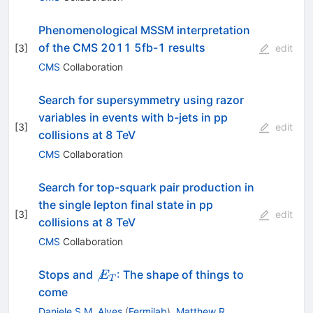
Phenomenological MSSM interpretation
of the CMS 2011 5fb-1 results
[
3
]
edit
CMS
Collaboration
Search for supersymmetry using razor
variables in events with b-jets in pp
[
3
]
edit
collisions at 8 TeV
CMS
Collaboration
Search for top-squark pair production in
the single lepton final state in pp
[
3
]
edit
collisions at 8 TeV
CMS
Collaboration
\not

Stops and
: The shape of things to
E
T
E_T
come
Daniele S.M. Alves
(
Fermilab
)
,
Matthew R.