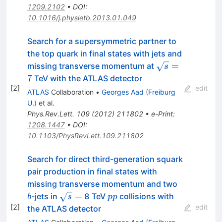
1209.2102
•
DOI
:
10.1016/j.physletb.2013.01.049
Search for a supersymmetric partner to
the top quark in final states with jets and
\sqrt{s}=7
=
missing transverse momentum at
s
7
TeV with the ATLAS detector
[
2
]
edit
ATLAS
Collaboration
•
Georges Aad
(
Freiburg
U.
)
et al.
Phys.Rev.Lett.
109
(
2012
)
211802
•
e-Print
:
1208.1447
•
DOI
:
10.1103/PhysRevLett.109.211802
Search for direct third-generation squark
pair production in final states with
b
missing transverse momentum and two
\sqrt{s}
pp
=
-jets in
8 TeV
collisions with
b
s
pp
=
[
2
]
edit
the ATLAS detector