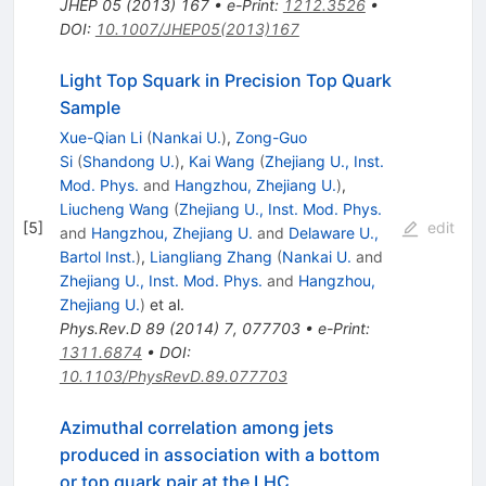
JHEP
05
(
2013
)
167
•
e-Print
:
1212.3526
•
DOI
:
10.1007/JHEP05(2013)167
Light Top Squark in Precision Top Quark
Sample
Xue-Qian Li
(
Nankai U.
)
,
Zong-Guo
Si
(
Shandong U.
)
,
Kai Wang
(
Zhejiang U., Inst.
Mod. Phys.
and
Hangzhou, Zhejiang U.
)
,
Liucheng Wang
(
Zhejiang U., Inst. Mod. Phys.
[
5
]
edit
and
Hangzhou, Zhejiang U.
and
Delaware U.,
Bartol Inst.
)
,
Liangliang Zhang
(
Nankai U.
and
Zhejiang U., Inst. Mod. Phys.
and
Hangzhou,
Zhejiang U.
)
et al.
Phys.Rev.D
89
(
2014
)
7
,
077703
•
e-Print
:
1311.6874
•
DOI
:
10.1103/PhysRevD.89.077703
Azimuthal correlation among jets
produced in association with a bottom
or top quark pair at the LHC