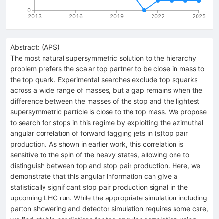
0
2013
2016
2019
2022
2025
Abstract:
(
APS
)
The most natural supersymmetric solution to the hierarchy
problem prefers the scalar top partner to be close in mass to
the top quark. Experimental searches exclude top squarks
across a wide range of masses, but a gap remains when the
difference between the masses of the stop and the lightest
supersymmetric particle is close to the top mass. We propose
to search for stops in this regime by exploiting the azimuthal
angular correlation of forward tagging jets in (s)top pair
production. As shown in earlier work, this correlation is
sensitive to the spin of the heavy states, allowing one to
distinguish between top and stop pair production. Here, we
demonstrate that this angular information can give a
statistically significant stop pair production signal in the
upcoming LHC run. While the appropriate simulation including
parton showering and detector simulation requires some care,