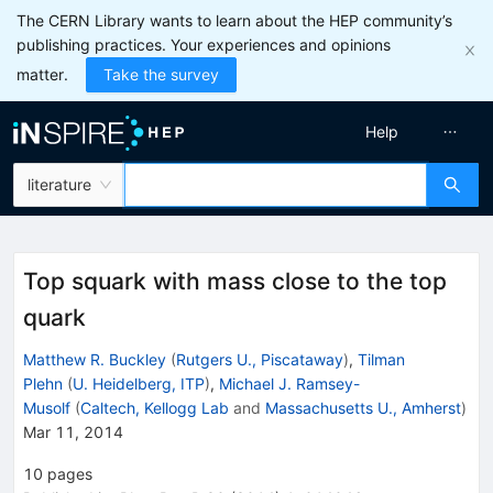
The CERN Library wants to learn about the HEP community’s
publishing practices. Your experiences and opinions
matter.
Take the survey
Help
literature
Top squark with mass close to the top
quark
Matthew R. Buckley
(
Rutgers U., Piscataway
)
,
Tilman
Plehn
(
U. Heidelberg, ITP
)
,
Michael J. Ramsey-
Musolf
(
Caltech, Kellogg Lab
and
Massachusetts U., Amherst
)
Mar 11, 2014
10
pages