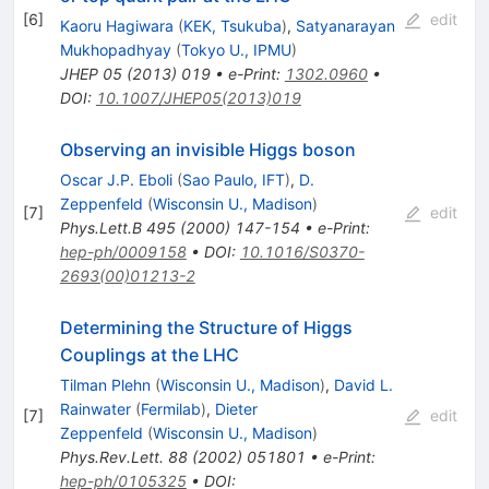
[
6
]
edit
Kaoru Hagiwara
(
KEK, Tsukuba
)
,
Satyanarayan
Mukhopadhyay
(
Tokyo U., IPMU
)
JHEP
05
(
2013
)
019
•
e-Print
:
1302.0960
•
DOI
:
10.1007/JHEP05(2013)019
Observing an invisible Higgs boson
Oscar J.P. Eboli
(
Sao Paulo, IFT
)
,
D.
Zeppenfeld
(
Wisconsin U., Madison
)
[
7
]
edit
Phys.Lett.B
495
(
2000
)
147-154
•
e-Print
:
hep-ph/0009158
•
DOI
:
10.1016/S0370-
2693(00)01213-2
Determining the Structure of Higgs
Couplings at the LHC
Tilman Plehn
(
Wisconsin U., Madison
)
,
David L.
Rainwater
(
Fermilab
)
,
Dieter
[
7
]
edit
Zeppenfeld
(
Wisconsin U., Madison
)
Phys.Rev.Lett.
88
(
2002
)
051801
•
e-Print
:
hep-ph/0105325
•
DOI
: