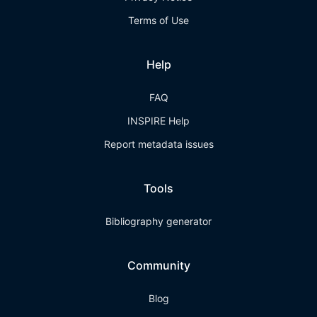
Terms of Use
Help
FAQ
INSPIRE Help
Report metadata issues
Tools
Bibliography generator
Community
Blog