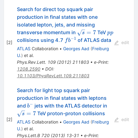
Search for direct top squark pair
production in final states with one
isolated lepton, jets, and missing
\sqrt{s}=7
pp
=
7
transverse momentum in
TeV
s
pp
−
1
fb^{-1}
collisions using 4.7
of ATLAS data
f
b
[
2
]
edit
ATLAS
Collaboration
•
Georges Aad
(
Freiburg
U.
)
et al.
Phys.Rev.Lett.
109
(
2012
)
211803
•
e-Print
:
1208.2590
•
DOI
:
10.1103/PhysRevLett.109.211803
Search for light top squark pair
production in final states with leptons
−
b^-
\sqrt{s}=7
and
jets with the ATLAS detector in
b
=
7
TeV proton-proton collisions
s
[
2
]
edit
ATLAS
Collaboration
•
Georges Aad
(
Freiburg
U.
)
et al.
Phys.Lett.B
720
(
2013
)
13-31
•
e-Print
: