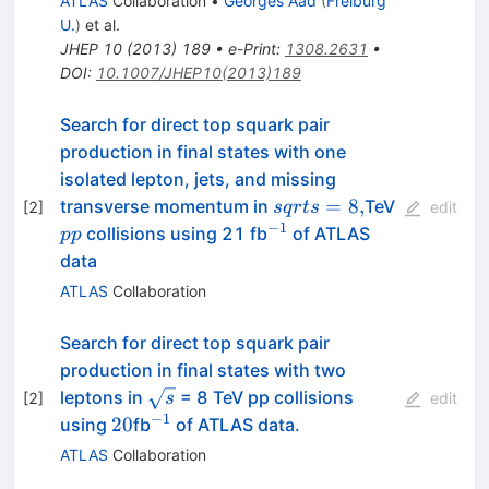
ATLAS
Collaboration
•
Georges Aad
(
Freiburg
U.
)
et al.
JHEP
10
(
2013
)
189
•
e-Print
:
1308.2631
•
DOI
:
10.1007/JHEP10(2013)189
Search for direct top squark pair
production in final states with one
isolated lepton, jets, and missing
sqrt{s}=8,
pp
=
8
,
transverse momentum in
TeV
[
2
]
s
q
r
t
s
edit
−
1
^{-1}
collisions using 21 fb
of ATLAS
pp
data
ATLAS
Collaboration
Search for direct top squark pair
production in final states with two
\sqrt{s}
leptons in
= 8 TeV pp collisions
[
2
]
s
edit
−
1
20
^{-1}
20
using
fb
of ATLAS data.
ATLAS
Collaboration