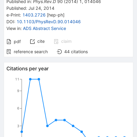
Published in
:
Phys.Rev.D
90
(
2014
)
1
,
014046
Published:
Jul 24, 2014
e-Print
:
1403.2726
[
hep-ph
]
DOI
:
10.1103/PhysRevD.90.014046
View in
:
ADS Abstract Service
cite
claim
pdf
reference search
44
citations
Citations per year
11
9
6
3