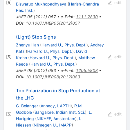
[
5
]
edit
Biswarup Mukhopadhyaya
(
Harish-Chandra
Res. Inst.
)
JHEP
05
(
2012
)
057
•
e-Print
:
1111.2830
•
DOI
:
10.1007/JHEP05(2012)057
(Light) Stop Signs
Zhenyu Han
(
Harvard U., Phys. Dept.
)
,
Andrey
Katz
(
Harvard U., Phys. Dept.
)
,
David
[
5
]
edit
Krohn
(
Harvard U., Phys. Dept.
)
,
Matthew
Reece
(
Harvard U., Phys. Dept.
)
JHEP
08
(
2012
)
083
•
e-Print
:
1205.5808
•
DOI
:
10.1007/JHEP08(2012)083
Top Polarization in Stop Production at
the LHC
G. Belanger
(
Annecy, LAPTH
)
,
R.M.
Godbole
(
Bangalore, Indian Inst. Sci.
)
,
L.
[
5
]
edit
Hartgring
(
NIKHEF, Amsterdam
)
,
I.
Niessen
(
Nijmegen U., IMAPP
)