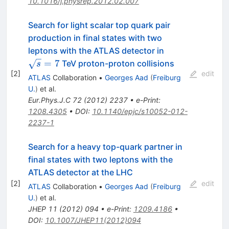
10.1016/j.physrep.2012.02.007
Search for light scalar top quark pair
production in final states with two
\sqrt{s}=7
leptons with the ATLAS detector in
=
7
TeV proton-proton collisions
s
[
2
]
edit
ATLAS
Collaboration
•
Georges Aad
(
Freiburg
U.
)
et al.
Eur.Phys.J.C
72
(
2012
)
2237
•
e-Print
:
1208.4305
•
DOI
:
10.1140/epjc/s10052-012-
2237-1
Search for a heavy top-quark partner in
final states with two leptons with the
ATLAS detector at the LHC
[
2
]
edit
ATLAS
Collaboration
•
Georges Aad
(
Freiburg
U.
)
et al.
JHEP
11
(
2012
)
094
•
e-Print
:
1209.4186
•
DOI
:
10.1007/JHEP11(2012)094