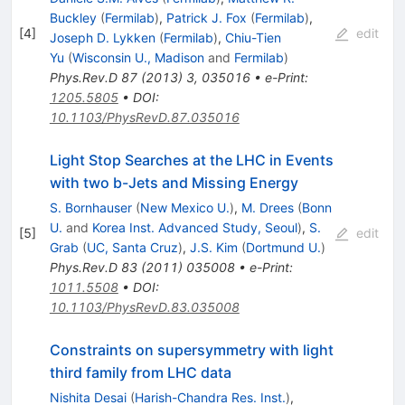
Buckley
(
Fermilab
)
,
Patrick J. Fox
(
Fermilab
)
,
[
4
]
edit
Joseph D. Lykken
(
Fermilab
)
,
Chiu-Tien
Yu
(
Wisconsin U., Madison
and
Fermilab
)
Phys.Rev.D
87
(
2013
)
3
,
035016
•
e-Print
:
1205.5805
•
DOI
:
10.1103/PhysRevD.87.035016
Light Stop Searches at the LHC in Events
with two b-Jets and Missing Energy
S. Bornhauser
(
New Mexico U.
)
,
M. Drees
(
Bonn
U.
and
Korea Inst. Advanced Study, Seoul
)
,
S.
[
5
]
edit
Grab
(
UC, Santa Cruz
)
,
J.S. Kim
(
Dortmund U.
)
Phys.Rev.D
83
(
2011
)
035008
•
e-Print
:
1011.5508
•
DOI
:
10.1103/PhysRevD.83.035008
Constraints on supersymmetry with light
third family from LHC data
Nishita Desai
(
Harish-Chandra Res. Inst.
)
,