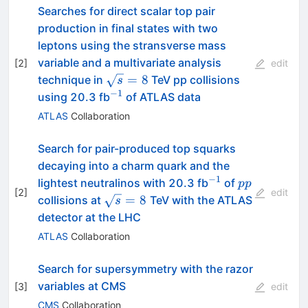
Searches for direct scalar top pair
production in final states with two
leptons using the stransverse mass
variable and a multivariate analysis
[
2
]
edit
\sqrt{s}
=
8
technique in
TeV pp collisions
s
= 8
−
1
^{-1}
using 20.3 fb
of ATLAS data
ATLAS
Collaboration
Search for pair-produced top squarks
decaying into a charm quark and the
−
1
{}^{-1}
pp
lightest neutralinos with 20.3 fb
of
pp
[
2
]
edit
\sqrt{s}=8~
=
8
collisions at
TeV with the ATLAS
s
detector at the LHC
ATLAS
Collaboration
Search for supersymmetry with the razor
variables at CMS
[
3
]
edit
CMS
Collaboration