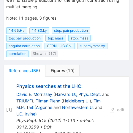
we find stable predictions for the angular correlation using
multijet merging.
Note
:
11 pages, 3 figures
14.65.Ha
14.80.Ly
stop: pair production
top: pair production
top: mass
stop: mass
angular correlation
CERN LHC Coll
supersymmetry
correlation
Show all (17)
References
(
85
)
Figures
(
10
)
Physics searches at the LHC
David E. Morrissey
(
Harvard U., Phys. Dept.
and
TRIUMF
)
,
Tilman Plehn
(
Heidelberg U.
)
,
Tim
M.P. Tait
(
Argonne
and
Northwestern U.
and
[
1
]
edit
UC, Irvine
)
Phys.Rept.
515
(
2012
)
1-113
•
e-Print
:
0912.3259
•
DOI
: