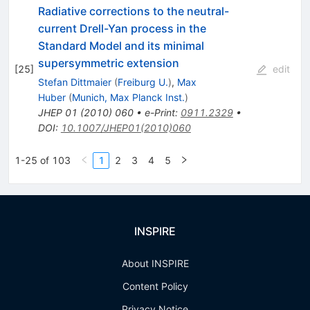
Radiative corrections to the neutral-
current Drell-Yan process in the
Standard Model and its minimal
supersymmetric extension
[
25
]
edit
Stefan Dittmaier
(
Freiburg U.
)
,
Max
Huber
(
Munich, Max Planck Inst.
)
JHEP
01
(
2010
)
060
•
e-Print
:
0911.2329
•
DOI
:
10.1007/JHEP01(2010)060
1-25 of 103
1
2
3
4
5
INSPIRE
About INSPIRE
Content Policy
Privacy Notice