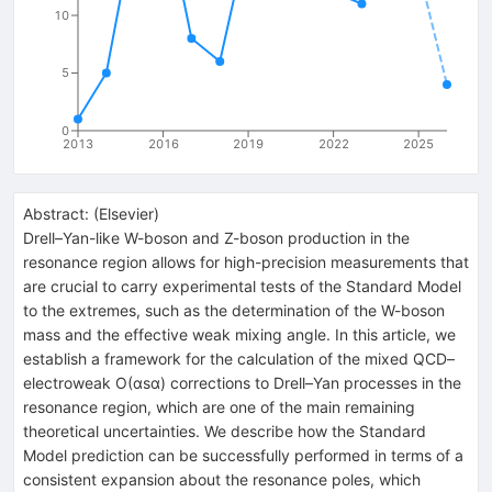
10
5
0
2013
2016
2019
2022
2025
Abstract:
(
Elsevier
)
Drell–Yan-like W-boson and Z-boson production in the
resonance region allows for high-precision measurements that
are crucial to carry experimental tests of the Standard Model
to the extremes, such as the determination of the W-boson
mass and the effective weak mixing angle. In this article, we
establish a framework for the calculation of the mixed QCD–
electroweak
O
(
α
s
α
)
corrections to Drell–Yan processes in the
resonance region, which are one of the main remaining
theoretical uncertainties. We describe how the Standard
Model prediction can be successfully performed in terms of a
consistent expansion about the resonance poles, which