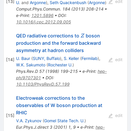
[
13
]
edit
U.
and
Argonne
)
,
Seth Quackenbush
(
Argonne
)
Comput.Phys.Commun.
184
(
2013
)
208-214
•
e-Print
:
1201.5896
•
DOI
:
10.1016/j.cpc.2012.09.005
Z
QED radiative corrections to
boson
Z
production and the forward backward
asymmetry at hadron colliders
U. Baur
(
SUNY, Buffalo
)
,
S. Keller
(
Fermilab
)
,
[
14
]
edit
W.K. Sakumoto
(
Rochester U.
)
Phys.Rev.D
57
(
1998
)
199-215
•
e-Print
:
hep-
ph/9707301
•
DOI
:
10.1103/PhysRevD.57.199
Electroweak corrections to the
observables of W boson production at
RHIC
[
15
]
edit
V.A. Zykunov
(
Gomel State Tech. U.
)
Eur.Phys.J.direct
3
(
2001
)
1
,
9
•
e-Print
:
hep-