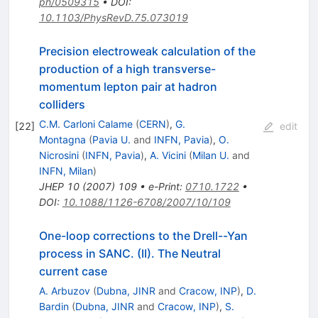
ph/0509315
•
DOI
:
10.1103/PhysRevD.75.073019
Precision electroweak calculation of the
production of a high transverse-
momentum lepton pair at hadron
colliders
C.M. Carloni Calame
(
CERN
)
,
G.
[
22
]
edit
Montagna
(
Pavia U.
and
INFN, Pavia
)
,
O.
Nicrosini
(
INFN, Pavia
)
,
A. Vicini
(
Milan U.
and
INFN, Milan
)
JHEP
10
(
2007
)
109
•
e-Print
:
0710.1722
•
DOI
:
10.1088/1126-6708/2007/10/109
One-loop corrections to the Drell--Yan
process in SANC. (II). The Neutral
current case
A. Arbuzov
(
Dubna, JINR
and
Cracow, INP
)
,
D.
Bardin
(
Dubna, JINR
and
Cracow, INP
)
,
S.