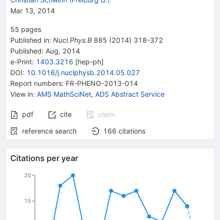
Mar 13, 2014
55
pages
Published in
:
Nucl.Phys.B
885
(
2014
)
318-372
Published:
Aug, 2014
e-Print
:
1403.3216
[
hep-ph
]
DOI
:
10.1016/j.nuclphysb.2014.05.027
Report numbers
:
FR-PHENO-2013-014
View in
:
AMS MathSciNet
,
ADS Abstract Service
pdf
cite
claim
reference search
166
citations
Citations per year
20
15