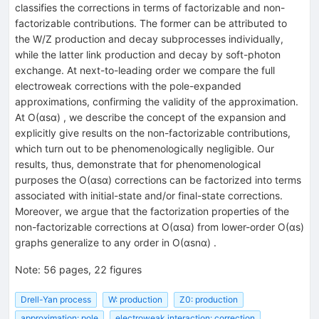
classifies the corrections in terms of factorizable and non-
factorizable contributions. The former can be attributed to
the
W
/
Z
production and decay subprocesses individually,
while the latter link production and decay by soft-photon
exchange. At next-to-leading order we compare the full
electroweak corrections with the pole-expanded
approximations, confirming the validity of the approximation.
At
O
(
α
s
α
)
, we describe the concept of the expansion and
explicitly give results on the non-factorizable contributions,
which turn out to be phenomenologically negligible. Our
results, thus, demonstrate that for phenomenological
purposes the
O
(
α
s
α
)
corrections can be factorized into terms
associated with initial-state and/or final-state corrections.
Moreover, we argue that the factorization properties of the
non-factorizable corrections at
O
(
α
s
α
)
from lower-order
O
(
α
s
)
graphs generalize to any order in
O
(
α
s
n
α
)
.
Note
:
56 pages, 22 figures
Drell-Yan process
W: production
Z0: production
approximation: pole
electroweak interaction: correction