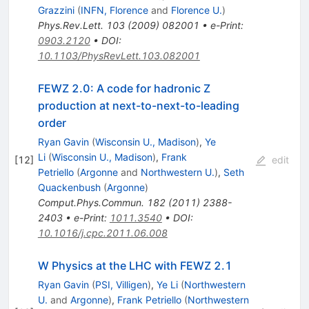
Grazzini
(
INFN, Florence
and
Florence U.
)
Phys.Rev.Lett.
103
(
2009
)
082001
•
e-Print
:
0903.2120
•
DOI
:
10.1103/PhysRevLett.103.082001
FEWZ 2.0: A code for hadronic Z
production at next-to-next-to-leading
order
Ryan Gavin
(
Wisconsin U., Madison
)
,
Ye
Li
(
Wisconsin U., Madison
)
,
Frank
[
12
]
edit
Petriello
(
Argonne
and
Northwestern U.
)
,
Seth
Quackenbush
(
Argonne
)
Comput.Phys.Commun.
182
(
2011
)
2388-
2403
•
e-Print
:
1011.3540
•
DOI
:
10.1016/j.cpc.2011.06.008
W Physics at the LHC with FEWZ 2.1
Ryan Gavin
(
PSI, Villigen
)
,
Ye Li
(
Northwestern
U.
and
Argonne
)
,
Frank Petriello
(
Northwestern