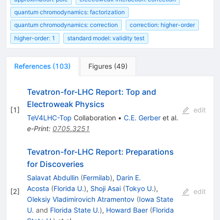
quantum chromodynamics: factorization
quantum chromodynamics: correction
correction: higher-order
higher-order: 1
standard model: validity test
References
(
103
)
Figures
(
49
)
Tevatron-for-LHC Report: Top and
Electroweak Physics
[
1
]
edit
TeV4LHC-Top
Collaboration
•
C.E. Gerber
et al.
e-Print
:
0705.3251
Tevatron-for-LHC Report: Preparations
for Discoveries
Salavat Abdullin
(
Fermilab
)
,
Darin E.
Acosta
(
Florida U.
)
,
Shoji Asai
(
Tokyo U.
)
,
[
2
]
edit
Oleksiy Vladimirovich Atramentov
(
Iowa State
U.
and
Florida State U.
)
,
Howard Baer
(
Florida