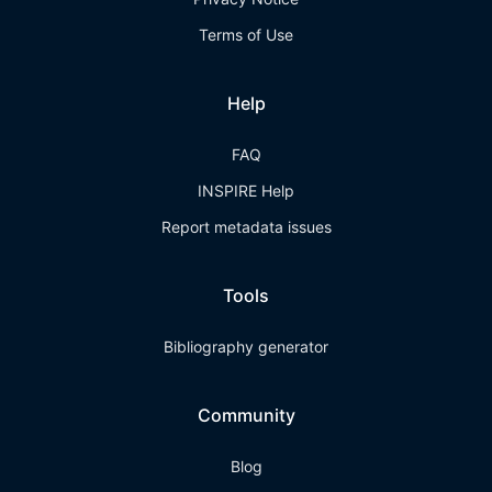
Terms of Use
Help
FAQ
INSPIRE Help
Report metadata issues
Tools
Bibliography generator
Community
Blog