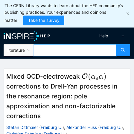
The CERN Library wants to learn about the HEP community’s
publishing practices. Your experiences and opinions
matter.
Take the survey
Help
literature
\mathcal{O}
(
)
Mixed QCD-electroweak
O
α
α
s
(\alpha_s\alph
corrections to Drell-Yan processes in
the resonance region: pole
approximation and non-factorizable
corrections
Stefan Dittmaier
(
Freiburg U.
)
,
Alexander Huss
(
Freiburg U.
)
,
Christian Schwinn
(
Freiburg U.
)