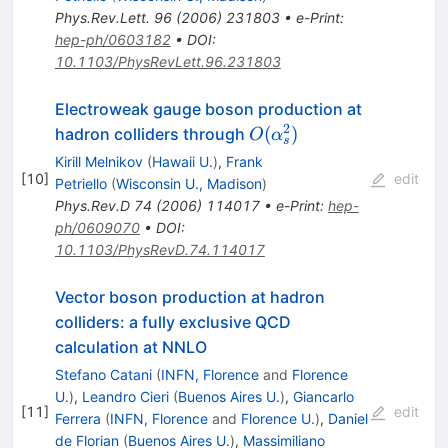
Phys.Rev.Lett.
96
(
2006
)
231803
•
e-Print
:
hep-ph/0603182
•
DOI
:
10.1103/PhysRevLett.96.231803
Electroweak gauge boson production at
2
O(\alpha_s^2)
(
)
hadron colliders through
O
α
s
Kirill Melnikov
(
Hawaii U.
)
,
Frank
[
10
]
edit
Petriello
(
Wisconsin U., Madison
)
Phys.Rev.D
74
(
2006
)
114017
•
e-Print
:
hep-
ph/0609070
•
DOI
:
10.1103/PhysRevD.74.114017
Vector boson production at hadron
colliders: a fully exclusive QCD
calculation at NNLO
Stefano Catani
(
INFN, Florence
and
Florence
U.
)
,
Leandro Cieri
(
Buenos Aires U.
)
,
Giancarlo
[
11
]
edit
Ferrera
(
INFN, Florence
and
Florence U.
)
,
Daniel
de Florian
(
Buenos Aires U.
)
,
Massimiliano