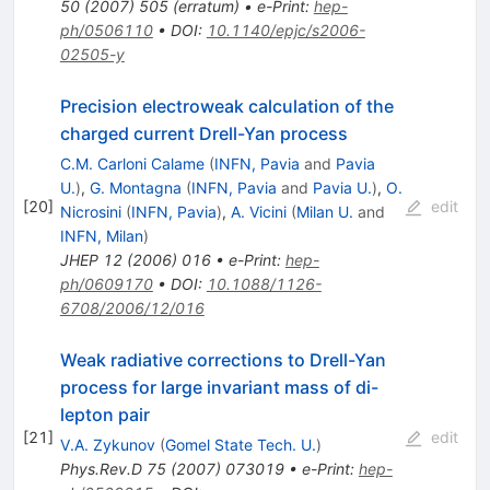
50
(
2007
)
505
(
erratum
)
•
e-Print
:
hep-
ph/0506110
•
DOI
:
10.1140/epjc/s2006-
02505-y
Precision electroweak calculation of the
charged current Drell-Yan process
C.M. Carloni Calame
(
INFN, Pavia
and
Pavia
U.
)
,
G. Montagna
(
INFN, Pavia
and
Pavia U.
)
,
O.
[
20
]
edit
Nicrosini
(
INFN, Pavia
)
,
A. Vicini
(
Milan U.
and
INFN, Milan
)
JHEP
12
(
2006
)
016
•
e-Print
:
hep-
ph/0609170
•
DOI
:
10.1088/1126-
6708/2006/12/016
Weak radiative corrections to Drell-Yan
process for large invariant mass of di-
lepton pair
[
21
]
edit
V.A. Zykunov
(
Gomel State Tech. U.
)
Phys.Rev.D
75
(
2007
)
073019
•
e-Print
:
hep-