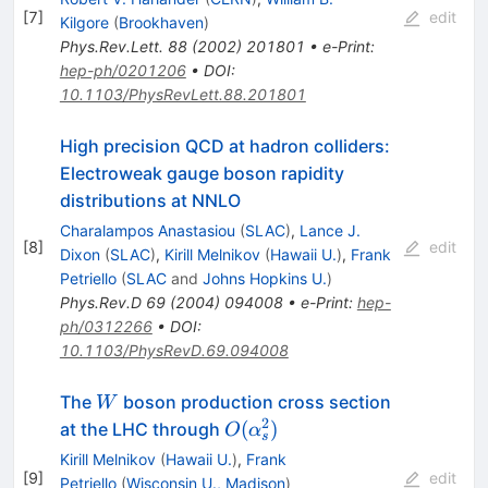
[
7
]
edit
Kilgore
(
Brookhaven
)
Phys.Rev.Lett.
88
(
2002
)
201801
•
e-Print
:
hep-ph/0201206
•
DOI
:
10.1103/PhysRevLett.88.201801
High precision QCD at hadron colliders:
Electroweak gauge boson rapidity
distributions at NNLO
Charalampos Anastasiou
(
SLAC
)
,
Lance J.
[
8
]
edit
Dixon
(
SLAC
)
,
Kirill Melnikov
(
Hawaii U.
)
,
Frank
Petriello
(
SLAC
and
Johns Hopkins U.
)
Phys.Rev.D
69
(
2004
)
094008
•
e-Print
:
hep-
ph/0312266
•
DOI
:
10.1103/PhysRevD.69.094008
W
The
boson production cross section
W
2
O(\alpha^2_s)
(
)
at the LHC through
O
α
s
Kirill Melnikov
(
Hawaii U.
)
,
Frank
[
9
]
edit
Petriello
(
Wisconsin U., Madison
)