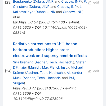
Bondarenko
(
Dubna, JINR
and
Cracow, INP
)
,
P.
[
23
]
edit
Christova
(
Dubna, JINR
and
Cracow, INP
)
,
L.
Kalinovskaya
(
Dubna, JINR
and
Cracow, INP
)
et al.
Eur.Phys.J.C
54
(
2008
)
451-460
•
e-Print
:
0711.0625
•
DOI
:
10.1140/epjc/s10052-008-
0531-8
−
W^-
Radiative corrections to
boson
W
hadroproduction: Higher-order
electroweak and supersymmetric effects
Silja Brensing
(
Aachen, Tech. Hochsch.
)
,
Stefan
Dittmaier
(
Munich, Max Planck Inst.
)
,
Michael
[
24
]
edit
Krämer
(
Aachen, Tech. Hochsch.
)
,
Alexander
Muck
(
Aachen, Tech. Hochsch.
and
PSI,
Villigen
)
Phys.Rev.D
77
(
2008
)
073006
•
e-Print
:
0710.3309
•
DOI
:
10.1103/PhysRevD.77.073006