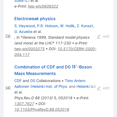
State U.
)
et al.
e-Print
:
hep-ph/0608322
Electroweak physics
S. Haywood
,
P.R. Hobson
,
W. Hollik
,
Z. Kunszt
,
G. Azuelos
et al.
[
3
]
edit
,
In *Geneva 1999, Standard model physics
(and more) at the LHC* 117-230
•
e-Print
:
hep-ph/0003275
•
DOI
:
10.5170/CERN-2000-
004.117
W
Combination of CDF and D0
-Boson
W
Mass Measurements
CDF
and
D0
Collaborations
•
Timo Antero
Aaltonen
(
Helsinki Inst. of Phys.
and
Helsinki U.
)
[
4
]
edit
et al.
Phys.Rev.D
88
(
2013
)
5
,
052018
•
e-Print
:
1307.7627
•
DOI
:
10.1103/PhysRevD.88.052018