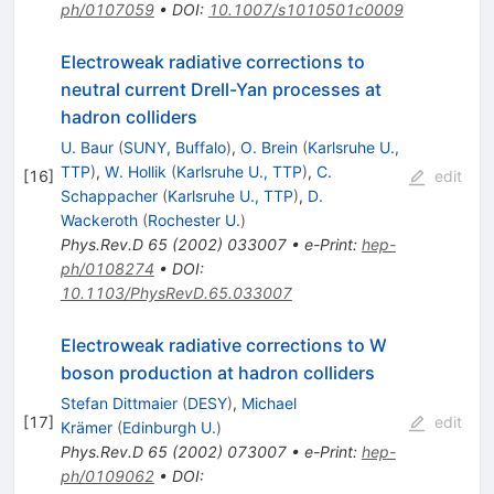
ph/0107059
•
DOI
:
10.1007/s1010501c0009
Electroweak radiative corrections to
neutral current Drell-Yan processes at
hadron colliders
U. Baur
(
SUNY, Buffalo
)
,
O. Brein
(
Karlsruhe U.,
TTP
)
,
W. Hollik
(
Karlsruhe U., TTP
)
,
C.
[
16
]
edit
Schappacher
(
Karlsruhe U., TTP
)
,
D.
Wackeroth
(
Rochester U.
)
Phys.Rev.D
65
(
2002
)
033007
•
e-Print
:
hep-
ph/0108274
•
DOI
:
10.1103/PhysRevD.65.033007
Electroweak radiative corrections to W
boson production at hadron colliders
Stefan Dittmaier
(
DESY
)
,
Michael
[
17
]
edit
Krämer
(
Edinburgh U.
)
Phys.Rev.D
65
(
2002
)
073007
•
e-Print
:
hep-
ph/0109062
•
DOI
: