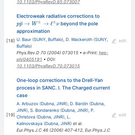
10.1103/PhysRevD.65.073007
p
Electroweak radiative corrections to
\bar{p}
±
±
ˉ
→
→
ℓ
beyond the pole
p
p
W
ν
\to
approximation
W^\pm
U. Baur
(
SUNY, Buffalo
)
,
D. Wackeroth
(
SUNY,
[
18
]
edit
\to
Buffalo
)
\ell^\pm
Phys.Rev.D
70
(
2004
)
073015
•
e-Print
:
hep-
\nu
ph/0405191
•
DOI
:
10.1103/PhysRevD.70.073015
One-loop corrections to the Drell-Yan
process in SANC. I. The Charged current
case
A. Arbuzov
(
Dubna, JINR
)
,
D. Bardin
(
Dubna,
JINR
)
,
S. Bondarenko
(
Dubna, JINR
)
,
P.
[
19
]
edit
Christova
(
Dubna, JINR
)
,
L.
Kalinovskaya
(
Dubna, JINR
)
et al.
Eur.Phys.J.C
46
(
2006
)
407-412
,
Eur.Phys.J.C