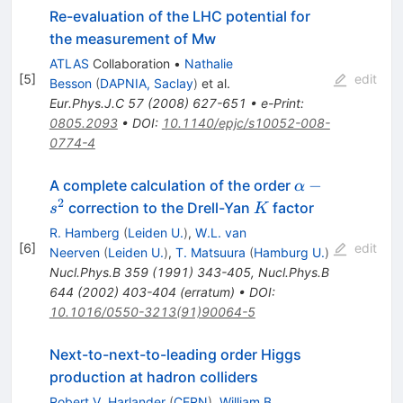
Re-evaluation of the LHC potential for
the measurement of Mw
ATLAS
Collaboration
•
Nathalie
[
5
]
edit
Besson
(
DAPNIA, Saclay
)
et al.
Eur.Phys.J.C
57
(
2008
)
627-651
•
e-Print
:
0805.2093
•
DOI
:
10.1140/epjc/s10052-008-
0774-4
\alpha-
−
A complete calculation of the order
α
s^{2}
2
K
correction to the Drell-Yan
factor
s
K
R. Hamberg
(
Leiden U.
)
,
W.L. van
[
6
]
edit
Neerven
(
Leiden U.
)
,
T. Matsuura
(
Hamburg U.
)
Nucl.Phys.B
359
(
1991
)
343-405
,
Nucl.Phys.B
644
(
2002
)
403-404
(
erratum
)
•
DOI
:
10.1016/0550-3213(91)90064-5
Next-to-next-to-leading order Higgs
production at hadron colliders
Robert V. Harlander
(
CERN
)
,
William B.