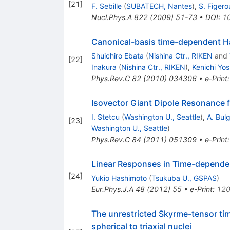
[
21
]
F. Sebille
(
SUBATECH, Nantes
)
,
S. Figero
Nucl.Phys.A
822
(
2009
)
51-73
•
DOI
:
10
Canonical-basis time-dependent Ha
Shuichiro Ebata
(
Nishina Ctr., RIKEN
and
[
22
]
Inakura
(
Nishina Ctr., RIKEN
)
,
Kenichi Yos
Phys.Rev.C
82
(
2010
)
034306
•
e-Print
Isovector Giant Dipole Resonance 
I. Stetcu
(
Washington U., Seattle
)
,
A. Bul
[
23
]
Washington U., Seattle
)
Phys.Rev.C
84
(
2011
)
051309
•
e-Print
Linear Responses in Time-depende
[
24
]
Yukio Hashimoto
(
Tsukuba U., GSPAS
)
Eur.Phys.J.A
48
(
2012
)
55
•
e-Print
:
120
The unrestricted Skyrme-tensor tim
spherical to triaxial nuclei