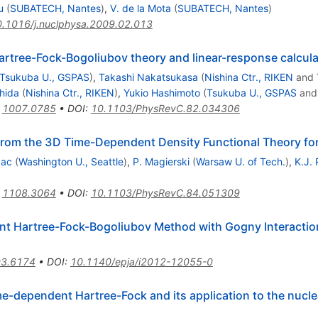
u
(
SUBATECH, Nantes
)
,
V. de la Mota
(
SUBATECH, Nantes
)
.1016/j.nuclphysa.2009.02.013
rtree-Fock-Bogoliubov theory and linear-response calcula
Tsukuba U., GSPAS
)
,
Takashi Nakatsukasa
(
Nishina Ctr., RIKEN
and
hida
(
Nishina Ctr., RIKEN
)
,
Yukio Hashimoto
(
Tsukuba U., GSPAS
an
:
1007.0785
•
DOI
:
10.1103/PhysRevC.82.034306
from the 3D Time-Dependent Density Functional Theory for
gac
(
Washington U., Seattle
)
,
P. Magierski
(
Warsaw U. of Tech.
)
,
K.J.
:
1108.3064
•
DOI
:
10.1103/PhysRevC.84.051309
nt Hartree-Fock-Bogoliubov Method with Gogny Interactio
3.6174
•
DOI
:
10.1140/epja/i2012-12055-0
e-dependent Hartree-Fock and its application to the nucl