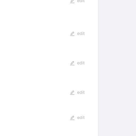
edit
edit
edit
edit
edit