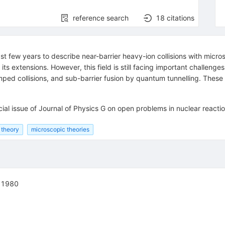
reference search
18
citations
t few years to describe near-barrier heavy-ion collisions with micro
extensions. However, this field is still facing important challenges
amped collisions, and sub-barrier fusion by quantum tunnelling. Thes
ial issue of Journal of Physics G on open problems in nuclear reacti
 theory
microscopic theories
, 1980