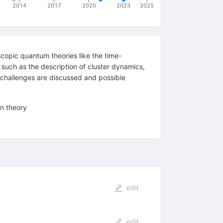
2014
2017
2020
2023
2025
scopic quantum theories like the time-
 such as the description of cluster dynamics,
e challenges are discussed and possible
on theory
edit
edit