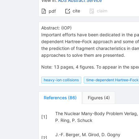
View in
:
ADS Abstract Service
cite
claim
pdf
Abstract:
(
IOP
)
Important efforts have been dedicated in the pas
dependent Hartree–Fock approach and some of its 
the prediction of fragment characteristics in d
approaches to solve them are presented.
Note
:
13 pages, 4 figures. To appear in the spec
heavy-ion collisions
time-dependent Hartree–Fock
References
(
86
)
Figures
(
4
)
The Nuclear Many-Body Problem Verlag
[
1
]
P. Ring
,
P. Schuck
J.-F. Berger
,
M. Girod
,
D. Gogny
[
2
]