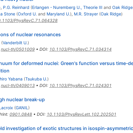
)
,
P.G. Reinhard
(
Erlangen - Nuremberg U., Theorie III
and
Oak Ridge
ka Stone
(
Oxford U.
and
Maryland U.
)
,
M.R. Strayer
(
Oak Ridge
)
.1103/PhysRevC.71.064328
ions of nuclear resonances
(
Vanderbilt U.
)
:
nucl-th/0501009
•
DOI
:
10.1103/PhysRevC.71.034314
inuum for deformed nuclei: Green's function versus time-
tion
hiro Yabana
(
Tsukuba U.
)
:
nucl-th/0409013
•
DOI
:
10.1103/PhysRevC.71.024301
gh nuclear break-up
Lacroix
(
GANIL
)
rint
:
0901.0848
•
DOI
:
10.1103/PhysRevLett.102.202501
ld investigation of exotic structures in isospin-asymmetric