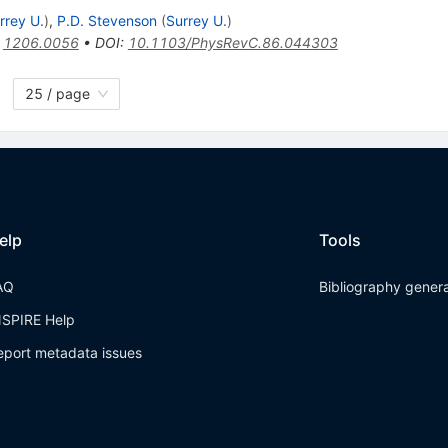
rrey U.
)
,
P.D. Stevenson
(
Surrey U.
)
:
1206.0056
•
DOI
:
10.1103/PhysRevC.86.044303
25 / page
elp
Tools
AQ
Bibliography gener
NSPIRE Help
eport metadata issues