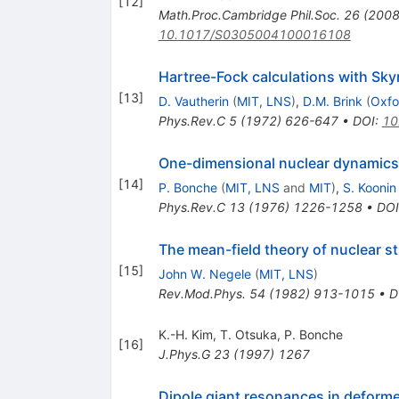
[
12
]
Math.Proc.Cambridge Phil.Soc.
26
(
200
10.1017/S0305004100016108
Hartree-Fock calculations with Skyr
[
13
]
D. Vautherin
(
MIT, LNS
)
,
D.M. Brink
(
Oxfo
Phys.Rev.C
5
(
1972
)
626-647
•
DOI
:
10
One-dimensional nuclear dynamics
[
14
]
P. Bonche
(
MIT, LNS
and
MIT
)
,
S. Koonin
Phys.Rev.C
13
(
1976
)
1226-1258
•
DOI
The mean-field theory of nuclear s
[
15
]
John W. Negele
(
MIT, LNS
)
Rev.Mod.Phys.
54
(
1982
)
913-1015
•
D
K.-H. Kim
,
T. Otsuka
,
P. Bonche
[
16
]
J.Phys.G
23
(
1997
)
1267
Dipole giant resonances in deform