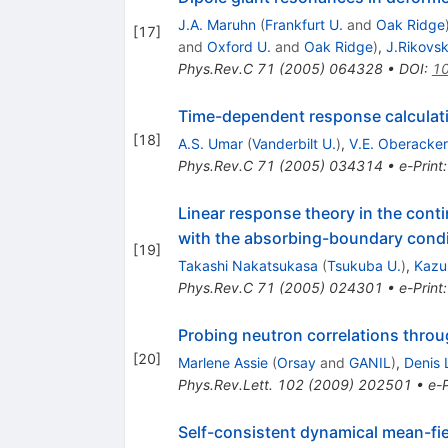
J.A. Maruhn
(
Frankfurt U.
and
Oak Ridge
[
17
]
and
Oxford U.
and
Oak Ridge
)
,
J.Rikovs
Phys.Rev.C
71
(
2005
)
064328
•
DOI
:
10
Time-dependent response calculat
[
18
]
A.S. Umar
(
Vanderbilt U.
)
,
V.E. Oberacker
Phys.Rev.C
71
(
2005
)
034314
•
e-Print
Linear response theory in the cont
with the absorbing-boundary condi
[
19
]
Takashi Nakatsukasa
(
Tsukuba U.
)
,
Kazu
Phys.Rev.C
71
(
2005
)
024301
•
e-Print
Probing neutron correlations throu
[
20
]
Marlene Assie
(
Orsay
and
GANIL
)
,
Denis 
Phys.Rev.Lett.
102
(
2009
)
202501
•
e-P
Self-consistent dynamical mean-fie