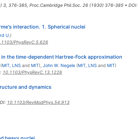
8
)
3
,
376-385
,
Proc.Cambridge Phil.Soc.
26
(
1930
)
376-385
•
DOI
:
me's interaction. 1. Spherical nuclei
rd U.
)
.1103/PhysRevC.5.626
 in the time-dependent Hartree-Fock approximation
(
MIT, LNS
and
MIT
)
,
John W. Negele
(
MIT, LNS
and
MIT
)
:
10.1103/PhysRevC.13.1226
tructure and dynamics
OI
:
10.1103/RevModPhys.54.913
ed heavy nuclei