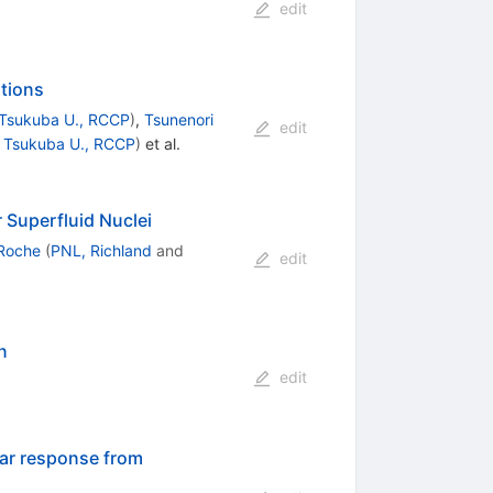
edit
tions
Tsukuba U., RCCP
)
,
Tsunenori
edit
d
Tsukuba U., RCCP
)
et al.
 Superfluid Nuclei
 Roche
(
PNL, Richland
and
edit
n
edit
ear response from