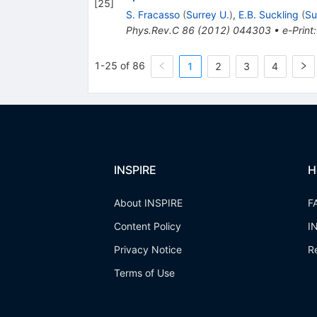
[
25
]
S. Fracasso
(
Surrey U.
)
,
E.B. Suckling
(
Su
Phys.Rev.C
86
(
2012
)
044303
•
e-Print
1-25 of 86
1
2
3
4
INSPIRE
H
About INSPIRE
F
Content Policy
I
Privacy Notice
R
Terms of Use