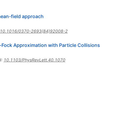
mean-field approach
10.1016/0370-2693(84)92008-2
ock Approximation with Particle Collisions
I
:
10.1103/PhysRevLett.40.1070