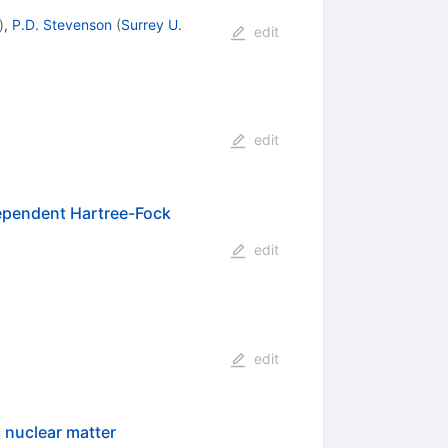
)
,
P.D. Stevenson
(
Surrey U.
edit
edit
dependent Hartree-Fock
edit
edit
 nuclear matter