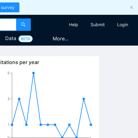
 survey
Help
Submit
Login
Data
More...
BETA
itations per year
5
3
1
0