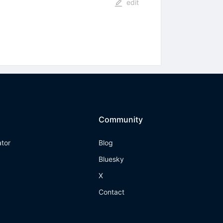
edit
Community
ator
Blog
Bluesky
X
Contact