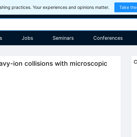
hing practices. Your experiences and opinions matter.
Take the
s
Jobs
Seminars
Conferences
C
avy-ion collisions with microscopic