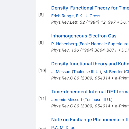
Density-Functional Theory for Ti
[
8
]
Erich Runge
,
E.K. U. Gross
Phys.Rev.Lett.
52
(
1984
)
12
,
997
•
DOI
Inhomogeneous Electron Gas
[
9
]
P. Hohenberg
(
Ecole Normale Superieure
Phys.Rev.
136
(
1964
)
B864-B871
•
DOI
Density functional theory and Ko
[
10
]
J. Messud
(
Toulouse III U.
)
,
M. Bender
(
C
Phys.Rev.C
80
(
2009
)
054314
•
e-Print
Time-dependent Internal DFT for
[
11
]
Jeremie Messud
(
Toulouse III U.
)
Phys.Rev.C
80
(
2009
)
054614
•
e-Print
Note on Exchange Phenomena in 
P.A. M. Dirac