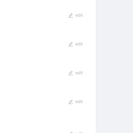
edit
edit
edit
edit