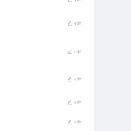
edit
edit
edit
edit
edit