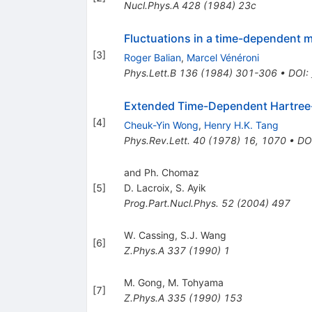
Nucl.Phys.A
428
(
1984
)
23c
Fluctuations in a time-dependent 
[
3
]
Roger Balian
,
Marcel Vénéroni
Phys.Lett.B
136
(
1984
)
301-306
•
DOI
:
Extended Time-Dependent Hartree-F
[
4
]
Cheuk-Yin Wong
,
Henry H.K. Tang
Phys.Rev.Lett.
40
(
1978
)
16
,
1070
•
DO
and Ph. Chomaz
[
5
]
D. Lacroix
,
S. Ayik
Prog.Part.Nucl.Phys.
52
(
2004
)
497
W. Cassing
,
S.J. Wang
[
6
]
Z.Phys.A
337
(
1990
)
1
M. Gong
,
M. Tohyama
[
7
]
Z.Phys.A
335
(
1990
)
153