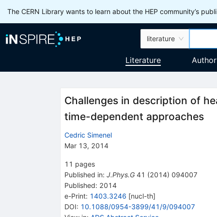
The CERN Library wants to learn about the HEP community’s publis
literature
Literature
Author
Challenges in description of he
time-dependent approaches
Cedric Simenel
Mar 13, 2014
11
pages
Published in
:
J.Phys.G
41
(
2014
)
094007
Published:
2014
e-Print
:
1403.3246
[
nucl-th
]
DOI
:
10.1088/0954-3899/41/9/094007