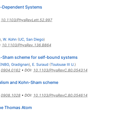
me-Dependent Systems
:
10.1103/PhysRevLett.52.997
)
,
W. Kohn
(
UC, San Diego
)
:
10.1103/PhysRev.136.B864
hn-Sham scheme for self-bound systems
ENBG, Gradignan
)
,
E. Suraud
(
Toulouse III U.
)
:
0904.0162
•
DOI
:
10.1103/PhysRevC.80.054314
malism and Kohn-Sham scheme
:
0908.1028
•
DOI
:
10.1103/PhysRevC.80.054614
the Thomas Atom