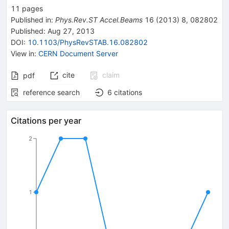
11
pages
Published in
:
Phys.Rev.ST Accel.Beams
16
(
2013
)
8
,
082802
Published:
Aug 27, 2013
DOI
:
10.1103/PhysRevSTAB.16.082802
View in
:
CERN Document Server
cite
claim
pdf
reference search
6
citations
Citations per year
2
1