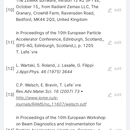
The ZEMAX software, version 12 R2 SP1 EE,
October 15,, from Radiant Zemax LLC, The
[
10
]
edit
Granary, Crowhill Farm, Ravensden Road,
Bedford, MK44 2QS, United Kingdom
in Proceedings of the 10th European Particle
Accelerator Conference, Edinburgh, Scotland,,
[
11
]
edit
(EPS-AG, Edinburgh, Scotland,), p. 1205
T. Lefe`vre
L. Wartski
,
S. Roland
,
J. Lasalle
,
G. Filippi
[
12
]
edit
J.Appl.Phys.
46
(
1975
)
3644
C.P. Welsch
,
E. Bravin
,
T. Lefe`vre
Rev.Adv.Mater.Sci.
16
(
2007
)
73
•
[
13
]
edit
http://www.ipme.ru/e-
journals/RAMS/no_11607/welsch.pdf
in Proceedings of the 10th European Workshop
on Beam Diagnostics and Instrumentation for