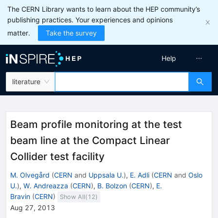
The CERN Library wants to learn about the HEP community’s
publishing practices. Your experiences and opinions
matter.
Take the survey
Help
literature
Beam profile monitoring at the test
beam line at the Compact Linear
Collider test facility
M. Olvegård
(
CERN
and
Uppsala U.
)
,
E. Adli
(
CERN
and
Oslo
U.
)
,
W. Andreazza
(
CERN
)
,
B. Bolzon
(
CERN
)
,
E.
Bravin
(
CERN
)
Show All(
12
)
Aug 27, 2013