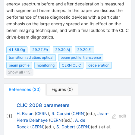
energy spectrum before and after deceleration is measured
with segmented beam dumps. In this paper we discuss the
performance of these diagnostic devices with a particular
emphasis on the large energy spread and its effect on the
beam imaging techniques, and with a final outlook to the CLIC
drive-beam diagnostics.
41.85.Qg
29.27.Fh
29.30.Aj
29.20.Ej
transition radiation: optical
beam profile: transverse
beam profile
monitoring
CERN CLIC
deceleration
Show all (15)
References
(
30
)
Figures
(
0
)
CLIC 2008 parameters
H. Braun
(
CERN
)
,
R. Corsini
(
CERN
)
(ed.)
,
Jean-
[
1
]
edit
Pierre Delahaye
(
CERN
)
(ed.)
,
A. de
Roeck
(
CERN
)
(ed.)
,
S. Dobert
(
CERN
)
(ed.)
et al.