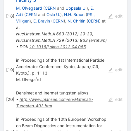
Facility 3
M. Olvegaard
(
CERN
and
Uppsala U.
)
,
E.
Adli
(
CERN
and
Oslo U.
)
,
H.H. Braun
(
PSI,
[
18
]
edit
Villigen
)
,
E. Bravin
(
CERN
)
,
N. Chritin
(
CERN
)
et
al.
Nucl.Instrum.Meth.A
683
(
2012
)
29-39
,
Nucl.Instrum.Meth.A
729
(
2013
)
963
(
erratum
)
•
DOI
:
10.1016/j.nima.2012.04.065
in Proceedings of the 1st International Particle
Accelerator Conference, Kyoto, Japan,(ICR,
[
19
]
edit
Kyoto,), p. 1113
M. Olvega˚rd
Densimet and Inermet tungsten alloys
[
20
]
•
http://www.plansee.com/en/Materials-
edit
Tungsten-403.htm
in Proceedings of the 10th European Workshop
on Beam Diagnostics and Instrumentation for