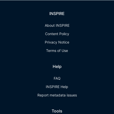
INSPIRE
About INSPIRE
Content Policy
Privacy Notice
Terms of Use
Help
FAQ
INSPIRE Help
Report metadata issues
Tools