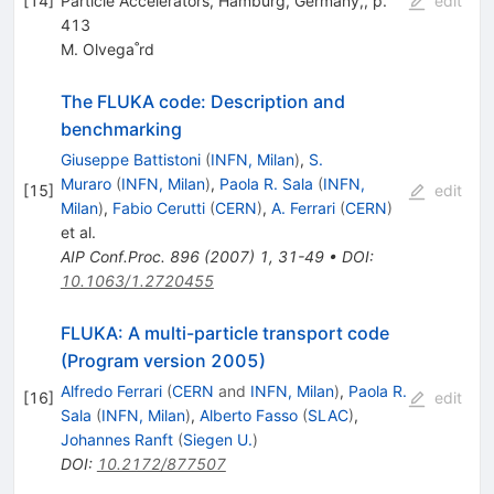
[
14
]
Particle Accelerators, Hamburg, Germany,, p.
edit
413
M. Olvega˚rd
The FLUKA code: Description and
benchmarking
Giuseppe Battistoni
(
INFN, Milan
)
,
S.
Muraro
(
INFN, Milan
)
,
Paola R. Sala
(
INFN,
[
15
]
edit
Milan
)
,
Fabio Cerutti
(
CERN
)
,
A. Ferrari
(
CERN
)
et al.
AIP Conf.Proc.
896
(
2007
)
1
,
31-49
•
DOI
:
10.1063/1.2720455
FLUKA: A multi-particle transport code
(Program version 2005)
Alfredo Ferrari
(
CERN
and
INFN, Milan
)
,
Paola R.
[
16
]
edit
Sala
(
INFN, Milan
)
,
Alberto Fasso
(
SLAC
)
,
Johannes Ranft
(
Siegen U.
)
DOI
:
10.2172/877507