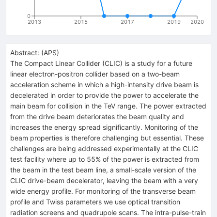
0
2013
2015
2017
2019
2020
Abstract:
(
APS
)
The Compact Linear Collider (CLIC) is a study for a future
linear electron-positron collider based on a two-beam
acceleration scheme in which a high-intensity drive beam is
decelerated in order to provide the power to accelerate the
main beam for collision in the TeV range. The power extracted
from the drive beam deteriorates the beam quality and
increases the energy spread significantly. Monitoring of the
beam properties is therefore challenging but essential. These
challenges are being addressed experimentally at the CLIC
test facility where up to 55% of the power is extracted from
the beam in the test beam line, a small-scale version of the
CLIC drive-beam decelerator, leaving the beam with a very
wide energy profile. For monitoring of the transverse beam
profile and Twiss parameters we use optical transition
radiation screens and quadrupole scans. The intra-pulse-train