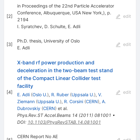
in Proceedings of the 22nd Particle Accelerator
Conference, Albuquerque, USA New York,), p.
[
2
]
edit
2194
I. Syratchev
,
D. Schulte
,
E. Adli
Ph.D. thesis, University of Oslo
[
3
]
edit
E. Adli
X-band rf power production and
deceleration in the two-beam test stand
of the Compact Linear Collider test
facility
[
4
]
edit
E. Adli
(
Oslo U.
)
,
R. Ruber
(
Uppsala U.
)
,
V.
Ziemann
(
Uppsala U.
)
,
R. Corsini
(
CERN
)
,
A.
Dubrovskiy
(
CERN
)
et al.
Phys.Rev.ST Accel.Beams
14
(
2011
)
081001
•
DOI
:
10.1103/PhysRevSTAB.14.081001
CERN Report No AE
[
5
]
edit