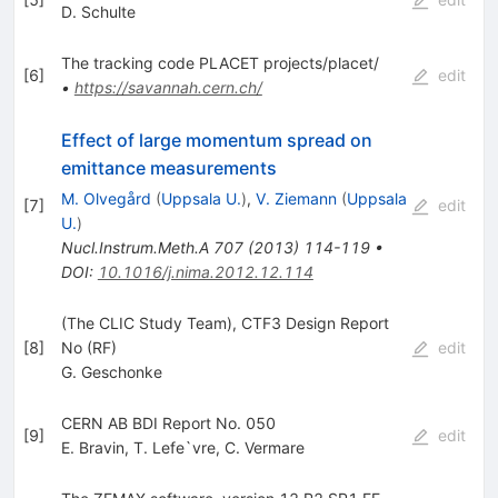
D. Schulte
The tracking code PLACET projects/placet/
[
6
]
edit
•
https://savannah.cern.ch/
Effect of large momentum spread on
emittance measurements
M. Olvegård
(
Uppsala U.
)
,
V. Ziemann
(
Uppsala
[
7
]
edit
U.
)
Nucl.Instrum.Meth.A
707
(
2013
)
114-119
•
DOI
:
10.1016/j.nima.2012.12.114
(The CLIC Study Team), CTF3 Design Report
[
8
]
No (RF)
edit
G. Geschonke
CERN AB BDI Report No. 050
[
9
]
edit
E. Bravin
,
T. Lefe`vre
,
C. Vermare