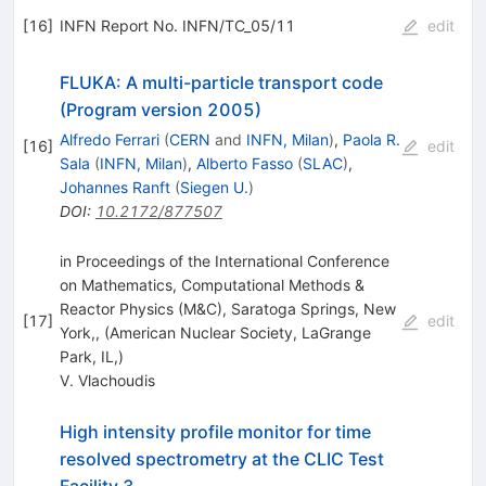
[
16
]
INFN Report No. INFN/TC_05/11
edit
FLUKA: A multi-particle transport code
(Program version 2005)
Alfredo Ferrari
(
CERN
and
INFN, Milan
)
,
Paola R.
[
16
]
edit
Sala
(
INFN, Milan
)
,
Alberto Fasso
(
SLAC
)
,
Johannes Ranft
(
Siegen U.
)
DOI
:
10.2172/877507
in Proceedings of the International Conference
on Mathematics, Computational Methods &
Reactor Physics (M&C), Saratoga Springs, New
[
17
]
edit
York,, (American Nuclear Society, LaGrange
Park, IL,)
V. Vlachoudis
High intensity profile monitor for time
resolved spectrometry at the CLIC Test