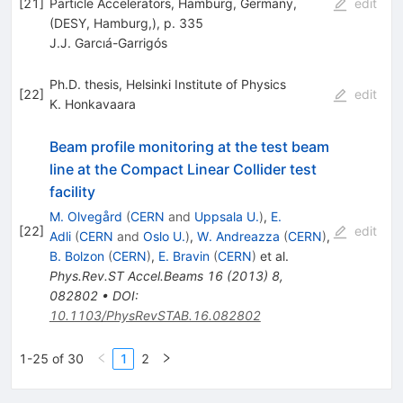
[
21
]
Particle Accelerators, Hamburg, Germany,
edit
(DESY, Hamburg,), p. 335
J.J. Garcıá-Garrigós
Ph.D. thesis, Helsinki Institute of Physics
[
22
]
edit
K. Honkavaara
Beam profile monitoring at the test beam
line at the Compact Linear Collider test
facility
M. Olvegård
(
CERN
and
Uppsala U.
)
,
E.
[
22
]
edit
Adli
(
CERN
and
Oslo U.
)
,
W. Andreazza
(
CERN
)
,
B. Bolzon
(
CERN
)
,
E. Bravin
(
CERN
)
et al.
Phys.Rev.ST Accel.Beams
16
(
2013
)
8
,
082802
•
DOI
:
10.1103/PhysRevSTAB.16.082802
1-25 of 30
1
2