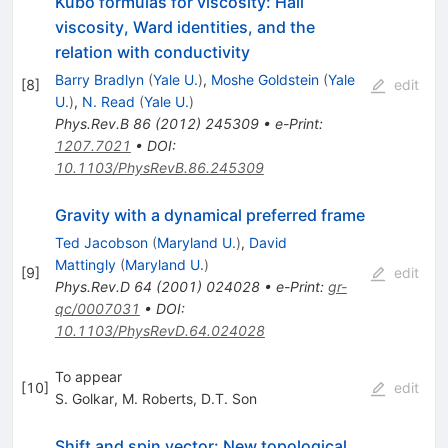
Kubo formulas for viscosity: Hall
viscosity, Ward identities, and the
relation with conductivity
Barry Bradlyn
(
Yale U.
)
,
Moshe Goldstein
(
Yale
[
8
]
edit
U.
)
,
N. Read
(
Yale U.
)
Phys.Rev.B
86
(
2012
)
245309
•
e-Print
:
1207.7021
•
DOI
:
10.1103/PhysRevB.86.245309
Gravity with a dynamical preferred frame
Ted Jacobson
(
Maryland U.
)
,
David
Mattingly
(
Maryland U.
)
[
9
]
edit
Phys.Rev.D
64
(
2001
)
024028
•
e-Print
:
gr-
qc/0007031
•
DOI
:
10.1103/PhysRevD.64.024028
To appear
[
10
]
edit
S. Golkar
,
M. Roberts
,
D.T. Son
Shift and spin vector: New topological