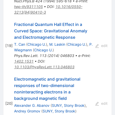
Nucl.Phys.B
424
(
1994
)
595-618
•
e-Print
:
hep-th/9311105
•
DOI
:
10.1016/0550-
3213(94)90410-3
Fractional Quantum Hall Effect in a
Curved Space: Gravitational Anomaly
and Electromagnetic Response
T. Can
(
Chicago U.
)
,
M. Laskin
(
Chicago U.
)
,
P.
[
19
]
edit
Wiegmann
(
Chicago U.
)
Phys.Rev.Lett.
113
(
2014
)
046803
•
e-Print
:
1402.1531
•
DOI
:
10.1103/PhysRevLett.113.046803
Electromagnetic and gravitational
responses of two-dimensional
noninteracting electrons in a
background magnetic field
[
20
]
edit
Alexander G. Abanov
(
SUNY, Stony Brook
)
,
Andrey Gromov
(
SUNY, Stony Brook
)