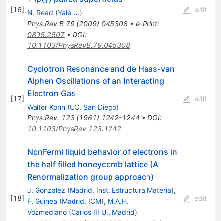
[
16
]
edit
N. Read
(
Yale U.
)
Phys.Rev.B
79
(
2009
)
045308
•
e-Print
:
0805.2507
•
DOI
:
10.1103/PhysRevB.79.045308
Cyclotron Resonance and de Haas-van
Alphen Oscillations of an Interacting
Electron Gas
[
17
]
edit
Walter Kohn
(
UC, San Diego
)
Phys.Rev.
123
(
1961
)
1242-1244
•
DOI
:
10.1103/PhysRev.123.1242
NonFermi liquid behavior of electrons in
the half filled honeycomb lattice (A
Renormalization group approach)
J. Gonzalez
(
Madrid, Inst. Estructura Materia
)
,
[
18
]
edit
F. Guinea
(
Madrid, ICM
)
,
M.A.H.
Vozmediano
(
Carlos III U., Madrid
)