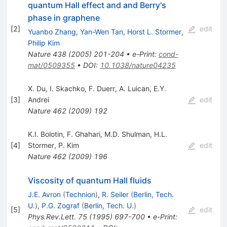
quantum Hall effect and and Berry's
phase in graphene
[
2
]
edit
Yuanbo Zhang
,
Yan-Wen Tan
,
Horst L. Stormer
,
Philip Kim
Nature
438
(
2005
)
201-204
•
e-Print
:
cond-
mat/0509355
•
DOI
:
10.1038/nature04235
X. Du
,
I. Skachko
,
F. Duerr
,
A. Luican
,
E.Y.
[
3
]
Andrei
edit
Nature
462
(
2009
)
192
K.I. Bolotin
,
F. Ghahari
,
M.D. Shulman
,
H.L.
[
4
]
Stormer
,
P. Kim
edit
Nature
462
(
2009
)
196
Viscosity of quantum Hall fluids
J.E. Avron
(
Technion
)
,
R. Seiler
(
Berlin, Tech.
U.
)
,
P.G. Zograf
(
Berlin, Tech. U.
)
[
5
]
edit
Phys.Rev.Lett.
75
(
1995
)
697-700
•
e-Print
: