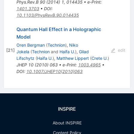
Phys.Rev.B
90
(
2014
)
1
,
014435
•
e-Print
:
1401.3703
•
DOI
:
10.1103/PhysRevB.90.014435
Quantum Hall Effect in a Holographic
Model
Oren Bergman
(
Technion
)
,
Niko
[
21
]
edit
Jokela
(
Technion
and
Haifa U.
)
,
Gilad
Lifschytz
(
Haifa U.
)
,
Matthew Lippert
(
Crete U.
)
JHEP
10
(
2010
)
063
•
e-Print
:
1003.4965
•
DOI
:
10.1007/JHEP10(2010)063
INSPIRE
About INSPIRE
Content Policy