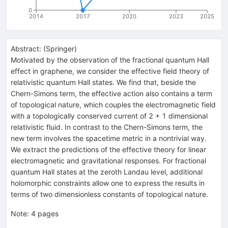
0
2014
2017
2020
2023
2025
Abstract:
(
Springer
)
Motivated by the observation of the fractional quantum Hall
effect in graphene, we consider the effective field theory of
relativistic quantum Hall states. We find that, beside the
Chern-Simons term, the effective action also contains a term
of topological nature, which couples the electromagnetic field
with a topologically conserved current of 2 + 1 dimensional
relativistic fluid. In contrast to the Chern-Simons term, the
new term involves the spacetime metric in a nontrivial way.
We extract the predictions of the effective theory for linear
electromagnetic and gravitational responses. For fractional
quantum Hall states at the zeroth Landau level, additional
holomorphic constraints allow one to express the results in
terms of two dimensionless constants of topological nature.
Note
:
4 pages