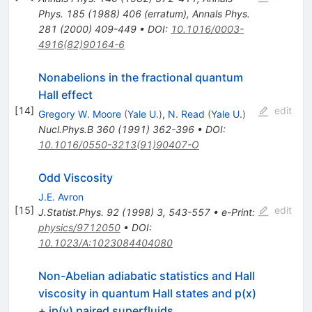
Phys.
185
(
1988
)
406
(
erratum
)
,
Annals Phys.
281
(
2000
)
409-449
•
DOI
:
10.1016/0003-
4916(82)90164-6
Nonabelions in the fractional quantum
Hall effect
[
14
]
edit
Gregory W. Moore
(
Yale U.
)
,
N. Read
(
Yale U.
)
Nucl.Phys.B
360
(
1991
)
362-396
•
DOI
:
10.1016/0550-3213(91)90407-O
Odd Viscosity
J.E. Avron
[
15
]
edit
J.Statist.Phys.
92
(
1998
)
3
,
543-557
•
e-Print
:
physics/9712050
•
DOI
:
10.1023/A:1023084404080
Non-Abelian adiabatic statistics and Hall
viscosity in quantum Hall states and p(x)
+ ip(y) paired superfluids