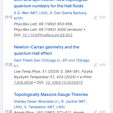
quantum numbers for the Hall fluids
X.G. Wen
(
MIT, LNS
)
,
A. Zee
(
Santa Barbara,
[
11
]
edit
KITP
)
Phys.Rev.Lett.
69
(
1992
)
953-956
,
Phys.Rev.Lett.
69
(
1992
)
3000
(
erratum
)
•
DOI
:
10.1103/PhysRevLett.69.953
Newton-Cartan geometry and the
quantum Hall effect
Dam Thanh Son
(
Chicago U., EFI
and
Chicago
[
12
]
edit
U.
)
Low Temp.Phys.
51
(
2025
)
3
,
384-391
,
Fizyka
Nyzkykh Temperatur 51, 423 (2025)
•
e-Print
:
1306.0638
•
DOI
:
10.1063/10.0035975
Topologically Massive Gauge Theories
Stanley Deser
(
Brandeis U.
)
,
R. Jackiw
(
MIT,
LNS
)
,
S. Templeton
(
MIT, LNS
)
[
13
]
edit
Annals Phys.
140
(
1982
)
372-411
,
Annals