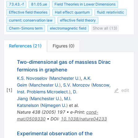
73.43.-f
81.05.ue
Field Theories in Lower Dimensions
Effective field theories
Hall effect: quantum
fluid: relativistic
current: conservation law
effective field theory
Chern-Simons term
electromagnetic field
Show all (13)
References
(
21
)
Figures
(
0
)
Two-dimensional gas of massless Dirac
fermions in graphene
K.S. Novoselov
(
Manchester U.
)
,
A.K.
Geim
(
Manchester U.
)
,
S.V. Morozov
(
Moscow,
[
1
]
edit
Inst. Problems Microelect.
)
,
D.
Jiang
(
Manchester U.
)
,
M.I.
Katsnelson
(
Nijmegen U.
)
et al.
Nature
438
(
2005
)
197
•
e-Print
:
cond-
mat/0509330
•
DOI
:
10.1038/nature04233
Experimental observation of the