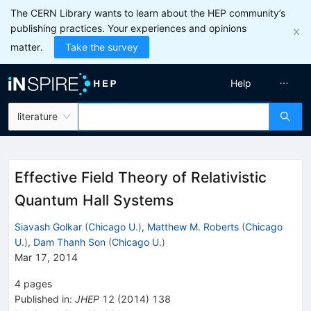
The CERN Library wants to learn about the HEP community’s
publishing practices. Your experiences and opinions
matter.
Take the survey
Help
literature
Effective Field Theory of Relativistic
Quantum Hall Systems
Siavash Golkar
(
Chicago U.
)
,
Matthew M. Roberts
(
Chicago
U.
)
,
Dam Thanh Son
(
Chicago U.
)
Mar 17, 2014
4
pages
Published in
:
JHEP
12
(
2014
)
138