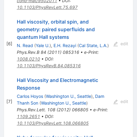
cond-mat/9502011
•
DOI
:
10.1103/PhysRevLett.75.697
Hall viscosity, orbital spin, and
geometry: paired superfluids and
quantum Hall systems
[
6
]
edit
N. Read
(
Yale U.
)
,
E.H. Rezayi
(
Cal State, L.A.
)
Phys.Rev.B
84
(
2011
)
085316
•
e-Print
:
1008.0210
•
DOI
:
10.1103/PhysRevB.84.085316
Hall Viscosity and Electromagnetic
Response
Carlos Hoyos
(
Washington U., Seattle
)
,
Dam
[
7
]
edit
Thanh Son
(
Washington U., Seattle
)
Phys.Rev.Lett.
108
(
2012
)
066805
•
e-Print
:
1109.2651
•
DOI
:
10.1103/PhysRevLett.108.066805