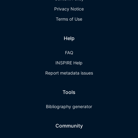
Privacy Notice
Terms of Use
Help
FAQ
INSPIRE Help
Report metadata issues
Tools
Bibliography generator
Community