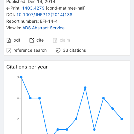
Published:
Dec 19, 2014
e-Print
:
1403.4279
[
cond-mat.mes-hall
]
DOI
:
10.1007/JHEP12(2014)138
Report numbers
:
EFI-14-4
View in
:
ADS Abstract Service
pdf
cite
claim
reference search
33
citations
Citations per year
6
4
2