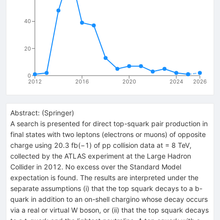
40
20
0
2012
2016
2020
2024
2026
Abstract:
(
Springer
)
A search is presented for direct top-squark pair production in
final states with two leptons (electrons or muons) of opposite
charge using 20.3 fb(−1) of pp collision data at = 8 TeV,
collected by the ATLAS experiment at the Large Hadron
Collider in 2012. No excess over the Standard Model
expectation is found. The results are interpreted under the
separate assumptions (i) that the top squark decays to a b-
quark in addition to an on-shell chargino whose decay occurs
via a real or virtual W boson, or (ii) that the top squark decays