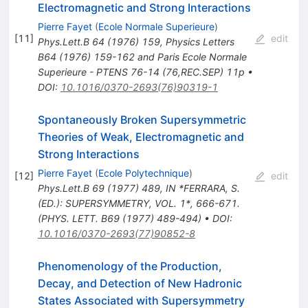
Electromagnetic and Strong Interactions
Pierre Fayet
(
Ecole Normale Superieure
)
[
11
]
edit
Phys.Lett.B
64
(
1976
)
159
,
Physics Letters
B64 (1976) 159-162 and Paris Ecole Normale
Superieure - PTENS 76-14 (76,REC.SEP) 11p
•
DOI
:
10.1016/0370-2693(76)90319-1
Spontaneously Broken Supersymmetric
Theories of Weak, Electromagnetic and
Strong Interactions
Pierre Fayet
(
Ecole Polytechnique
)
[
12
]
edit
Phys.Lett.B
69
(
1977
)
489
,
IN *FERRARA, S.
(ED.): SUPERSYMMETRY, VOL. 1*, 666-671.
(PHYS. LETT. B69 (1977) 489-494)
•
DOI
:
10.1016/0370-2693(77)90852-8
Phenomenology of the Production,
Decay, and Detection of New Hadronic
States Associated with Supersymmetry