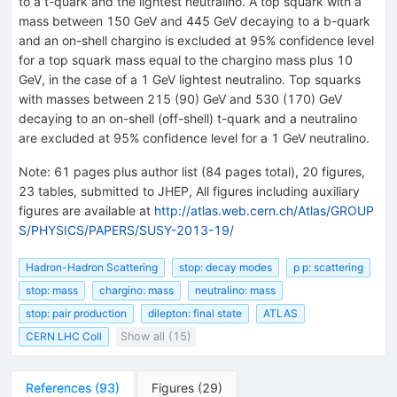
to a t-quark and the lightest neutralino. A top squark with a
mass between 150 GeV and 445 GeV decaying to a b-quark
and an on-shell chargino is excluded at 95% confidence level
for a top squark mass equal to the chargino mass plus 10
GeV, in the case of a 1 GeV lightest neutralino. Top squarks
with masses between 215 (90) GeV and 530 (170) GeV
decaying to an on-shell (off-shell) t-quark and a neutralino
are excluded at 95% confidence level for a 1 GeV neutralino.
Note
:
61 pages plus author list (84 pages total), 20 figures,
23 tables, submitted to JHEP, All figures including auxiliary
figures are available at
http://atlas.web.cern.ch/Atlas/GROUP
S/PHYSICS/PAPERS/SUSY-2013-19/
Hadron-Hadron Scattering
stop: decay modes
p p: scattering
stop: mass
chargino: mass
neutralino: mass
stop: pair production
dilepton: final state
ATLAS
CERN LHC Coll
Show all (15)
References
(
93
)
Figures
(
29
)