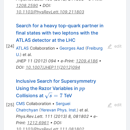
1208.2590
•
DOI
:
10.1103/PhysRevLett.109.211803
Search for a heavy top-quark partner in
final states with two leptons with the
ATLAS detector at the LHC
[
24
]
edit
ATLAS
Collaboration
•
Georges Aad
(
Freiburg
U.
)
et al.
JHEP
11
(
2012
)
094
•
e-Print
:
1209.4186
•
DOI
:
10.1007/JHEP11(2012)094
Inclusive Search for Supersymmetry
pp
Using the Razor Variables in
pp
\sqrt{s}=7
=
7
Collisions at
TeV
s
CMS
Collaboration
•
Serguei
[
25
]
edit
Chatrchyan
(
Yerevan Phys. Inst.
)
et al.
Phys.Rev.Lett.
111
(
2013
)
8
,
081802
•
e-
Print
:
1212.6961
•
DOI
:
10.1103/PhysRevLett.111.081802