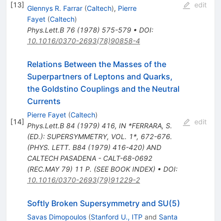
[
13
]
edit
Glennys R. Farrar
(
Caltech
)
,
Pierre
Fayet
(
Caltech
)
Phys.Lett.B
76
(
1978
)
575-579
•
DOI
:
10.1016/0370-2693(78)90858-4
Relations Between the Masses of the
Superpartners of Leptons and Quarks,
the Goldstino Couplings and the Neutral
Currents
Pierre Fayet
(
Caltech
)
[
14
]
edit
Phys.Lett.B
84
(
1979
)
416
,
IN *FERRARA, S.
(ED.): SUPERSYMMETRY, VOL. 1*, 672-676.
(PHYS. LETT. B84 (1979) 416-420) AND
CALTECH PASADENA - CALT-68-0692
(REC.MAY 79) 11 P. (SEE BOOK INDEX)
•
DOI
:
10.1016/0370-2693(79)91229-2
Softly Broken Supersymmetry and SU(5)
Savas Dimopoulos
(
Stanford U., ITP
and
Santa