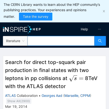
The CERN Library wants to learn about the HEP community’s
publishing practices. Your experiences and opinions
matter.
Take the survey
Help
literature
Search for direct top-squark pair
production in final states with two
\sqrt{s}
=
leptons in pp collisions at
8TeV
s
=
with the ATLAS detector
ATLAS
Collaboration
•
Georges Aad
(
Marseille, CPPM
)
Show All(
2900
)
Mar 19, 2014