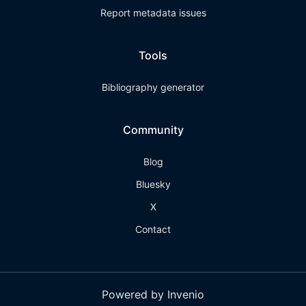
Report metadata issues
Tools
Bibliography generator
Community
Blog
Bluesky
X
Contact
Powered by Invenio