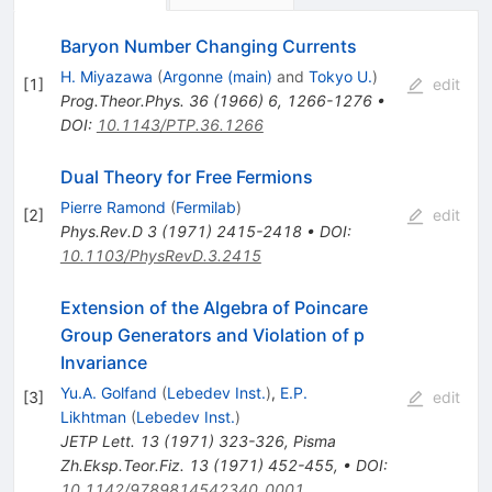
Baryon Number Changing Currents
H. Miyazawa
(
Argonne (main)
and
Tokyo U.
)
[
1
]
edit
Prog.Theor.Phys.
36
(
1966
)
6
,
1266-1276
•
DOI
:
10.1143/PTP.36.1266
Dual Theory for Free Fermions
Pierre Ramond
(
Fermilab
)
[
2
]
edit
Phys.Rev.D
3
(
1971
)
2415-2418
•
DOI
:
10.1103/PhysRevD.3.2415
Extension of the Algebra of Poincare
Group Generators and Violation of p
Invariance
Yu.A. Golfand
(
Lebedev Inst.
)
,
E.P.
[
3
]
edit
Likhtman
(
Lebedev Inst.
)
JETP Lett.
13
(
1971
)
323-326
,
Pisma
Zh.Eksp.Teor.Fiz.
13
(
1971
)
452-455
,
•
DOI
:
10.1142/9789814542340_0001