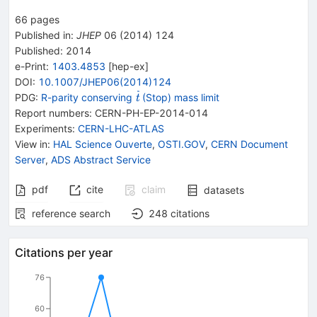
66
pages
Published in
:
JHEP
06
(
2014
)
124
Published:
2014
e-Print
:
1403.4853
[
hep-ex
]
DOI
:
10.1007/JHEP06(2014)124
{{\widetilde{\mathit
PDG:
R-parity conserving
(Stop) mass limit
t
t}}}
Report numbers
:
CERN-PH-EP-2014-014
Experiments
:
CERN-LHC-ATLAS
View in
:
HAL Science Ouverte
,
OSTI.GOV
,
CERN Document
Server
,
ADS Abstract Service
pdf
cite
claim
datasets
reference search
248
citations
Citations per year
76
60