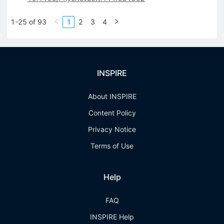
1-25 of 93
1
2
3
4
INSPIRE
About INSPIRE
Content Policy
Privacy Notice
Terms of Use
Help
FAQ
INSPIRE Help