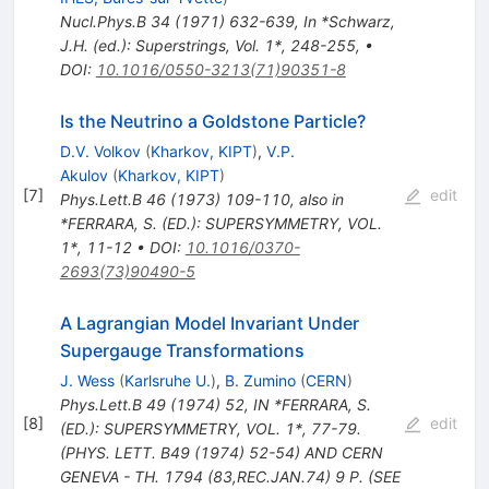
Nucl.Phys.B
34
(
1971
)
632-639
,
In *Schwarz,
J.H. (ed.): Superstrings, Vol. 1*, 248-255
,
•
DOI
:
10.1016/0550-3213(71)90351-8
Is the Neutrino a Goldstone Particle?
D.V. Volkov
(
Kharkov, KIPT
)
,
V.P.
Akulov
(
Kharkov, KIPT
)
[
7
]
edit
Phys.Lett.B
46
(
1973
)
109-110
,
also in
*FERRARA, S. (ED.): SUPERSYMMETRY, VOL.
1*, 11-12
•
DOI
:
10.1016/0370-
2693(73)90490-5
A Lagrangian Model Invariant Under
Supergauge Transformations
J. Wess
(
Karlsruhe U.
)
,
B. Zumino
(
CERN
)
Phys.Lett.B
49
(
1974
)
52
,
IN *FERRARA, S.
[
8
]
edit
(ED.): SUPERSYMMETRY, VOL. 1*, 77-79.
(PHYS. LETT. B49 (1974) 52-54) AND CERN
GENEVA - TH. 1794 (83,REC.JAN.74) 9 P. (SEE