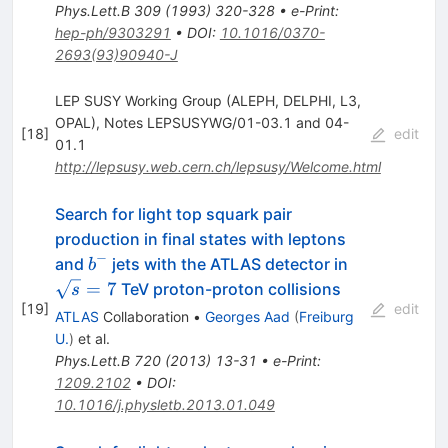
Phys.Lett.B
309
(
1993
)
320-328
•
e-Print
:
hep-ph/9303291
•
DOI
:
10.1016/0370-
2693(93)90940-J
LEP SUSY Working Group (ALEPH, DELPHI, L3,
OPAL), Notes LEPSUSYWG/01-03.1 and 04-
[
18
]
edit
01.1
http://lepsusy.web.cern.ch/lepsusy/Welcome.html
Search for light top squark pair
production in final states with leptons
−
b^-
\sqrt{s}=7
and
jets with the ATLAS detector in
b
=
7
TeV proton-proton collisions
s
[
19
]
edit
ATLAS
Collaboration
•
Georges Aad
(
Freiburg
U.
)
et al.
Phys.Lett.B
720
(
2013
)
13-31
•
e-Print
:
1209.2102
•
DOI
:
10.1016/j.physletb.2013.01.049