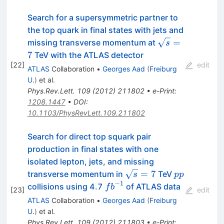
Search for a supersymmetric partner to
the top quark in final states with jets and
\sqrt{s}=7
=
missing transverse momentum at
s
7
TeV with the ATLAS detector
[
22
]
edit
ATLAS
Collaboration
•
Georges Aad
(
Freiburg
U.
)
et al.
Phys.Rev.Lett.
109
(
2012
)
211802
•
e-Print
:
1208.1447
•
DOI
:
10.1103/PhysRevLett.109.211802
Search for direct top squark pair
production in final states with one
isolated lepton, jets, and missing
\sqrt{s}=7
pp
=
7
transverse momentum in
TeV
s
pp
−
1
fb^{-1}
collisions using 4.7
of ATLAS data
f
b
[
23
]
edit
ATLAS
Collaboration
•
Georges Aad
(
Freiburg
U.
)
et al.
Phys.Rev.Lett.
109
(
2012
)
211803
•
e-Print
: