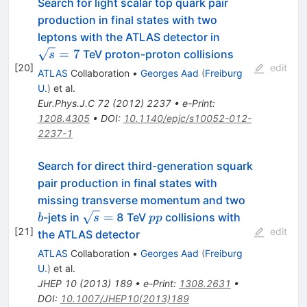
Search for light scalar top quark pair
production in final states with two
\sqrt{s}=7
leptons with the ATLAS detector in
=
7
TeV proton-proton collisions
s
[
20
]
edit
ATLAS
Collaboration
•
Georges Aad
(
Freiburg
U.
)
et al.
Eur.Phys.J.C
72
(
2012
)
2237
•
e-Print
:
1208.4305
•
DOI
:
10.1140/epjc/s10052-012-
2237-1
Search for direct third-generation squark
pair production in final states with
b
missing transverse momentum and two
\sqrt{s}
pp
=
-jets in
8 TeV
collisions with
b
s
pp
=
[
21
]
edit
the ATLAS detector
ATLAS
Collaboration
•
Georges Aad
(
Freiburg
U.
)
et al.
JHEP
10
(
2013
)
189
•
e-Print
:
1308.2631
•
DOI
:
10.1007/JHEP10(2013)189