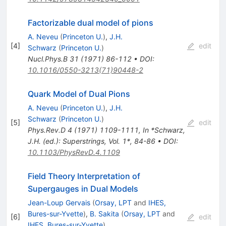
Factorizable dual model of pions
A. Neveu
(
Princeton U.
)
,
J.H.
[
4
]
edit
Schwarz
(
Princeton U.
)
Nucl.Phys.B
31
(
1971
)
86-112
•
DOI
:
10.1016/0550-3213(71)90448-2
Quark Model of Dual Pions
A. Neveu
(
Princeton U.
)
,
J.H.
Schwarz
(
Princeton U.
)
[
5
]
edit
Phys.Rev.D
4
(
1971
)
1109-1111
,
In *Schwarz,
J.H. (ed.): Superstrings, Vol. 1*, 84-86
•
DOI
:
10.1103/PhysRevD.4.1109
Field Theory Interpretation of
Supergauges in Dual Models
Jean-Loup Gervais
(
Orsay, LPT
and
IHES,
Bures-sur-Yvette
)
,
B. Sakita
(
Orsay, LPT
and
[
6
]
edit
IHES, Bures-sur-Yvette
)