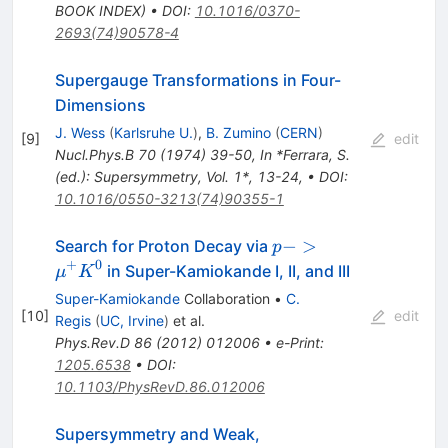
BOOK INDEX)
•
DOI
:
10.1016/0370-
2693(74)90578-4
Supergauge Transformations in Four-
Dimensions
J. Wess
(
Karlsruhe U.
)
,
B. Zumino
(
CERN
)
[
9
]
edit
Nucl.Phys.B
70
(
1974
)
39-50
,
In *Ferrara, S.
(ed.): Supersymmetry, Vol. 1*, 13-24
,
•
DOI
:
10.1016/0550-3213(74)90355-1
p ->
−
>
Search for Proton Decay via
p
\mu^+
+
0
in Super-Kamiokande I, II, and III
μ
K
K^0
Super-Kamiokande
Collaboration
•
C.
[
10
]
edit
Regis
(
UC, Irvine
)
et al.
Phys.Rev.D
86
(
2012
)
012006
•
e-Print
:
1205.6538
•
DOI
:
10.1103/PhysRevD.86.012006
Supersymmetry and Weak,