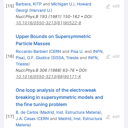
Barbara, KITP
and
Michigan U.
)
,
Howard
[
15
]
edit
Georgi
(
Harvard U.
)
Nucl.Phys.B
193
(
1981
)
150-162
•
DOI
:
10.1016/0550-3213(81)90522-8
Upper Bounds on Supersymmetric
Particle Masses
Riccardo Barbieri
(
CERN
and
Pisa U.
and
INFN,
[
16
]
edit
Pisa
)
,
G.F. Giudice
(
SISSA, Trieste
and
INFN,
Trieste
)
Nucl.Phys.B
306
(
1988
)
63-76
•
DOI
:
10.1016/0550-3213(88)90171-X
One loop analysis of the electroweak
breaking in supersymmetric models and
the fine tuning problem
B. de Carlos
(
Madrid, Inst. Estructura Materia
)
,
[
17
]
edit
J.A. Casas
(
CERN
and
Madrid, Inst. Estructura
Materia
)