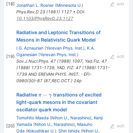
1
[
18
]
edit
Jonathan L. Rosner
(
Minnesota U.
)
Phys.Rev.D
23
(
1981
)
1127
•
DOI
:
10.1103/PhysRevD.23.1127
Radiative and Leptonic Transitions of
Mesons in Relativistic Quark Model
I.G. Aznaurian
(
Yerevan Phys. Inst.
)
,
K.A.
Oganesian
(
Yerevan Phys. Inst.
)
[
19
]
edit
Sov.J.Nucl.Phys.
47
(
1988
)
1097
,
Yad.Fiz.
47
(
1988
)
1731-1739
,
YAD. FIZ. 47 (1988) 1731-
1739 AND EREVAN PHYS. INST. - EFI-
0980(30)-87 (87,REC.OCT.) 24p
\pi-
−
Radiative
transitions of excited
π
γ
\gamma
light-quark mesons in the covariant
oscillator quark model
Tomohito Maeda
(
Nihon U., Narashino
)
,
Kenji
Yamada
(
Nihon U., Narashino
)
,
Masuho
[
20
]
edit
Oda
(
Kokushikan U.
)
,
Shin Ishida
(
Nihon U.,