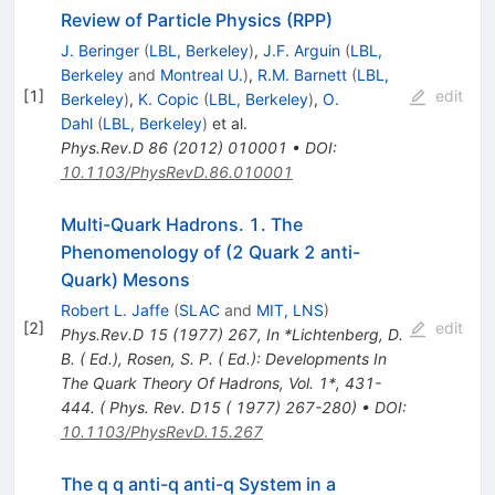
Review of Particle Physics (RPP)
J. Beringer
(
LBL, Berkeley
)
,
J.F. Arguin
(
LBL,
Berkeley
and
Montreal U.
)
,
R.M. Barnett
(
LBL,
[
1
]
edit
Berkeley
)
,
K. Copic
(
LBL, Berkeley
)
,
O.
Dahl
(
LBL, Berkeley
)
et al.
Phys.Rev.D
86
(
2012
)
010001
•
DOI
:
10.1103/PhysRevD.86.010001
Multi-Quark Hadrons. 1. The
Phenomenology of (2 Quark 2 anti-
Quark) Mesons
Robert L. Jaffe
(
SLAC
and
MIT, LNS
)
[
2
]
edit
Phys.Rev.D
15
(
1977
)
267
,
In *Lichtenberg, D.
B. ( Ed.), Rosen, S. P. ( Ed.): Developments In
The Quark Theory Of Hadrons, Vol. 1*, 431-
444. ( Phys. Rev. D15 ( 1977) 267-280)
•
DOI
:
10.1103/PhysRevD.15.267
The q q anti-q anti-q System in a