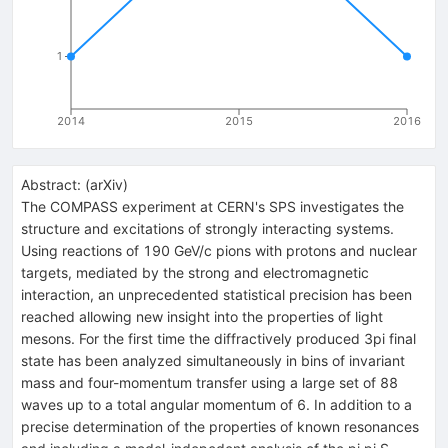
1
2014
2015
2016
Abstract:
(
arXiv
)
The COMPASS experiment at CERN's SPS investigates the
structure and excitations of strongly interacting systems.
Using reactions of 190 GeV/c pions with protons and nuclear
targets, mediated by the strong and electromagnetic
interaction, an unprecedented statistical precision has been
reached allowing new insight into the properties of light
mesons. For the first time the diffractively produced 3pi final
state has been analyzed simultaneously in bins of invariant
mass and four-momentum transfer using a large set of 88
waves up to a total angular momentum of 6. In addition to a
precise determination of the properties of known resonances