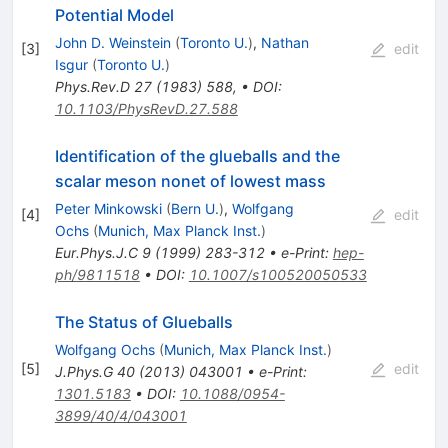
Potential Model
John D. Weinstein
(
Toronto U.
)
,
Nathan
[
3
]
edit
Isgur
(
Toronto U.
)
Phys.Rev.D
27
(
1983
)
588
,
•
DOI
:
10.1103/PhysRevD.27.588
Identification of the glueballs and the
scalar meson nonet of lowest mass
Peter Minkowski
(
Bern U.
)
,
Wolfgang
[
4
]
edit
Ochs
(
Munich, Max Planck Inst.
)
Eur.Phys.J.C
9
(
1999
)
283-312
•
e-Print
:
hep-
ph/9811518
•
DOI
:
10.1007/s100520050533
The Status of Glueballs
Wolfgang Ochs
(
Munich, Max Planck Inst.
)
[
5
]
edit
J.Phys.G
40
(
2013
)
043001
•
e-Print
:
1301.5183
•
DOI
:
10.1088/0954-
3899/40/4/043001