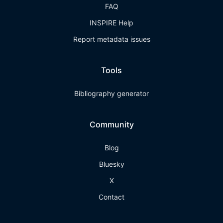
FAQ
INSPIRE Help
Report metadata issues
Tools
Bibliography generator
Community
Blog
Bluesky
X
Contact