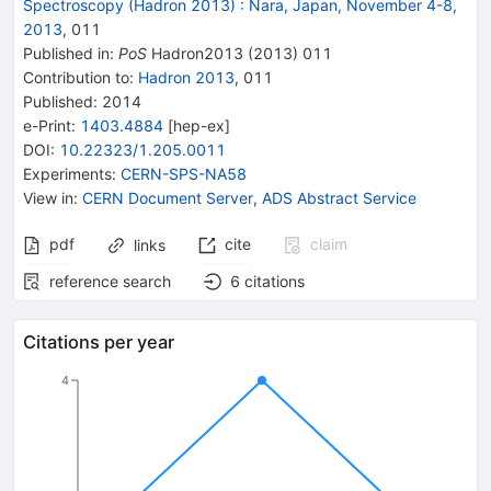
Spectroscopy (Hadron 2013)
:
Nara, Japan, November 4-8,
2013
,
011
Published in
:
PoS
Hadron2013
(
2013
)
011
Contribution to
:
Hadron 2013
,
011
Published:
2014
e-Print
:
1403.4884
[
hep-ex
]
DOI
:
10.22323/1.205.0011
Experiments
:
CERN-SPS-NA58
View in
:
CERN Document Server
,
ADS Abstract Service
pdf
cite
claim
links
reference search
6
citations
Citations per year
4