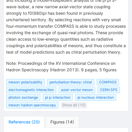
and including a model-indepedent analysis of the pi pi S-
wave isobar, a new narrow axial-vector state coupling
strongly to f0(980)pi has been found in previously
unchartered territory. By selecting reactions with very small
four-momentum transfer COMPASS is able to study processes
involving the exchange of quasi-real photons. These provide
clean access to low-energy quantities such as radiative
couplings and polarizabilities of mesons, and thus constitute a
test of model predictions such as chiral perturbation theory.
Note
:
Proceedings of the XV International Conference on
Hadron Spectroscopy (Hadron 2013). 9 pages, 5 figures
meson: polarizability
perturbation theory: chiral
COMPASS
electromagnetic interaction
axial-vector meson
CERN SPS
photon: exchange
pi p: interaction
pi nucleus: interaction
meson: hadron spectroscopy
Show all (15)
References
(
20
)
Figures
(
14
)