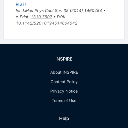
RIST
)
Int.J.Mod.Phys.Conf.Ser.
35
(
2014
)
1460454
•
e-Print
:
1310.7507
•
DOI
:
10.1142/S2010194514604542
INSPIRE
About INSPIRE
Content Policy
Privacy Notice
Terms of Use
Help