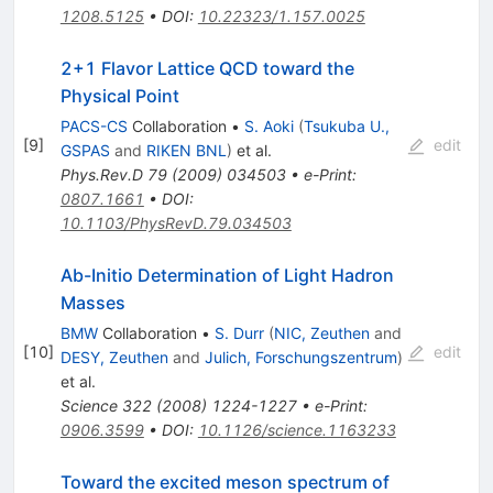
1208.5125
•
DOI
:
10.22323/1.157.0025
2+1 Flavor Lattice QCD toward the
Physical Point
PACS-CS
Collaboration
•
S. Aoki
(
Tsukuba U.,
[
9
]
edit
GSPAS
and
RIKEN BNL
)
et al.
Phys.Rev.D
79
(
2009
)
034503
•
e-Print
:
0807.1661
•
DOI
:
10.1103/PhysRevD.79.034503
Ab-Initio Determination of Light Hadron
Masses
BMW
Collaboration
•
S. Durr
(
NIC, Zeuthen
and
[
10
]
edit
DESY, Zeuthen
and
Julich, Forschungszentrum
)
et al.
Science
322
(
2008
)
1224-1227
•
e-Print
:
0906.3599
•
DOI
:
10.1126/science.1163233
Toward the excited meson spectrum of