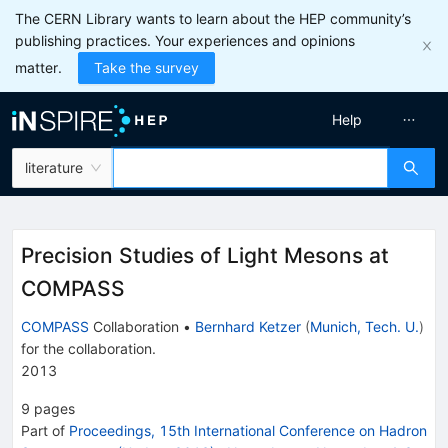
The CERN Library wants to learn about the HEP community’s
publishing practices. Your experiences and opinions
matter.
Take the survey
Help
literature
Precision Studies of Light Mesons at
COMPASS
COMPASS
Collaboration
•
Bernhard Ketzer
(
Munich, Tech. U.
)
for the collaboration
.
2013
9
pages
Part of
Proceedings, 15th International Conference on Hadron