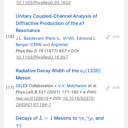
10.1103/PhysRevD.35.1633
Unitary Coupled-Channel Analysis of
Diffractive Production of the a1
Resonance
[
16
]
edit
J.L. Basdevant
(
Paris U., VI-VII
)
,
Edmond L.
Berger
(
CERN
and
Argonne
)
Phys.Rev.D
16
(
1977
)
657
•
DOI
:
10.1103/PhysRevD.16.657
−
a_2(1320)^-
(
1320
)
Radiative Decay Width of the
a
2
Meson
SELEX
Collaboration
•
V.V. Molchanov
et al.
[
17
]
edit
Phys.Lett.B
521
(
2001
)
171-180
•
e-Print
:
hep-ex/0109016
•
DOI
:
10.1016/S0370-
2693(01)01194-7
L
\gamma
\gamma
\gamma
=
1
Decays of
Mesons to
,
, and
L
γπ
γ
ρ
=
\pi
\rho
\gamma
γγ