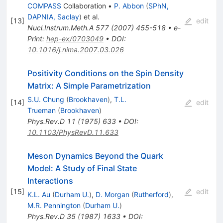
COMPASS
Collaboration
•
P. Abbon
(
SPhN,
DAPNIA, Saclay
)
et al.
[
13
]
edit
Nucl.Instrum.Meth.A
577
(
2007
)
455-518
•
e-
Print
:
hep-ex/0703049
•
DOI
:
10.1016/j.nima.2007.03.026
Positivity Conditions on the Spin Density
Matrix: A Simple Parametrization
S.U. Chung
(
Brookhaven
)
,
T.L.
[
14
]
edit
Trueman
(
Brookhaven
)
Phys.Rev.D
11
(
1975
)
633
•
DOI
:
10.1103/PhysRevD.11.633
Meson Dynamics Beyond the Quark
Model: A Study of Final State
Interactions
[
15
]
edit
K.L. Au
(
Durham U.
)
,
D. Morgan
(
Rutherford
)
,
M.R. Pennington
(
Durham U.
)
Phys.Rev.D
35
(
1987
)
1633
•
DOI
: