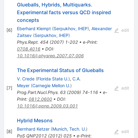
Glueballs, Hybrids, Multiquarks.
Experimental facts versus QCD inspired
concepts
Eberhard Klempt
(
Serpukhov, IHEP
)
,
Alexander
[
6
]
edit
Zaitsev
(
Serpukhov, IHEP
)
Phys.Rept.
454
(
2007
)
1-202
•
e-Print
:
0708.4016
•
DOI
:
10.1016/j.physrep.2007.07.006
The Experimental Status of Glueballs
V. Crede
(
Florida State U.
)
,
C.A.
Meyer
(
Carnegie Mellon U.
)
[
7
]
edit
Prog.Part.Nucl.Phys.
63
(
2009
)
74-116
•
e-
Print
:
0812.0600
•
DOI
:
10.1016/j.ppnp.2009.03.001
Hybrid Mesons
Bernhard Ketzer
(
Munich, Tech. U.
)
[
8
]
edit
PoS
QNP2012
(
2012
)
025
•
e-Print
: