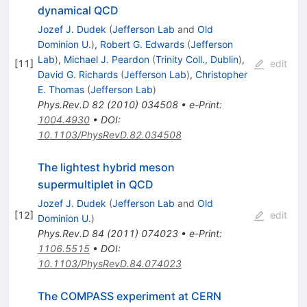
dynamical QCD
Jozef J. Dudek
(
Jefferson Lab
and
Old
Dominion U.
)
,
Robert G. Edwards
(
Jefferson
Lab
)
,
Michael J. Peardon
(
Trinity Coll., Dublin
)
,
[
11
]
edit
David G. Richards
(
Jefferson Lab
)
,
Christopher
E. Thomas
(
Jefferson Lab
)
Phys.Rev.D
82
(
2010
)
034508
•
e-Print
:
1004.4930
•
DOI
:
10.1103/PhysRevD.82.034508
The lightest hybrid meson
supermultiplet in QCD
Jozef J. Dudek
(
Jefferson Lab
and
Old
[
12
]
edit
Dominion U.
)
Phys.Rev.D
84
(
2011
)
074023
•
e-Print
:
1106.5515
•
DOI
:
10.1103/PhysRevD.84.074023
The COMPASS experiment at CERN