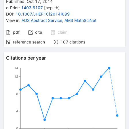
Published:
Oct 17, 2014
e-Print
:
1403.6107
[
hep-th
]
DOI
:
10.1007/JHEP10(2014)099
View in
:
ADS Abstract Service
,
AMS MathSciNet
pdf
cite
claim
reference search
107
citations
Citations per year
14
12
8
4
0