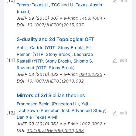
[
10
]
edit
Trimm
(
Texas U., TCC
and
U. Texas, Austin
(main)
)
JHEP
09
(
2015
)
007
•
e-Print
:
1403.4604
•
DOI
:
10.1007/JHEP09(2015)007
S-duality and 2d Topological QFT
Abhijit Gadde
(
YITP, Stony Brook
)
,
Elli
Pomoni
(
YITP, Stony Brook
)
,
Leonardo
[
11
]
edit
Rastelli
(
YITP, Stony Brook
)
,
Shlomo S.
Razamat
(
YITP, Stony Brook
)
JHEP
03
(
2010
)
032
•
e-Print
:
0910.2225
•
DOI
:
10.1007/JHEP03(2010)032
Mirrors of 3d Sicilian theories
Francesco Benini
(
Princeton U.
)
,
Yuji
Tachikawa
(
Princeton, Inst. Advanced Study
)
,
[
12
]
edit
Dan Xie
(
Texas A-M
)
JHEP
09
(
2010
)
063
•
e-Print
:
1007.0992
•
DOI
:
10.1007/JHEP09(2010)063