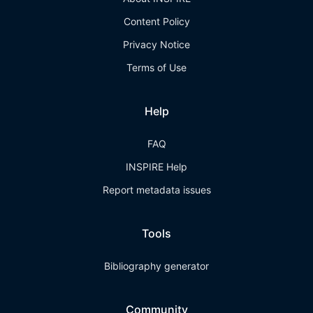
Content Policy
Privacy Notice
Terms of Use
Help
FAQ
INSPIRE Help
Report metadata issues
Tools
Bibliography generator
Community