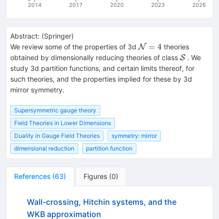
2014
2017
2020
2023
2026
Abstract:
(
Springer
)
\mathcal{N}=4
=
4
We review some of the properties of 3d
theories
N
\mathcal{
obtained by dimensionally reducing theories of class
. We
S
study 3d partition functions, and certain limits thereof, for
such theories, and the properties implied for these by 3d
mirror symmetry.
Supersymmetric gauge theory
Field Theories in Lower Dimensions
Duality in Gauge Field Theories
symmetry: mirror
dimensional reduction
partition function
References
(
63
)
Figures
(
0
)
Wall-crossing, Hitchin systems, and the
WKB approximation