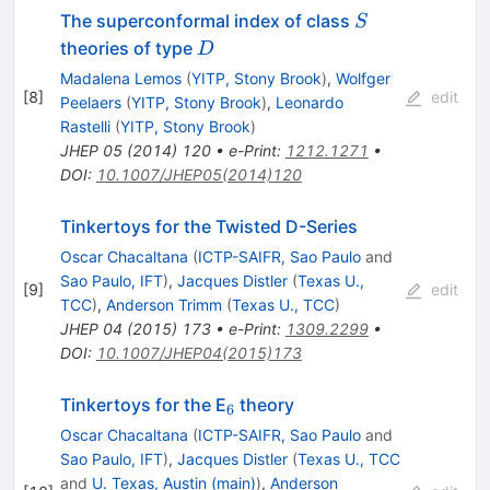
S
The superconformal index of class
S
D
theories of type
D
Madalena Lemos
(
YITP, Stony Brook
)
,
Wolfger
[
8
]
edit
Peelaers
(
YITP, Stony Brook
)
,
Leonardo
Rastelli
(
YITP, Stony Brook
)
JHEP
05
(
2014
)
120
•
e-Print
:
1212.1271
•
DOI
:
10.1007/JHEP05(2014)120
Tinkertoys for the Twisted D-Series
Oscar Chacaltana
(
ICTP-SAIFR, Sao Paulo
and
Sao Paulo, IFT
)
,
Jacques Distler
(
Texas U.,
[
9
]
edit
TCC
)
,
Anderson Trimm
(
Texas U., TCC
)
JHEP
04
(
2015
)
173
•
e-Print
:
1309.2299
•
DOI
:
10.1007/JHEP04(2015)173
_{6}
Tinkertoys for the E
theory
6
Oscar Chacaltana
(
ICTP-SAIFR, Sao Paulo
and
Sao Paulo, IFT
)
,
Jacques Distler
(
Texas U., TCC
and
U. Texas, Austin (main)
)
,
Anderson