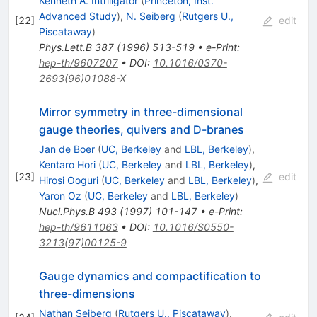
Kenneth A. Intriligator
(
Princeton, Inst.
Advanced Study
)
,
N. Seiberg
(
Rutgers U.,
[
22
]
edit
Piscataway
)
Phys.Lett.B
387
(
1996
)
513-519
•
e-Print
:
hep-th/9607207
•
DOI
:
10.1016/0370-
2693(96)01088-X
Mirror symmetry in three-dimensional
gauge theories, quivers and D-branes
Jan de Boer
(
UC, Berkeley
and
LBL, Berkeley
)
,
Kentaro Hori
(
UC, Berkeley
and
LBL, Berkeley
)
,
[
23
]
edit
Hirosi Ooguri
(
UC, Berkeley
and
LBL, Berkeley
)
,
Yaron Oz
(
UC, Berkeley
and
LBL, Berkeley
)
Nucl.Phys.B
493
(
1997
)
101-147
•
e-Print
:
hep-th/9611063
•
DOI
:
10.1016/S0550-
3213(97)00125-9
Gauge dynamics and compactification to
three-dimensions
Nathan Seiberg
(
Rutgers U., Piscataway
)
,