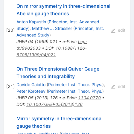
On mirror symmetry in three-dimensional
Abelian gauge theories
Anton Kapustin
(
Princeton, Inst. Advanced
Study
)
,
Matthew J. Strassler
(
Princeton, Inst.
[
20
]
edit
Advanced Study
)
JHEP
04
(
1999
)
021
•
e-Print
:
hep-
th/9902033
•
DOI
:
10.1088/1126-
6708/1999/04/021
On Three Dimensional Quiver Gauge
Theories and Integrability
Davide Gaiotto
(
Perimeter Inst. Theor. Phys.
)
,
[
21
]
edit
Peter Koroteev
(
Perimeter Inst. Theor. Phys.
)
JHEP
05
(
2013
)
126
•
e-Print
:
1304.0779
•
DOI
:
10.1007/JHEP05(2013)126
Mirror symmetry in three-dimensional
gauge theories