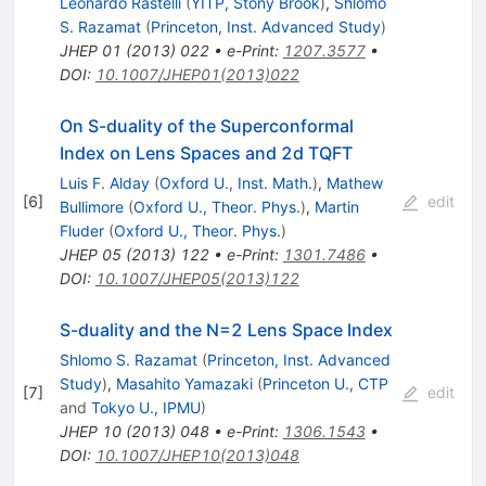
Leonardo Rastelli
(
YITP, Stony Brook
)
,
Shlomo
S. Razamat
(
Princeton, Inst. Advanced Study
)
JHEP
01
(
2013
)
022
•
e-Print
:
1207.3577
•
DOI
:
10.1007/JHEP01(2013)022
On S-duality of the Superconformal
Index on Lens Spaces and 2d TQFT
Luis F. Alday
(
Oxford U., Inst. Math.
)
,
Mathew
[
6
]
edit
Bullimore
(
Oxford U., Theor. Phys.
)
,
Martin
Fluder
(
Oxford U., Theor. Phys.
)
JHEP
05
(
2013
)
122
•
e-Print
:
1301.7486
•
DOI
:
10.1007/JHEP05(2013)122
S-duality and the N=2 Lens Space Index
Shlomo S. Razamat
(
Princeton, Inst. Advanced
Study
)
,
Masahito Yamazaki
(
Princeton U., CTP
[
7
]
edit
and
Tokyo U., IPMU
)
JHEP
10
(
2013
)
048
•
e-Print
:
1306.1543
•
DOI
:
10.1007/JHEP10(2013)048