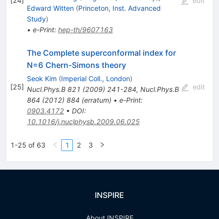
[
24
]
edit
Edward Witten
(
Princeton, Inst. Advanced
Study
)
•
e-Print
:
hep-th/9607163
The Complete superconformal index for
N=6 Chern-Simons theory
Seok Kim
(
Imperial Coll., London
)
[
25
]
edit
Nucl.Phys.B
821
(
2009
)
241-284
,
Nucl.Phys.B
864
(
2012
)
884
(
erratum
)
•
e-Print
:
0903.4172
•
DOI
:
10.1016/j.nuclphysb.2009.06.025
1-25 of 63
1
2
3
INSPIRE
About INSPIRE