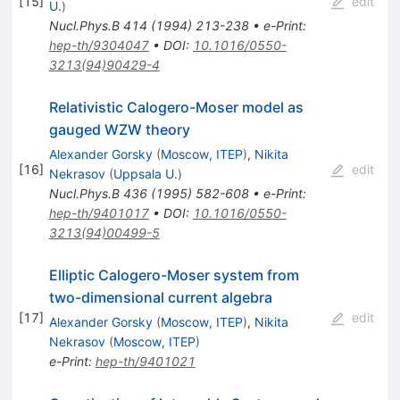
[
15
]
edit
U.
)
Nucl.Phys.B
414
(
1994
)
213-238
•
e-Print
:
hep-th/9304047
•
DOI
:
10.1016/0550-
3213(94)90429-4
Relativistic Calogero-Moser model as
gauged WZW theory
Alexander Gorsky
(
Moscow, ITEP
)
,
Nikita
[
16
]
edit
Nekrasov
(
Uppsala U.
)
Nucl.Phys.B
436
(
1995
)
582-608
•
e-Print
:
hep-th/9401017
•
DOI
:
10.1016/0550-
3213(94)00499-5
Elliptic Calogero-Moser system from
two-dimensional current algebra
[
17
]
edit
Alexander Gorsky
(
Moscow, ITEP
)
,
Nikita
Nekrasov
(
Moscow, ITEP
)
e-Print
:
hep-th/9401021