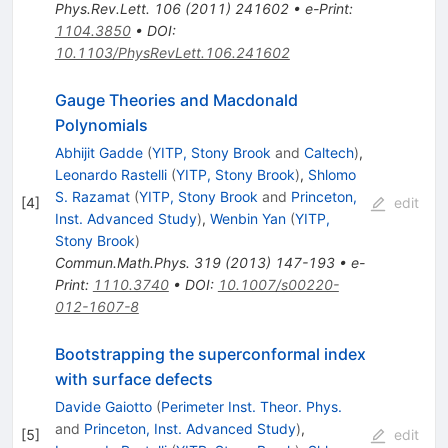
Phys.Rev.Lett.
106
(
2011
)
241602
•
e-Print
:
1104.3850
•
DOI
:
10.1103/PhysRevLett.106.241602
Gauge Theories and Macdonald
Polynomials
Abhijit Gadde
(
YITP, Stony Brook
and
Caltech
)
,
Leonardo Rastelli
(
YITP, Stony Brook
)
,
Shlomo
S. Razamat
(
YITP, Stony Brook
and
Princeton,
[
4
]
edit
Inst. Advanced Study
)
,
Wenbin Yan
(
YITP,
Stony Brook
)
Commun.Math.Phys.
319
(
2013
)
147-193
•
e-
Print
:
1110.3740
•
DOI
:
10.1007/s00220-
012-1607-8
Bootstrapping the superconformal index
with surface defects
Davide Gaiotto
(
Perimeter Inst. Theor. Phys.
and
Princeton, Inst. Advanced Study
)
,
[
5
]
edit