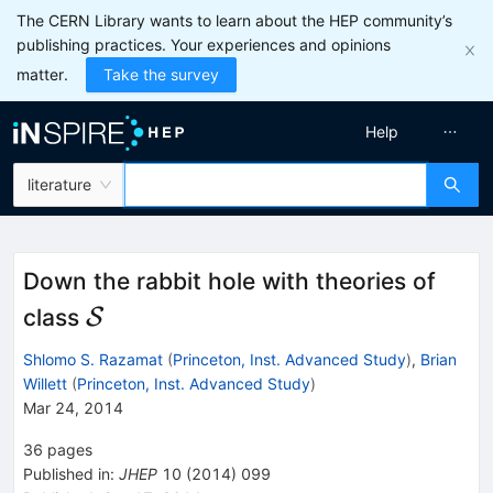
The CERN Library wants to learn about the HEP community’s
publishing practices. Your experiences and opinions
matter.
Take the survey
Help
literature
Down the rabbit hole with theories of
\mathcal{S}
class
S
Shlomo S. Razamat
(
Princeton, Inst. Advanced Study
)
,
Brian
Willett
(
Princeton, Inst. Advanced Study
)
Mar 24, 2014
36
pages
Published in
:
JHEP
10
(
2014
)
099