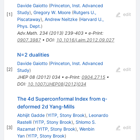
Davide Gaiotto
(
Princeton, Inst. Advanced
Study
)
,
Gregory W. Moore
(
Rutgers U.,
[
1
]
edit
Piscataway
)
,
Andrew Neitzke
(
Harvard U.,
Phys. Dept.
)
Adv.Math.
234
(
2013
)
239-403
•
e-Print
:
0907.3987
•
DOI
:
10.1016/j.aim.2012.09.027
N=2 dualities
Davide Gaiotto
(
Princeton, Inst. Advanced
[
2
]
edit
Study
)
JHEP
08
(
2012
)
034
•
e-Print
:
0904.2715
•
DOI
:
10.1007/JHEP08(2012)034
The 4d Superconformal Index from q-
deformed 2d Yang-Mills
Abhijit Gadde
(
YITP, Stony Brook
)
,
Leonardo
Rastelli
(
YITP, Stony Brook
)
,
Shlomo S.
[
3
]
edit
Razamat
(
YITP, Stony Brook
)
,
Wenbin
Yan
(
YITP, Stony Brook
)