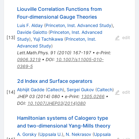
Liouville Correlation Functions from
Four-dimensional Gauge Theories
Luis F. Alday
(
Princeton, Inst. Advanced Study
)
,
Davide Gaiotto
(
Princeton, Inst. Advanced
[
13
]
edit
Study
)
,
Yuji Tachikawa
(
Princeton, Inst.
Advanced Study
)
Lett.Math.Phys.
91
(
2010
)
167-197
•
e-Print
:
0906.3219
•
DOI
:
10.1007/s11005-010-
0369-5
2d Index and Surface operators
Abhijit Gadde
(
Caltech
)
,
Sergei Gukov
(
Caltech
)
[
14
]
edit
JHEP
03
(
2014
)
080
•
e-Print
:
1305.0266
•
DOI
:
10.1007/JHEP03(2014)080
Hamiltonian systems of Calogero type
and two-dimensional Yang-Mills theory
A. Gorsky
(
Uppsala U.
)
,
N. Nekrasov
(
Uppsala