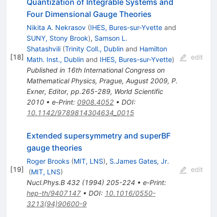
Quantization of Integrable Systems and
Four Dimensional Gauge Theories
Nikita A. Nekrasov
(
IHES, Bures-sur-Yvette
and
SUNY, Stony Brook
)
,
Samson L.
Shatashvili
(
Trinity Coll., Dublin
and
Hamilton
[
18
]
edit
Math. Inst., Dublin
and
IHES, Bures-sur-Yvette
)
Published in 16th International Congress on
Mathematical Physics, Prague, August 2009, P.
Exner, Editor, pp.265-289, World Scientific
2010
•
e-Print
:
0908.4052
•
DOI
:
10.1142/9789814304634_0015
Extended supersymmetry and superBF
gauge theories
Roger Brooks
(
MIT, LNS
)
,
S.James Gates, Jr.
[
19
]
edit
(
MIT, LNS
)
Nucl.Phys.B
432
(
1994
)
205-224
•
e-Print
:
hep-th/9407147
•
DOI
:
10.1016/0550-
3213(94)90600-9