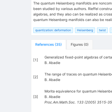
The quantum Heisenberg manifolds are noncommut
been studied by various authors. Rieffel const
algebras, and they also can be realized as cro
quantum Heisenberg manifolds can also be real
quantization: deformation
Heisenberg
twist
References
(
35
)
Figures
(
0
)
Generalized fixed-point algebras of cert
[
1
]
B. Abadie
The range of traces on quantum Heisenb
[
2
]
B. Abadie
Morita equivalence for quantum Heisenb
[
3
]
B. Abadie
Proc.Am.Math.Soc.
133
(
2005
)
3515-3