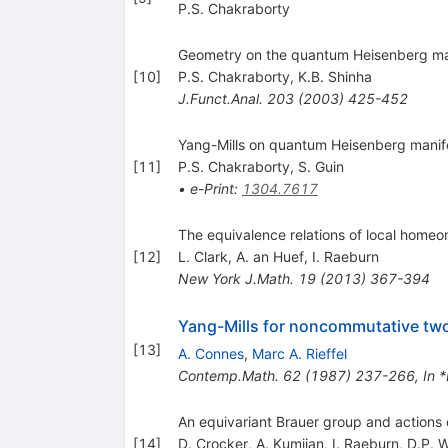
P.S. Chakraborty
Geometry on the quantum Heisenberg ma
[
10
]
P.S. Chakraborty
,
K.B. Shinha
J.Funct.Anal.
203
(
2003
)
425-452
Yang-Mills on quantum Heisenberg manifo
[
11
]
P.S. Chakraborty
,
S. Guin
•
e-Print
:
1304.7617
The equivalence relations of local homeo
[
12
]
L. Clark
,
A. an Huef
,
I. Raeburn
New York J.Math.
19
(
2013
)
367-394
Yang-Mills for noncommutative two
[
13
]
A. Connes
,
Marc A. Rieffel
Contemp.Math.
62
(
1987
)
237-266
,
In 
An equivariant Brauer group and actions 
[
14
]
D. Crocker
,
A. Kumjian
,
I. Raeburn
,
D.P. W