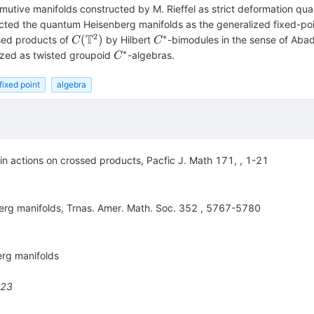
ive manifolds constructed by M. Rieffel as strict deformation qua
ructed the quantum Heisenberg manifolds as the generalized fixed-po
2
∗
T
C(\mathbb{T}^2)
C^*
(
)
ssed products of
by Hilbert
-bimodules in the sense of Abadi
C
C
∗
C^*
ized as twisted groupoid
-algebras.
C
fixed point
algebra
ain actions on crossed products, Pacfic J. Math 171, , 1-21
erg manifolds, Trnas. Amer. Math. Soc. 352 , 5767-5780
erg manifolds
523