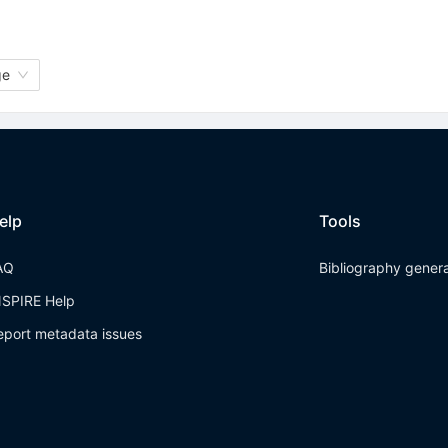
ge
elp
Tools
AQ
Bibliography gener
NSPIRE Help
eport metadata issues