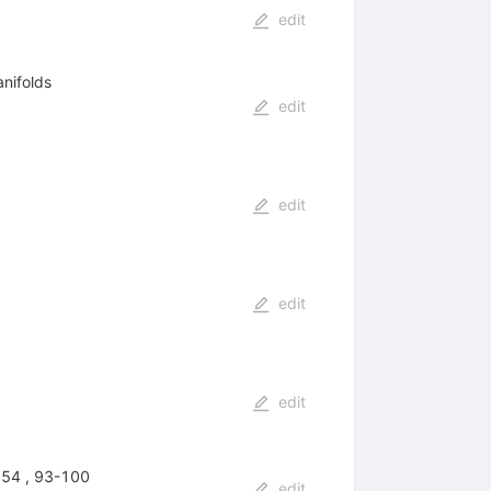
edit
nifolds
edit
edit
edit
edit
 54 , 93-100
edit