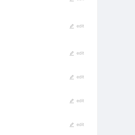
edit
edit
edit
edit
edit