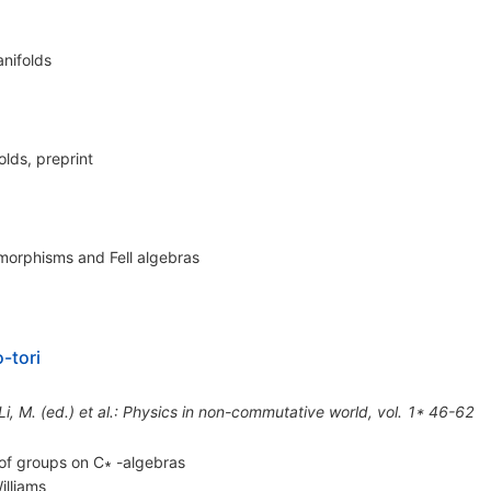
nifolds
lds, preprint
morphisms and Fell algebras
-tori
*Li, M. (ed.) et al.: Physics in non-commutative world, vol. 1* 46-62
of groups on C∗ -algebras
illiams