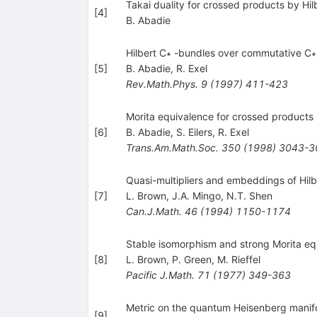
Takai duality for crossed products by Hi
[
4
]
B. Abadie
Hilbert C∗ -bundles over commutative C∗
[
5
]
B. Abadie
,
R. Exel
Rev.Math.Phys.
9
(
1997
)
411-423
Morita equivalence for crossed products 
[
6
]
B. Abadie
,
S. Eilers
,
R. Exel
Trans.Am.Math.Soc.
350
(
1998
)
3043-3
Quasi-multipliers and embeddings of Hil
[
7
]
L. Brown
,
J.A. Mingo
,
N.T. Shen
Can.J.Math.
46
(
1994
)
1150-1174
Stable isomorphism and strong Morita eq
[
8
]
L. Brown
,
P. Green
,
M. Rieffel
Pacific J.Math.
71
(
1977
)
349-363
Metric on the quantum Heisenberg manifo
[
9
]