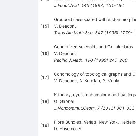
J.Funct.Anal.
146
(
1997
)
151-184
Groupoids associated with endommorph
[
15
]
V. Deaconu
Trans.Am.Math.Soc.
347
(
1995
)
1779-1
Generalized solenoids and C∗ -algebras
[
16
]
V. Deaconu
Pacific J.Math.
190
(
1999
)
247-260
Cohomology of topological graphs and C
[
17
]
V. Deaconu
,
A. Kumjian
,
P. Muhly
K-theory, cyclic cohomology and pairing
[
18
]
O. Gabriel
J.Noncommut.Geom.
7
(
2013
)
301-333
Fibre Bundles -Verlag, New York, Heidelbe
[
19
]
D. Husemoller