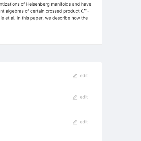
ntizations of Heisenberg manifolds and have
∗
C^*
int algebras of certain crossed product
-
C
e et al. In this paper, we describe how the
edit
edit
edit