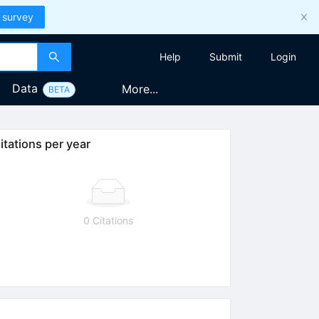
 survey
Help
Submit
Login
Data
More...
BETA
itations per year
0 Citations