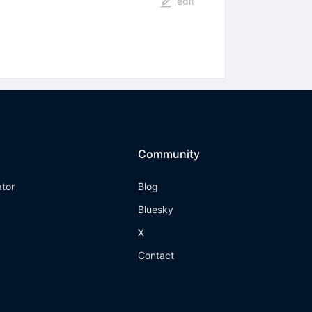
edit
Community
ator
Blog
Bluesky
X
Contact