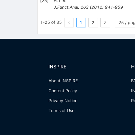
[
25
]
H. Lee
J.Funct.Anal.
263
(
2012
)
941-959
1-25 of 35
1
2
25 / pa
INSPIRE
H
About INSPIRE
F
Content Policy
I
Privacy Notice
R
Terms of Use