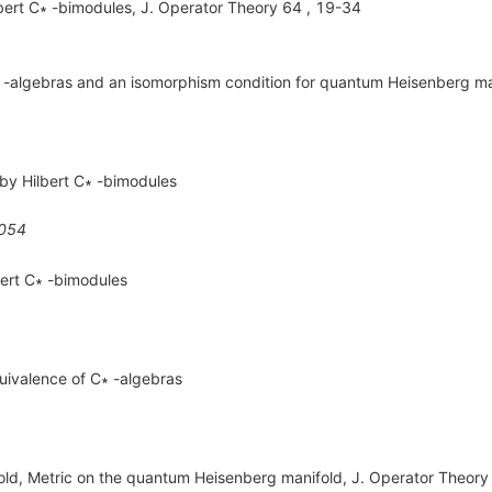
lbert C∗ -bimodules, J. Operator Theory 64 , 19-34
 -algebras and an isomorphism condition for quantum Heisenberg ma
by Hilbert C∗ -bimodules
054
bert C∗ -bimodules
uivalence of C∗ -algebras
ld, Metric on the quantum Heisenberg manifold, J. Operator Theory