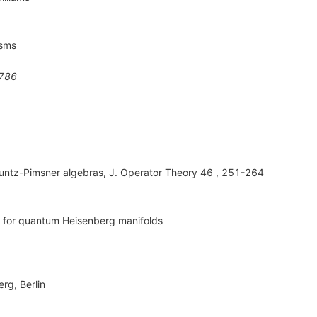
isms
786
untz-Pimsner algebras, J. Operator Theory 46 , 251-264
s for quantum Heisenberg manifolds
rg, Berlin