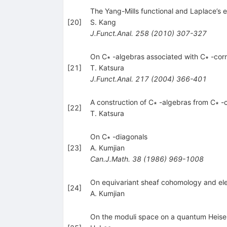
The Yang-Mills functional and Laplace’s
[
20
]
S. Kang
J.Funct.Anal.
258
(
2010
)
307-327
On C∗ -algebras associated with C∗ -co
[
21
]
T. Katsura
J.Funct.Anal.
217
(
2004
)
366-401
A construction of C∗ -algebras from C∗
[
22
]
T. Katsura
On C∗ -diagonals
[
23
]
A. Kumjian
Can.J.Math.
38
(
1986
)
969-1008
On equivariant sheaf cohomology and el
[
24
]
A. Kumjian
On the moduli space on a quantum Heise