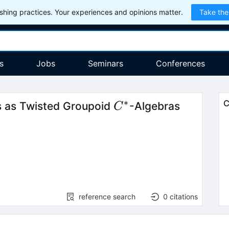
hing practices. Your experiences and opinions matter.
Take the
s
Jobs
Seminars
Conferences
∗
C^*
C
 as Twisted Groupoid
-Algebras
C
reference search
0
citations