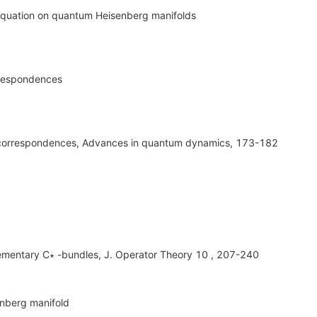
 equation on quantum Heisenberg manifolds
rrespondences
 -correspondences, Advances in quantum dynamics, 173-182
ementary C∗ -bundles, J. Operator Theory 10 , 207-240
nberg manifold