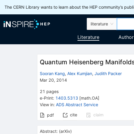
The CERN Library wants to learn about the HEP community’s publis
literature
Literature
Author
Quantum Heisenberg Manifolds
Sooran Kang
,
Alex Kumjian
,
Judith Packer
Mar 20, 2014
21
pages
e-Print
:
1403.5313
[
math.OA
]
View in
:
ADS Abstract Service
cite
claim
pdf
Abstract:
(
arXiv
)