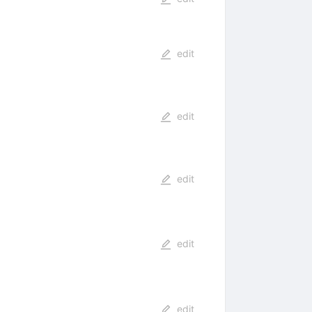
edit
edit
edit
edit
edit