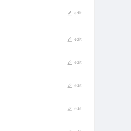
edit
edit
edit
edit
edit