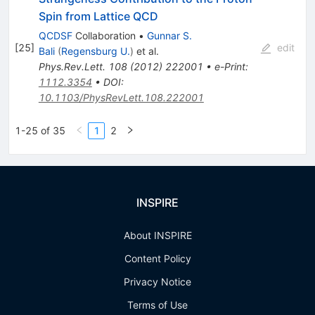
Spin from Lattice QCD
QCDSF
Collaboration
•
Gunnar S.
[
25
]
edit
Bali
(
Regensburg U.
)
et al.
Phys.Rev.Lett.
108
(
2012
)
222001
•
e-Print
:
1112.3354
•
DOI
:
10.1103/PhysRevLett.108.222001
1-25 of 35
1
2
INSPIRE
About INSPIRE
Content Policy
Privacy Notice
Terms of Use