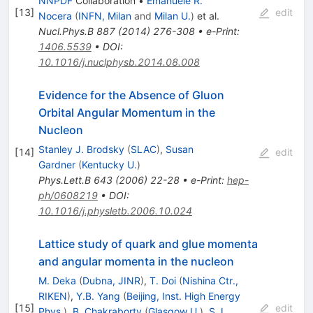
NNPDF
Collaboration
•
Emanuele R.
[
13
]
edit
Nocera
(
INFN, Milan
and
Milan U.
)
et al.
Nucl.Phys.B
887
(
2014
)
276-308
•
e-Print
:
1406.5539
•
DOI
:
10.1016/j.nuclphysb.2014.08.008
Evidence for the Absence of Gluon
Orbital Angular Momentum in the
Nucleon
Stanley J. Brodsky
(
SLAC
)
,
Susan
[
14
]
edit
Gardner
(
Kentucky U.
)
Phys.Lett.B
643
(
2006
)
22-28
•
e-Print
:
hep-
ph/0608219
•
DOI
:
10.1016/j.physletb.2006.10.024
Lattice study of quark and glue momenta
and angular momenta in the nucleon
M. Deka
(
Dubna, JINR
)
,
T. Doi
(
Nishina Ctr.,
RIKEN
)
,
Y.B. Yang
(
Beijing, Inst. High Energy
[
15
]
edit
Phys.
)
,
B. Chakraborty
(
Glasgow U.
)
,
S.J.