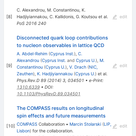
C. Alexandrou
,
M. Constantinou
,
K.
[
8
]
Hadjiyiannakou
,
C. Kallidonis
,
G. Koutsou
et al.
edit
PoS
2016
240
Disconnected quark loop contributions
to nucleon observables in lattice QCD
A. Abdel-Rehim
(
Cyprus Inst.
)
,
C.
Alexandrou
(
Cyprus Inst.
and
Cyprus U.
)
,
M.
[
9
]
edit
Constantinou
(
Cyprus U.
)
,
V. Drach
(
NIC,
Zeuthen
)
,
K. Hadjiyiannakou
(
Cyprus U.
)
et al.
Phys.Rev.D
89
(
2014
)
3
,
034501
•
e-Print
:
1310.6339
•
DOI
:
10.1103/PhysRevD.89.034501
The COMPASS results on longitudinal
spin effects and future measurements
COMPASS
Collaboration
•
Marcin Stolarski
(
LIP,
[
10
]
edit
Lisbon
)
for the collaboration
.