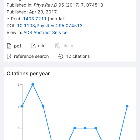
Published in
:
Phys.Rev.D
95
(
2017
)
7
,
074513
Published:
Apr 20, 2017
e-Print
:
1403.7211
[
hep-lat
]
DOI
:
10.1103/PhysRevD.95.074513
View in
:
ADS Abstract Service
cite
claim
pdf
reference search
12
citations
Citations per year
3
2
1