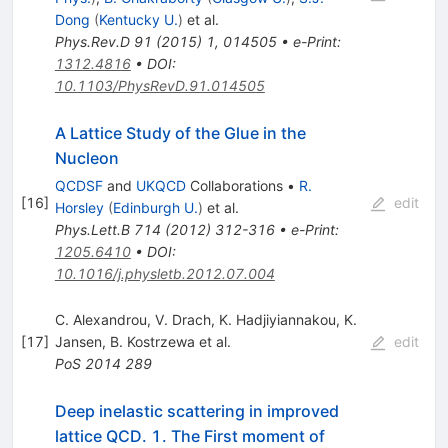
Dong
(
Kentucky U.
)
et al.
Phys.Rev.D
91
(
2015
)
1
,
014505
•
e-Print
:
1312.4816
•
DOI
:
10.1103/PhysRevD.91.014505
A Lattice Study of the Glue in the
Nucleon
QCDSF
and
UKQCD
Collaborations
•
R.
[
16
]
edit
Horsley
(
Edinburgh U.
)
et al.
Phys.Lett.B
714
(
2012
)
312-316
•
e-Print
:
1205.6410
•
DOI
:
10.1016/j.physletb.2012.07.004
C. Alexandrou
,
V. Drach
,
K. Hadjiyiannakou
,
K.
[
17
]
Jansen
,
B. Kostrzewa
et al.
edit
PoS
2014
289
Deep inelastic scattering in improved
lattice QCD. 1. The First moment of