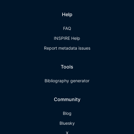
Help
FAQ
INSPIRE Help
Report metadata issues
Tools
Bibliography generator
Community
Blog
Bluesky
X