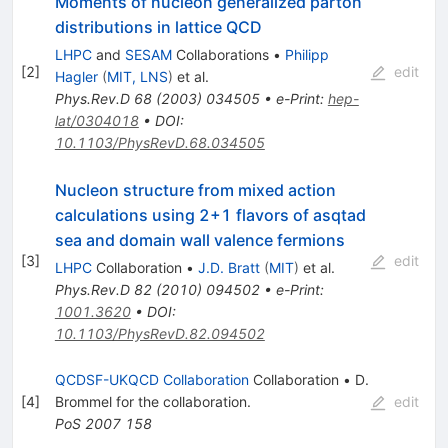
Moments of nucleon generalized parton
distributions in lattice QCD
LHPC
and
SESAM
Collaborations
•
Philipp
[
2
]
edit
Hagler
(
MIT, LNS
)
et al.
Phys.Rev.D
68
(
2003
)
034505
•
e-Print
:
hep-
lat/0304018
•
DOI
:
10.1103/PhysRevD.68.034505
Nucleon structure from mixed action
calculations using 2+1 flavors of asqtad
sea and domain wall valence fermions
[
3
]
edit
LHPC
Collaboration
•
J.D. Bratt
(
MIT
)
et al.
Phys.Rev.D
82
(
2010
)
094502
•
e-Print
:
1001.3620
•
DOI
:
10.1103/PhysRevD.82.094502
QCDSF-UKQCD Collaboration
Collaboration
•
D.
[
4
]
Brommel
for the collaboration
.
edit
PoS
2007
158