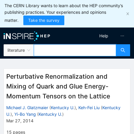
The CERN Library wants to learn about the HEP community’s
publishing practices. Your experiences and opinions
matter.
Take the survey
Help
literature
Perturbative Renormalization and
Mixing of Quark and Glue Energy-
Momentum Tensors on the Lattice
Michael J. Glatzmaier
(
Kentucky U.
)
,
Keh-Fei Liu
(
Kentucky
U.
)
,
Yi-Bo Yang
(
Kentucky U.
)
Mar 27, 2014
15
pages