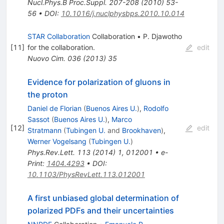
Nucl.Phys.B Proc.Suppl.
207-208
(
2010
)
53-
56
•
DOI
:
10.1016/j.nuclphysbps.2010.10.014
STAR Collaboration
Collaboration
•
P. Djawotho
[
11
]
for the collaboration
.
edit
Nuovo Cim.
036
(
2013
)
35
Evidence for polarization of gluons in
the proton
Daniel de Florian
(
Buenos Aires U.
)
,
Rodolfo
Sassot
(
Buenos Aires U.
)
,
Marco
[
12
]
edit
Stratmann
(
Tubingen U.
and
Brookhaven
)
,
Werner Vogelsang
(
Tubingen U.
)
Phys.Rev.Lett.
113
(
2014
)
1
,
012001
•
e-
Print
:
1404.4293
•
DOI
:
10.1103/PhysRevLett.113.012001
A first unbiased global determination of
polarized PDFs and their uncertainties