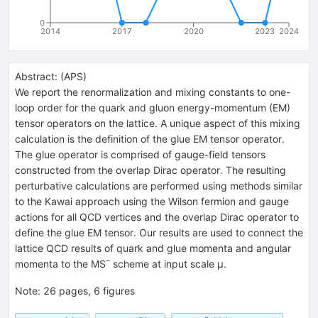
0
2014
2017
2020
2023
2024
Abstract:
(
APS
)
We report the renormalization and mixing constants to one-
loop order for the quark and gluon energy-momentum (EM)
tensor operators on the lattice. A unique aspect of this mixing
calculation is the definition of the glue EM tensor operator.
The glue operator is comprised of gauge-field tensors
constructed from the overlap Dirac operator. The resulting
perturbative calculations are performed using methods similar
to the Kawai approach using the Wilson fermion and gauge
actions for all QCD vertices and the overlap Dirac operator to
define the glue EM tensor. Our results are used to connect the
lattice QCD results of quark and glue momenta and angular
momenta to the MS¯ scheme at input scale μ.
Note
:
26 pages, 6 figures