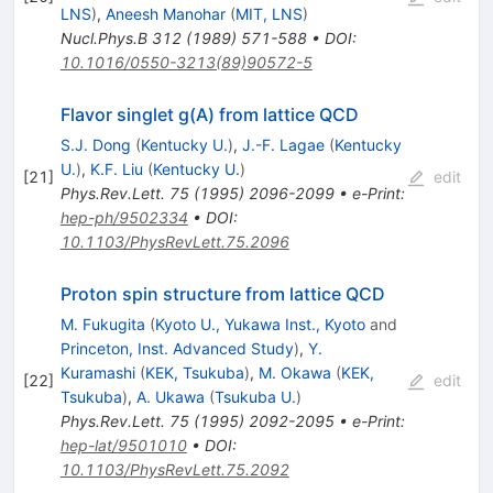
LNS
)
,
Aneesh Manohar
(
MIT, LNS
)
Nucl.Phys.B
312
(
1989
)
571-588
•
DOI
:
10.1016/0550-3213(89)90572-5
Flavor singlet g(A) from lattice QCD
S.J. Dong
(
Kentucky U.
)
,
J.-F. Lagae
(
Kentucky
U.
)
,
K.F. Liu
(
Kentucky U.
)
[
21
]
edit
Phys.Rev.Lett.
75
(
1995
)
2096-2099
•
e-Print
:
hep-ph/9502334
•
DOI
:
10.1103/PhysRevLett.75.2096
Proton spin structure from lattice QCD
M. Fukugita
(
Kyoto U., Yukawa Inst., Kyoto
and
Princeton, Inst. Advanced Study
)
,
Y.
Kuramashi
(
KEK, Tsukuba
)
,
M. Okawa
(
KEK,
[
22
]
edit
Tsukuba
)
,
A. Ukawa
(
Tsukuba U.
)
Phys.Rev.Lett.
75
(
1995
)
2092-2095
•
e-Print
:
hep-lat/9501010
•
DOI
:
10.1103/PhysRevLett.75.2092