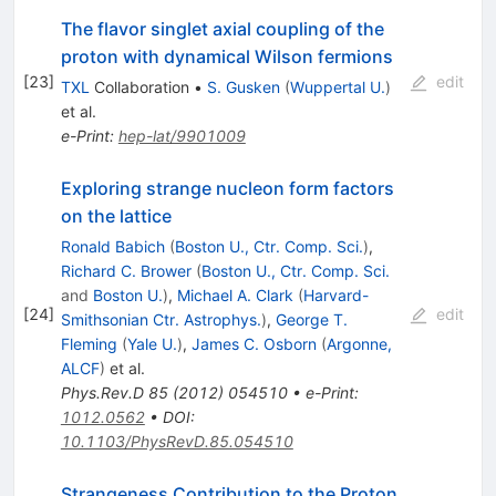
The flavor singlet axial coupling of the
proton with dynamical Wilson fermions
[
23
]
edit
TXL
Collaboration
•
S. Gusken
(
Wuppertal U.
)
et al.
e-Print
:
hep-lat/9901009
Exploring strange nucleon form factors
on the lattice
Ronald Babich
(
Boston U., Ctr. Comp. Sci.
)
,
Richard C. Brower
(
Boston U., Ctr. Comp. Sci.
and
Boston U.
)
,
Michael A. Clark
(
Harvard-
[
24
]
edit
Smithsonian Ctr. Astrophys.
)
,
George T.
Fleming
(
Yale U.
)
,
James C. Osborn
(
Argonne,
ALCF
)
et al.
Phys.Rev.D
85
(
2012
)
054510
•
e-Print
:
1012.0562
•
DOI
:
10.1103/PhysRevD.85.054510
Strangeness Contribution to the Proton