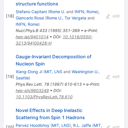
structure functions
Stefano Capitani
(
Rome U.
and
INFN, Rome
)
,
[
18
]
edit
Giancarlo Rossi
(
Rome U., Tor Vergata
and
INFN, Rome
)
Nucl.Phys.B
433
(
1995
)
351-389
•
e-Print
:
hep-lat/9401014
•
DOI
:
10.1016/0550-
3213(94)00428-H
Gauge-Invariant Decomposition of
Nucleon Spin
Xiang-Dong Ji
(
MIT, LNS
and
Washington U.,
[
19
]
edit
Seattle
)
Phys.Rev.Lett.
78
(
1997
)
610-613
•
e-Print
:
hep-ph/9603249
•
DOI
:
10.1103/PhysRevLett.78.610
Novel Effects in Deep Inelastic
Scattering from Spin 1 Hadrons
Pervez Hoodbhoy
(
MIT, LNS
)
,
R.L. Jaffe
(
MIT,
[
20
]
edit