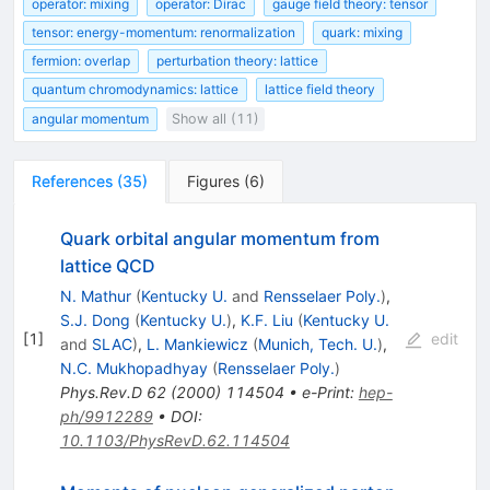
operator: mixing
operator: Dirac
gauge field theory: tensor
tensor: energy-momentum: renormalization
quark: mixing
fermion: overlap
perturbation theory: lattice
quantum chromodynamics: lattice
lattice field theory
angular momentum
Show all (11)
References
(
35
)
Figures
(
6
)
Quark orbital angular momentum from
lattice QCD
N. Mathur
(
Kentucky U.
and
Rensselaer Poly.
)
,
S.J. Dong
(
Kentucky U.
)
,
K.F. Liu
(
Kentucky U.
[
1
]
edit
and
SLAC
)
,
L. Mankiewicz
(
Munich, Tech. U.
)
,
N.C. Mukhopadhyay
(
Rensselaer Poly.
)
Phys.Rev.D
62
(
2000
)
114504
•
e-Print
:
hep-
ph/9912289
•
DOI
:
10.1103/PhysRevD.62.114504