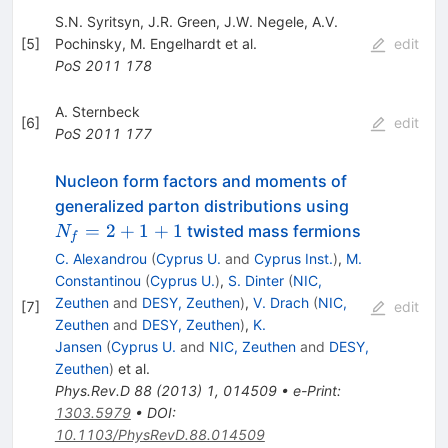
S.N. Syritsyn
,
J.R. Green
,
J.W. Negele
,
A.V.
[
5
]
Pochinsky
,
M. Engelhardt
et al.
edit
PoS
2011
178
A. Sternbeck
[
6
]
edit
PoS
2011
177
Nucleon form factors and moments of
N_f=2+1+
generalized parton distributions using
=
2
+
1
+
1
twisted mass fermions
N
f
C. Alexandrou
(
Cyprus U.
and
Cyprus Inst.
)
,
M.
Constantinou
(
Cyprus U.
)
,
S. Dinter
(
NIC,
Zeuthen
and
DESY, Zeuthen
)
,
V. Drach
(
NIC,
[
7
]
edit
Zeuthen
and
DESY, Zeuthen
)
,
K.
Jansen
(
Cyprus U.
and
NIC, Zeuthen
and
DESY,
Zeuthen
)
et al.
Phys.Rev.D
88
(
2013
)
1
,
014509
•
e-Print
:
1303.5979
•
DOI
:
10.1103/PhysRevD.88.014509