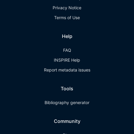
Privacy Notice
Terms of Use
Help
FAQ
INSPIRE Help
Report metadata issues
Tools
Bibliography generator
Community