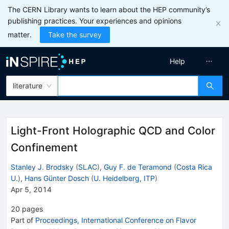
The CERN Library wants to learn about the HEP community’s
publishing practices. Your experiences and opinions
matter.
Take the survey
Help
literature
Light-Front Holographic QCD and Color
Confinement
Stanley J. Brodsky
(
SLAC
)
,
Guy F. de Teramond
(
Costa Rica
U.
)
,
Hans Günter Dosch
(
U. Heidelberg, ITP
)
Apr 5, 2014
20
pages
Part of
Proceedings, International Conference on Flavor