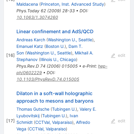
Maldacena
(
Princeton, Inst. Advanced Study
)
Phys.Today
62
(
2009
)
28-33
•
DOI
:
10.1063/1.3074260
Linear confinement and AdS/QCD
Andreas Karch
(
Washington U., Seattle
)
,
Emanuel Katz
(
Boston U.
)
,
Dam T.
Son
(
Washington U., Seattle
)
,
Mikhail A.
[
16
]
edit
Stephanov
(
Illinois U., Chicago
)
Phys.Rev.D
74
(
2006
)
015005
•
e-Print
:
hep-
ph/0602229
•
DOI
:
10.1103/PhysRevD.74.015005
Dilaton in a soft-wall holographic
approach to mesons and baryons
Thomas Gutsche
(
Tubingen U.
)
,
Valery E.
Lyubovitskij
(
Tubingen U.
)
,
Ivan
[
17
]
edit
Schmidt
(
CCTVal, Valparaiso
)
,
Alfredo
Vega
(
CCTVal, Valparaiso
)