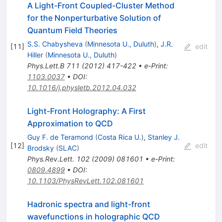
A Light-Front Coupled-Cluster Method
for the Nonperturbative Solution of
Quantum Field Theories
S.S. Chabysheva
(
Minnesota U., Duluth
)
,
J.R.
[
11
]
edit
Hiller
(
Minnesota U., Duluth
)
Phys.Lett.B
711
(
2012
)
417-422
•
e-Print
:
1103.0037
•
DOI
:
10.1016/j.physletb.2012.04.032
Light-Front Holography: A First
Approximation to QCD
Guy F. de Teramond
(
Costa Rica U.
)
,
Stanley J.
[
12
]
edit
Brodsky
(
SLAC
)
Phys.Rev.Lett.
102
(
2009
)
081601
•
e-Print
:
0809.4899
•
DOI
:
10.1103/PhysRevLett.102.081601
Hadronic spectra and light-front
wavefunctions in holographic QCD