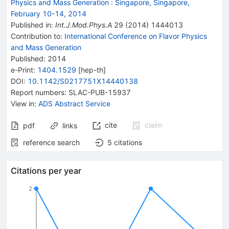
Physics and Mass Generation
:
Singapore, Singapore,
February 10-14, 2014
Published in
:
Int.J.Mod.Phys.A
29
(
2014
)
1444013
Contribution to
:
International Conference on Flavor Physics
and Mass Generation
Published:
2014
e-Print
:
1404.1529
[
hep-th
]
DOI
:
10.1142/S0217751X14440138
Report numbers
:
SLAC-PUB-15937
View in
:
ADS Abstract Service
cite
claim
pdf
links
reference search
5
citations
Citations per year
2