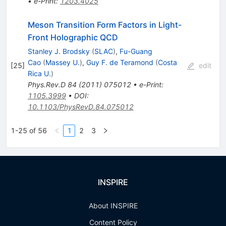
•
e-Print
:
1203.4025
Meson Transition Form Factors in Light-
Front Holographic QCD
Stanley J. Brodsky
(
SLAC
)
,
Fu-Guang
Cao
(
Massey U.
)
,
Guy F. de Teramond
(
Costa
[
25
]
edit
Rica U.
)
Phys.Rev.D
84
(
2011
)
075012
•
e-Print
:
1105.3999
•
DOI
:
10.1103/PhysRevD.84.075012
1-25 of 56
1
2
3
INSPIRE
About INSPIRE
Content Policy