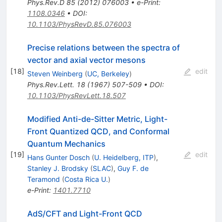
Phys.Rev.D
85
(
2012
)
076003
•
e-Print
:
1108.0346
•
DOI
:
10.1103/PhysRevD.85.076003
Precise relations between the spectra of
vector and axial vector mesons
[
18
]
edit
Steven Weinberg
(
UC, Berkeley
)
Phys.Rev.Lett.
18
(
1967
)
507-509
•
DOI
:
10.1103/PhysRevLett.18.507
Modified Anti-de-Sitter Metric, Light-
Front Quantized QCD, and Conformal
Quantum Mechanics
[
19
]
edit
Hans Gunter Dosch
(
U. Heidelberg, ITP
)
,
Stanley J. Brodsky
(
SLAC
)
,
Guy F. de
Teramond
(
Costa Rica U.
)
e-Print
:
1401.7710
AdS/CFT and Light-Front QCD