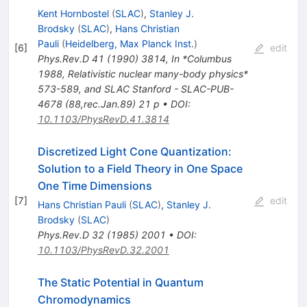
Kent Hornbostel
(
SLAC
)
,
Stanley J.
Brodsky
(
SLAC
)
,
Hans Christian
Pauli
(
Heidelberg, Max Planck Inst.
)
[
6
]
edit
Phys.Rev.D
41
(
1990
)
3814
,
In *Columbus
1988, Relativistic nuclear many-body physics*
573-589, and SLAC Stanford - SLAC-PUB-
4678 (88,rec.Jan.89) 21 p
•
DOI
:
10.1103/PhysRevD.41.3814
Discretized Light Cone Quantization:
Solution to a Field Theory in One Space
One Time Dimensions
[
7
]
edit
Hans Christian Pauli
(
SLAC
)
,
Stanley J.
Brodsky
(
SLAC
)
Phys.Rev.D
32
(
1985
)
2001
•
DOI
:
10.1103/PhysRevD.32.2001
The Static Potential in Quantum
Chromodynamics