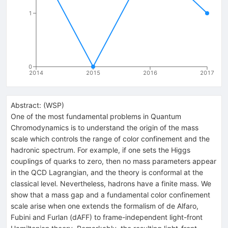
1
0
2014
2015
2016
2017
Abstract:
(
WSP
)
One of the most fundamental problems in Quantum
Chromodynamics is to understand the origin of the mass
scale which controls the range of color confinement and the
hadronic spectrum. For example, if one sets the Higgs
couplings of quarks to zero, then no mass parameters appear
in the QCD Lagrangian, and the theory is conformal at the
classical level. Nevertheless, hadrons have a finite mass. We
show that a mass gap and a fundamental color confinement
scale arise when one extends the formalism of de Alfaro,
Fubini and Furlan (dAFF) to frame-independent light-front