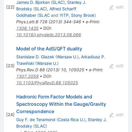
James D. Bjorken
(
SLAC
)
,
Stanley J.
[
22
]
edit
Brodsky
(
SLAC
)
,
Alfred Scharff
Goldhaber
(
SLAC
and
YITP, Stony Brook
)
Phys.Lett.B
726
(
2013
)
344-346
•
e-Print
:
1308.1435
•
DOI
:
10.1016/j.physletb.2013.08.066
Model of the AdS/QFT duality
Stanislaw D. Glazek
(
Warsaw U.
)
,
Arkadiusz P.
Trawiński
(
Warsaw U.
)
[
23
]
edit
Phys.Rev.D
88
(
2013
)
10
,
105025
•
e-Print
:
1307.2059
•
DOI
:
10.1103/PhysRevD.88.105025
Hadronic Form Factor Models and
Spectroscopy Within the Gauge/Gravity
Correspondence
[
24
]
edit
Guy F. de Teramond
(
Costa Rica U.
)
,
Stanley J.
Brodsky
(
SLAC
)