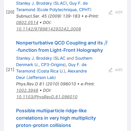
Stanley J. Brodsky
(
SLAC
)
,
Guy F. de
Teramond
(
Ecole Polytechnique, CPHT
)
[
20
]
edit
Subnucl.Ser.
45
(
2009
)
139-183
•
e-Print
:
0802.0514
•
DOI
:
10.1142/9789814293242_0008
\beta
Nonperturbative QCD Coupling and its
β
-function from Light-Front Holography
Stanley J. Brodsky
(
SLAC
and
Southern
Denmark U., CP3-Origins
)
,
Guy F. de
[
21
]
edit
Teramond
(
Costa Rica U.
)
,
Alexandre
Deur
(
Jefferson Lab
)
Phys.Rev.D
81
(
2010
)
096010
•
e-Print
:
1002.3948
•
DOI
:
10.1103/PhysRevD.81.096010
Possible multiparticle ridge-like
correlations in very high multiplicity
proton-proton collisions