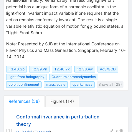
Hamiltonian theory. Remarkably, the resulting light-front
potential has a unique form of a harmonic oscillator in the
light-front invariant impact variable if one requires that the
action remains conformally invariant. The result is a single-
q
ˉ
variable relativistic equation of motion for
bound states, a
q
q
\bar
"Light-Front Schro
q
Note
:
Presented by SJB at the International Conference on
Flavor Physics and Mass Generation, Singapore, February 10-
14, 2014
13.40.Gp
12.39.Pn
12.40.Yx
12.38.Aw
AdS/QCD
light-front holography
Quantum chromodynamics
color: confinement
mass: scale
quark: mass
Show all (28)
References
(
56
)
Figures
(
14
)
Conformal invariance in perturbation
theory
[
1
]
edit