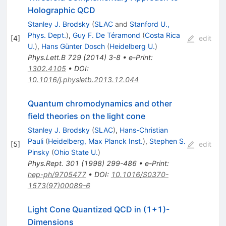
Holographic QCD
Stanley J. Brodsky
(
SLAC
and
Stanford U.,
Phys. Dept.
)
,
Guy F. De Téramond
(
Costa Rica
[
4
]
edit
U.
)
,
Hans Günter Dosch
(
Heidelberg U.
)
Phys.Lett.B
729
(
2014
)
3-8
•
e-Print
:
1302.4105
•
DOI
:
10.1016/j.physletb.2013.12.044
Quantum chromodynamics and other
field theories on the light cone
Stanley J. Brodsky
(
SLAC
)
,
Hans-Christian
Pauli
(
Heidelberg, Max Planck Inst.
)
,
Stephen S.
[
5
]
edit
Pinsky
(
Ohio State U.
)
Phys.Rept.
301
(
1998
)
299-486
•
e-Print
:
hep-ph/9705477
•
DOI
:
10.1016/S0370-
1573(97)00089-6
Light Cone Quantized QCD in (1+1)-
Dimensions