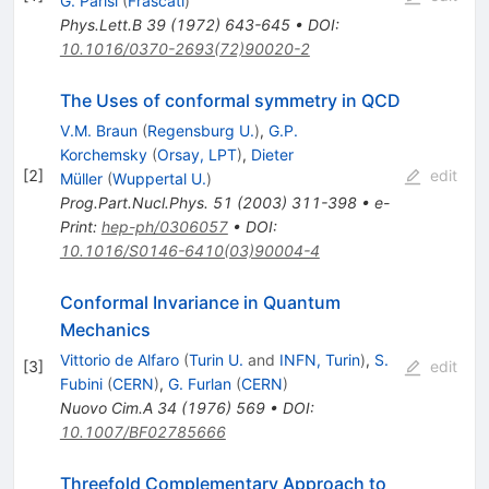
G. Parisi
(
Frascati
)
Phys.Lett.B
39
(
1972
)
643-645
•
DOI
:
10.1016/0370-2693(72)90020-2
The Uses of conformal symmetry in QCD
V.M. Braun
(
Regensburg U.
)
,
G.P.
Korchemsky
(
Orsay, LPT
)
,
Dieter
[
2
]
edit
Müller
(
Wuppertal U.
)
Prog.Part.Nucl.Phys.
51
(
2003
)
311-398
•
e-
Print
:
hep-ph/0306057
•
DOI
:
10.1016/S0146-6410(03)90004-4
Conformal Invariance in Quantum
Mechanics
Vittorio de Alfaro
(
Turin U.
and
INFN, Turin
)
,
S.
[
3
]
edit
Fubini
(
CERN
)
,
G. Furlan
(
CERN
)
Nuovo Cim.A
34
(
1976
)
569
•
DOI
:
10.1007/BF02785666
Threefold Complementary Approach to