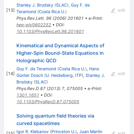
Stanley J. Brodsky
(
SLAC
)
,
Guy F. de
[
13
]
edit
Teramond
(
Costa Rica U.
)
Phys.Rev.Lett.
96
(
2006
)
201601
•
e-Print
:
hep-ph/0602252
•
DOI
:
10.1103/PhysRevLett.96.201601
Kinematical and Dynamical Aspects of
Higher-Spin Bound-State Equations in
Holographic QCD
Guy F. de Teramond
(
Costa Rica U.
)
,
Hans
[
14
]
edit
Günter Dosch
(
U. Heidelberg, ITP
)
,
Stanley J.
Brodsky
(
SLAC
)
Phys.Rev.D
87
(
2013
)
7
,
075005
•
e-Print
:
1301.1651
•
DOI
:
10.1103/PhysRevD.87.075005
Solving quantum field theories via
curved spacetimes
Igor R. Klebanov
(
Princeton U.
)
,
Juan Martin
[
15
]
edit