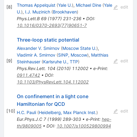
Thomas Appelquist
(
Yale U.
)
,
Michael Dine
(
Yale
[
8
]
edit
U.
)
,
I.J. Muzinich
(
Brookhaven
)
Phys.Lett.B
69
(
1977
)
231-236
•
DOI
:
10.1016/0370-2693(77)90651-7
Three-loop static potential
Alexander V. Smirnov
(
Moscow State U.
)
,
Vladimir A. Smirnov
(
SINP, Moscow
)
,
Matthias
[
9
]
edit
Steinhauser
(
Karlsruhe U., TTP
)
Phys.Rev.Lett.
104
(
2010
)
112002
•
e-Print
:
0911.4742
•
DOI
:
10.1103/PhysRevLett.104.112002
On confinement in a light cone
Hamiltonian for QCD
[
10
]
edit
H.C. Pauli
(
Heidelberg, Max Planck Inst.
)
Eur.Phys.J.C
7
(
1999
)
289-303
•
e-Print
:
hep-
th/9809005
•
DOI
:
10.1007/s100529800994