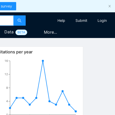
 survey
Help
Submit
Login
Data
More...
BETA
itations per year
16
12
8
4
0