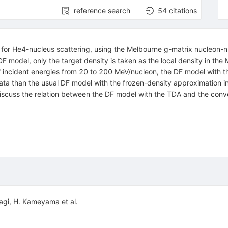
reference search
54
citations
 for
He
4
-nucleus scattering, using the Melbourne
g
-matrix nucleon-n
DF model, only the target density is taken as the local density in th
f incident energies from 20 to 200 MeV/nucleon, the DF model with t
a than the usual DF model with the frozen-density approximation in 
 discuss the relation between the DF model with the TDA and the conv
agi
,
H. Kameyama
et al.