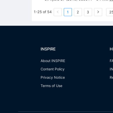
1-25 of 54
1
2
3
25
INSPIRE
H
About INSPIRE
F
Content Policy
I
Privacy Notice
R
Terms of Use