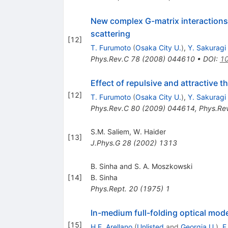
New complex G-matrix interactions 
scattering
[
12
]
T. Furumoto
(
Osaka City U.
)
,
Y. Sakuragi
Phys.Rev.C
78
(
2008
)
044610
•
DOI
:
10
Effect of repulsive and attractive 
[
12
]
T. Furumoto
(
Osaka City U.
)
,
Y. Sakuragi
Phys.Rev.C
80
(
2009
)
044614
,
Phys.Re
S.M. Saliem
,
W. Haider
[
13
]
J.Phys.G
28
(
2002
)
1313
B. Sinha and S. A. Moszkowski
[
14
]
B. Sinha
Phys.Rept.
20
(
1975
)
1
In-medium full-folding optical mode
[
15
]
H.F. Arellano
(
Unlisted
and
Georgia U.
)
,
F