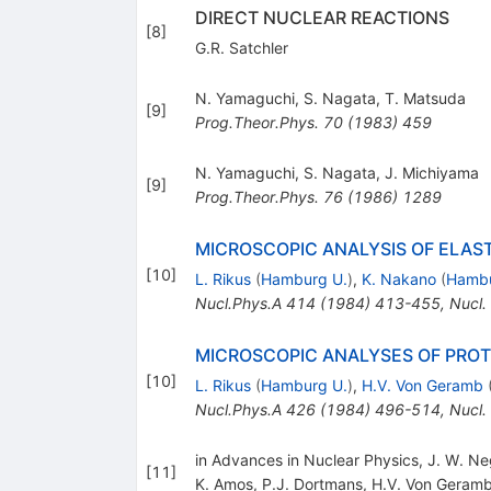
DIRECT NUCLEAR REACTIONS
[
8
]
G.R. Satchler
N. Yamaguchi
,
S. Nagata
,
T. Matsuda
[
9
]
Prog.Theor.Phys.
70
(
1983
)
459
N. Yamaguchi
,
S. Nagata
,
J. Michiyama
[
9
]
Prog.Theor.Phys.
76
(
1986
)
1289
MICROSCOPIC ANALYSIS OF ELAS
[
10
]
L. Rikus
(
Hamburg U.
)
,
K. Nakano
(
Hambu
Nucl.Phys.A
414
(
1984
)
413-455
,
Nucl.
MICROSCOPIC ANALYSES OF PRO
[
10
]
L. Rikus
(
Hamburg U.
)
,
H.V. Von Geramb
Nucl.Phys.A
426
(
1984
)
496-514
,
Nucl.
in Advances in Nuclear Physics, J. W. Ne
[
11
]
K. Amos
,
P.J. Dortmans
,
H.V. Von Geram