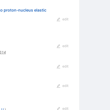
o proton-nucleus elastic
edit
edit
614
edit
edit
edit
 U.
)