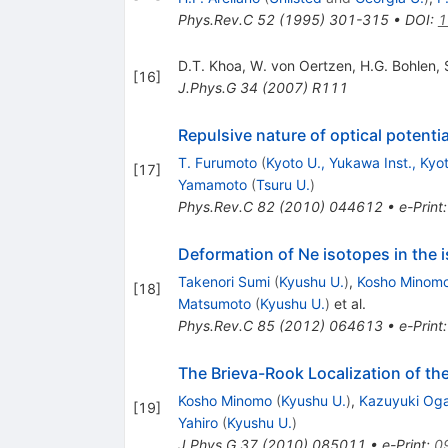
Phys.Rev.C
52
(
1995
)
301-315
•
DOI
:
1
D.T. Khoa
,
W. von Oertzen
,
H.G. Bohlen
,
[
16
]
J.Phys.G
34
(
2007
)
R111
Repulsive nature of optical potenti
T. Furumoto
(
Kyoto U., Yukawa Inst., Kyo
[
17
]
Yamamoto
(
Tsuru U.
)
Phys.Rev.C
82
(
2010
)
044612
•
e-Print
Deformation of Ne isotopes in the i
Takenori Sumi
(
Kyushu U.
)
,
Kosho Minom
[
18
]
Matsumoto
(
Kyushu U.
)
et al.
Phys.Rev.C
85
(
2012
)
064613
•
e-Print
The Brieva-Rook Localization of th
Kosho Minomo
(
Kyushu U.
)
,
Kazuyuki Og
[
19
]
Yahiro
(
Kyushu U.
)
J.Phys.G
37
(
2010
)
085011
•
e-Print
:
0