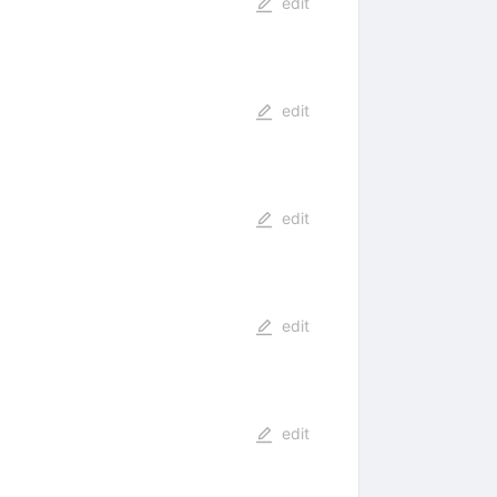
edit
edit
edit
edit
edit