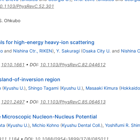
0.1103/PhysRevC.52.301
S. Ohkubo
als for high-energy heavy-ion scattering
to
and
Nishina Ctr., RIKEN
)
,
Y. Sakuragi
(
Osaka City U.
and
Nishina C
:
1010.1661
•
DOI
:
10.1103/PhysRevC.82.044612
sland-of-inversion region
o
(
Kyushu U.
)
,
Shingo Tagami
(
Kyushu U.
)
,
Masaaki Kimura
(
Hokkaido
:
1201.2497
•
DOI
:
10.1103/PhysRevC.85.064613
e Microscopic Nucleon-Nucleus Potential
ata
(
Kyushu U.
)
,
Michio Kohno
(
Kyushu Dental Coll.
)
,
Yoshifumi R. Shi
911.1184
•
DOI
:
10.1088/0954-3899/37/8/085011