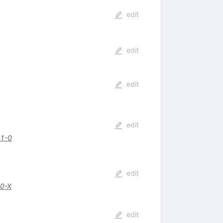
edit
edit
edit
edit
1-0
edit
0-X
edit