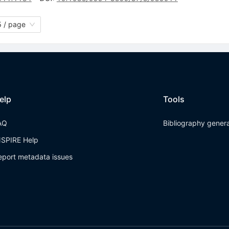
 / page
elp
Tools
AQ
Bibliography gener
NSPIRE Help
eport metadata issues