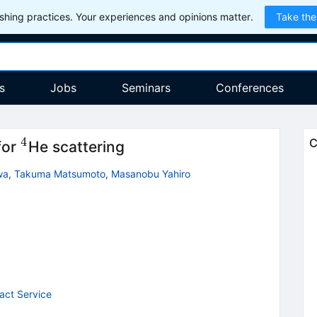
hing practices. Your experiences and opinions matter.
Take the
s
Jobs
Seminars
Conferences
4
^4
C
for
He scattering
wa
,
Takuma Matsumoto
,
Masanobu Yahiro
act Service