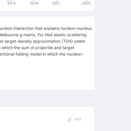
2015
2018
2021
2025
ucleon interaction that explains nucleon-nucleus
e Melbourne
g
matrix. For
He
4
elastic scattering
he target-density approximation (TDA) yields
which the sum of projectile and target
entional folding model in which the nucleon-
edit