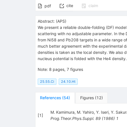
cite
claim
pdf
Abstract:
(
APS
)
We present a reliable double-folding (DF) model
scattering with no adjustable parameter. In the 
from
Ni
58
and
Pb
208
targets in a wide range o
much better agreement with the experimental dat
densities is taken as the local density. We also
nucleus potential is folded with the
He
4
density.
Note
:
8 pages, 7 figures
25.55.Ci
24.10.Ht
References
(
54
)
Figures
(
12
)
M. Kamimura
,
M. Yahiro
,
Y. Iseri
,
Y. Sakur
[
1
]
Prog.Theor.Phys.Suppl.
89
(
1986
)
1