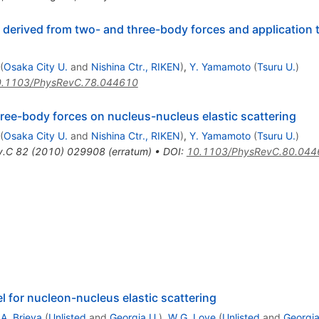
derived from two- and three-body forces and application t
(
Osaka City U.
and
Nishina Ctr., RIKEN
)
,
Y. Yamamoto
(
Tsuru U.
)
.1103/PhysRevC.78.044610
three-body forces on nucleus-nucleus elastic scattering
(
Osaka City U.
and
Nishina Ctr., RIKEN
)
,
Y. Yamamoto
(
Tsuru U.
)
v.C
82
(
2010
)
029908
(
erratum
)
•
DOI
:
10.1103/PhysRevC.80.044
l for nucleon-nucleus elastic scattering
.A. Brieva
(
Unlisted
and
Georgia U.
)
,
W.G. Love
(
Unlisted
and
Georgia