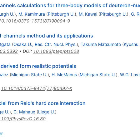
nnels calculations for three-body models of deuteron-nu
urgh U.
)
,
M. Kamimura
(
Pittsburgh U.
)
,
M. Kawai
(
Pittsburgh U.
)
,
G. R
10.1016/0370-1573(87)90094-9
-channels method and its applications
Ogata
(
Osaka U., Res. Ctr. Nucl. Phys.
)
,
Takuma Matsumoto
(
Kyushu 
03.5392
•
DOI
:
10.1093/ptep/pts008
 derived form realistic potentials
wicz
(
Michigan State U.
)
,
H. McManus
(
Michigan State U.
)
,
W.G. Lov
:
10.1016/0375-9474(77)90392-X
clei from Reid's hard core interaction
ge U.
)
,
C. Mahaux
(
Liege U.
)
1103/PhysRevC.16.80
er