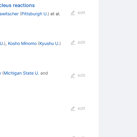
cleus reactions
edit
awitscher
(
Pittsburgh U.
)
et al.
edit
U.
)
,
Kosho Minomo
(
Kyushu U.
)
e
(
Michigan State U.
and
edit
edit