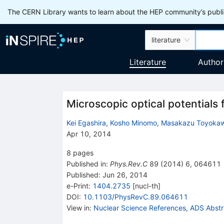
The CERN Library wants to learn about the HEP community’s publis
literature
Literature
Author
Microscopic optical potentials 
Kei Egashira
,
Kosho Minomo
,
Masakazu Toyoka
Apr 10, 2014
8
pages
Published in
:
Phys.Rev.C
89
(
2014
)
6
,
064611
Published:
Jun 26, 2014
e-Print
:
1404.2735
[
nucl-th
]
DOI
:
10.1103/PhysRevC.89.064611
View in
:
Nuclear Science References
,
ADS Abstr