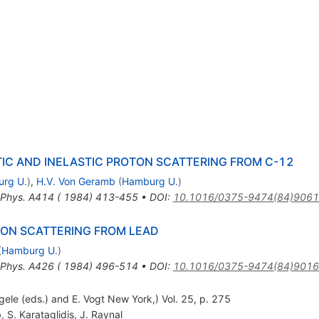
TIC AND INELASTIC PROTON SCATTERING FROM C-12
rg U.
)
,
H.V. Von Geramb
(
Hamburg U.
)
 Phys. A414 ( 1984) 413-455
•
DOI
:
10.1016/0375-9474(84)9061
TON SCATTERING FROM LEAD
(
Hamburg U.
)
 Phys. A426 ( 1984) 496-514
•
DOI
:
10.1016/0375-9474(84)9016
gele (eds.) and E. Vogt New York,) Vol. 25, p. 275
b
,
S. Karataglidis
,
J. Raynal