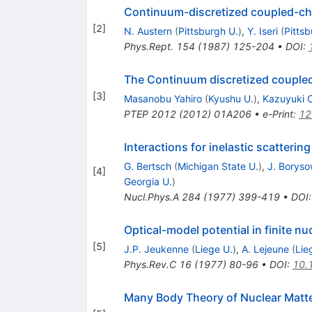
Continuum-discretized coupled-cha
[
2
]
N. Austern
(
Pittsburgh U.
)
,
Y. Iseri
(
Pittsb
Phys.Rept.
154
(
1987
)
125-204
•
DOI
:
The Continuum discretized coupled
[
3
]
Masanobu Yahiro
(
Kyushu U.
)
,
Kazuyuki 
PTEP
2012
(
2012
)
01A206
•
e-Print
:
12
Interactions for inelastic scattering
G. Bertsch
(
Michigan State U.
)
,
J. Boryso
[
4
]
Georgia U.
)
Nucl.Phys.A
284
(
1977
)
399-419
•
DOI
Optical-model potential in finite nu
[
5
]
J.P. Jeukenne
(
Liege U.
)
,
A. Lejeune
(
Lie
Phys.Rev.C
16
(
1977
)
80-96
•
DOI
:
10.
Many Body Theory of Nuclear Matt