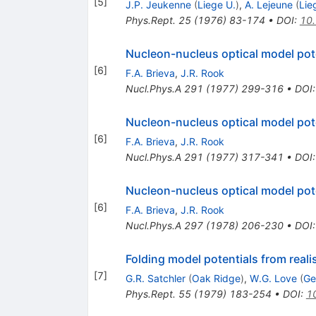
[
5
]
J.P. Jeukenne
(
Liege U.
)
,
A. Lejeune
(
Lie
Phys.Rept.
25
(
1976
)
83-174
•
DOI
:
10
Nucleon-nucleus optical model pot
[
6
]
F.A. Brieva
,
J.R. Rook
Nucl.Phys.A
291
(
1977
)
299-316
•
DOI
Nucleon-nucleus optical model potent
[
6
]
F.A. Brieva
,
J.R. Rook
Nucl.Phys.A
291
(
1977
)
317-341
•
DOI
Nucleon-nucleus optical model pot
[
6
]
F.A. Brieva
,
J.R. Rook
Nucl.Phys.A
297
(
1978
)
206-230
•
DOI
Folding model potentials from realis
[
7
]
G.R. Satchler
(
Oak Ridge
)
,
W.G. Love
(
Ge
Phys.Rept.
55
(
1979
)
183-254
•
DOI
:
1