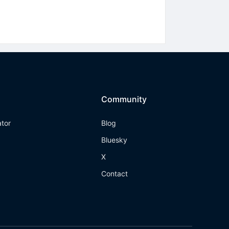
Community
ator
Blog
Bluesky
X
Contact