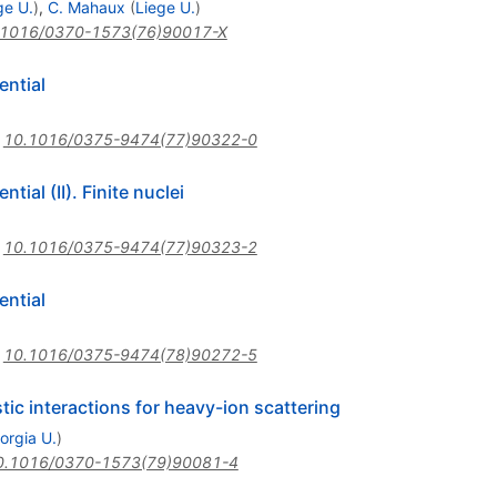
ge U.
)
,
C. Mahaux
(
Liege U.
)
.1016/0370-1573(76)90017-X
ential
:
10.1016/0375-9474(77)90322-0
ial (II). Finite nuclei
:
10.1016/0375-9474(77)90323-2
ential
:
10.1016/0375-9474(78)90272-5
tic interactions for heavy-ion scattering
orgia U.
)
0.1016/0370-1573(79)90081-4