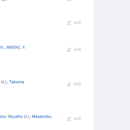
edit
tr., RIKEN
)
,
Y.
edit
 U.
)
,
Takuma
edit
mizu
(
Kyushu U.
)
,
Masanobu
edit