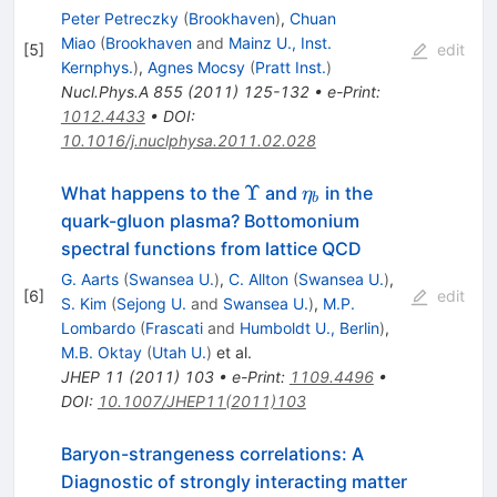
Peter Petreczky
(
Brookhaven
)
,
Chuan
Miao
(
Brookhaven
and
Mainz U., Inst.
[
5
]
edit
Kernphys.
)
,
Agnes Mocsy
(
Pratt Inst.
)
Nucl.Phys.A
855
(
2011
)
125-132
•
e-Print
:
1012.4433
•
DOI
:
10.1016/j.nuclphysa.2011.02.028
\Upsilon
\eta_b
Υ
What happens to the
and
in the
η
b
quark-gluon plasma? Bottomonium
spectral functions from lattice QCD
G. Aarts
(
Swansea U.
)
,
C. Allton
(
Swansea U.
)
,
[
6
]
edit
S. Kim
(
Sejong U.
and
Swansea U.
)
,
M.P.
Lombardo
(
Frascati
and
Humboldt U., Berlin
)
,
M.B. Oktay
(
Utah U.
)
et al.
JHEP
11
(
2011
)
103
•
e-Print
:
1109.4496
•
DOI
:
10.1007/JHEP11(2011)103
Baryon-strangeness correlations: A
Diagnostic of strongly interacting matter