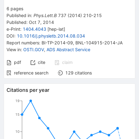
6
pages
Published in
:
Phys.Lett.B
737
(
2014
)
210-215
Published:
Oct 7, 2014
e-Print
:
1404.4043
[
hep-lat
]
DOI
:
10.1016/j.physletb.2014.08.034
Report numbers
:
BI-TP-2014-09
,
BNL-104915-2014-JA
View in
:
OSTI.GOV
,
ADS Abstract Service
pdf
cite
claim
reference search
129
citations
Citations per year
19
15
10