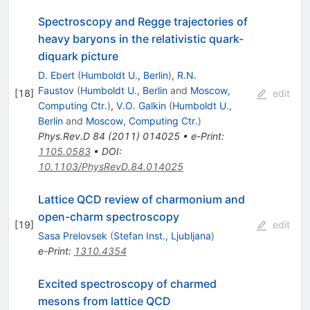
Spectroscopy and Regge trajectories of
heavy baryons in the relativistic quark-
diquark picture
D. Ebert
(
Humboldt U., Berlin
)
,
R.N.
Faustov
(
Humboldt U., Berlin
and
Moscow,
[
18
]
edit
Computing Ctr.
)
,
V.O. Galkin
(
Humboldt U.,
Berlin
and
Moscow, Computing Ctr.
)
Phys.Rev.D
84
(
2011
)
014025
•
e-Print
:
1105.0583
•
DOI
:
10.1103/PhysRevD.84.014025
Lattice QCD review of charmonium and
open-charm spectroscopy
[
19
]
edit
Sasa Prelovsek
(
Stefan Inst., Ljubljana
)
e-Print
:
1310.4354
Excited spectroscopy of charmed
mesons from lattice QCD