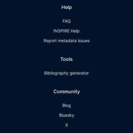
Help
FAQ
INSPIRE Help
Report metadata issues
Tools
Bibliography generator
Community
Blog
Bluesky
X