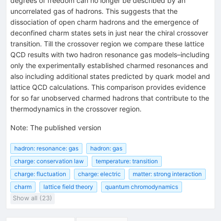
degrees of freedom can no longer be described by an
uncorrelated gas of hadrons. This suggests that the
dissociation of open charm hadrons and the emergence of
deconfined charm states sets in just near the chiral crossover
transition. Till the crossover region we compare these lattice
QCD results with two hadron resonance gas models–including
only the experimentally established charmed resonances and
also including additional states predicted by quark model and
lattice QCD calculations. This comparison provides evidence
for so far unobserved charmed hadrons that contribute to the
thermodynamics in the crossover region.
Note
:
The published version
hadron: resonance: gas
hadron: gas
charge: conservation law
temperature: transition
charge: fluctuation
charge: electric
matter: strong interaction
charm
lattice field theory
quantum chromodynamics
Show all (23)