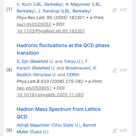
V. Koch
(
LBL, Berkeley
)
,
A. Majumder
(
LBL,
[
7
]
edit
Berkeley
)
,
J. Randrup
(
LBL, Berkeley
)
Phys.Rev.Lett.
95
(
2005
)
182301
•
e-Print
:
nucl-th/0505052
•
DOI
:
10.1103/PhysRevLett.95.182301
Hadronic fluctuations at the QCD phase
transition
S. Ejiri
(
Bielefeld U.
and
Tokyo U.
)
,
F.
Karsch
(
Bielefeld U.
and
Brookhaven
)
,
K.
[
8
]
edit
Redlich
(
Wroclaw U.
and
CERN
)
Phys.Lett.B
633
(
2006
)
275-282
•
e-Print
:
hep-ph/0509051
•
DOI
:
10.1016/j.physletb.2005.11.083
Hadron Mass Spectrum from Lattice
QCD
Abhijit Majumder
(
Ohio State U.
)
,
Berndt
[
9
]
edit
Muller
(
Duke U.
)