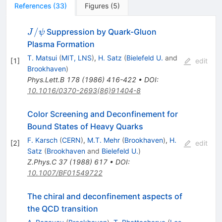
References
(
33
)
Figures
(
5
)
J/\psi
/
Suppression by Quark-Gluon
J
ψ
Plasma Formation
T. Matsui
(
MIT, LNS
)
,
H. Satz
(
Bielefeld U.
and
[
1
]
edit
Brookhaven
)
Phys.Lett.B
178
(
1986
)
416-422
•
DOI
:
10.1016/0370-2693(86)91404-8
Color Screening and Deconfinement for
Bound States of Heavy Quarks
F. Karsch
(
CERN
)
,
M.T. Mehr
(
Brookhaven
)
,
H.
[
2
]
edit
Satz
(
Brookhaven
and
Bielefeld U.
)
Z.Phys.C
37
(
1988
)
617
•
DOI
:
10.1007/BF01549722
The chiral and deconfinement aspects of
the QCD transition