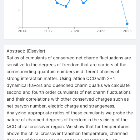
5
0
2014
2017
2020
2023
2026
Abstract:
(
Elsevier
)
Ratios of cumulants of conserved net charge fluctuations are
sensitive to the degrees of freedom that are carriers of the
corresponding quantum numbers in different phases of
strong interaction matter. Using lattice QCD with 2+1
dynamical flavors and quenched charm quarks we calculate
second and fourth order cumulants of net charm fluctuations
and their correlations with other conserved charges such as
net baryon number, electric charge and strangeness.
Analyzing appropriate ratios of these cumulants we probe the
nature of charmed degrees of freedom in the vicinity of the
QCD chiral crossover region. We show that for temperatures
above the chiral crossover transition temperature, charmed