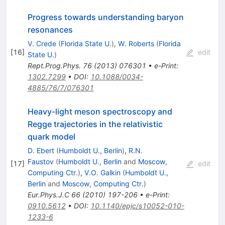
Progress towards understanding baryon
resonances
V. Crede
(
Florida State U.
)
,
W. Roberts
(
Florida
[
16
]
edit
State U.
)
Rept.Prog.Phys.
76
(
2013
)
076301
•
e-Print
:
1302.7299
•
DOI
:
10.1088/0034-
4885/76/7/076301
Heavy-light meson spectroscopy and
Regge trajectories in the relativistic
quark model
D. Ebert
(
Humboldt U., Berlin
)
,
R.N.
Faustov
(
Humboldt U., Berlin
and
Moscow,
[
17
]
edit
Computing Ctr.
)
,
V.O. Galkin
(
Humboldt U.,
Berlin
and
Moscow, Computing Ctr.
)
Eur.Phys.J.C
66
(
2010
)
197-206
•
e-Print
:
0910.5612
•
DOI
:
10.1140/epjc/s10052-010-
1233-6