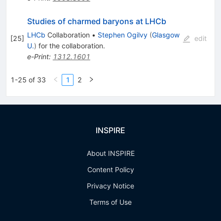
Studies of charmed baryons at LHCb
LHCb
Collaboration
•
Stephen Ogilvy
(
Glasgow
[
25
]
edit
U.
)
for the collaboration
.
e-Print
:
1312.1601
1-25 of 33
1
2
INSPIRE
About INSPIRE
Content Policy
Privacy Notice
Terms of Use