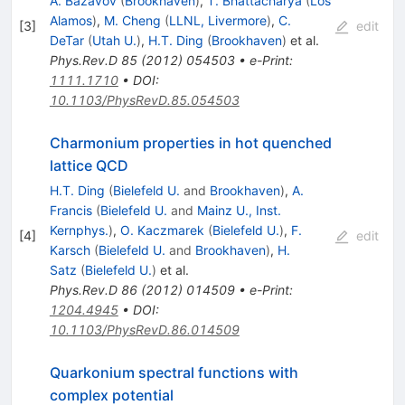
A. Bazavov
(
Brookhaven
)
,
T. Bhattacharya
(
Los
Alamos
)
,
M. Cheng
(
LLNL, Livermore
)
,
C.
[
3
]
edit
DeTar
(
Utah U.
)
,
H.T. Ding
(
Brookhaven
)
et al.
Phys.Rev.D
85
(
2012
)
054503
•
e-Print
:
1111.1710
•
DOI
:
10.1103/PhysRevD.85.054503
Charmonium properties in hot quenched
lattice QCD
H.T. Ding
(
Bielefeld U.
and
Brookhaven
)
,
A.
Francis
(
Bielefeld U.
and
Mainz U., Inst.
Kernphys.
)
,
O. Kaczmarek
(
Bielefeld U.
)
,
F.
[
4
]
edit
Karsch
(
Bielefeld U.
and
Brookhaven
)
,
H.
Satz
(
Bielefeld U.
)
et al.
Phys.Rev.D
86
(
2012
)
014509
•
e-Print
:
1204.4945
•
DOI
:
10.1103/PhysRevD.86.014509
Quarkonium spectral functions with
complex potential