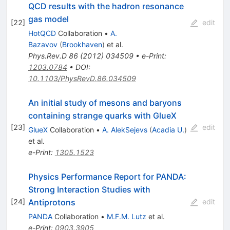
QCD results with the hadron resonance
gas model
[
22
]
edit
HotQCD
Collaboration
•
A.
Bazavov
(
Brookhaven
)
et al.
Phys.Rev.D
86
(
2012
)
034509
•
e-Print
:
1203.0784
•
DOI
:
10.1103/PhysRevD.86.034509
An initial study of mesons and baryons
containing strange quarks with GlueX
[
23
]
edit
GlueX
Collaboration
•
A. AlekSejevs
(
Acadia U.
)
et al.
e-Print
:
1305.1523
Physics Performance Report for PANDA:
Strong Interaction Studies with
Antiprotons
[
24
]
edit
PANDA
Collaboration
•
M.F.M. Lutz
et al.
e-Print
:
0903.3905