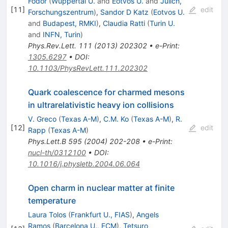
Fodor
(
Wuppertal U.
and
Eotvos U.
and
Julich,
[
11
]
edit
Forschungszentrum
)
,
Sandor D Katz
(
Eotvos U.
and
Budapest, RMKI
)
,
Claudia Ratti
(
Turin U.
and
INFN, Turin
)
Phys.Rev.Lett.
111
(
2013
)
202302
•
e-Print
:
1305.6297
•
DOI
:
10.1103/PhysRevLett.111.202302
Quark coalescence for charmed mesons
in ultrarelativistic heavy ion collisions
V. Greco
(
Texas A-M
)
,
C.M. Ko
(
Texas A-M
)
,
R.
[
12
]
edit
Rapp
(
Texas A-M
)
Phys.Lett.B
595
(
2004
)
202-208
•
e-Print
:
nucl-th/0312100
•
DOI
:
10.1016/j.physletb.2004.06.064
Open charm in nuclear matter at finite
temperature
Laura Tolos
(
Frankfurt U., FIAS
)
,
Angels
Ramos
(
Barcelona U., ECM
)
,
Tetsuro