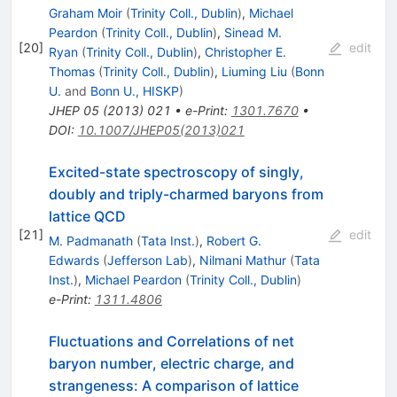
Graham Moir
(
Trinity Coll., Dublin
)
,
Michael
Peardon
(
Trinity Coll., Dublin
)
,
Sinead M.
[
20
]
edit
Ryan
(
Trinity Coll., Dublin
)
,
Christopher E.
Thomas
(
Trinity Coll., Dublin
)
,
Liuming Liu
(
Bonn
U.
and
Bonn U., HISKP
)
JHEP
05
(
2013
)
021
•
e-Print
:
1301.7670
•
DOI
:
10.1007/JHEP05(2013)021
Excited-state spectroscopy of singly,
doubly and triply-charmed baryons from
lattice QCD
[
21
]
edit
M. Padmanath
(
Tata Inst.
)
,
Robert G.
Edwards
(
Jefferson Lab
)
,
Nilmani Mathur
(
Tata
Inst.
)
,
Michael Peardon
(
Trinity Coll., Dublin
)
e-Print
:
1311.4806
Fluctuations and Correlations of net
baryon number, electric charge, and
strangeness: A comparison of lattice