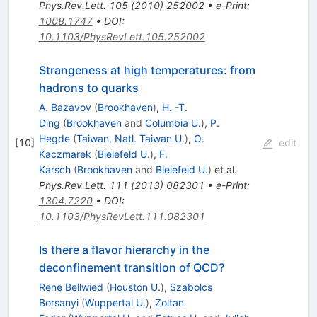
Phys.Rev.Lett.
105
(
2010
)
252002
•
e-Print
:
1008.1747
•
DOI
:
10.1103/PhysRevLett.105.252002
Strangeness at high temperatures: from
hadrons to quarks
A. Bazavov
(
Brookhaven
)
,
H. -T.
Ding
(
Brookhaven
and
Columbia U.
)
,
P.
Hegde
(
Taiwan, Natl. Taiwan U.
)
,
O.
[
10
]
edit
Kaczmarek
(
Bielefeld U.
)
,
F.
Karsch
(
Brookhaven
and
Bielefeld U.
)
et al.
Phys.Rev.Lett.
111
(
2013
)
082301
•
e-Print
:
1304.7220
•
DOI
:
10.1103/PhysRevLett.111.082301
Is there a flavor hierarchy in the
deconfinement transition of QCD?
Rene Bellwied
(
Houston U.
)
,
Szabolcs
Borsanyi
(
Wuppertal U.
)
,
Zoltan