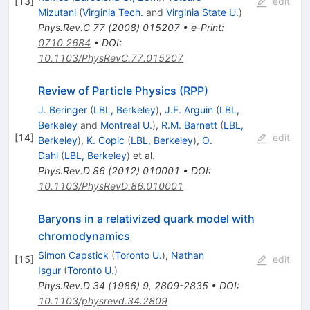
[
13
]
edit
Mizutani
(
Virginia Tech.
and
Virginia State U.
)
Phys.Rev.C
77
(
2008
)
015207
•
e-Print
:
0710.2684
•
DOI
:
10.1103/PhysRevC.77.015207
Review of Particle Physics (RPP)
J. Beringer
(
LBL, Berkeley
)
,
J.F. Arguin
(
LBL,
Berkeley
and
Montreal U.
)
,
R.M. Barnett
(
LBL,
[
14
]
edit
Berkeley
)
,
K. Copic
(
LBL, Berkeley
)
,
O.
Dahl
(
LBL, Berkeley
)
et al.
Phys.Rev.D
86
(
2012
)
010001
•
DOI
:
10.1103/PhysRevD.86.010001
Baryons in a relativized quark model with
chromodynamics
Simon Capstick
(
Toronto U.
)
,
Nathan
[
15
]
edit
Isgur
(
Toronto U.
)
Phys.Rev.D
34
(
1986
)
9
,
2809-2835
•
DOI
:
10.1103/physrevd.34.2809