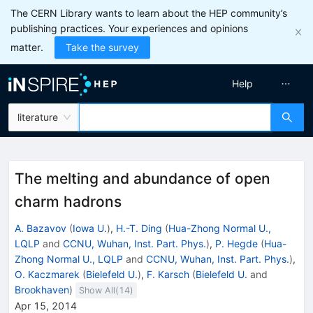
The CERN Library wants to learn about the HEP community’s
publishing practices. Your experiences and opinions
matter.
Take the survey
Help
literature
The melting and abundance of open
charm hadrons
A. Bazavov
(
Iowa U.
)
,
H.-T. Ding
(
Hua-Zhong Normal U.,
LQLP
and
CCNU, Wuhan, Inst. Part. Phys.
)
,
P. Hegde
(
Hua-
Zhong Normal U., LQLP
and
CCNU, Wuhan, Inst. Part. Phys.
)
,
O. Kaczmarek
(
Bielefeld U.
)
,
F. Karsch
(
Bielefeld U.
and
Brookhaven
)
Show All(
14
)
Apr 15, 2014