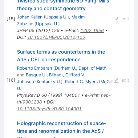
Twisted supersymmetric 5D Yang-Mills
theory and contact geometry
Johan Källén
(
Uppsala U.
)
,
Maxim
[
15
]
edit
Zabzine
(
Uppsala U.
)
JHEP
05
(
2012
)
125
•
e-Print
:
1202.1956
•
DOI
:
10.1007/JHEP05(2012)125
Surface terms as counterterms in the
AdS / CFT correspondence
Roberto Emparan
(
Durham U., Dept. of Math.
and
Basque U., Bilbao
)
,
Clifford V.
[
16
]
edit
Johnson
(
Kentucky U.
)
,
Robert C. Myers
(
McGill
U.
)
Phys.Rev.D
60
(
1999
)
104001
•
e-Print
:
hep-
th/9903238
•
DOI
:
10.1103/PhysRevD.60.104001
Holographic reconstruction of space-
time and renormalization in the AdS /