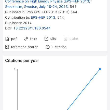
Conference on High Energy Physics (EPS-HEP 2013)
:
Stockholm, Sweden, July 18-24, 2013
,
544
Published in
:
PoS
EPS-HEP2013
(
2013
)
544
Contribution to
:
EPS-HEP 2013
,
544
Published:
2014
DOI
:
10.22323/1.180.0544
cite
claim
pdf
links
reference search
1
citation
Citations per year
1