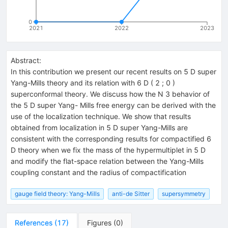
0
2021
2022
2023
Abstract:
In this contribution we present our recent results on 5 D super
Yang-Mills theory and its relation with 6 D ( 2 ; 0 )
superconformal theory. We discuss how the N 3 behavior of
the 5 D super Yang- Mills free energy can be derived with the
use of the localization technique. We show that results
obtained from localization in 5 D super Yang-Mills are
consistent with the corresponding results for compactified 6
D theory when we fix the mass of the hypermultiplet in 5 D
and modify the flat-space relation between the Yang-Mills
coupling constant and the radius of compactification
gauge field theory: Yang-Mills
anti-de Sitter
supersymmetry
References
(
17
)
Figures
(
0
)