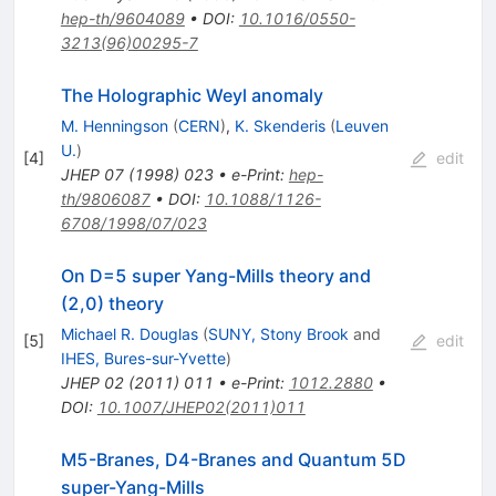
hep-th/9604089
•
DOI
:
10.1016/0550-
3213(96)00295-7
The Holographic Weyl anomaly
M. Henningson
(
CERN
)
,
K. Skenderis
(
Leuven
U.
)
[
4
]
edit
JHEP
07
(
1998
)
023
•
e-Print
:
hep-
th/9806087
•
DOI
:
10.1088/1126-
6708/1998/07/023
On D=5 super Yang-Mills theory and
(2,0) theory
Michael R. Douglas
(
SUNY, Stony Brook
and
[
5
]
edit
IHES, Bures-sur-Yvette
)
JHEP
02
(
2011
)
011
•
e-Print
:
1012.2880
•
DOI
:
10.1007/JHEP02(2011)011
M5-Branes, D4-Branes and Quantum 5D
super-Yang-Mills