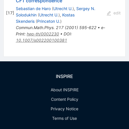
CFT correspondence
Sebastian de Haro
(
Utrecht U.
)
,
Sergey N.
[
17
]
edit
Solodukhin
(
Utrecht U.
)
,
Kostas
Skenderis
(
Princeton U.
)
Commun.Math.Phys.
217
(
2001
)
595-622
•
e-
Print
:
hep-th/0002230
•
DOI
:
10.1007/s002200100381
INSPIRE
About INSPIRE
Content Policy
Privacy Notice
Terms of Use