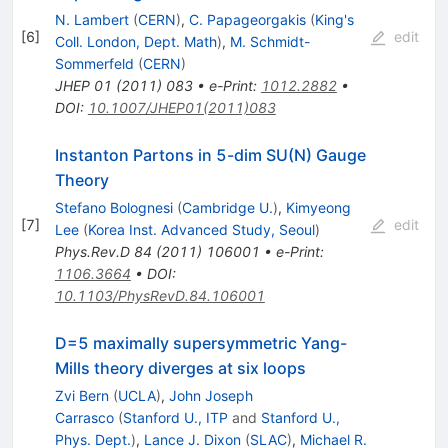
N. Lambert
(
CERN
)
,
C. Papageorgakis
(
King's
[
6
]
edit
Coll. London, Dept. Math
)
,
M. Schmidt-
Sommerfeld
(
CERN
)
JHEP
01
(
2011
)
083
•
e-Print
:
1012.2882
•
DOI
:
10.1007/JHEP01(2011)083
Instanton Partons in 5-dim SU(N) Gauge
Theory
Stefano Bolognesi
(
Cambridge U.
)
,
Kimyeong
[
7
]
edit
Lee
(
Korea Inst. Advanced Study, Seoul
)
Phys.Rev.D
84
(
2011
)
106001
•
e-Print
:
1106.3664
•
DOI
:
10.1103/PhysRevD.84.106001
D=5 maximally supersymmetric Yang-
Mills theory diverges at six loops
Zvi Bern
(
UCLA
)
,
John Joseph
Carrasco
(
Stanford U., ITP
and
Stanford U.,
Phys. Dept.
)
,
Lance J. Dixon
(
SLAC
)
,
Michael R.