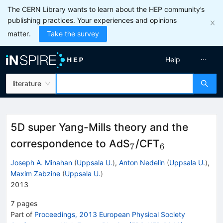
The CERN Library wants to learn about the HEP community’s
publishing practices. Your experiences and opinions
matter.
Take the survey
Help
literature
5D super Yang-Mills theory and the
_7
_6
correspondence to AdS
/CFT
7
6
Joseph A. Minahan
(
Uppsala U.
)
,
Anton Nedelin
(
Uppsala U.
)
,
Maxim Zabzine
(
Uppsala U.
)
2013
7
pages
Part of
Proceedings, 2013 European Physical Society