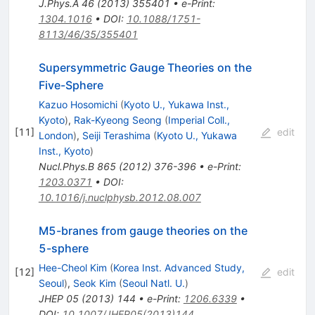
J.Phys.A
46
(
2013
)
355401
•
e-Print
:
1304.1016
•
DOI
:
10.1088/1751-
8113/46/35/355401
Supersymmetric Gauge Theories on the
Five-Sphere
Kazuo Hosomichi
(
Kyoto U., Yukawa Inst.,
Kyoto
)
,
Rak-Kyeong Seong
(
Imperial Coll.,
[
11
]
edit
London
)
,
Seiji Terashima
(
Kyoto U., Yukawa
Inst., Kyoto
)
Nucl.Phys.B
865
(
2012
)
376-396
•
e-Print
:
1203.0371
•
DOI
:
10.1016/j.nuclphysb.2012.08.007
M5-branes from gauge theories on the
5-sphere
Hee-Cheol Kim
(
Korea Inst. Advanced Study,
[
12
]
edit
Seoul
)
,
Seok Kim
(
Seoul Natl. U.
)
JHEP
05
(
2013
)
144
•
e-Print
:
1206.6339
•
DOI
:
10.1007/JHEP05(2013)144