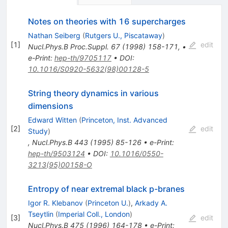
Notes on theories with 16 supercharges
Nathan Seiberg
(
Rutgers U., Piscataway
)
[
1
]
edit
Nucl.Phys.B Proc.Suppl.
67
(
1998
)
158-171
,
•
e-Print
:
hep-th/9705117
•
DOI
:
10.1016/S0920-5632(98)00128-5
String theory dynamics in various
dimensions
Edward Witten
(
Princeton, Inst. Advanced
[
2
]
edit
Study
)
,
Nucl.Phys.B
443
(
1995
)
85-126
•
e-Print
:
hep-th/9503124
•
DOI
:
10.1016/0550-
3213(95)00158-O
Entropy of near extremal black p-branes
Igor R. Klebanov
(
Princeton U.
)
,
Arkady A.
Tseytlin
(
Imperial Coll., London
)
[
3
]
edit
Nucl.Phys.B
475
(
1996
)
164-178
•
e-Print
: