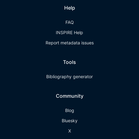
Help
FAQ
INSPIRE Help
Report metadata issues
Tools
Bibliography generator
Community
Blog
Bluesky
X