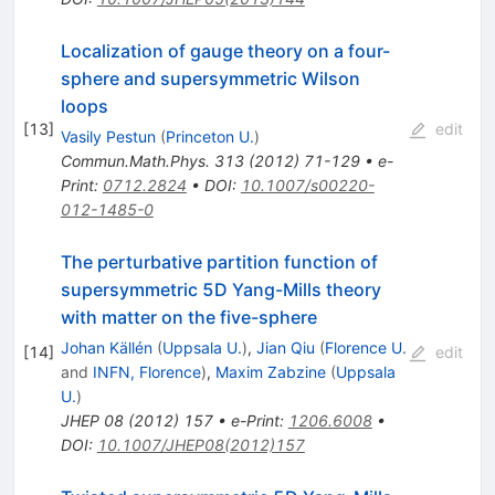
Localization of gauge theory on a four-
sphere and supersymmetric Wilson
loops
[
13
]
edit
Vasily Pestun
(
Princeton U.
)
Commun.Math.Phys.
313
(
2012
)
71-129
•
e-
Print
:
0712.2824
•
DOI
:
10.1007/s00220-
012-1485-0
The perturbative partition function of
supersymmetric 5D Yang-Mills theory
with matter on the five-sphere
Johan Källén
(
Uppsala U.
)
,
Jian Qiu
(
Florence U.
[
14
]
edit
and
INFN, Florence
)
,
Maxim Zabzine
(
Uppsala
U.
)
JHEP
08
(
2012
)
157
•
e-Print
:
1206.6008
•
DOI
:
10.1007/JHEP08(2012)157