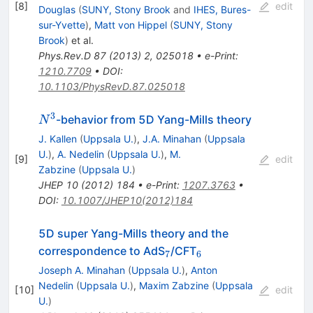
[
8
]
edit
Douglas
(
SUNY, Stony Brook
and
IHES, Bures-
sur-Yvette
)
,
Matt von Hippel
(
SUNY, Stony
Brook
)
et al.
Phys.Rev.D
87
(
2013
)
2
,
025018
•
e-Print
:
1210.7709
•
DOI
:
10.1103/PhysRevD.87.025018
3
N^3
-behavior from 5D Yang-Mills theory
N
J. Kallen
(
Uppsala U.
)
,
J.A. Minahan
(
Uppsala
U.
)
,
A. Nedelin
(
Uppsala U.
)
,
M.
[
9
]
edit
Zabzine
(
Uppsala U.
)
JHEP
10
(
2012
)
184
•
e-Print
:
1207.3763
•
DOI
:
10.1007/JHEP10(2012)184
5D super Yang-Mills theory and the
_7
_6
correspondence to AdS
/CFT
7
6
Joseph A. Minahan
(
Uppsala U.
)
,
Anton
Nedelin
(
Uppsala U.
)
,
Maxim Zabzine
(
Uppsala
[
10
]
edit
U.
)