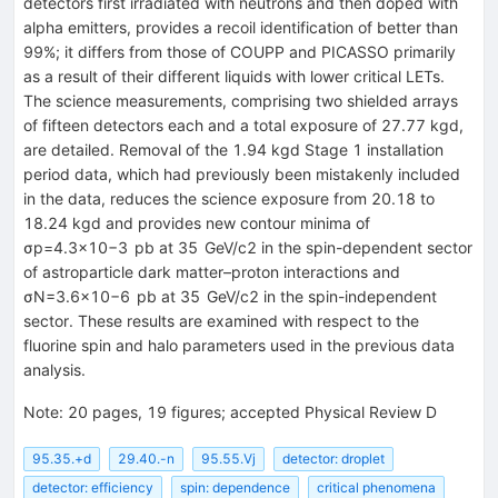
detectors first irradiated with neutrons and then doped with
alpha emitters, provides a recoil identification of better than
99%; it differs from those of COUPP and PICASSO primarily
as a result of their different liquids with lower critical LETs.
The science measurements, comprising two shielded arrays
of fifteen detectors each and a total exposure of 27.77 kgd,
are detailed. Removal of the 1.94 kgd Stage 1 installation
period data, which had previously been mistakenly included
in the data, reduces the science exposure from 20.18 to
18.24 kgd and provides new contour minima of
σ
p
=
4.3
×
10
−
3
pb
at
35
GeV
/
c
2
in the spin-dependent sector
of astroparticle dark matter–proton interactions and
σ
N
=
3.6
×
10
−
6
pb
at
35
GeV
/
c
2
in the spin-independent
sector. These results are examined with respect to the
fluorine spin and halo parameters used in the previous data
analysis.
Note
:
20 pages, 19 figures; accepted Physical Review D
95.35.+d
29.40.-n
95.55.Vj
detector: droplet
detector: efficiency
spin: dependence
critical phenomena