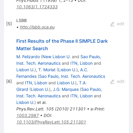
Phys.Fluids
1
(
1958
)
1
,
2-13
•
DOI
:
10.1063/1.1724333
LSBB
[
5
]
edit
•
http://lsbb.oca.eu
First Results of the Phase II SIMPLE Dark
Matter Search
M. Felizardo
(
New Lisbon U.
and
Sao Paulo,
Inst. Tech. Aeronautics
and
ITN, Lisbon
and
Lisbon U.
)
,
T. Morlat
(
Lisbon U.
)
,
A.C.
Fernandes
(
Sao Paulo, Inst. Tech. Aeronautics
[
6
]
edit
and
ITN, Lisbon
and
Lisbon U.
)
,
T.A.
Girard
(
Lisbon U.
)
,
J.G. Marques
(
Sao Paulo,
Inst. Tech. Aeronautics
and
ITN, Lisbon
and
Lisbon U.
)
et al.
Phys.Rev.Lett.
105
(
2010
)
211301
•
e-Print
:
1003.2987
•
DOI
:
10.1103/PhysRevLett.105.211301