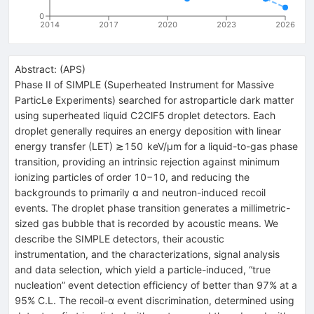
0
2014
2017
2020
2023
2026
Abstract:
(
APS
)
Phase II of SIMPLE (Superheated Instrument for Massive
ParticLe Experiments) searched for astroparticle dark matter
using superheated liquid
C
2
ClF
5
droplet detectors. Each
droplet generally requires an energy deposition with linear
energy transfer (LET)
≳
150
keV
/
μ
m
for a liquid-to-gas phase
transition, providing an intrinsic rejection against minimum
ionizing particles of order
10
−
10
, and reducing the
backgrounds to primarily
α
and neutron-induced recoil
events. The droplet phase transition generates a millimetric-
sized gas bubble that is recorded by acoustic means. We
describe the SIMPLE detectors, their acoustic
instrumentation, and the characterizations, signal analysis
and data selection, which yield a particle-induced, “true
nucleation” event detection efficiency of better than 97% at a
95% C.L. The recoil-
α
event discrimination, determined using