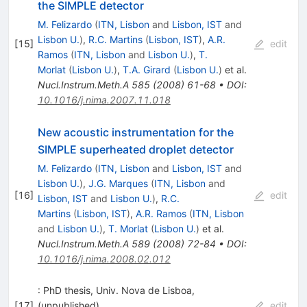
the SIMPLE detector
M. Felizardo
(
ITN, Lisbon
and
Lisbon, IST
and
Lisbon U.
)
,
R.C. Martins
(
Lisbon, IST
)
,
A.R.
[
15
]
edit
Ramos
(
ITN, Lisbon
and
Lisbon U.
)
,
T.
Morlat
(
Lisbon U.
)
,
T.A. Girard
(
Lisbon U.
)
et al.
Nucl.Instrum.Meth.A
585
(
2008
)
61-68
•
DOI
:
10.1016/j.nima.2007.11.018
New acoustic instrumentation for the
SIMPLE superheated droplet detector
M. Felizardo
(
ITN, Lisbon
and
Lisbon, IST
and
Lisbon U.
)
,
J.G. Marques
(
ITN, Lisbon
and
[
16
]
edit
Lisbon, IST
and
Lisbon U.
)
,
R.C.
Martins
(
Lisbon, IST
)
,
A.R. Ramos
(
ITN, Lisbon
and
Lisbon U.
)
,
T. Morlat
(
Lisbon U.
)
et al.
Nucl.Instrum.Meth.A
589
(
2008
)
72-84
•
DOI
:
10.1016/j.nima.2008.02.012
: PhD thesis, Univ. Nova de Lisboa,
[
17
]
(unpublished)
edit