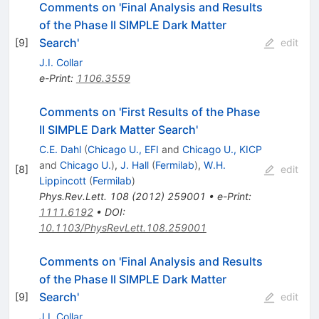
Comments on 'Final Analysis and Results
of the Phase II SIMPLE Dark Matter
Search'
[
9
]
edit
J.I. Collar
e-Print
:
1106.3559
Comments on 'First Results of the Phase
II SIMPLE Dark Matter Search'
C.E. Dahl
(
Chicago U., EFI
and
Chicago U., KICP
and
Chicago U.
)
,
J. Hall
(
Fermilab
)
,
W.H.
[
8
]
edit
Lippincott
(
Fermilab
)
Phys.Rev.Lett.
108
(
2012
)
259001
•
e-Print
:
1111.6192
•
DOI
:
10.1103/PhysRevLett.108.259001
Comments on 'Final Analysis and Results
of the Phase II SIMPLE Dark Matter
Search'
[
9
]
edit
J.I. Collar