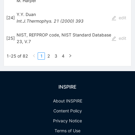
M. Harper
Y.Y. Duan
[
24
]
edit
Int.J.Thermophys.
21
(
2000
)
393
NIST, REFPROP code, NIST Standard Database
[
25
]
edit
23, V.7
1-25 of 82
1
2
3
4
INSPIRE
About INSPIRE
Content Policy
Privacy Notice
Terms of Use