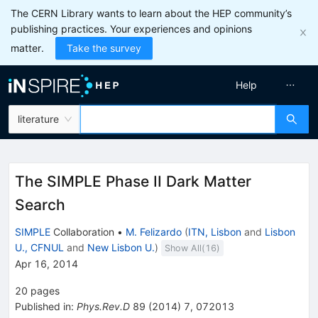
The CERN Library wants to learn about the HEP community’s
publishing practices. Your experiences and opinions
matter.
Take the survey
Help
literature
The SIMPLE Phase II Dark Matter
Search
SIMPLE
Collaboration
•
M. Felizardo
(
ITN, Lisbon
and
Lisbon
U., CFNUL
and
New Lisbon U.
)
Show All(
16
)
Apr 16, 2014
20
pages
Published in
:
Phys.Rev.D
89
(
2014
)
7
,
072013