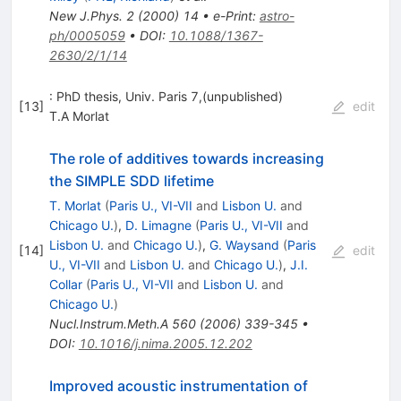
New J.Phys.
2
(
2000
)
14
•
e-Print
:
astro-
ph/0005059
•
DOI
:
10.1088/1367-
2630/2/1/14
: PhD thesis, Univ. Paris 7,(unpublished)
[
13
]
edit
T.A Morlat
The role of additives towards increasing
the SIMPLE SDD lifetime
T. Morlat
(
Paris U., VI-VII
and
Lisbon U.
and
Chicago U.
)
,
D. Limagne
(
Paris U., VI-VII
and
Lisbon U.
and
Chicago U.
)
,
G. Waysand
(
Paris
[
14
]
edit
U., VI-VII
and
Lisbon U.
and
Chicago U.
)
,
J.I.
Collar
(
Paris U., VI-VII
and
Lisbon U.
and
Chicago U.
)
Nucl.Instrum.Meth.A
560
(
2006
)
339-345
•
DOI
:
10.1016/j.nima.2005.12.202
Improved acoustic instrumentation of