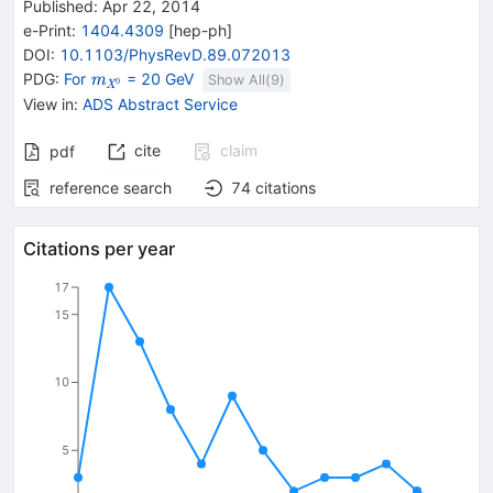
Published:
Apr 22, 2014
e-Print
:
1404.4309
[
hep-ph
]
DOI
:
10.1103/PhysRevD.89.072013
{\mathit
PDG:
For
= 20 GeV
m
Show All(
9
)
0
X
m}_{{{\mathit
View in
:
ADS Abstract Service
X}^{0}}}
cite
claim
pdf
reference search
74
citations
Citations per year
17
15
10
5