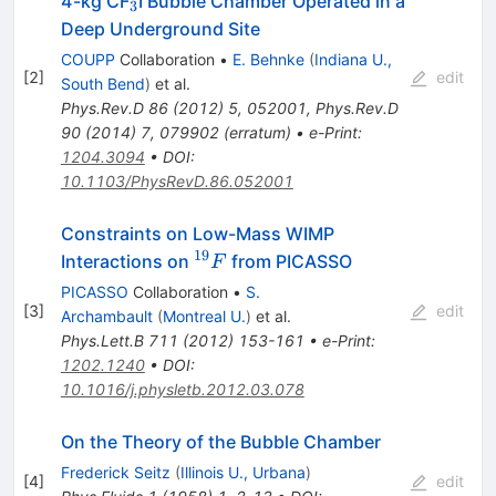
_3
4-kg CF
I Bubble Chamber Operated in a
3
Deep Underground Site
COUPP
Collaboration
•
E. Behnke
(
Indiana U.,
[
2
]
edit
South Bend
)
et al.
Phys.Rev.D
86
(
2012
)
5
,
052001
,
Phys.Rev.D
90
(
2014
)
7
,
079902
(
erratum
)
•
e-Print
:
1204.3094
•
DOI
:
10.1103/PhysRevD.86.052001
Constraints on Low-Mass WIMP
19
^{19}F
Interactions on
from PICASSO
F
PICASSO
Collaboration
•
S.
[
3
]
edit
Archambault
(
Montreal U.
)
et al.
Phys.Lett.B
711
(
2012
)
153-161
•
e-Print
:
1202.1240
•
DOI
:
10.1016/j.physletb.2012.03.078
On the Theory of the Bubble Chamber
Frederick Seitz
(
Illinois U., Urbana
)
[
4
]
edit