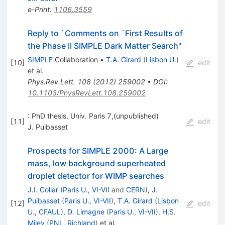
e-Print
:
1106.3559
Reply to `Comments on `First Results of
the Phase II SIMPLE Dark Matter Search''
SIMPLE
Collaboration
•
T.A. Girard
(
Lisbon U.
)
[
10
]
edit
et al.
Phys.Rev.Lett.
108
(
2012
)
259002
•
DOI
:
10.1103/PhysRevLett.108.259002
: PhD thesis, Univ. Paris 7,(unpublished)
[
11
]
edit
J. Puibasset
Prospects for SIMPLE 2000: A Large
mass, low background superheated
droplet detector for WIMP searches
J.I. Collar
(
Paris U., VI-VII
and
CERN
)
,
J.
Puibasset
(
Paris U., VI-VII
)
,
T.A. Girard
(
Lisbon
[
12
]
edit
U., CFAUL
)
,
D. Limagne
(
Paris U., VI-VII
)
,
H.S.
Miley
(
PNL, Richland
)
et al.