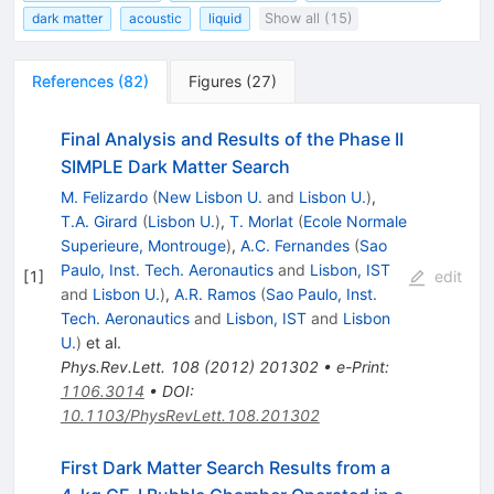
dark matter
acoustic
liquid
Show all (15)
References
(
82
)
Figures
(
27
)
Final Analysis and Results of the Phase II
SIMPLE Dark Matter Search
M. Felizardo
(
New Lisbon U.
and
Lisbon U.
)
,
T.A. Girard
(
Lisbon U.
)
,
T. Morlat
(
Ecole Normale
Superieure, Montrouge
)
,
A.C. Fernandes
(
Sao
Paulo, Inst. Tech. Aeronautics
and
Lisbon, IST
[
1
]
edit
and
Lisbon U.
)
,
A.R. Ramos
(
Sao Paulo, Inst.
Tech. Aeronautics
and
Lisbon, IST
and
Lisbon
U.
)
et al.
Phys.Rev.Lett.
108
(
2012
)
201302
•
e-Print
:
1106.3014
•
DOI
:
10.1103/PhysRevLett.108.201302
First Dark Matter Search Results from a