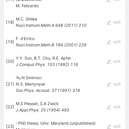
M. Felizardo
M.C. Ghilea
[
18
]
edit
Nucl.Instrum.Meth.A
648
(
2011
)
210
F. d'Errico
[
19
]
edit
Nucl.Instrum.Meth.B
184
(
2001
)
229
Y.Y. Sun
,
B.T. Chu
,
R.E. Apfel
[
20
]
edit
J.Comput.Phys.
103
(
1992
)
116
Yu.N Smirnov:
[
21
]
N.S. Martynyuk
edit
Sov.Phys.-Acoust.
37
(
1991
)
376
M.S Plesset
,
S.A Zwick
[
22
]
edit
J.Appl.Phys.
25
(
1954
)
493
: PhD thesis, Univ. Maryland,(unpublished)
[
23
]
edit