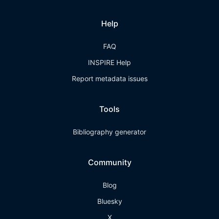
Help
FAQ
INSPIRE Help
Report metadata issues
Tools
Bibliography generator
Community
Blog
Bluesky
X