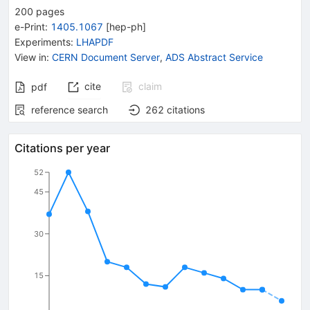
200
pages
e-Print
:
1405.1067
[
hep-ph
]
Experiments
:
LHAPDF
View in
:
CERN Document Server
,
ADS Abstract Service
cite
claim
pdf
reference search
262
citations
Citations per year
52
45
30
15