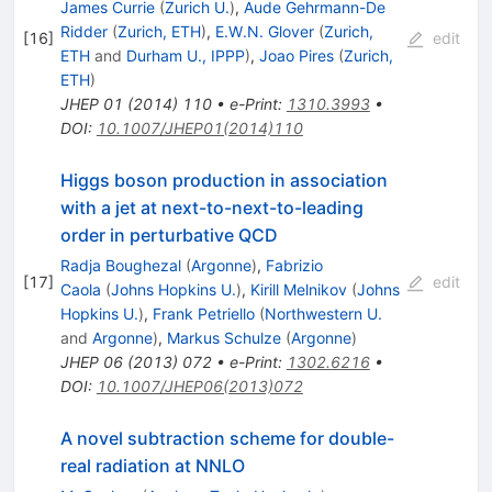
James Currie
(
Zurich U.
)
,
Aude Gehrmann-De
Ridder
(
Zurich, ETH
)
,
E.W.N. Glover
(
Zurich,
[
16
]
edit
ETH
and
Durham U., IPPP
)
,
Joao Pires
(
Zurich,
ETH
)
JHEP
01
(
2014
)
110
•
e-Print
:
1310.3993
•
DOI
:
10.1007/JHEP01(2014)110
Higgs boson production in association
with a jet at next-to-next-to-leading
order in perturbative QCD
Radja Boughezal
(
Argonne
)
,
Fabrizio
[
17
]
edit
Caola
(
Johns Hopkins U.
)
,
Kirill Melnikov
(
Johns
Hopkins U.
)
,
Frank Petriello
(
Northwestern U.
and
Argonne
)
,
Markus Schulze
(
Argonne
)
JHEP
06
(
2013
)
072
•
e-Print
:
1302.6216
•
DOI
:
10.1007/JHEP06(2013)072
A novel subtraction scheme for double-
real radiation at NNLO