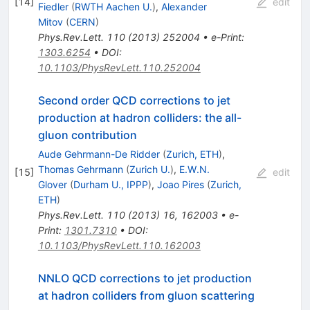
[
14
]
edit
Fiedler
(
RWTH Aachen U.
)
,
Alexander
Mitov
(
CERN
)
Phys.Rev.Lett.
110
(
2013
)
252004
•
e-Print
:
1303.6254
•
DOI
:
10.1103/PhysRevLett.110.252004
Second order QCD corrections to jet
production at hadron colliders: the all-
gluon contribution
Aude Gehrmann-De Ridder
(
Zurich, ETH
)
,
Thomas Gehrmann
(
Zurich U.
)
,
E.W.N.
[
15
]
edit
Glover
(
Durham U., IPPP
)
,
Joao Pires
(
Zurich,
ETH
)
Phys.Rev.Lett.
110
(
2013
)
16
,
162003
•
e-
Print
:
1301.7310
•
DOI
:
10.1103/PhysRevLett.110.162003
NNLO QCD corrections to jet production
at hadron colliders from gluon scattering