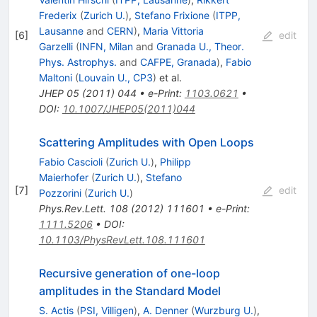
Frederix
(
Zurich U.
)
,
Stefano Frixione
(
ITPP,
Lausanne
and
CERN
)
,
Maria Vittoria
[
6
]
edit
Garzelli
(
INFN, Milan
and
Granada U., Theor.
Phys. Astrophys.
and
CAFPE, Granada
)
,
Fabio
Maltoni
(
Louvain U., CP3
)
et al.
JHEP
05
(
2011
)
044
•
e-Print
:
1103.0621
•
DOI
:
10.1007/JHEP05(2011)044
Scattering Amplitudes with Open Loops
Fabio Cascioli
(
Zurich U.
)
,
Philipp
Maierhofer
(
Zurich U.
)
,
Stefano
[
7
]
edit
Pozzorini
(
Zurich U.
)
Phys.Rev.Lett.
108
(
2012
)
111601
•
e-Print
:
1111.5206
•
DOI
:
10.1103/PhysRevLett.108.111601
Recursive generation of one-loop
amplitudes in the Standard Model
S. Actis
(
PSI, Villigen
)
,
A. Denner
(
Wurzburg U.
)
,