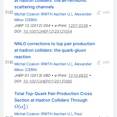
at hadron colliders: the all-fermionic
scattering channels
[
12
]
edit
Michal Czakon
(
RWTH Aachen U.
)
,
Alexander
Mitov
(
CERN
)
JHEP
12
(
2012
)
054
•
e-Print
:
1207.0236
•
DOI
:
10.1007/JHEP12(2012)054
NNLO corrections to top pair production
at hadron colliders: the quark-gluon
reaction
[
13
]
edit
Michal Czakon
(
RWTH Aachen U.
)
,
Alexander
Mitov
(
CERN
)
JHEP
01
(
2013
)
080
•
e-Print
:
1210.6832
•
DOI
:
10.1007/JHEP01(2013)080
Total Top-Quark Pair-Production Cross
O(\alpha^4_
Section at Hadron Colliders Through
4
(
)
O
α
S
Michał Czakon
(
RWTH Aachen U.
)
,
Paul