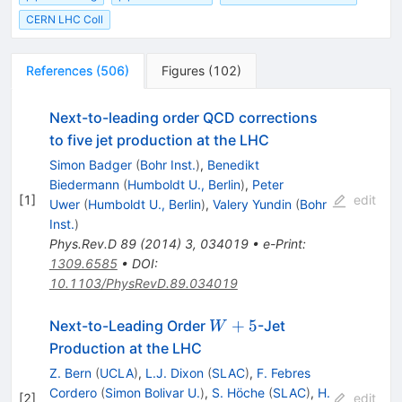
CERN LHC Coll
References
(
506
)
Figures
(
102
)
Next-to-leading order QCD corrections
to five jet production at the LHC
Simon Badger
(
Bohr Inst.
)
,
Benedikt
Biedermann
(
Humboldt U., Berlin
)
,
Peter
[
1
]
edit
Uwer
(
Humboldt U., Berlin
)
,
Valery Yundin
(
Bohr
Inst.
)
Phys.Rev.D
89
(
2014
)
3
,
034019
•
e-Print
:
1309.6585
•
DOI
:
10.1103/PhysRevD.89.034019
W
+
5
Next-to-Leading Order
-Jet
W
+
Production at the LHC
5
Z. Bern
(
UCLA
)
,
L.J. Dixon
(
SLAC
)
,
F. Febres
Cordero
(
Simon Bolivar U.
)
,
S. Höche
(
SLAC
)
,
H.
[
2
]
edit