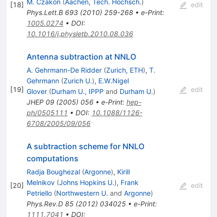
M. Czakon
(
Aachen, Tech. Hochsch.
)
[
18
]
edit
Phys.Lett.B
693
(
2010
)
259-268
•
e-Print
:
1005.0274
•
DOI
:
10.1016/j.physletb.2010.08.036
Antenna subtraction at NNLO
A. Gehrmann-De Ridder
(
Zurich, ETH
)
,
T.
Gehrmann
(
Zurich U.
)
,
E.W.Nigel
[
19
]
edit
Glover
(
Durham U., IPPP
and
Durham U.
)
JHEP
09
(
2005
)
056
•
e-Print
:
hep-
ph/0505111
•
DOI
:
10.1088/1126-
6708/2005/09/056
A subtraction scheme for NNLO
computations
Radja Boughezal
(
Argonne
)
,
Kirill
Melnikov
(
Johns Hopkins U.
)
,
Frank
[
20
]
edit
Petriello
(
Northwestern U.
and
Argonne
)
Phys.Rev.D
85
(
2012
)
034025
•
e-Print
:
1111.7041
•
DOI
: