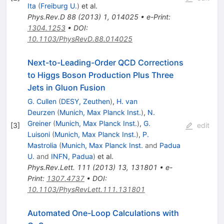
Ita
(
Freiburg U.
)
et al.
Phys.Rev.D
88
(
2013
)
1
,
014025
•
e-Print
:
1304.1253
•
DOI
:
10.1103/PhysRevD.88.014025
Next-to-Leading-Order QCD Corrections
to Higgs Boson Production Plus Three
Jets in Gluon Fusion
G. Cullen
(
DESY, Zeuthen
)
,
H. van
Deurzen
(
Munich, Max Planck Inst.
)
,
N.
Greiner
(
Munich, Max Planck Inst.
)
,
G.
[
3
]
edit
Luisoni
(
Munich, Max Planck Inst.
)
,
P.
Mastrolia
(
Munich, Max Planck Inst.
and
Padua
U.
and
INFN, Padua
)
et al.
Phys.Rev.Lett.
111
(
2013
)
13
,
131801
•
e-
Print
:
1307.4737
•
DOI
:
10.1103/PhysRevLett.111.131801
Automated One-Loop Calculations with