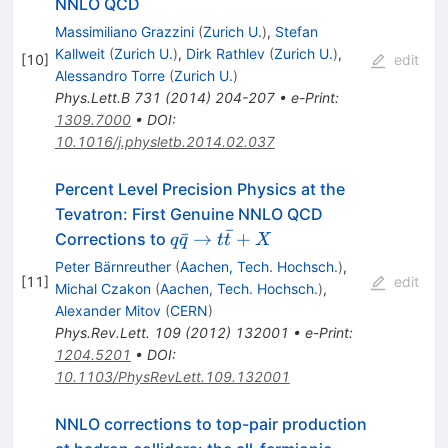
NNLO QCD
Massimiliano Grazzini
(
Zurich U.
)
,
Stefan
Kallweit
(
Zurich U.
)
,
Dirk Rathlev
(
Zurich U.
)
,
[
10
]
edit
Alessandro Torre
(
Zurich U.
)
Phys.Lett.B
731
(
2014
)
204-207
•
e-Print
:
1309.7000
•
DOI
:
10.1016/j.physletb.2014.02.037
Percent Level Precision Physics at the
Tevatron: First Genuine NNLO QCD
ˉ
q
ˉ
→
+
Corrections to
q
q
t
t
X
\bar{q}
Peter Bärnreuther
(
Aachen, Tech. Hochsch.
)
,
\to t
[
11
]
edit
Michal Czakon
(
Aachen, Tech. Hochsch.
)
,
\bar{t}
Alexander Mitov
(
CERN
)
+ X
Phys.Rev.Lett.
109
(
2012
)
132001
•
e-Print
:
1204.5201
•
DOI
:
10.1103/PhysRevLett.109.132001
NNLO corrections to top-pair production