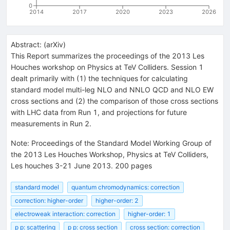
0
2014
2017
2020
2023
2026
Abstract:
(
arXiv
)
This Report summarizes the proceedings of the 2013 Les
Houches workshop on Physics at TeV Colliders. Session 1
dealt primarily with (1) the techniques for calculating
standard model multi-leg NLO and NNLO QCD and NLO EW
cross sections and (2) the comparison of those cross sections
with LHC data from Run 1, and projections for future
measurements in Run 2.
Note
:
Proceedings of the Standard Model Working Group of
the 2013 Les Houches Workshop, Physics at TeV Colliders,
Les houches 3-21 June 2013. 200 pages
standard model
quantum chromodynamics: correction
correction: higher-order
higher-order: 2
electroweak interaction: correction
higher-order: 1
p p: scattering
p p: cross section
cross section: correction