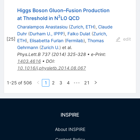
Higgs Boson Gluon–Fusion Production
3
^3
at Threshold in N
LO QCD
Charalampos Anastasiou
(
Zurich, ETH
)
,
Claude
Duhr
(
Durham U., IPPP
)
,
Falko Dulat
(
Zurich,
[
25
]
edit
ETH
)
,
Elisabetta Furlan
(
Fermilab
)
,
Thomas
Gehrmann
(
Zurich U.
)
et al.
Phys.Lett.B
737
(
2014
)
325-328
•
e-Print
:
1403.4616
•
DOI
:
10.1016/j.physletb.2014.08.067
1-25 of 506
1
2
3
4
21
•••
INSPIRE
About INSPIRE
Content Policy