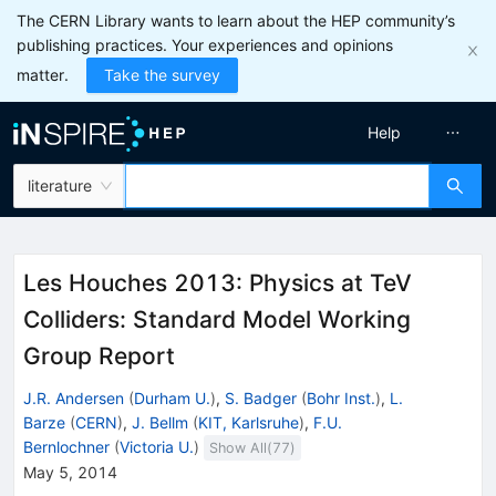
The CERN Library wants to learn about the HEP community’s
publishing practices. Your experiences and opinions
matter.
Take the survey
Help
literature
Les Houches 2013: Physics at TeV
Colliders: Standard Model Working
Group Report
J.R. Andersen
(
Durham U.
)
,
S. Badger
(
Bohr Inst.
)
,
L.
Barze
(
CERN
)
,
J. Bellm
(
KIT, Karlsruhe
)
,
F.U.
Bernlochner
(
Victoria U.
)
Show All(
77
)
May 5, 2014