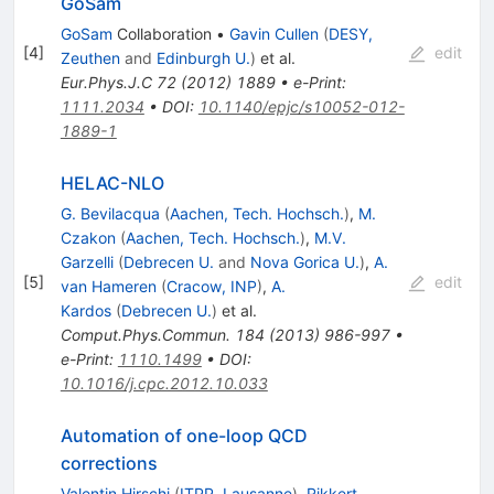
GoSam
GoSam
Collaboration
•
Gavin Cullen
(
DESY,
[
4
]
edit
Zeuthen
and
Edinburgh U.
)
et al.
Eur.Phys.J.C
72
(
2012
)
1889
•
e-Print
:
1111.2034
•
DOI
:
10.1140/epjc/s10052-012-
1889-1
HELAC-NLO
G. Bevilacqua
(
Aachen, Tech. Hochsch.
)
,
M.
Czakon
(
Aachen, Tech. Hochsch.
)
,
M.V.
Garzelli
(
Debrecen U.
and
Nova Gorica U.
)
,
A.
[
5
]
edit
van Hameren
(
Cracow, INP
)
,
A.
Kardos
(
Debrecen U.
)
et al.
Comput.Phys.Commun.
184
(
2013
)
986-997
•
e-Print
:
1110.1499
•
DOI
:
10.1016/j.cpc.2012.10.033
Automation of one-loop QCD
corrections
Valentin Hirschi
(
ITPP, Lausanne
)
,
Rikkert