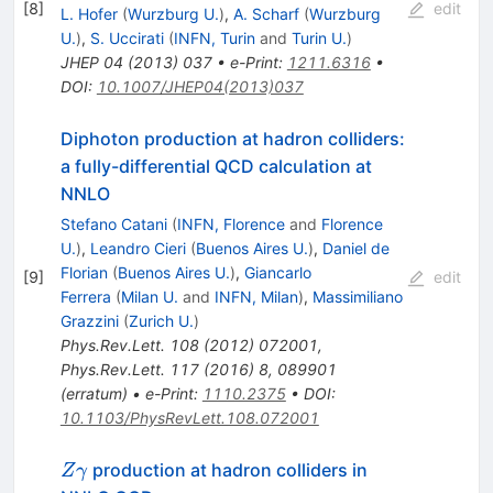
[
8
]
edit
L. Hofer
(
Wurzburg U.
)
,
A. Scharf
(
Wurzburg
U.
)
,
S. Uccirati
(
INFN, Turin
and
Turin U.
)
JHEP
04
(
2013
)
037
•
e-Print
:
1211.6316
•
DOI
:
10.1007/JHEP04(2013)037
Diphoton production at hadron colliders:
a fully-differential QCD calculation at
NNLO
Stefano Catani
(
INFN, Florence
and
Florence
U.
)
,
Leandro Cieri
(
Buenos Aires U.
)
,
Daniel de
Florian
(
Buenos Aires U.
)
,
Giancarlo
[
9
]
edit
Ferrera
(
Milan U.
and
INFN, Milan
)
,
Massimiliano
Grazzini
(
Zurich U.
)
Phys.Rev.Lett.
108
(
2012
)
072001
,
Phys.Rev.Lett.
117
(
2016
)
8
,
089901
(
erratum
)
•
e-Print
:
1110.2375
•
DOI
:
10.1103/PhysRevLett.108.072001
Z\gamma
production at hadron colliders in
Z
γ