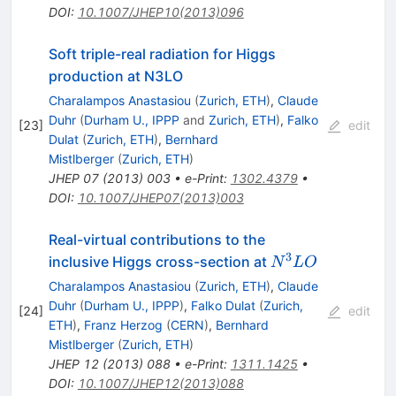
DOI
:
10.1007/JHEP10(2013)096
Soft triple-real radiation for Higgs
production at N3LO
Charalampos Anastasiou
(
Zurich, ETH
)
,
Claude
Duhr
(
Durham U., IPPP
and
Zurich, ETH
)
,
Falko
[
23
]
edit
Dulat
(
Zurich, ETH
)
,
Bernhard
Mistlberger
(
Zurich, ETH
)
JHEP
07
(
2013
)
003
•
e-Print
:
1302.4379
•
DOI
:
10.1007/JHEP07(2013)003
Real-virtual contributions to the
3
N^3LO
inclusive Higgs cross-section at
N
L
O
Charalampos Anastasiou
(
Zurich, ETH
)
,
Claude
Duhr
(
Durham U., IPPP
)
,
Falko Dulat
(
Zurich,
[
24
]
edit
ETH
)
,
Franz Herzog
(
CERN
)
,
Bernhard
Mistlberger
(
Zurich, ETH
)
JHEP
12
(
2013
)
088
•
e-Print
:
1311.1425
•
DOI
:
10.1007/JHEP12(2013)088