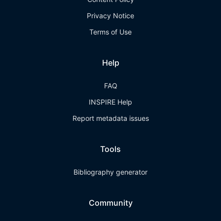
Privacy Notice
Terms of Use
Help
FAQ
INSPIRE Help
Report metadata issues
Tools
Bibliography generator
Community