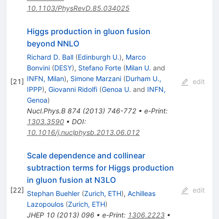
10.1103/PhysRevD.85.034025
Higgs production in gluon fusion
beyond NNLO
Richard D. Ball
(
Edinburgh U.
)
,
Marco
Bonvini
(
DESY
)
,
Stefano Forte
(
Milan U.
and
INFN, Milan
)
,
Simone Marzani
(
Durham U.,
[
21
]
edit
IPPP
)
,
Giovanni Ridolfi
(
Genoa U.
and
INFN,
Genoa
)
Nucl.Phys.B
874
(
2013
)
746-772
•
e-Print
:
1303.3590
•
DOI
:
10.1016/j.nuclphysb.2013.06.012
Scale dependence and collinear
subtraction terms for Higgs production
in gluon fusion at N3LO
[
22
]
edit
Stephan Buehler
(
Zurich, ETH
)
,
Achilleas
Lazopoulos
(
Zurich, ETH
)
JHEP
10
(
2013
)
096
•
e-Print
:
1306.2223
•