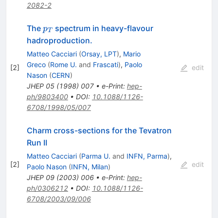
2082-2
p_T
The
spectrum in heavy-flavour
p
T
hadroproduction.
Matteo Cacciari
(
Orsay, LPT
)
,
Mario
Greco
(
Rome U.
and
Frascati
)
,
Paolo
[
2
]
edit
Nason
(
CERN
)
JHEP
05
(
1998
)
007
•
e-Print
:
hep-
ph/9803400
•
DOI
:
10.1088/1126-
6708/1998/05/007
Charm cross-sections for the Tevatron
Run II
Matteo Cacciari
(
Parma U.
and
INFN, Parma
)
,
[
2
]
edit
Paolo Nason
(
INFN, Milan
)
JHEP
09
(
2003
)
006
•
e-Print
:
hep-
ph/0306212
•
DOI
:
10.1088/1126-
6708/2003/09/006