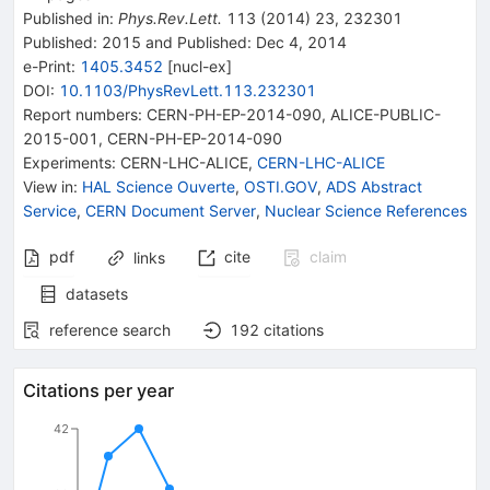
Published in
:
Phys.Rev.Lett.
113
(
2014
)
23
,
232301
Published:
2015
and
Published:
Dec 4, 2014
e-Print
:
1405.3452
[
nucl-ex
]
DOI
:
10.1103/PhysRevLett.113.232301
Report numbers
:
CERN-PH-EP-2014-090
,
ALICE-PUBLIC-
2015-001
,
CERN-PH-EP-2014-090
Experiments
:
CERN-LHC-ALICE
,
CERN-LHC-ALICE
View in
:
HAL Science Ouverte
,
OSTI.GOV
,
ADS Abstract
Service
,
CERN Document Server
,
Nuclear Science References
pdf
cite
claim
links
datasets
reference search
192
citations
Citations per year
42