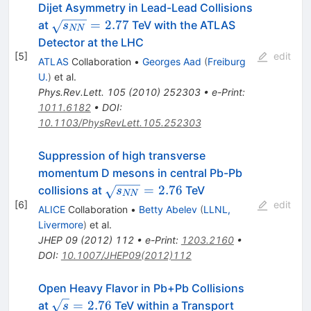
Dijet Asymmetry in Lead-Lead Collisions
\sqrt{s_{NN}}=2.77
=
2.77
at
TeV with the ATLAS
s
NN
Detector at the LHC
[
5
]
edit
ATLAS
Collaboration
•
Georges Aad
(
Freiburg
U.
)
et al.
Phys.Rev.Lett.
105
(
2010
)
252303
•
e-Print
:
1011.6182
•
DOI
:
10.1103/PhysRevLett.105.252303
Suppression of high transverse
momentum D mesons in central Pb-Pb
\sqrt{s_{NN}}=2.76
=
2.76
collisions at
TeV
s
NN
[
6
]
edit
ALICE
Collaboration
•
Betty Abelev
(
LLNL,
Livermore
)
et al.
JHEP
09
(
2012
)
112
•
e-Print
:
1203.2160
•
DOI
:
10.1007/JHEP09(2012)112
Open Heavy Flavor in Pb+Pb Collisions
\sqrt{s}=2.76
=
2.76
at
TeV within a Transport
s