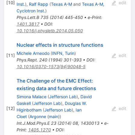
[
10
]
edit
Inst.
)
,
Ralf Rapp
(
Texas A-M
and
Texas A-M,
Cyclotron Inst.
)
Phys.Lett.B
735
(
2014
)
445-450
•
e-Print
:
1401.3817
•
DOI
:
10.1016/j.physletb.2014.05.050
Nuclear effects in structure functions
Michele Arneodo
(
INFN, Turin
)
[
11
]
edit
Phys.Rept.
240
(
1994
)
301-393
•
DOI
:
10.1016/0370-1573(94)90048-5
The Challenge of the EMC Effect:
existing data and future directions
Simona Malace
(
Jefferson Lab
)
,
David
Gaskell
(
Jefferson Lab
)
,
Douglas W.
[
12
]
edit
Higinbotham
(
Jefferson Lab
)
,
Ian
Cloet
(
Argonne (main)
)
Int.J.Mod.Phys.E
23
(
2014
)
08
,
1430013
•
e-
Print
:
1405.1270
•
DOI
: