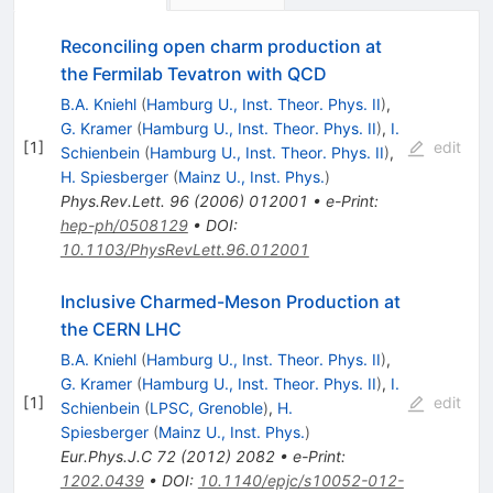
Reconciling open charm production at
the Fermilab Tevatron with QCD
B.A. Kniehl
(
Hamburg U., Inst. Theor. Phys. II
)
,
G. Kramer
(
Hamburg U., Inst. Theor. Phys. II
)
,
I.
[
1
]
edit
Schienbein
(
Hamburg U., Inst. Theor. Phys. II
)
,
H. Spiesberger
(
Mainz U., Inst. Phys.
)
Phys.Rev.Lett.
96
(
2006
)
012001
•
e-Print
:
hep-ph/0508129
•
DOI
:
10.1103/PhysRevLett.96.012001
Inclusive Charmed-Meson Production at
the CERN LHC
B.A. Kniehl
(
Hamburg U., Inst. Theor. Phys. II
)
,
G. Kramer
(
Hamburg U., Inst. Theor. Phys. II
)
,
I.
[
1
]
edit
Schienbein
(
LPSC, Grenoble
)
,
H.
Spiesberger
(
Mainz U., Inst. Phys.
)
Eur.Phys.J.C
72
(
2012
)
2082
•
e-Print
:
1202.0439
•
DOI
:
10.1140/epjc/s10052-012-