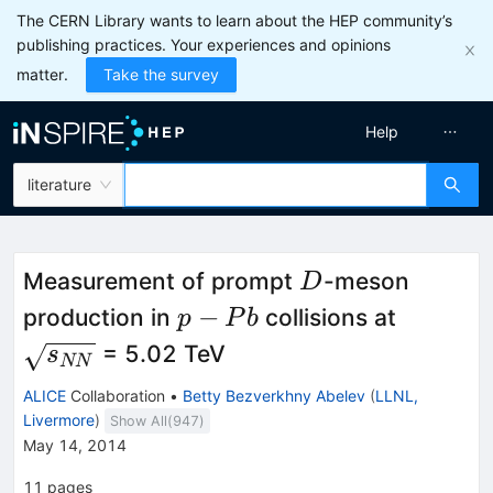
The CERN Library wants to learn about the HEP community’s
publishing practices. Your experiences and opinions
matter.
Take the survey
Help
literature
D
Measurement of prompt
-meson
D
p-
\sqrt{
−
production in
collisions at
p
P
b
Pb
= 5.02 TeV
s
NN
ALICE
Collaboration
•
Betty Bezverkhny Abelev
(
LLNL,
Livermore
)
Show All(
947
)
May 14, 2014
11
pages