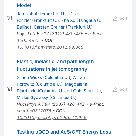
Model
Jan Uphoff
(
Frankfurt U.
)
,
Oliver
[
7
]
edit
Fochler
(
Frankfurt U.
)
,
Zhe Xu
(
Tsinghua U.,
Beijing
)
,
Carsten Greiner
(
Frankfurt U.
)
Phys.Lett.B
717
(
2012
)
430-435
•
e-Print
:
1205.4945
•
DOI
:
10.1016/j.physletb.2012.09.069
Elastic, inelastic, and path length
fluctuations in jet tomography
Simon Wicks
(
Columbia U.
)
,
William
Horowitz
(
Columbia U.
)
,
Magdalena
[
8
]
edit
Djordjevic
(
Columbia U.
and
Ohio State U.
)
,
Miklos Gyulassy
(
Columbia U.
)
Nucl.Phys.A
784
(
2007
)
426-442
•
e-Print
:
nucl-th/0512076
•
DOI
:
10.1016/j.nuclphysa.2006.12.048
Testing pQCD and AdS/CFT Energy Loss