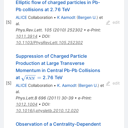
Elliptic flow of charged particles in Pb-
Pb collisions at 2.76 TeV
ALICE
Collaboration
•
K Aamodt
(
Bergen U.
)
et
[
5
]
edit
al.
Phys.Rev.Lett.
105
(
2010
)
252302
•
e-Print
:
1011.3914
•
DOI
:
10.1103/PhysRevLett.105.252302
Suppression of Charged Particle
Production at Large Transverse
Momentum in Central Pb-Pb Collisions
\sqrt{s_{NN}}
=
at
2.76 TeV
s
NN
[
5
]
=
edit
ALICE
Collaboration
•
K. Aamodt
(
Bergen U.
)
et
al.
Phys.Lett.B
696
(
2011
)
30-39
•
e-Print
:
1012.1004
•
DOI
:
10.1016/j.physletb.2010.12.020
Observation of a Centrality-Dependent