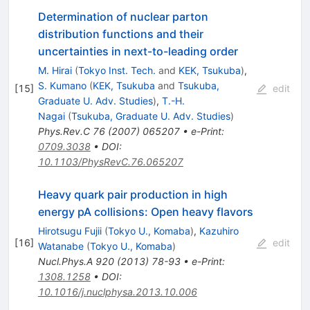
Determination of nuclear parton
distribution functions and their
uncertainties in next-to-leading order
M. Hirai
(
Tokyo Inst. Tech.
and
KEK, Tsukuba
)
,
S. Kumano
(
KEK, Tsukuba
and
Tsukuba,
[
15
]
edit
Graduate U. Adv. Studies
)
,
T.-H.
Nagai
(
Tsukuba, Graduate U. Adv. Studies
)
Phys.Rev.C
76
(
2007
)
065207
•
e-Print
:
0709.3038
•
DOI
:
10.1103/PhysRevC.76.065207
Heavy quark pair production in high
energy pA collisions: Open heavy flavors
Hirotsugu Fujii
(
Tokyo U., Komaba
)
,
Kazuhiro
[
16
]
edit
Watanabe
(
Tokyo U., Komaba
)
Nucl.Phys.A
920
(
2013
)
78-93
•
e-Print
:
1308.1258
•
DOI
:
10.1016/j.nuclphysa.2013.10.006