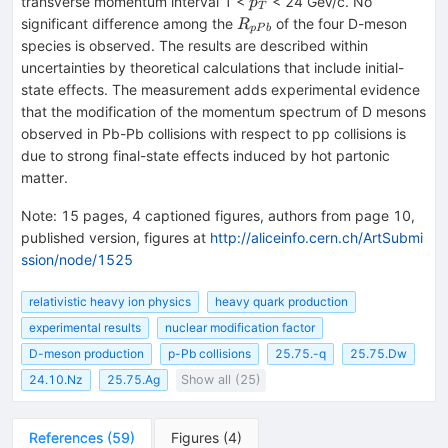
p_T
transverse momentum interval 1 <
< 24 GeV/c. No
p
T
R_{pPb}
significant difference among the
of the four D-meson
R
pP
b
species is observed. The results are described within
uncertainties by theoretical calculations that include initial-
state effects. The measurement adds experimental evidence
that the modification of the momentum spectrum of D mesons
observed in Pb-Pb collisions with respect to pp collisions is
due to strong final-state effects induced by hot partonic
matter.
Note
:
15 pages, 4 captioned figures, authors from page 10,
published version, figures at
http://aliceinfo.cern.ch/ArtSubmi
ssion/node/1525
relativistic heavy ion physics
heavy quark production
experimental results
nuclear modification factor
D-meson production
p-Pb collisions
25.75.-q
25.75.Dw
24.10.Nz
25.75.Ag
Show all (25)
References
(
59
)
Figures
(
4
)