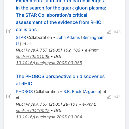
Experimental and theoretical challenges
in the search for the quark gluon plasma:
The STAR Collaboration's critical
assessment of the evidence from RHIC
collisions
[
4
]
edit
STAR
Collaboration
•
John Adams
(
Birmingham
U.
)
et al.
Nucl.Phys.A
757
(
2005
)
102-183
•
e-Print
:
nucl-ex/0501009
•
DOI
:
10.1016/j.nuclphysa.2005.03.085
The PHOBOS perspective on discoveries
at RHIC
PHOBOS
Collaboration
•
B.B. Back
(
Argonne
)
et
[
4
]
edit
al.
Nucl.Phys.A
757
(
2005
)
28-101
•
e-Print
:
nucl-ex/0410022
•
DOI
:
10.1016/j.nuclphysa.2005.03.084