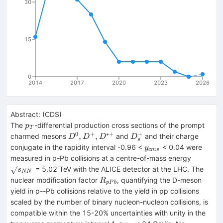
30
15
0
2014
2017
2020
2023
2026
Abstract:
(
CDS
)
p_T
The
-differential production cross sections of the prompt
p
T
0
+
∗+
+
D^0,
D_s^+
,
,
charmed mesons
and
and their charge
D
D
D
D
s
D^+,
y_{cms}
conjugate in the rapidity interval -0.96 <
< 0.04 were
y
c
m
s
D^{*+}
\sqrt{s
measured in p-Pb collisions at a centre-of-mass energy
= 5.02 TeV with the ALICE detector at the LHC. The
s
NN
R_{pPb}
nuclear modification factor
, quantifying the D-meson
R
pP
b
yield in p--Pb collisions relative to the yield in pp collisions
scaled by the number of binary nucleon-nucleon collisions, is
compatible within the 15-20% uncertainties with unity in the