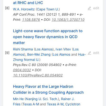
at RHIC and LHC
[
8
]
edit
W.A. Horowitz
(
Cape Town U.
)
AIP Conf.Proc.
1441
(
2012
)
1
,
889-891
•
e-
Print
:
1108.5876
•
DOI
:
10.1063/1.3700710
Light-cone wave function approach to
open heavy flavor dynamics in QCD
matter
Rishi Sharma
(
Los Alamos
)
,
Ivan Vitev
(
Los
[
9
]
edit
Alamos
)
,
Ben-Wei Zhang
(
Los Alamos
and
Hua-
Zhong Normal U.
)
Phys.Rev.C
80
(
2009
)
054902
•
e-Print
:
0904.0032
•
DOI
:
10.1103/PhysRevC.80.054902
Heavy Flavor at the Large Hadron
Collider in a Strong Coupling Approach
Min He
(
Nanjing U. Sci. Tech.
)
,
Rainer J.
Fries
(
Texas A-M
and
Texas A-M, Cyclotron