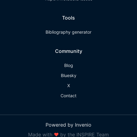
Tools
Bibliography generator
Community
Blog
Bluesky
X
Contact
Powered by Invenio
Made with
❤
by the INSPIRE Team