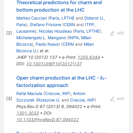
Theoretical predictions for charm and
bottom production at the LHC
Matteo Cacciari
(
Paris, LPTHE
and
Diderot U.,
Paris
)
,
Stefano Frixione
(
CERN
and
ITPP,
Lausanne
)
,
Nicolas Houdeau
(
Paris, LPTHE
)
,
[
2
]
edit
Michelangelo L. Mangano
(
INFN, Milan
Bicocca
)
,
Paolo Nason
(
CERN
and
Milan
Bicocca U.
)
et al.
JHEP
10
(
2012
)
137
•
e-Print
:
1205.6344
•
DOI
:
10.1007/JHEP10(2012)137
k_{t}
Open charm production at the LHC -
-
k
t
factorization approach
Rafal Maciula
(
Cracow, INP
)
,
Antoni
[
3
]
edit
Szczurek
(
Rzeszow U.
and
Cracow, INP
)
Phys.Rev.D
87
(
2013
)
9
,
094022
•
e-Print
:
1301.3033
•
DOI
:
10.1103/PhysRevD.87.094022