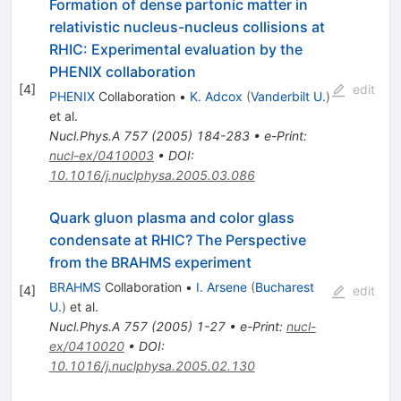
Formation of dense partonic matter in
relativistic nucleus-nucleus collisions at
RHIC: Experimental evaluation by the
PHENIX collaboration
[
4
]
edit
PHENIX
Collaboration
•
K. Adcox
(
Vanderbilt U.
)
et al.
Nucl.Phys.A
757
(
2005
)
184-283
•
e-Print
:
nucl-ex/0410003
•
DOI
:
10.1016/j.nuclphysa.2005.03.086
Quark gluon plasma and color glass
condensate at RHIC? The Perspective
from the BRAHMS experiment
BRAHMS
Collaboration
•
I. Arsene
(
Bucharest
[
4
]
edit
U.
)
et al.
Nucl.Phys.A
757
(
2005
)
1-27
•
e-Print
:
nucl-
ex/0410020
•
DOI
:
10.1016/j.nuclphysa.2005.02.130