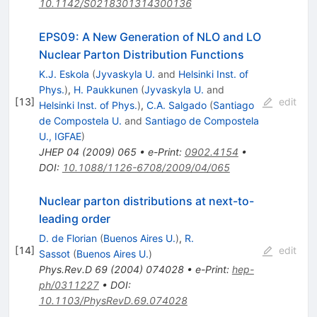
10.1142/S0218301314300136
EPS09: A New Generation of NLO and LO
Nuclear Parton Distribution Functions
K.J. Eskola
(
Jyvaskyla U.
and
Helsinki Inst. of
Phys.
)
,
H. Paukkunen
(
Jyvaskyla U.
and
[
13
]
edit
Helsinki Inst. of Phys.
)
,
C.A. Salgado
(
Santiago
de Compostela U.
and
Santiago de Compostela
U., IGFAE
)
JHEP
04
(
2009
)
065
•
e-Print
:
0902.4154
•
DOI
:
10.1088/1126-6708/2009/04/065
Nuclear parton distributions at next-to-
leading order
D. de Florian
(
Buenos Aires U.
)
,
R.
[
14
]
edit
Sassot
(
Buenos Aires U.
)
Phys.Rev.D
69
(
2004
)
074028
•
e-Print
:
hep-
ph/0311227
•
DOI
:
10.1103/PhysRevD.69.074028