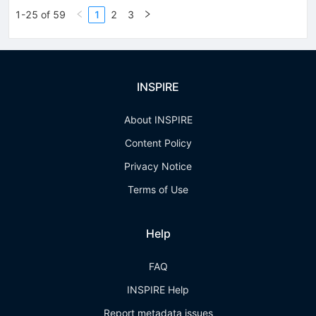
1-25 of 59
1
2
3
INSPIRE
About INSPIRE
Content Policy
Privacy Notice
Terms of Use
Help
FAQ
INSPIRE Help
Report metadata issues