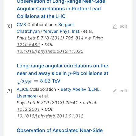
Observation of Long-Range Near-Side
Angular Correlations in Proton-Lead
Collisions at the LHC
CMS
Collaboration
•
Serguei
[
6
]
edit
Chatrchyan
(
Yerevan Phys. Inst.
)
et al.
Phys.Lett.B
718
(
2013
)
795-814
•
e-Print
:
1210.5482
•
DOI
:
10.1016/j.physletb.2012.11.025
Long-range angular correlations on the
p
\sqrt{s_{
near and away side in
-Pb collisions at
p
=
5.02
TeV
s
NN
ALICE
Collaboration
•
Betty Abelev
(
LLNL,
[
7
]
edit
Livermore
)
et al.
Phys.Lett.B
719
(
2013
)
29-41
•
e-Print
:
1212.2001
•
DOI
:
10.1016/j.physletb.2013.01.012
Observation of Associated Near-Side