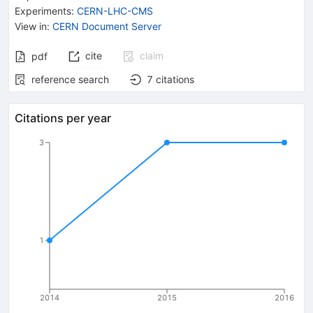
Experiments
:
CERN-LHC-CMS
View in
:
CERN Document Server
cite
claim
pdf
reference search
7
citations
Citations per year
3
1
2014
2015
2016