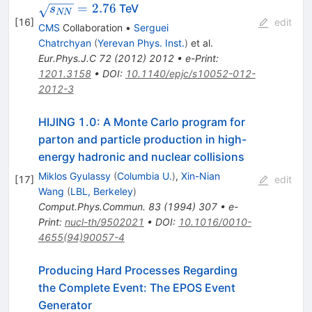
=
2.76
TeV
s
NN
[
16
]
edit
CMS
Collaboration
•
Serguei
Chatrchyan
(
Yerevan Phys. Inst.
)
et al.
Eur.Phys.J.C
72
(
2012
)
2012
•
e-Print
:
1201.3158
•
DOI
:
10.1140/epjc/s10052-012-
2012-3
HIJING 1.0: A Monte Carlo program for
parton and particle production in high-
energy hadronic and nuclear collisions
Miklos Gyulassy
(
Columbia U.
)
,
Xin-Nian
[
17
]
edit
Wang
(
LBL, Berkeley
)
Comput.Phys.Commun.
83
(
1994
)
307
•
e-
Print
:
nucl-th/9502021
•
DOI
:
10.1016/0010-
4655(94)90057-4
Producing Hard Processes Regarding
the Complete Event: The EPOS Event
Generator