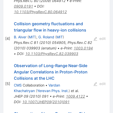
Phys.Rev.C
80
(
2009
)
064912
•
e-Print
:
0909.0191
•
DOI
:
10.1103/PhysRevC.80.064912
Collision geometry fluctuations and
triangular flow in heavy-ion collisions
B. Alver
(
MIT
)
,
G. Roland
(
MIT
)
[
4
]
edit
Phys.Rev.C
81
(
2010
)
054905
,
Phys.Rev.C
82
(
2010
)
039903
(
erratum
)
•
e-Print
:
1003.0194
•
DOI
:
10.1103/PhysRevC.82.039903
Observation of Long-Range Near-Side
Angular Correlations in Proton-Proton
Collisions at the LHC
[
5
]
edit
CMS
Collaboration
•
Vardan
Khachatryan
(
Yerevan Phys. Inst.
)
et al.
JHEP
09
(
2010
)
091
•
e-Print
:
1009.4122
•
DOI
:
10.1007/JHEP09(2010)091