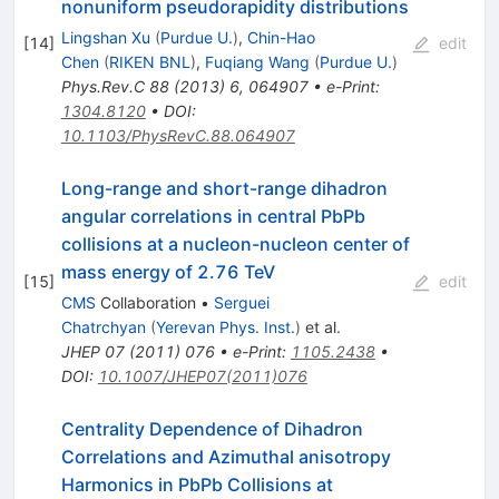
nonuniform pseudorapidity distributions
Lingshan Xu
(
Purdue U.
)
,
Chin-Hao
[
14
]
edit
Chen
(
RIKEN BNL
)
,
Fuqiang Wang
(
Purdue U.
)
Phys.Rev.C
88
(
2013
)
6
,
064907
•
e-Print
:
1304.8120
•
DOI
:
10.1103/PhysRevC.88.064907
Long-range and short-range dihadron
angular correlations in central PbPb
collisions at a nucleon-nucleon center of
mass energy of 2.76 TeV
[
15
]
edit
CMS
Collaboration
•
Serguei
Chatrchyan
(
Yerevan Phys. Inst.
)
et al.
JHEP
07
(
2011
)
076
•
e-Print
:
1105.2438
•
DOI
:
10.1007/JHEP07(2011)076
Centrality Dependence of Dihadron
Correlations and Azimuthal anisotropy
\sqrt{s_{NN}}=2
Harmonics in PbPb Collisions at