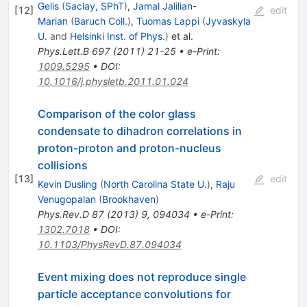
Gelis
(
Saclay, SPhT
)
,
Jamal Jalilian-
[
12
]
edit
Marian
(
Baruch Coll.
)
,
Tuomas Lappi
(
Jyvaskyla
U.
and
Helsinki Inst. of Phys.
)
et al.
Phys.Lett.B
697
(
2011
)
21-25
•
e-Print
:
1009.5295
•
DOI
:
10.1016/j.physletb.2011.01.024
Comparison of the color glass
condensate to dihadron correlations in
proton-proton and proton-nucleus
collisions
[
13
]
edit
Kevin Dusling
(
North Carolina State U.
)
,
Raju
Venugopalan
(
Brookhaven
)
Phys.Rev.D
87
(
2013
)
9
,
094034
•
e-Print
:
1302.7018
•
DOI
:
10.1103/PhysRevD.87.094034
Event mixing does not reproduce single
particle acceptance convolutions for