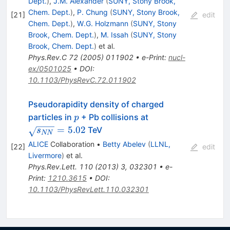
Dept.
)
,
J.M. Alexander
(
SUNY, Stony Brook,
Chem. Dept.
)
,
P. Chung
(
SUNY, Stony Brook,
[
21
]
edit
Chem. Dept.
)
,
W.G. Holzmann
(
SUNY, Stony
Brook, Chem. Dept.
)
,
M. Issah
(
SUNY, Stony
Brook, Chem. Dept.
)
et al.
Phys.Rev.C
72
(
2005
)
011902
•
e-Print
:
nucl-
ex/0501025
•
DOI
:
10.1103/PhysRevC.72.011902
Pseudorapidity density of charged
p
\sqrt{s_{NN}}=5.
particles in
+ Pb collisions at
p
=
5.02
TeV
s
NN
ALICE
Collaboration
•
Betty Abelev
(
LLNL,
[
22
]
edit
Livermore
)
et al.
Phys.Rev.Lett.
110
(
2013
)
3
,
032301
•
e-
Print
:
1210.3615
•
DOI
:
10.1103/PhysRevLett.110.032301