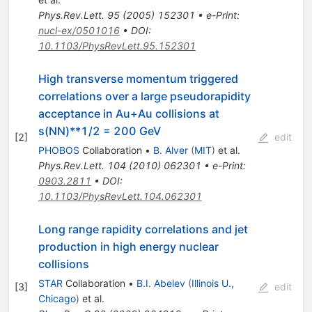
Phys.Rev.Lett.
95
(
2005
)
152301
•
e-Print
:
nucl-ex/0501016
•
DOI
:
10.1103/PhysRevLett.95.152301
High transverse momentum triggered
correlations over a large pseudorapidity
acceptance in Au+Au collisions at
s(NN)**1/2 = 200 GeV
[
2
]
edit
PHOBOS
Collaboration
•
B. Alver
(
MIT
)
et al.
Phys.Rev.Lett.
104
(
2010
)
062301
•
e-Print
:
0903.2811
•
DOI
:
10.1103/PhysRevLett.104.062301
Long range rapidity correlations and jet
production in high energy nuclear
collisions
STAR
Collaboration
•
B.I. Abelev
(
Illinois U.,
[
3
]
edit
Chicago
)
et al.