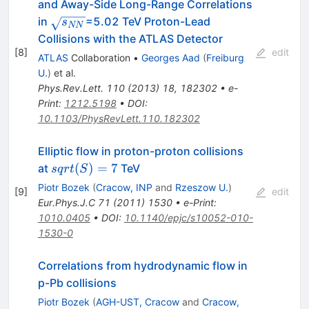
and Away-Side Long-Range Correlations
\sqrt{s_{NN}}
in
=5.02 TeV Proton-Lead
s
NN
Collisions with the ATLAS Detector
[
8
]
edit
ATLAS
Collaboration
•
Georges Aad
(
Freiburg
U.
)
et al.
Phys.Rev.Lett.
110
(
2013
)
18
,
182302
•
e-
Print
:
1212.5198
•
DOI
:
10.1103/PhysRevLett.110.182302
Elliptic flow in proton-proton collisions
sqrt(S)
(
)
=
7
at
TeV
s
q
r
t
S
= 7
Piotr Bozek
(
Cracow, INP
and
Rzeszow U.
)
[
9
]
edit
Eur.Phys.J.C
71
(
2011
)
1530
•
e-Print
:
1010.0405
•
DOI
:
10.1140/epjc/s10052-010-
1530-0
Correlations from hydrodynamic flow in
p-Pb collisions
Piotr Bozek
(
AGH-UST, Cracow
and
Cracow,