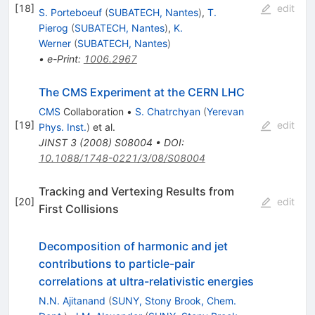
[
18
]
edit
S. Porteboeuf
(
SUBATECH, Nantes
)
,
T.
Pierog
(
SUBATECH, Nantes
)
,
K.
Werner
(
SUBATECH, Nantes
)
•
e-Print
:
1006.2967
The CMS Experiment at the CERN LHC
CMS
Collaboration
•
S. Chatrchyan
(
Yerevan
[
19
]
edit
Phys. Inst.
)
et al.
JINST
3
(
2008
)
S08004
•
DOI
:
10.1088/1748-0221/3/08/S08004
Tracking and Vertexing Results from
[
20
]
edit
First Collisions
Decomposition of harmonic and jet
contributions to particle-pair
correlations at ultra-relativistic energies
N.N. Ajitanand
(
SUNY, Stony Brook, Chem.