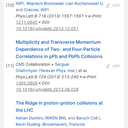
INP
)
,
Wojciech Broniowski
(
Jan Kochanowski U.
[
10
]
edit
and
Cracow, INP
)
Phys.Lett.B
718
(
2013
)
1557-1561
•
e-Print
:
1211.0845
•
DOI
:
10.1016/j.physletb.2012.12.051
Multiplicity and Transverse Momentum
Dependence of Two- and Four-Particle
Correlations in pPb and PbPb Collisions
CMS
Collaboration
•
Serguei
[
11
]
edit
Chatrchyan
(
Yerevan Phys. Inst.
)
et al.
Phys.Lett.B
724
(
2013
)
213-240
•
e-Print
:
1305.0609
•
DOI
:
10.1016/j.physletb.2013.06.028
The Ridge in proton-proton collisions at
the LHC
Adrian Dumitru
(
RIKEN BNL
and
Baruch Coll.
)
,
Kevin Dusling
(
Brookhaven
)
,
Francois