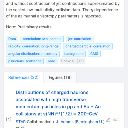
and without subtraction of jet contributions approximated by
\eta
the scaled low-multiplicity collision data. The
dependence
η
of the azimuthal anisotropy parameters is reported.
Note
:
Preliminary results
Data
correlation: two-particle
jet: correlation
rapidity: correlation: long-range
charged particle: correlation
angular distribution: anisotropy
background
CMS
p nucleus: scattering
lead
Show all (15)
References
(
22
)
Figures
(
19
)
Distributions of charged hadrons
associated with high transverse
momentum particles in pp and Au + Au
collisions at s(NN)**(1/2) = 200-GeV
[
1
]
edit
STAR
Collaboration
•
J. Adams
(
Birmingham U.
)
et al.