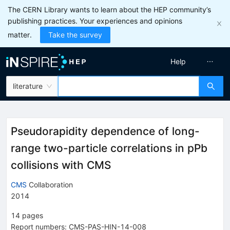
The CERN Library wants to learn about the HEP community’s
publishing practices. Your experiences and opinions
matter.
Take the survey
Help
literature
Pseudorapidity dependence of long-
range two-particle correlations in pPb
collisions with CMS
CMS
Collaboration
2014
14
pages
Report numbers
:
CMS-PAS-HIN-14-008