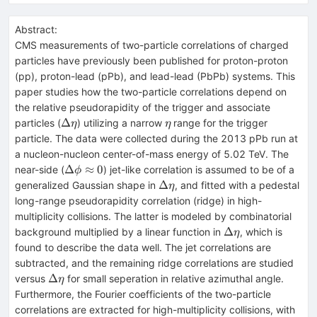
Abstract:
CMS measurements of two-particle correlations of charged
particles have previously been published for proton-proton
(pp), proton-lead (pPb), and lead-lead (PbPb) systems. This
paper studies how the two-particle correlations depend on
the relative pseudorapidity of the trigger and associate
\Delta\eta
\eta
Δ
particles (
) utilizing a narrow
range for the trigger
η
η
particle. The data were collected during the 2013 pPb run at
a nucleon-nucleon center-of-mass energy of 5.02 TeV. The
\Delta\phi\approx
Δ
≈
0
near-side (
) jet-like correlation is assumed to be of a
ϕ
0
\Delta\eta
Δ
generalized Gaussian shape in
, and fitted with a pedestal
η
long-range pseudorapidity correlation (ridge) in high-
multiplicity collisions. The latter is modeled by combinatorial
\Delta\eta
Δ
background multiplied by a linear function in
, which is
η
found to describe the data well. The jet correlations are
subtracted, and the remaining ridge correlations are studied
\Delta\eta
Δ
versus
for small seperation in relative azimuthal angle.
η
Furthermore, the Fourier coefficients of the two-particle
correlations are extracted for high-multiplicity collisions, with