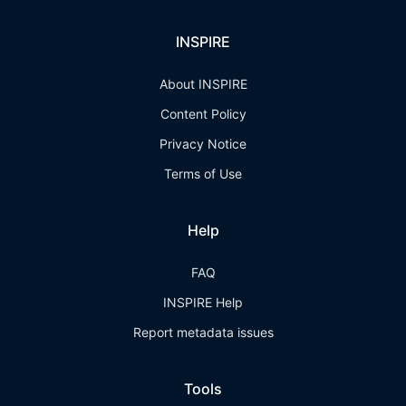
INSPIRE
About INSPIRE
Content Policy
Privacy Notice
Terms of Use
Help
FAQ
INSPIRE Help
Report metadata issues
Tools