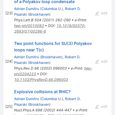
of a Polyakov loop condensate
Adrian Dumitru
(
Columbia U.
)
,
Robert D.
[
23
]
edit
Pisarski
(
Brookhaven
)
Phys.Lett.B
504
(
2001
)
282-290
•
e-Print
:
hep-ph/0010083
•
DOI
:
10.1016/S0370-
2693(01)00286-6
Two point functions for SU(3) Polyakov
loops near T(c)
Adrian Dumitru
(
Brookhaven
)
,
Robert D.
[
24
]
edit
Pisarski
(
Brookhaven
)
Phys.Rev.D
66
(
2002
)
096003
•
e-Print
:
hep-
ph/0204223
•
DOI
:
10.1103/PhysRevD.66.096003
Explosive collisions at RHIC?
Adrian Dumitru
(
Columbia U.
)
,
Robert D.
Pisarski
(
Brookhaven
)
[
25
]
edit
Nucl.Phys.A
698
(
2002
)
444-447
•
e-Print
: