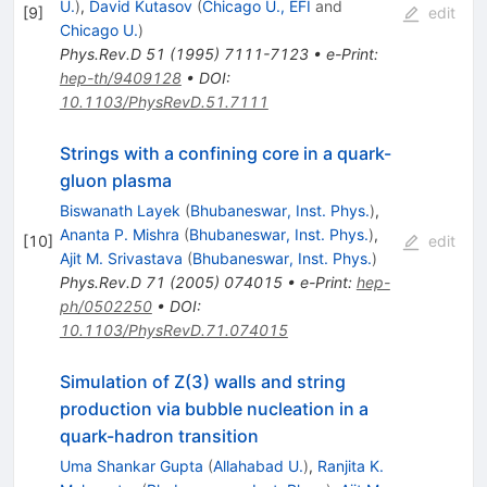
U.
)
,
David Kutasov
(
Chicago U., EFI
and
[
9
]
edit
Chicago U.
)
Phys.Rev.D
51
(
1995
)
7111-7123
•
e-Print
:
hep-th/9409128
•
DOI
:
10.1103/PhysRevD.51.7111
Strings with a confining core in a quark-
gluon plasma
Biswanath Layek
(
Bhubaneswar, Inst. Phys.
)
,
Ananta P. Mishra
(
Bhubaneswar, Inst. Phys.
)
,
[
10
]
edit
Ajit M. Srivastava
(
Bhubaneswar, Inst. Phys.
)
Phys.Rev.D
71
(
2005
)
074015
•
e-Print
:
hep-
ph/0502250
•
DOI
:
10.1103/PhysRevD.71.074015
Simulation of Z(3) walls and string
production via bubble nucleation in a
quark-hadron transition
Uma Shankar Gupta
(
Allahabad U.
)
,
Ranjita K.