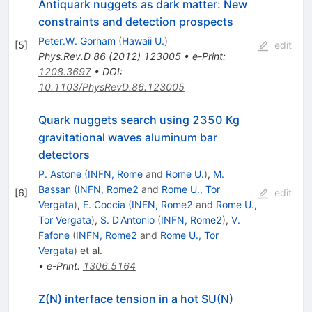
Antiquark nuggets as dark matter: New
constraints and detection prospects
Peter.W. Gorham
(
Hawaii U.
)
[
5
]
edit
Phys.Rev.D
86
(
2012
)
123005
•
e-Print
:
1208.3697
•
DOI
:
10.1103/PhysRevD.86.123005
Quark nuggets search using 2350 Kg
gravitational waves aluminum bar
detectors
P. Astone
(
INFN, Rome
and
Rome U.
)
,
M.
Bassan
(
INFN, Rome2
and
Rome U., Tor
[
6
]
edit
Vergata
)
,
E. Coccia
(
INFN, Rome2
and
Rome U.,
Tor Vergata
)
,
S. D'Antonio
(
INFN, Rome2
)
,
V.
Fafone
(
INFN, Rome2
and
Rome U., Tor
Vergata
)
et al.
•
e-Print
:
1306.5164
Z(N) interface tension in a hot SU(N)