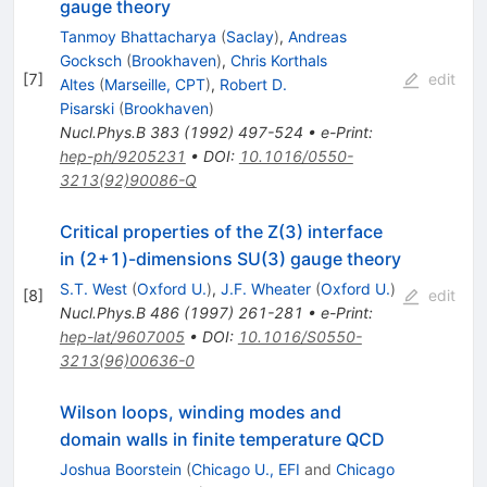
gauge theory
Tanmoy Bhattacharya
(
Saclay
)
,
Andreas
Gocksch
(
Brookhaven
)
,
Chris Korthals
[
7
]
edit
Altes
(
Marseille, CPT
)
,
Robert D.
Pisarski
(
Brookhaven
)
Nucl.Phys.B
383
(
1992
)
497-524
•
e-Print
:
hep-ph/9205231
•
DOI
:
10.1016/0550-
3213(92)90086-Q
Critical properties of the Z(3) interface
in (2+1)-dimensions SU(3) gauge theory
S.T. West
(
Oxford U.
)
,
J.F. Wheater
(
Oxford U.
)
[
8
]
edit
Nucl.Phys.B
486
(
1997
)
261-281
•
e-Print
:
hep-lat/9607005
•
DOI
:
10.1016/S0550-
3213(96)00636-0
Wilson loops, winding modes and
domain walls in finite temperature QCD
Joshua Boorstein
(
Chicago U., EFI
and
Chicago