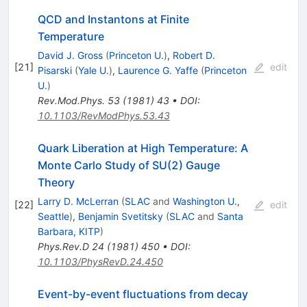
QCD and Instantons at Finite
Temperature
David J. Gross
(
Princeton U.
)
,
Robert D.
[
21
]
edit
Pisarski
(
Yale U.
)
,
Laurence G. Yaffe
(
Princeton
U.
)
Rev.Mod.Phys.
53
(
1981
)
43
•
DOI
:
10.1103/RevModPhys.53.43
Quark Liberation at High Temperature: A
Monte Carlo Study of SU(2) Gauge
Theory
Larry D. McLerran
(
SLAC
and
Washington U.,
[
22
]
edit
Seattle
)
,
Benjamin Svetitsky
(
SLAC
and
Santa
Barbara, KITP
)
Phys.Rev.D
24
(
1981
)
450
•
DOI
:
10.1103/PhysRevD.24.450
Event-by-event fluctuations from decay