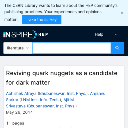
The CERN Library wants to learn about the HEP community’s
publishing practices. Your experiences and opinions
matter.
Take the survey
Help
literature
Reviving quark nuggets as a candidate
for dark matter
Abhishek Atreya
(
Bhubaneswar, Inst. Phys.
)
,
Anjishnu
Sarkar
(
LNM Inst. Info. Tech.
)
,
Ajit M.
Srivastava
(
Bhubaneswar, Inst. Phys.
)
May 26, 2014
11
pages