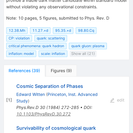
provide a viable dark matter candidate within standard model
without violating any observational constraints.
Note
:
10 pages, 5 figures, submitted to Phys. Rev. D
12.38.Mh
11.27.+d
95.35.+d
98.80.Cq
CP: violation
quark: scattering
critical phenomena: quark hadron
quark gluon: plasma
inflation: model
scale: inflation
Show all (21)
References
(
39
)
Figures
(
9
)
Cosmic Separation of Phases
Edward Witten
(
Princeton, Inst. Advanced
[
1
]
edit
Study
)
Phys.Rev.D
30
(
1984
)
272-285
•
DOI
:
10.1103/PhysRevD.30.272
Survivability of cosmological quark