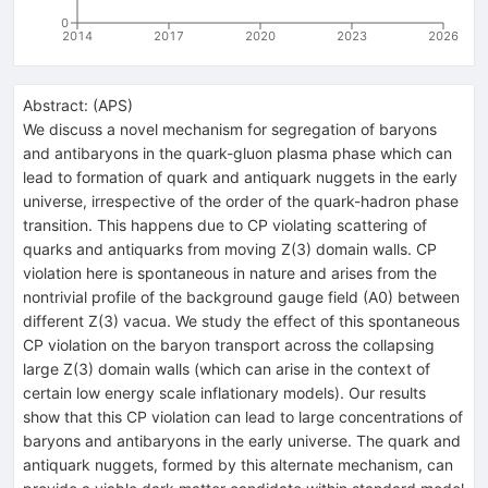
0
2014
2017
2020
2023
2026
Abstract:
(
APS
)
We discuss a novel mechanism for segregation of baryons
and antibaryons in the quark-gluon plasma phase which can
lead to formation of quark and antiquark nuggets in the early
universe, irrespective of the order of the quark-hadron phase
transition. This happens due to
C
P
violating scattering of
quarks and antiquarks from moving
Z
(
3
)
domain walls.
C
P
violation here is spontaneous in nature and arises from the
nontrivial profile of the background gauge field (
A
0
) between
different
Z
(
3
)
vacua. We study the effect of this spontaneous
C
P
violation on the baryon transport across the collapsing
large
Z
(
3
)
domain walls (which can arise in the context of
certain low energy scale inflationary models). Our results
show that this
C
P
violation can lead to large concentrations of
baryons and antibaryons in the early universe. The quark and
antiquark nuggets, formed by this alternate mechanism, can