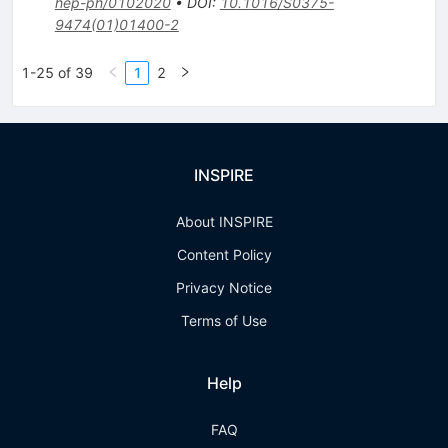
hep-ph/0102020
•
DOI
:
10.1016/S0375-
9474(01)01400-2
1-25 of 39
1
2
INSPIRE
About INSPIRE
Content Policy
Privacy Notice
Terms of Use
Help
FAQ