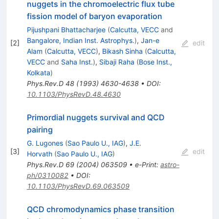
nuggets in the chromoelectric flux tube
fission model of baryon evaporation
Pijushpani Bhattacharjee
(
Calcutta, VECC
and
Bangalore, Indian Inst. Astrophys.
)
,
Jan-e
[
2
]
edit
Alam
(
Calcutta, VECC
)
,
Bikash Sinha
(
Calcutta,
VECC
and
Saha Inst.
)
,
Sibaji Raha
(
Bose Inst.,
Kolkata
)
Phys.Rev.D
48
(
1993
)
4630-4638
•
DOI
:
10.1103/PhysRevD.48.4630
Primordial nuggets survival and QCD
pairing
G. Lugones
(
Sao Paulo U., IAG
)
,
J.E.
[
3
]
edit
Horvath
(
Sao Paulo U., IAG
)
Phys.Rev.D
69
(
2004
)
063509
•
e-Print
:
astro-
ph/0310082
•
DOI
:
10.1103/PhysRevD.69.063509
QCD chromodynamics phase transition