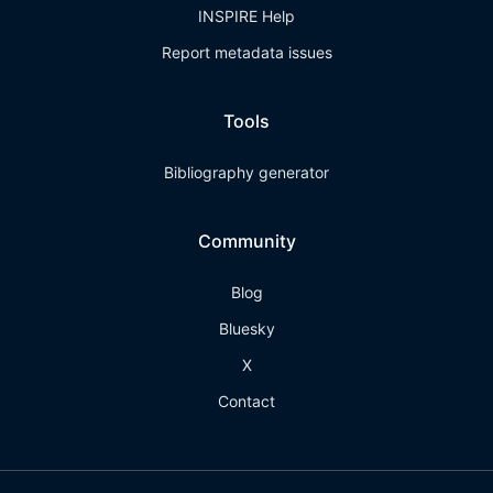
INSPIRE Help
Report metadata issues
Tools
Bibliography generator
Community
Blog
Bluesky
X
Contact