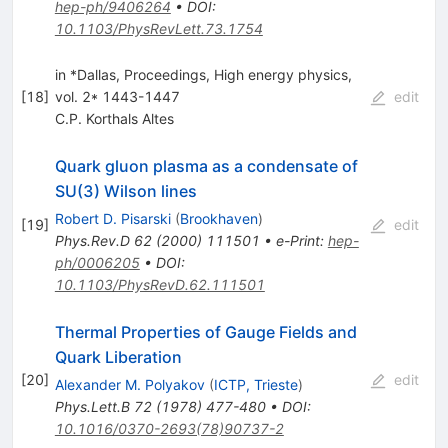
hep-ph/9406264
•
DOI
:
10.1103/PhysRevLett.73.1754
in *Dallas, Proceedings, High energy physics,
[
18
]
vol. 2* 1443-1447
edit
C.P. Korthals Altes
Quark gluon plasma as a condensate of
SU(3) Wilson lines
Robert D. Pisarski
(
Brookhaven
)
[
19
]
edit
Phys.Rev.D
62
(
2000
)
111501
•
e-Print
:
hep-
ph/0006205
•
DOI
:
10.1103/PhysRevD.62.111501
Thermal Properties of Gauge Fields and
Quark Liberation
[
20
]
edit
Alexander M. Polyakov
(
ICTP, Trieste
)
Phys.Lett.B
72
(
1978
)
477-480
•
DOI
:
10.1016/0370-2693(78)90737-2