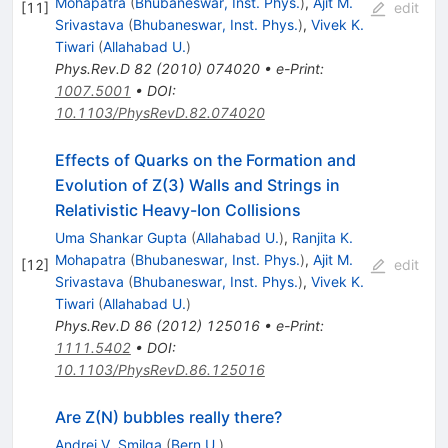
Mohapatra
(
Bhubaneswar, Inst. Phys.
)
,
Ajit M.
[
11
]
edit
Srivastava
(
Bhubaneswar, Inst. Phys.
)
,
Vivek K.
Tiwari
(
Allahabad U.
)
Phys.Rev.D
82
(
2010
)
074020
•
e-Print
:
1007.5001
•
DOI
:
10.1103/PhysRevD.82.074020
Effects of Quarks on the Formation and
Evolution of Z(3) Walls and Strings in
Relativistic Heavy-Ion Collisions
Uma Shankar Gupta
(
Allahabad U.
)
,
Ranjita K.
Mohapatra
(
Bhubaneswar, Inst. Phys.
)
,
Ajit M.
[
12
]
edit
Srivastava
(
Bhubaneswar, Inst. Phys.
)
,
Vivek K.
Tiwari
(
Allahabad U.
)
Phys.Rev.D
86
(
2012
)
125016
•
e-Print
:
1111.5402
•
DOI
:
10.1103/PhysRevD.86.125016
Are Z(N) bubbles really there?
Andrei V. Smilga
(
Bern U.
)