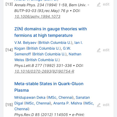
[
13
]
edit
Annals Phys.
234
(
1994
)
1-59
,
Bern Univ. -
BUTP-93-03 (93,rec.May) 76 p
•
DOI
:
10.1006/aphy.1994.1073
Z(N) domains in gauge theories with
fermions at high temperature
V.M. Belyaev
(
British Columbia U.
)
,
Ian I.
Kogan
(
British Columbia U.
)
,
G.W.
[
14
]
edit
Semenoff
(
British Columbia U.
)
,
Nathan
Weiss
(
British Columbia U.
)
Phys.Lett.B
277
(
1992
)
331-336
•
DOI
:
10.1016/0370-2693(92)90754-R
Meta-stable States in Quark-Gluon
Plasma
Mridupawan Deka
(
IMSc, Chennai
)
,
Sanatan
Digal
(
IMSc, Chennai
)
,
Ananta P. Mishra
(
IMSc,
[
15
]
edit
Chennai
)
Phys.Rev.D
85
(
2012
)
114505
•
e-Print
: