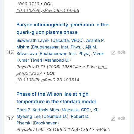
1009.0739
•
DOI
:
10.1103/PhysRevD.85.114505
Baryon inhomogeneity generation in the
quark-gluon plasma phase
Biswanath Layek
(
Calcutta, VECC
)
,
Ananta P.
Mishra
(
Bhubaneswar, Inst. Phys.
)
,
Ajit M.
[
16
]
edit
Srivastava
(
Bhubaneswar, Inst. Phys.
)
,
Vivek
Kumar Tiwari
(
Allahabad U.
)
Phys.Rev.D
73
(
2006
)
103514
•
e-Print
:
hep-
ph/0512367
•
DOI
:
10.1103/PhysRevD.73.103514
Phase of the Wilson line at high
temperature in the standard model
Chris P. Korthals Altes
(
Marseille, CPT
)
,
Ki-
Myeong Lee
(
Columbia U.
)
,
Robert D.
[
17
]
edit
Pisarski
(
Brookhaven
)
Phys.Rev.Lett.
73
(
1994
)
1754-1757
•
e-Print
: