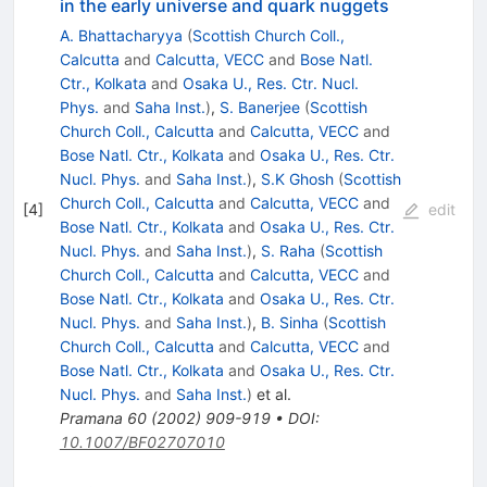
in the early universe and quark nuggets
A. Bhattacharyya
(
Scottish Church Coll.,
Calcutta
and
Calcutta, VECC
and
Bose Natl.
Ctr., Kolkata
and
Osaka U., Res. Ctr. Nucl.
Phys.
and
Saha Inst.
)
,
S. Banerjee
(
Scottish
Church Coll., Calcutta
and
Calcutta, VECC
and
Bose Natl. Ctr., Kolkata
and
Osaka U., Res. Ctr.
Nucl. Phys.
and
Saha Inst.
)
,
S.K Ghosh
(
Scottish
Church Coll., Calcutta
and
Calcutta, VECC
and
[
4
]
edit
Bose Natl. Ctr., Kolkata
and
Osaka U., Res. Ctr.
Nucl. Phys.
and
Saha Inst.
)
,
S. Raha
(
Scottish
Church Coll., Calcutta
and
Calcutta, VECC
and
Bose Natl. Ctr., Kolkata
and
Osaka U., Res. Ctr.
Nucl. Phys.
and
Saha Inst.
)
,
B. Sinha
(
Scottish
Church Coll., Calcutta
and
Calcutta, VECC
and
Bose Natl. Ctr., Kolkata
and
Osaka U., Res. Ctr.
Nucl. Phys.
and
Saha Inst.
)
et al.
Pramana
60
(
2002
)
909-919
•
DOI
:
10.1007/BF02707010