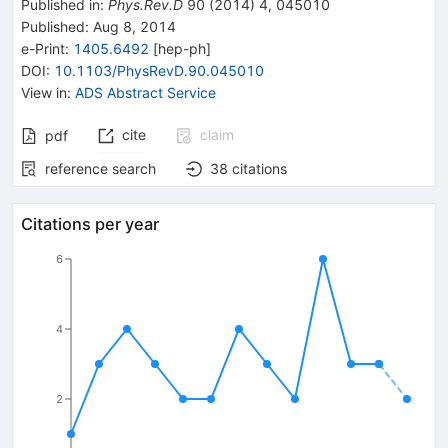
Published in
:
Phys.Rev.D
90
(
2014
)
4
,
045010
Published:
Aug 8, 2014
e-Print
:
1405.6492
[
hep-ph
]
DOI
:
10.1103/PhysRevD.90.045010
View in
:
ADS Abstract Service
cite
claim
pdf
reference search
38
citations
Citations per year
6
4
2