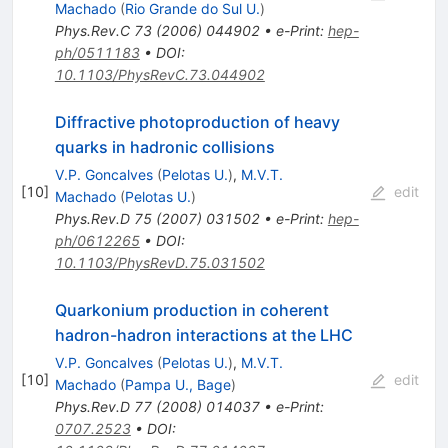
Machado
(
Rio Grande do Sul U.
)
Phys.Rev.C
73
(
2006
)
044902
•
e-Print
:
hep-
ph/0511183
•
DOI
:
10.1103/PhysRevC.73.044902
Diffractive photoproduction of heavy
quarks in hadronic collisions
V.P. Goncalves
(
Pelotas U.
)
,
M.V.T.
[
10
]
edit
Machado
(
Pelotas U.
)
Phys.Rev.D
75
(
2007
)
031502
•
e-Print
:
hep-
ph/0612265
•
DOI
:
10.1103/PhysRevD.75.031502
Quarkonium production in coherent
hadron-hadron interactions at the LHC
V.P. Goncalves
(
Pelotas U.
)
,
M.V.T.
[
10
]
edit
Machado
(
Pampa U., Bage
)
Phys.Rev.D
77
(
2008
)
014037
•
e-Print
:
0707.2523
•
DOI
: