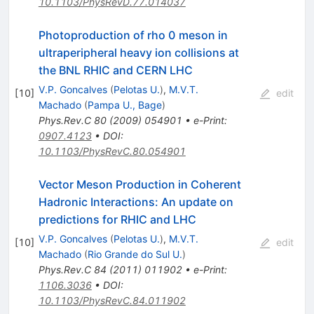
10.1103/PhysRevD.77.014037
Photoproduction of rho 0 meson in
ultraperipheral heavy ion collisions at
the BNL RHIC and CERN LHC
V.P. Goncalves
(
Pelotas U.
)
,
M.V.T.
[
10
]
edit
Machado
(
Pampa U., Bage
)
Phys.Rev.C
80
(
2009
)
054901
•
e-Print
:
0907.4123
•
DOI
:
10.1103/PhysRevC.80.054901
Vector Meson Production in Coherent
Hadronic Interactions: An update on
predictions for RHIC and LHC
V.P. Goncalves
(
Pelotas U.
)
,
M.V.T.
[
10
]
edit
Machado
(
Rio Grande do Sul U.
)
Phys.Rev.C
84
(
2011
)
011902
•
e-Print
:
1106.3036
•
DOI
:
10.1103/PhysRevC.84.011902