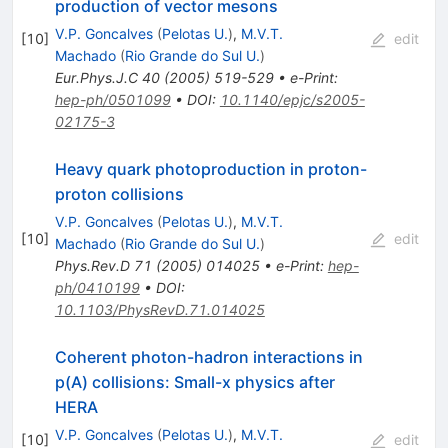
production of vector mesons
V.P. Goncalves
(
Pelotas U.
)
,
M.V.T.
[
10
]
edit
Machado
(
Rio Grande do Sul U.
)
Eur.Phys.J.C
40
(
2005
)
519-529
•
e-Print
:
hep-ph/0501099
•
DOI
:
10.1140/epjc/s2005-
02175-3
Heavy quark photoproduction in proton-
proton collisions
V.P. Goncalves
(
Pelotas U.
)
,
M.V.T.
[
10
]
edit
Machado
(
Rio Grande do Sul U.
)
Phys.Rev.D
71
(
2005
)
014025
•
e-Print
:
hep-
ph/0410199
•
DOI
:
10.1103/PhysRevD.71.014025
Coherent photon-hadron interactions in
p(A) collisions: Small-x physics after
HERA
V.P. Goncalves
(
Pelotas U.
)
,
M.V.T.
[
10
]
edit