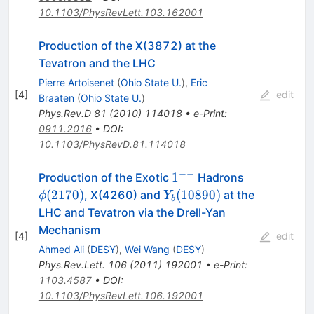
10.1103/PhysRevLett.103.162001
Production of the X(3872) at the
Tevatron and the LHC
Pierre Artoisenet
(
Ohio State U.
)
,
Eric
[
4
]
edit
Braaten
(
Ohio State U.
)
Phys.Rev.D
81
(
2010
)
114018
•
e-Print
:
0911.2016
•
DOI
:
10.1103/PhysRevD.81.114018
−−
1^{-
\phi(2170)
1
Production of the Exotic
Hadrons
-}
Y_b(10890)
(
2170
)
(
10890
)
, X(4260) and
at the
ϕ
Y
b
LHC and Tevatron via the Drell-Yan
Mechanism
[
4
]
edit
Ahmed Ali
(
DESY
)
,
Wei Wang
(
DESY
)
Phys.Rev.Lett.
106
(
2011
)
192001
•
e-Print
:
1103.4587
•
DOI
:
10.1103/PhysRevLett.106.192001