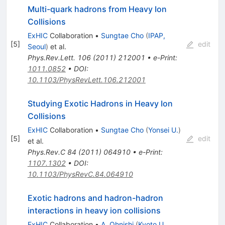
Multi-quark hadrons from Heavy Ion
Collisions
ExHIC
Collaboration
•
Sungtae Cho
(
IPAP,
[
5
]
edit
Seoul
)
et al.
Phys.Rev.Lett.
106
(
2011
)
212001
•
e-Print
:
1011.0852
•
DOI
:
10.1103/PhysRevLett.106.212001
Studying Exotic Hadrons in Heavy Ion
Collisions
ExHIC
Collaboration
•
Sungtae Cho
(
Yonsei U.
)
[
5
]
edit
et al.
Phys.Rev.C
84
(
2011
)
064910
•
e-Print
:
1107.1302
•
DOI
:
10.1103/PhysRevC.84.064910
Exotic hadrons and hadron-hadron
interactions in heavy ion collisions
ExHIC
Collaboration
•
A. Ohnishi
(
Kyoto U.,