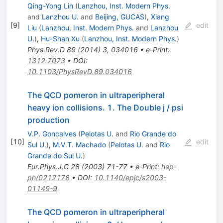
Qing-Yong Lin
(
Lanzhou, Inst. Modern Phys.
and
Lanzhou U.
and
Beijing, GUCAS
)
,
Xiang
[
9
]
edit
Liu
(
Lanzhou, Inst. Modern Phys.
and
Lanzhou
U.
)
,
Hu-Shan Xu
(
Lanzhou, Inst. Modern Phys.
)
Phys.Rev.D
89
(
2014
)
3
,
034016
•
e-Print
:
1312.7073
•
DOI
:
10.1103/PhysRevD.89.034016
The QCD pomeron in ultraperipheral
heavy ion collisions. 1. The Double j / psi
production
V.P. Goncalves
(
Pelotas U.
and
Rio Grande do
[
10
]
edit
Sul U.
)
,
M.V.T. Machado
(
Pelotas U.
and
Rio
Grande do Sul U.
)
Eur.Phys.J.C
28
(
2003
)
71-77
•
e-Print
:
hep-
ph/0212178
•
DOI
:
10.1140/epjc/s2003-
01149-9
The QCD pomeron in ultraperipheral