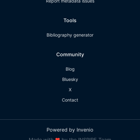
Report metadata issues
Tools
Bibliography generator
Community
Blog
Bluesky
X
Contact
Powered by Invenio
Made with
❤
by the INSPIRE Team