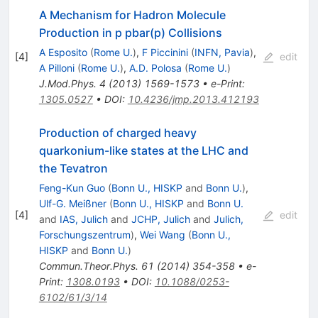
A Mechanism for Hadron Molecule
Production in p pbar(p) Collisions
A Esposito
(
Rome U.
)
,
F Piccinini
(
INFN, Pavia
)
,
[
4
]
edit
A Pilloni
(
Rome U.
)
,
A.D. Polosa
(
Rome U.
)
J.Mod.Phys.
4
(
2013
)
1569-1573
•
e-Print
:
1305.0527
•
DOI
:
10.4236/jmp.2013.412193
Production of charged heavy
quarkonium-like states at the LHC and
the Tevatron
Feng-Kun Guo
(
Bonn U., HISKP
and
Bonn U.
)
,
Ulf-G. Meißner
(
Bonn U., HISKP
and
Bonn U.
[
4
]
edit
and
IAS, Julich
and
JCHP, Julich
and
Julich,
Forschungszentrum
)
,
Wei Wang
(
Bonn U.,
HISKP
and
Bonn U.
)
Commun.Theor.Phys.
61
(
2014
)
354-358
•
e-
Print
:
1308.0193
•
DOI
:
10.1088/0253-
6102/61/3/14