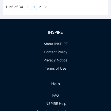
1-25 of 34
1
2
INSPIRE
About INSPIRE
Content Policy
Privacy Notice
Terms of Use
Help
FAQ
INSPIRE Help