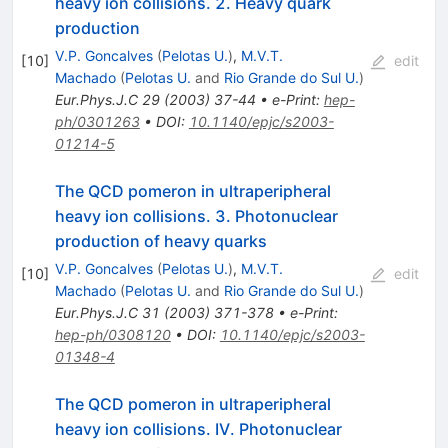
heavy ion collisions. 2. Heavy quark
production
V.P. Goncalves
(
Pelotas U.
)
,
M.V.T.
[
10
]
edit
Machado
(
Pelotas U.
and
Rio Grande do Sul U.
)
Eur.Phys.J.C
29
(
2003
)
37-44
•
e-Print
:
hep-
ph/0301263
•
DOI
:
10.1140/epjc/s2003-
01214-5
The QCD pomeron in ultraperipheral
heavy ion collisions. 3. Photonuclear
production of heavy quarks
V.P. Goncalves
(
Pelotas U.
)
,
M.V.T.
[
10
]
edit
Machado
(
Pelotas U.
and
Rio Grande do Sul U.
)
Eur.Phys.J.C
31
(
2003
)
371-378
•
e-Print
:
hep-ph/0308120
•
DOI
:
10.1140/epjc/s2003-
01348-4
The QCD pomeron in ultraperipheral
heavy ion collisions. IV. Photonuclear