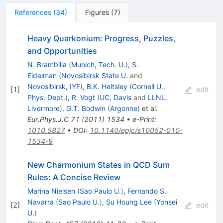
References
(
34
)
Figures
(
7
)
Heavy Quarkonium: Progress, Puzzles,
and Opportunities
N. Brambilla
(
Munich, Tech. U.
)
,
S.
Eidelman
(
Novosibirsk State U.
and
Novosibirsk, IYF
)
,
B.K. Heltsley
(
Cornell U.,
[
1
]
edit
Phys. Dept.
)
,
R. Vogt
(
UC, Davis
and
LLNL,
Livermore
)
,
G.T. Bodwin
(
Argonne
)
et al.
Eur.Phys.J.C
71
(
2011
)
1534
•
e-Print
:
1010.5827
•
DOI
:
10.1140/epjc/s10052-010-
1534-9
New Charmonium States in QCD Sum
Rules: A Concise Review
Marina Nielsen
(
Sao Paulo U.
)
,
Fernando S.
Navarra
(
Sao Paulo U.
)
,
Su Houng Lee
(
Yonsei
[
2
]
edit
U.
)