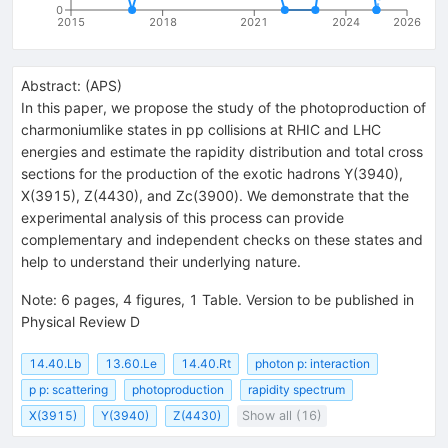
0
2015
2018
2021
2024
2026
Abstract:
(
APS
)
In this paper, we propose the study of the photoproduction of
charmoniumlike states in
p
p
collisions at RHIC and LHC
energies and estimate the rapidity distribution and total cross
sections for the production of the exotic hadrons
Y
(
3940
)
,
X
(
3915
)
,
Z
(
4430
)
, and
Z
c
(
3900
)
. We demonstrate that the
experimental analysis of this process can provide
complementary and independent checks on these states and
help to understand their underlying nature.
Note
:
6 pages, 4 figures, 1 Table. Version to be published in
Physical Review D
14.40.Lb
13.60.Le
14.40.Rt
photon p: interaction
p p: scattering
photoproduction
rapidity spectrum
X(3915)
Y(3940)
Z(4430)
Show all (16)