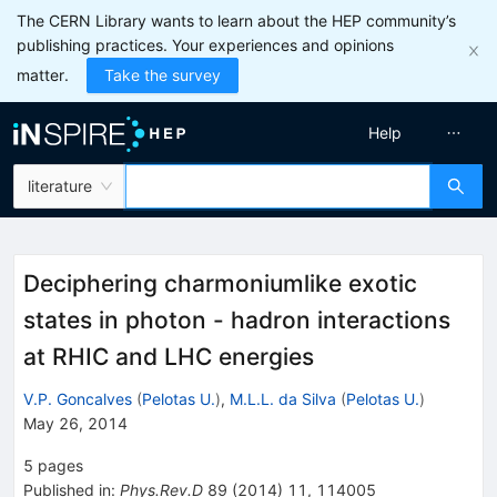
The CERN Library wants to learn about the HEP community’s
publishing practices. Your experiences and opinions
matter.
Take the survey
Help
literature
Deciphering charmoniumlike exotic
states in photon - hadron interactions
at RHIC and LHC energies
V.P. Goncalves
(
Pelotas U.
)
,
M.L.L. da Silva
(
Pelotas U.
)
May 26, 2014
5
pages
Published in
:
Phys.Rev.D
89
(
2014
)
11
,
114005