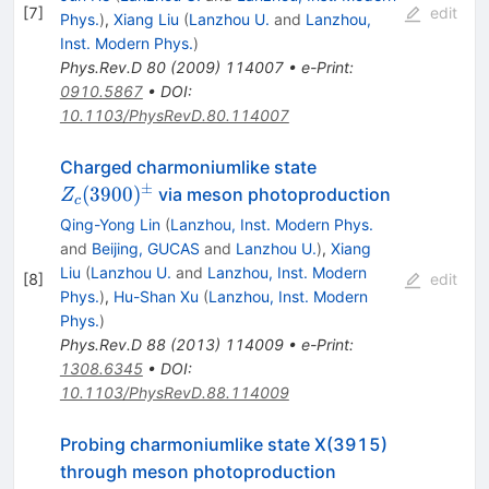
[
7
]
edit
Phys.
)
,
Xiang Liu
(
Lanzhou U.
and
Lanzhou,
Inst. Modern Phys.
)
Phys.Rev.D
80
(
2009
)
114007
•
e-Print
:
0910.5867
•
DOI
:
10.1103/PhysRevD.80.114007
Z_c(3900)^±
Charged charmoniumlike state
±
(
3900
)
via meson photoproduction
Z
c
Qing-Yong Lin
(
Lanzhou, Inst. Modern Phys.
and
Beijing, GUCAS
and
Lanzhou U.
)
,
Xiang
Liu
(
Lanzhou U.
and
Lanzhou, Inst. Modern
[
8
]
edit
Phys.
)
,
Hu-Shan Xu
(
Lanzhou, Inst. Modern
Phys.
)
Phys.Rev.D
88
(
2013
)
114009
•
e-Print
:
1308.6345
•
DOI
:
10.1103/PhysRevD.88.114009
Probing charmoniumlike state X(3915)
through meson photoproduction