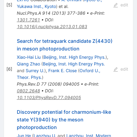
[
5
]
edit
Yukawa Inst., Kyoto
)
et al.
Nucl.Phys.A
914
(
2013
)
377-386
•
e-Print
:
1301.7261
•
DOI
:
10.1016/j.nuclphysa.2013.01.083
Search for tetraquark candidate Z(4430)
in meson photoproduction
Xiao-Hai Liu
(
Beijing, Inst. High Energy Phys.
)
,
Qiang Zhao
(
Beijing, Inst. High Energy Phys.
[
6
]
edit
and
Surrey U.
)
,
Frank E. Close
(
Oxford U.,
Theor. Phys.
)
Phys.Rev.D
77
(
2008
)
094005
•
e-Print
:
0802.2648
•
DOI
:
10.1103/PhysRevD.77.094005
Discovery potential for charmonium-like
state Y(3940) by the meson
photoproduction
Jun He
(
Lanzhou U.
and
Lanzhou, Inst. Modern