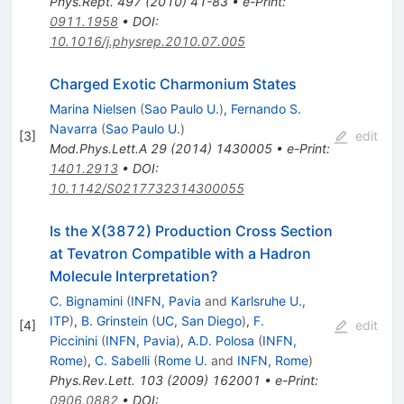
Phys.Rept.
497
(
2010
)
41-83
•
e-Print
:
0911.1958
•
DOI
:
10.1016/j.physrep.2010.07.005
Charged Exotic Charmonium States
Marina Nielsen
(
Sao Paulo U.
)
,
Fernando S.
Navarra
(
Sao Paulo U.
)
[
3
]
edit
Mod.Phys.Lett.A
29
(
2014
)
1430005
•
e-Print
:
1401.2913
•
DOI
:
10.1142/S0217732314300055
Is the X(3872) Production Cross Section
at Tevatron Compatible with a Hadron
Molecule Interpretation?
C. Bignamini
(
INFN, Pavia
and
Karlsruhe U.,
ITP
)
,
B. Grinstein
(
UC, San Diego
)
,
F.
[
4
]
edit
Piccinini
(
INFN, Pavia
)
,
A.D. Polosa
(
INFN,
Rome
)
,
C. Sabelli
(
Rome U.
and
INFN, Rome
)
Phys.Rev.Lett.
103
(
2009
)
162001
•
e-Print
:
0906.0882
•
DOI
: