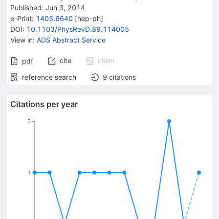
Published:
Jun 3, 2014
e-Print
:
1405.6640
[
hep-ph
]
DOI
:
10.1103/PhysRevD.89.114005
View in
:
ADS Abstract Service
cite
claim
pdf
reference search
9
citations
Citations per year
2
1