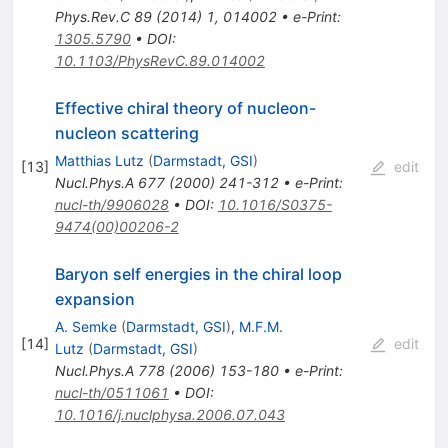
Phys.Rev.C
89
(
2014
)
1
,
014002
•
e-Print
:
1305.5790
•
DOI
:
10.1103/PhysRevC.89.014002
Effective chiral theory of nucleon-
nucleon scattering
Matthias Lutz
(
Darmstadt, GSI
)
[
13
]
edit
Nucl.Phys.A
677
(
2000
)
241-312
•
e-Print
:
nucl-th/9906028
•
DOI
:
10.1016/S0375-
9474(00)00206-2
Baryon self energies in the chiral loop
expansion
A. Semke
(
Darmstadt, GSI
)
,
M.F.M.
[
14
]
edit
Lutz
(
Darmstadt, GSI
)
Nucl.Phys.A
778
(
2006
)
153-180
•
e-Print
:
nucl-th/0511061
•
DOI
:
10.1016/j.nuclphysa.2006.07.043