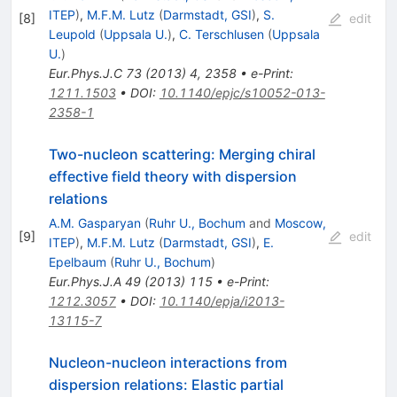
ITEP
)
,
M.F.M. Lutz
(
Darmstadt, GSI
)
,
S.
[
8
]
edit
Leupold
(
Uppsala U.
)
,
C. Terschlusen
(
Uppsala
U.
)
Eur.Phys.J.C
73
(
2013
)
4
,
2358
•
e-Print
:
1211.1503
•
DOI
:
10.1140/epjc/s10052-013-
2358-1
Two-nucleon scattering: Merging chiral
effective field theory with dispersion
relations
A.M. Gasparyan
(
Ruhr U., Bochum
and
Moscow,
[
9
]
edit
ITEP
)
,
M.F.M. Lutz
(
Darmstadt, GSI
)
,
E.
Epelbaum
(
Ruhr U., Bochum
)
Eur.Phys.J.A
49
(
2013
)
115
•
e-Print
:
1212.3057
•
DOI
:
10.1140/epja/i2013-
13115-7
Nucleon-nucleon interactions from
dispersion relations: Elastic partial