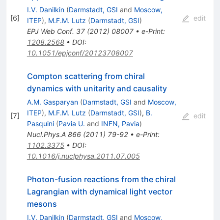
K
I.V. Danilkin
(
Darmstadt, GSI
and
Moscow,
[
6
]
edit
ITEP
)
,
M.F.M. Lutz
(
Darmstadt, GSI
)
EPJ Web Conf.
37
(
2012
)
08007
•
e-Print
:
1208.2568
•
DOI
:
10.1051/epjconf/20123708007
Compton scattering from chiral
dynamics with unitarity and causality
A.M. Gasparyan
(
Darmstadt, GSI
and
Moscow,
ITEP
)
,
M.F.M. Lutz
(
Darmstadt, GSI
)
,
B.
[
7
]
edit
Pasquini
(
Pavia U.
and
INFN, Pavia
)
Nucl.Phys.A
866
(
2011
)
79-92
•
e-Print
:
1102.3375
•
DOI
:
10.1016/j.nuclphysa.2011.07.005
Photon-fusion reactions from the chiral
Lagrangian with dynamical light vector
mesons
I.V. Danilkin
(
Darmstadt, GSI
and
Moscow,