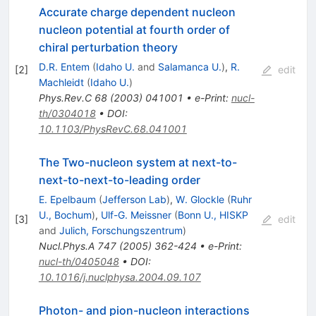
Accurate charge dependent nucleon
nucleon potential at fourth order of
chiral perturbation theory
D.R. Entem
(
Idaho U.
and
Salamanca U.
)
,
R.
[
2
]
edit
Machleidt
(
Idaho U.
)
Phys.Rev.C
68
(
2003
)
041001
•
e-Print
:
nucl-
th/0304018
•
DOI
:
10.1103/PhysRevC.68.041001
The Two-nucleon system at next-to-
next-to-next-to-leading order
E. Epelbaum
(
Jefferson Lab
)
,
W. Glockle
(
Ruhr
U., Bochum
)
,
Ulf-G. Meissner
(
Bonn U., HISKP
[
3
]
edit
and
Julich, Forschungszentrum
)
Nucl.Phys.A
747
(
2005
)
362-424
•
e-Print
:
nucl-th/0405048
•
DOI
:
10.1016/j.nuclphysa.2004.09.107
Photon- and pion-nucleon interactions