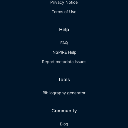
Privacy Notice
Terms of Use
Help
FAQ
INSPIRE Help
Report metadata issues
Tools
Bibliography generator
Community
Blog