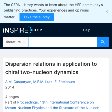
The CERN Library wants to learn about the HEP community’s
publishing practices. Your experiences and opinions
matter.
Take the survey
Help
literature
Dispersion relations in application to
chiral two-nucleon dynamics
A.M. Gasparyan
,
M.F.M. Lutz
,
E. Epelbaum
2014
4
pages
Part of
Proceedings, 13th International Conference on
Meson-Nucleon Physics and the Structure of the Nucleon