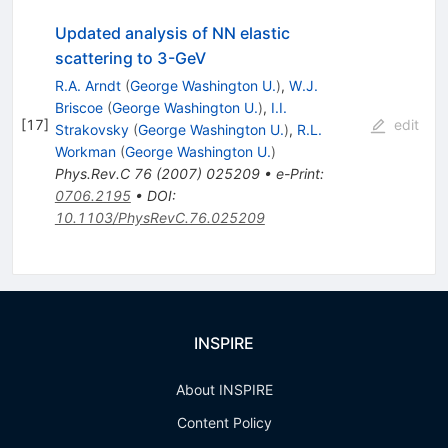
Updated analysis of NN elastic
scattering to 3-GeV
R.A. Arndt
(
George Washington U.
)
,
W.J.
Briscoe
(
George Washington U.
)
,
I.I.
[
17
]
edit
Strakovsky
(
George Washington U.
)
,
R.L.
Workman
(
George Washington U.
)
Phys.Rev.C
76
(
2007
)
025209
•
e-Print
:
0706.2195
•
DOI
:
10.1103/PhysRevC.76.025209
INSPIRE
About INSPIRE
Content Policy