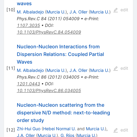
waves
[
10
]
edit
M. Albaladejo
(
Murcia U.
)
,
J.A. Oller
(
Murcia U.
)
Phys.Rev.C
84
(
2011
)
054009
•
e-Print
:
1107.3035
•
DOI
:
10.1103/PhysRevC.84.054009
Nucleon-Nucleon Interactions from
Dispersion Relations: Coupled Partial
Waves
[
11
]
edit
M. Albaladejo
(
Murcia U.
)
,
J.A. Oller
(
Murcia U.
)
Phys.Rev.C
86
(
2012
)
034005
•
e-Print
:
1201.0443
•
DOI
:
10.1103/PhysRevC.86.034005
Nucleon-Nucleon scattering from the
dispersive N/D method: next-to-leading
order study
Zhi-Hui Guo
(
Hebei Normal U.
and
Murcia U.
)
,
[
12
]
edit
J.A. Oller
(
Murcia U.
)
,
G. Ríos
(
Murcia U.
)