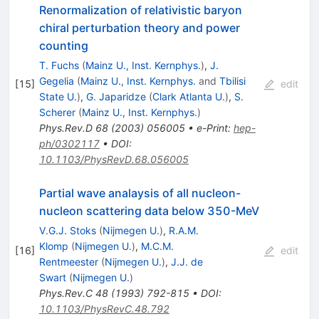
Renormalization of relativistic baryon
chiral perturbation theory and power
counting
T. Fuchs
(
Mainz U., Inst. Kernphys.
)
,
J.
Gegelia
(
Mainz U., Inst. Kernphys.
and
Tbilisi
[
15
]
edit
State U.
)
,
G. Japaridze
(
Clark Atlanta U.
)
,
S.
Scherer
(
Mainz U., Inst. Kernphys.
)
Phys.Rev.D
68
(
2003
)
056005
•
e-Print
:
hep-
ph/0302117
•
DOI
:
10.1103/PhysRevD.68.056005
Partial wave analaysis of all nucleon-
nucleon scattering data below 350-MeV
V.G.J. Stoks
(
Nijmegen U.
)
,
R.A.M.
Klomp
(
Nijmegen U.
)
,
M.C.M.
[
16
]
edit
Rentmeester
(
Nijmegen U.
)
,
J.J. de
Swart
(
Nijmegen U.
)
Phys.Rev.C
48
(
1993
)
792-815
•
DOI
:
10.1103/PhysRevC.48.792