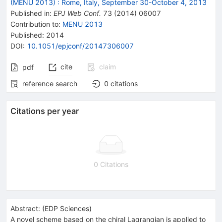
(MENU 2013)
:
Rome, Italy, September 30-October 4, 2013
Published in
:
EPJ Web Conf.
73
(
2014
)
06007
Contribution to
:
MENU 2013
Published:
2014
DOI
:
10.1051/epjconf/20147306007
cite
claim
pdf
reference search
0
citations
Citations per year
0 Citations
Abstract:
(
EDP Sciences
)
A novel scheme based on the chiral Lagrangian is applied to