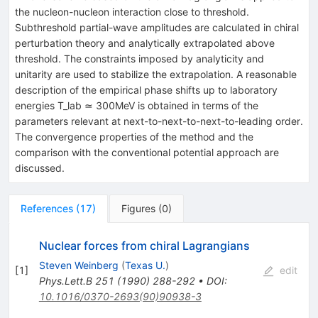
the nucleon-nucleon interaction close to threshold.
Subthreshold partial-wave amplitudes are calculated in chiral
perturbation theory and analytically extrapolated above
threshold. The constraints imposed by analyticity and
unitarity are used to stabilize the extrapolation. A reasonable
description of the empirical phase shifts up to laboratory
energies T_lab ≃ 300MeV is obtained in terms of the
parameters relevant at next-to-next-to-next-to-leading order.
The convergence properties of the method and the
comparison with the conventional potential approach are
discussed.
References
(
17
)
Figures
(
0
)
Nuclear forces from chiral Lagrangians
Steven Weinberg
(
Texas U.
)
[
1
]
edit
Phys.Lett.B
251
(
1990
)
288-292
•
DOI
:
10.1016/0370-2693(90)90938-3