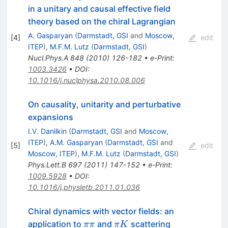
in a unitary and causal effective field
theory based on the chiral Lagrangian
A. Gasparyan
(
Darmstadt, GSI
and
Moscow,
[
4
]
edit
ITEP
)
,
M.F.M. Lutz
(
Darmstadt, GSI
)
Nucl.Phys.A
848
(
2010
)
126-182
•
e-Print
:
1003.3426
•
DOI
:
10.1016/j.nuclphysa.2010.08.006
On causality, unitarity and perturbative
expansions
I.V. Danilkin
(
Darmstadt, GSI
and
Moscow,
ITEP
)
,
A.M. Gasparyan
(
Darmstadt, GSI
and
[
5
]
edit
Moscow, ITEP
)
,
M.F.M. Lutz
(
Darmstadt, GSI
)
Phys.Lett.B
697
(
2011
)
147-152
•
e-Print
:
1009.5928
•
DOI
:
10.1016/j.physletb.2011.01.036
Chiral dynamics with vector fields: an
\pi\pi
\pi
application to
and
scattering
ππ
π
K