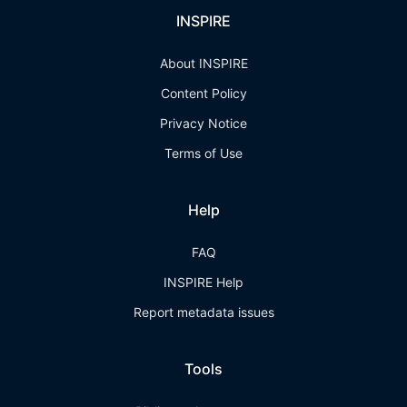
INSPIRE
About INSPIRE
Content Policy
Privacy Notice
Terms of Use
Help
FAQ
INSPIRE Help
Report metadata issues
Tools