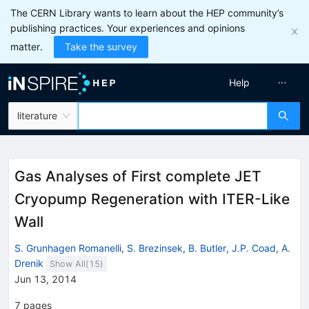
The CERN Library wants to learn about the HEP community’s
publishing practices. Your experiences and opinions
matter.
Take the survey
Help
literature
Gas Analyses of First complete JET
Cryopump Regeneration with ITER-Like
Wall
S. Grunhagen Romanelli
,
S. Brezinsek
,
B. Butler
,
J.P. Coad
,
A.
Drenik
Show All(
15
)
Jun 13, 2014
7
pages