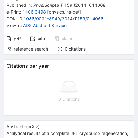
Published in
:
Phys.Scripta T
159
(
2014
)
014068
e-Print
:
1406.3498
[
physics.ins-det
]
DOI
:
10.1088/0031-8949/2014/T159/014068
View in
:
ADS Abstract Service
cite
claim
pdf
reference search
0
citations
Citations per year
0 Citations
Abstract:
(
arXiv
)
Analytical results of a complete JET cryopump regeneration,