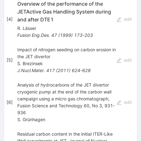
Overview of the performance of the
JETActive Gas Handling System during
and after DTE1
[
4
]
edit
R. Lässer
Fusion Eng.Des.
47
(
1999
)
173-203
Impact of nitrogen seeding on carbon erosion in
the JET divertor
[
5
]
edit
S. Brezinsek
J.Nucl.Mater.
417
(
2011
)
624-628
Analysis of hydrocarbons of the JET divertor
cryogenic pump at the end of the carbon wall
campaign using a micro gas chromatograph,
[
6
]
edit
Fusion Science and Technology 60, No 3, 931-
936
S. Grünhagen
Residual carbon content in the initial ITER-Like
Wall experiments at JET, Journal of Nuclear