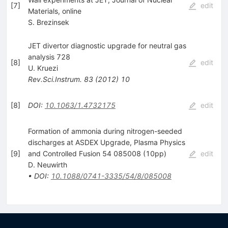
[
7
]
edit
Materials, online
S. Brezinsek
JET divertor diagnostic upgrade for neutral gas
analysis 728
[
8
]
edit
U. Kruezi
Rev.Sci.Instrum.
83
(
2012
)
10
[
8
]
DOI
:
10.1063/1.4732175
edit
Formation of ammonia during nitrogen-seeded
discharges at ASDEX Upgrade, Plasma Physics
[
9
]
and Controlled Fusion 54 085008 (10pp)
edit
D. Neuwirth
•
DOI
:
10.1088/0741-3335/54/8/085008