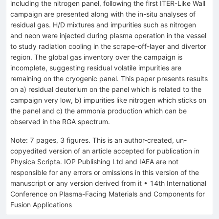
including the nitrogen panel, following the first ITER-Like Wall
campaign are presented along with the in-situ analyses of
residual gas. H/D mixtures and impurities such as nitrogen
and neon were injected during plasma operation in the vessel
to study radiation cooling in the scrape-off-layer and divertor
region. The global gas inventory over the campaign is
incomplete, suggesting residual volatile impurities are
remaining on the cryogenic panel. This paper presents results
on a) residual deuterium on the panel which is related to the
campaign very low, b) impurities like nitrogen which sticks on
the panel and c) the ammonia production which can be
observed in the RGA spectrum.
Note
:
7 pages, 3 figures. This is an author-created, un-
copyedited version of an article accepted for publication in
Physica Scripta. IOP Publishing Ltd and IAEA are not
responsible for any errors or omissions in this version of the
manuscript or any version derived from it
•
14th International
Conference on Plasma-Facing Materials and Components for
Fusion Applications