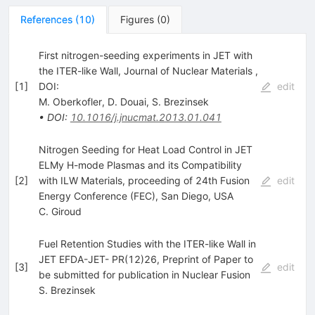
References
(
10
)
Figures
(
0
)
First nitrogen-seeding experiments in JET with
the ITER-like Wall, Journal of Nuclear Materials ,
[
1
]
DOI:
edit
M. Oberkofler
,
D. Douai
,
S. Brezinsek
•
DOI
:
10.1016/j.jnucmat.2013.01.041
Nitrogen Seeding for Heat Load Control in JET
ELMy H-mode Plasmas and its Compatibility
[
2
]
with ILW Materials, proceeding of 24th Fusion
edit
Energy Conference (FEC), San Diego, USA
C. Giroud
Fuel Retention Studies with the ITER-like Wall in
JET EFDA-JET- PR(12)26, Preprint of Paper to
[
3
]
edit
be submitted for publication in Nuclear Fusion
S. Brezinsek