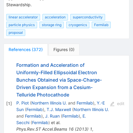
Stewardship.
linear accelerator
acceleration
superconductivity
particle physics
storage ring
cryogenics
Fermilab
proposal
References
(
372
)
Figures
(
0
)
Formation and Acceleration of
Uniformly-Filled Ellipsoidal Electron
Bunches Obtained via Space-Charge-
Driven Expansion from a Cesium-
Telluride Photocathode
P. Piot
(
Northern Illinois U.
and
Fermilab
)
,
Y.-E
[
1
]
edit
Sun
(
Fermilab
)
,
T.J. Maxwell
(
Northern Illinois U.
and
Fermilab
)
,
J. Ruan
(
Fermilab
)
,
E.
Secchi
(
Fermilab
)
et al.
Phys.Rev.ST Accel.Beams
16
(
2013
)
1
,