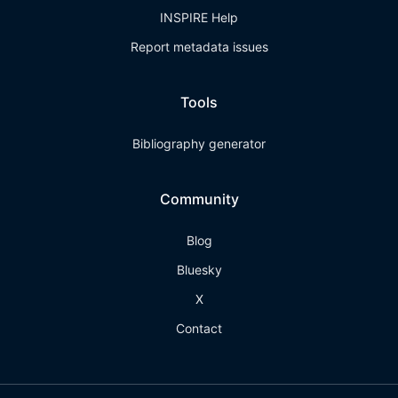
INSPIRE Help
Report metadata issues
Tools
Bibliography generator
Community
Blog
Bluesky
X
Contact