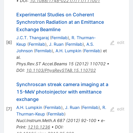
•
DOI
:
10.1088/1748-0221/7/11/T11001
Experimental Studies on Coherent
Synchrotron Radiation at an Emittance
Exchange Beamline
J.C.T. Thangaraj
(
Fermilab
)
,
R. Thurman-
[
6
]
edit
Keup
(
Fermilab
)
,
J. Ruan
(
Fermilab
)
,
A.S.
Johnson
(
Fermilab
)
,
A.H. Lumpkin
(
Fermilab
)
et
al.
Phys.Rev.ST Accel.Beams
15
(
2012
)
110702
•
DOI
:
10.1103/PhysRevSTAB.15.110702
Synchroscan streak camera imaging at a
15-MeV photoinjector with emittance
exchange
A.H. Lumpkin
(
Fermilab
)
,
J. Ruan
(
Fermilab
)
,
R.
[
7
]
edit
Thurman-Keup
(
Fermilab
)
Nucl.Instrum.Meth.A
687
(
2012
)
92-100
•
e-
Print
:
1210.1236
•
DOI
: