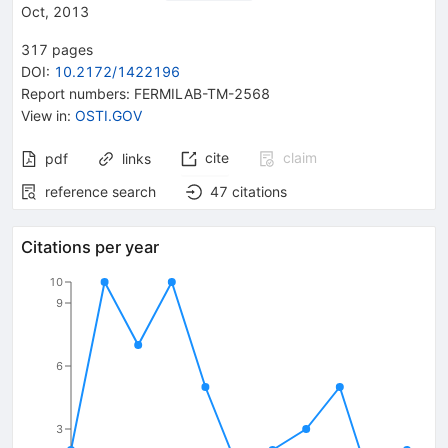
Oct, 2013
317
pages
DOI
:
10.2172/1422196
Report numbers
:
FERMILAB-TM-2568
View in
:
OSTI.GOV
cite
claim
pdf
links
reference search
47
citations
Citations per year
10
9
6
3