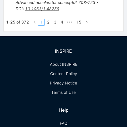
Advanced accelerator concepts* 708-723
•
DOI
:
10.1063/1.48259
1-25 of 372
1
2
3
4
15
•••
INSPIRE
About INSPIRE
Content Policy
Privacy Notice
Terms of Use
Help
FAQ