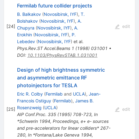
Fermilab future collider projects
B. Balkakov
(
Novosibirsk, IYF
)
,
T.
Bolshakov
(
Novosibirsk, IYF
)
,
A.
[
24
]
edit
Chupyra
(
Novosibirsk, IYF
)
,
A.
Erokhin
(
Novosibirsk, IYF
)
,
P.
Lebedev
(
Novosibirsk, IYF
)
et al.
Phys.Rev.ST Accel.Beams
1
(
1998
)
031001
•
DOI
:
10.1103/PhysRevSTAB.1.031001
Design of high brightness symmetric
and asymmetric emittance RF
photoinjectors for TESLA
Eric R. Colby
(
Fermilab
and
UCLA
)
,
Jean-
Francois Ostiguy
(
Fermilab
)
,
James B.
Rosenzweig
(
UCLA
)
[
25
]
edit
AIP Conf.Proc.
335
(
1995
)
708-723
,
In
*Schwerin 1994, Proceedings, e+ e- sources
and pre-accelerators for linear colliders* 267-
280
,
In *Fontana/Lake Geneva 1994,