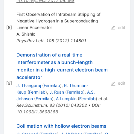
10.1016/j.nima.2012.05.068
First Observation of Intrabeam Stripping of
Negative Hydrogen in a Superconducting
[
8
]
Linear Accelerator
edit
A. Shishlo
Phys.Rev.Lett.
108
(
2012
)
114801
Demonstration of a real-time
interferometer as a bunch-length
monitor in a high-current electron beam
accelerator
[
9
]
edit
J. Thangaraj
(
Fermilab
)
,
R. Thurman-
Keup
(
Fermilab
)
,
J. Ruan
(
Fermilab
)
,
A.S.
Johnson
(
Fermilab
)
,
A Lumpkin
(
Fermilab
)
et al.
Rev.Sci.Instrum.
83
(
2012
)
043302
•
DOI
:
10.1063/1.3698388
Collimation with hollow electron beams