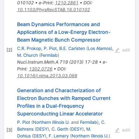
010102
•
e-Print
:
1210.2861
•
DOI
:
10.1103/PhysRevSTAB.16.010102
Beam Dynamics Performances and
Applications of a Low-Energy Electron-
Beam Magnetic Bunch Compressor
C.R. Prokop
,
P. Piot
,
B.E. Carlsten
(
Los Alamos
)
,
[
2
]
edit
M. Church
(
Fermilab
)
Nucl.Instrum.Meth.A
719
(
2013
)
17-28
•
e-
Print
:
1302.0726
•
DOI
:
10.1016/j.nima.2013.03.068
Generation and Characterization of
Electron Bunches with Ramped Current
Profiles in a Dual-Frequency
Superconducting Linear Accelerator
P. Piot
(
Northern Illinois U.
and
Fermilab
)
,
C.
Behrens
(
DESY
)
,
C. Gerth
(
DESY
)
,
M.
[
3
]
edit
Dohlus
(
DESY
)
,
F. Lemery
(
Northern Illinois U.
)