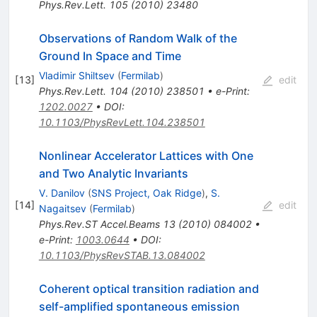
Phys.Rev.Lett.
105
(
2010
)
23480
Observations of Random Walk of the
Ground In Space and Time
Vladimir Shiltsev
(
Fermilab
)
[
13
]
edit
Phys.Rev.Lett.
104
(
2010
)
238501
•
e-Print
:
1202.0027
•
DOI
:
10.1103/PhysRevLett.104.238501
Nonlinear Accelerator Lattices with One
and Two Analytic Invariants
V. Danilov
(
SNS Project, Oak Ridge
)
,
S.
[
14
]
edit
Nagaitsev
(
Fermilab
)
Phys.Rev.ST Accel.Beams
13
(
2010
)
084002
•
e-Print
:
1003.0644
•
DOI
:
10.1103/PhysRevSTAB.13.084002
Coherent optical transition radiation and
self-amplified spontaneous emission