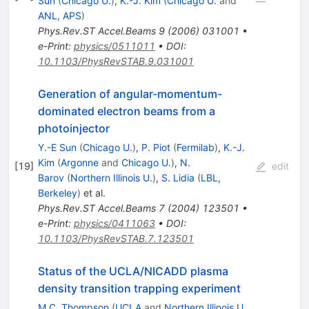
Sun
(
Chicago U.
)
,
K.-J. Kim
(
Chicago U.
and
ANL, APS
)
Phys.Rev.ST Accel.Beams
9
(
2006
)
031001
•
e-Print
:
physics/0511011
•
DOI
:
10.1103/PhysRevSTAB.9.031001
Generation of angular-momentum-
dominated electron beams from a
photoinjector
Y.-E Sun
(
Chicago U.
)
,
P. Piot
(
Fermilab
)
,
K.-J.
Kim
(
Argonne
and
Chicago U.
)
,
N.
[
19
]
edit
Barov
(
Northern Illinois U.
)
,
S. Lidia
(
LBL,
Berkeley
)
et al.
Phys.Rev.ST Accel.Beams
7
(
2004
)
123501
•
e-Print
:
physics/0411063
•
DOI
:
10.1103/PhysRevSTAB.7.123501
Status of the UCLA/NICADD plasma
density transition trapping experiment
M.C. Thompson
(
UCLA
and
Northern Illinois U.