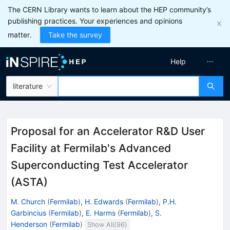
The CERN Library wants to learn about the HEP community’s
publishing practices. Your experiences and opinions
matter.
Take the survey
Help
literature
Proposal for an Accelerator R&D User
Facility at Fermilab's Advanced
Superconducting Test Accelerator
(ASTA)
M. Church
(
Fermilab
)
,
H. Edwards
(
Fermilab
)
,
P.H.
Garbincius
(
Fermilab
)
,
E. Harms
(
Fermilab
)
,
S.
Henderson
(
Fermilab
)
Show All(
96
)