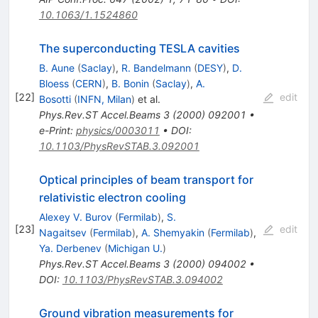
10.1063/1.1524860
The superconducting TESLA cavities
B. Aune
(
Saclay
)
,
R. Bandelmann
(
DESY
)
,
D.
Bloess
(
CERN
)
,
B. Bonin
(
Saclay
)
,
A.
[
22
]
edit
Bosotti
(
INFN, Milan
)
et al.
Phys.Rev.ST Accel.Beams
3
(
2000
)
092001
•
e-Print
:
physics/0003011
•
DOI
:
10.1103/PhysRevSTAB.3.092001
Optical principles of beam transport for
relativistic electron cooling
Alexey V. Burov
(
Fermilab
)
,
S.
[
23
]
edit
Nagaitsev
(
Fermilab
)
,
A. Shemyakin
(
Fermilab
)
,
Ya. Derbenev
(
Michigan U.
)
Phys.Rev.ST Accel.Beams
3
(
2000
)
094002
•
DOI
:
10.1103/PhysRevSTAB.3.094002
Ground vibration measurements for