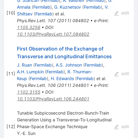
G. Stancari
(
Fermilab
)
,
A. Valishev
(
Fermilab
)
,
G.
Annala
(
Fermilab
)
,
G. Kuznetsov
(
Fermilab
)
,
V.
[
10
]
edit
Shiltsev
(
Fermilab
)
et al.
Phys.Rev.Lett.
107
(
2011
)
084802
•
e-Print
:
1105.3256
•
DOI
:
10.1103/PhysRevLett.107.084802
First Observation of the Exchange of
Transverse and Longitudinal Emittances
J. Ruan
(
Fermilab
)
,
A.S. Johnson
(
Fermilab
)
,
A.H. Lumpkin
(
Fermilab
)
,
R. Thurman-
[
11
]
edit
Keup
(
Fermilab
)
,
H. Edwards
(
Fermilab
)
et al.
Phys.Rev.Lett.
106
(
2011
)
244801
•
e-Print
:
1102.3155
•
DOI
:
10.1103/PhysRevLett.106.244801
Tunable Subpicosecond Electron-Bunch-Train
Generation Using a Transverse-To-Longitudinal
[
12
]
Phase-Space Exchange Technique
edit
Y.-E. Sun