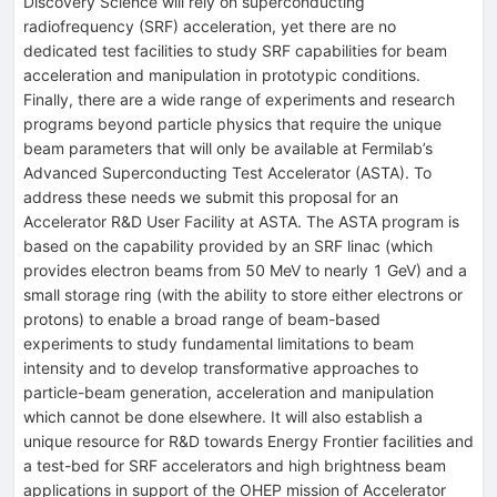
Discovery Science will rely on superconducting
radiofrequency (SRF) acceleration, yet there are no
dedicated test facilities to study SRF capabilities for beam
acceleration and manipulation in prototypic conditions.
Finally, there are a wide range of experiments and research
programs beyond particle physics that require the unique
beam parameters that will only be available at Fermilab’s
Advanced Superconducting Test Accelerator (ASTA). To
address these needs we submit this proposal for an
Accelerator R&D User Facility at ASTA. The ASTA program is
based on the capability provided by an SRF linac (which
provides electron beams from 50 MeV to nearly 1 GeV) and a
small storage ring (with the ability to store either electrons or
protons) to enable a broad range of beam-based
experiments to study fundamental limitations to beam
intensity and to develop transformative approaches to
particle-beam generation, acceleration and manipulation
which cannot be done elsewhere. It will also establish a
unique resource for R&D towards Energy Frontier facilities and
a test-bed for SRF accelerators and high brightness beam
applications in support of the OHEP mission of Accelerator