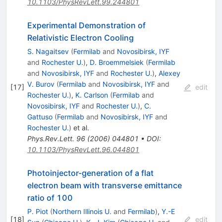
10.1103/PhysRevLett.99.244801
Experimental Demonstration of
Relativistic Electron Cooling
S. Nagaitsev
(
Fermilab
and
Novosibirsk, IYF
and
Rochester U.
)
,
D. Broemmelsiek
(
Fermilab
and
Novosibirsk, IYF
and
Rochester U.
)
,
Alexey
V. Burov
(
Fermilab
and
Novosibirsk, IYF
and
[
17
]
edit
Rochester U.
)
,
K. Carlson
(
Fermilab
and
Novosibirsk, IYF
and
Rochester U.
)
,
C.
Gattuso
(
Fermilab
and
Novosibirsk, IYF
and
Rochester U.
)
et al.
Phys.Rev.Lett.
96
(
2006
)
044801
•
DOI
:
10.1103/PhysRevLett.96.044801
Photoinjector-generation of a flat
electron beam with transverse emittance
ratio of 100
P. Piot
(
Northern Illinois U.
and
Fermilab
)
,
Y.-E
[
18
]
edit