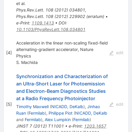
et al.
Phys.Rev.Lett.
108
(
2012
)
034801
,
Phys.Rev.Lett.
108
(
2012
)
229902
(
erratum
)
•
e-Print
:
1109.1413
•
DOI
:
10.1103/PhysRevLett.108.034801
Acceleration in the linear non-scaling fixed-field
alternating-gradient accelerator, Nature
[
4
]
edit
Physics
S. Machida
Synchronization and Characterization of
an Ultra-Short Laser for Photoemission
and Electron-Beam Diagnostics Studies
at a Radio Frequency Photoinjector
[
5
]
edit
Timothy Maxwell
(
NICADD, DeKalb
)
,
Jinhao
Ruan
(
Fermilab
)
,
Philippe Piot
(
NICADD, DeKalb
and
Fermilab
)
,
Alex Lumpkin
(
Fermilab
)
JINST
7
(
2012
)
T11001
•
e-Print
:
1203.1657