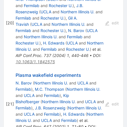
and
Fermilab
and
Rochester U.
)
,
J.B.
Rosenzweig
(
UCLA
and
Northern Illinois U.
and
Fermilab
and
Rochester U.
)
,
Gil A.
[
20
]
edit
Travish
(
UCLA
and
Northern Illinois U.
and
Fermilab
and
Rochester U.
)
,
N. Barov
(
UCLA
and
Northern Illinois U.
and
Fermilab
and
Rochester U.
)
,
H. Edwards
(
UCLA
and
Northern
Illinois U.
and
Fermilab
and
Rochester U.
)
et al.
AIP Conf.Proc.
737
(
2004
)
1
,
440-446
•
DOI
:
10.1063/1.1842575
Plasma wakefield experiments
N. Barov
(
Northern Illinois U.
and
UCLA
and
Fermilab
)
,
M.C. Thompson
(
Northern Illinois U.
and
UCLA
and
Fermilab
)
,
Kip
Bishofberger
(
Northern Illinois U.
and
UCLA
and
[
21
]
edit
Fermilab
)
,
J.B. Rosenzweig
(
Northern Illinois U.
and
UCLA
and
Fermilab
)
,
H. Edwards
(
Northern
Illinois U.
and
UCLA
and
Fermilab
)
et al.
AIP Conf.Proc.
647
(
2002
)
1
,
71-80
•
DOI
: