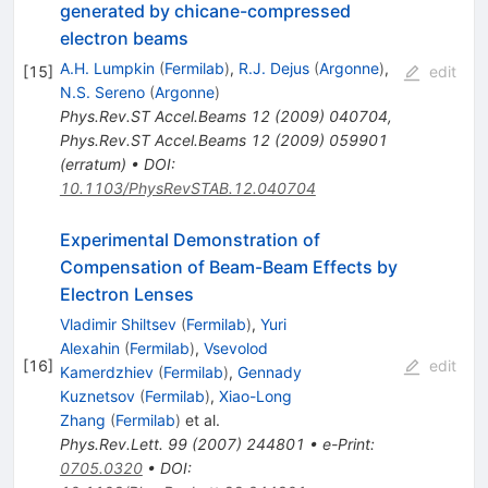
generated by chicane-compressed
electron beams
A.H. Lumpkin
(
Fermilab
)
,
R.J. Dejus
(
Argonne
)
,
[
15
]
edit
N.S. Sereno
(
Argonne
)
Phys.Rev.ST Accel.Beams
12
(
2009
)
040704
,
Phys.Rev.ST Accel.Beams
12
(
2009
)
059901
(
erratum
)
•
DOI
:
10.1103/PhysRevSTAB.12.040704
Experimental Demonstration of
Compensation of Beam-Beam Effects by
Electron Lenses
Vladimir Shiltsev
(
Fermilab
)
,
Yuri
Alexahin
(
Fermilab
)
,
Vsevolod
[
16
]
edit
Kamerdzhiev
(
Fermilab
)
,
Gennady
Kuznetsov
(
Fermilab
)
,
Xiao-Long
Zhang
(
Fermilab
)
et al.
Phys.Rev.Lett.
99
(
2007
)
244801
•
e-Print
:
0705.0320
•
DOI
: