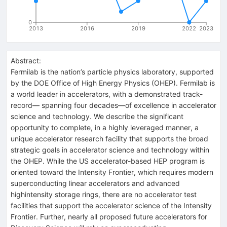
0
2013
2016
2019
2022
2023
Abstract:
Fermilab is the nation’s particle physics laboratory, supported
by the DOE Office of High Energy Physics (OHEP). Fermilab is
a world leader in accelerators, with a demonstrated track-
record— spanning four decades—of excellence in accelerator
science and technology. We describe the significant
opportunity to complete, in a highly leveraged manner, a
unique accelerator research facility that supports the broad
strategic goals in accelerator science and technology within
the OHEP. While the US accelerator-based HEP program is
oriented toward the Intensity Frontier, which requires modern
superconducting linear accelerators and advanced
highintensity storage rings, there are no accelerator test
facilities that support the accelerator science of the Intensity
Frontier. Further, nearly all proposed future accelerators for