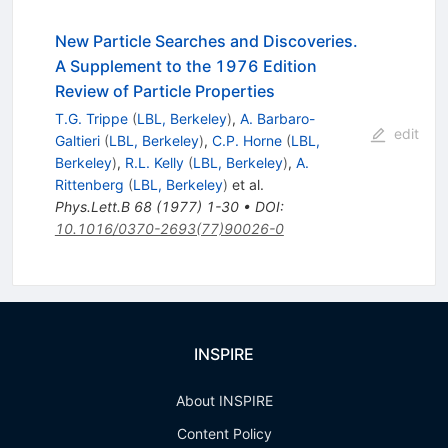
New Particle Searches and Discoveries.
A Supplement to the 1976 Edition
Review of Particle Properties
T.G. Trippe
(
LBL, Berkeley
)
,
A. Barbaro-
edit
Galtieri
(
LBL, Berkeley
)
,
C.P. Horne
(
LBL,
Berkeley
)
,
R.L. Kelly
(
LBL, Berkeley
)
,
A.
Rittenberg
(
LBL, Berkeley
)
et al.
Phys.Lett.B
68
(
1977
)
1-30
•
DOI
:
10.1016/0370-2693(77)90026-0
INSPIRE
About INSPIRE
Content Policy