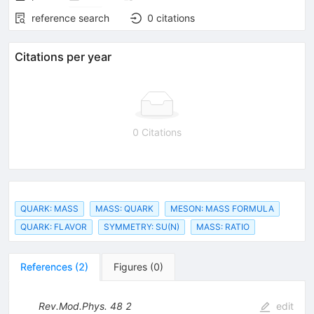
reference search
0
citations
Citations per year
0 Citations
QUARK: MASS
MASS: QUARK
MESON: MASS FORMULA
QUARK: FLAVOR
SYMMETRY: SU(N)
MASS: RATIO
References
(
2
)
Figures
(
0
)
Rev.Mod.Phys.
48
2
edit