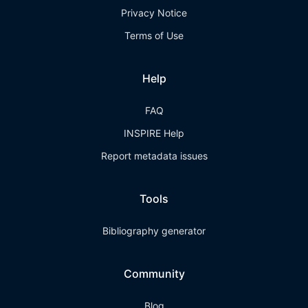
Privacy Notice
Terms of Use
Help
FAQ
INSPIRE Help
Report metadata issues
Tools
Bibliography generator
Community
Blog