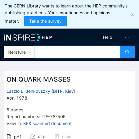
The CERN Library wants to learn about the HEP community’s
publishing practices. Your experiences and opinions
matter.
Take the survey
Help
literature
ON QUARK MASSES
Laszlo L. Jenkovszky
(
BITP, Kiev
)
Apr, 1978
5
pages
Report numbers
:
ITF-78-50E
View in
:
KEK scanned document
cite
claim
pdf