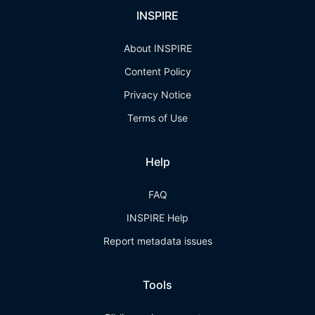
INSPIRE
About INSPIRE
Content Policy
Privacy Notice
Terms of Use
Help
FAQ
INSPIRE Help
Report metadata issues
Tools