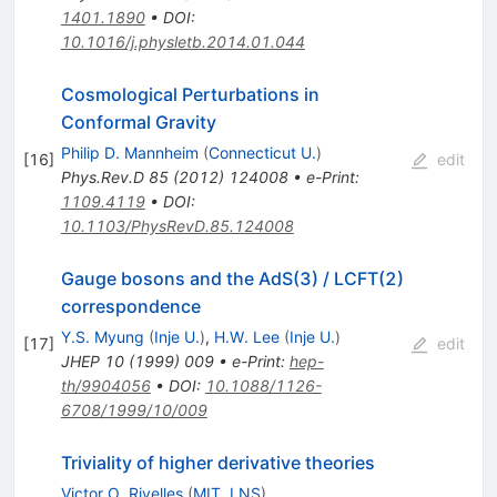
1401.1890
•
DOI
:
10.1016/j.physletb.2014.01.044
Cosmological Perturbations in
Conformal Gravity
Philip D. Mannheim
(
Connecticut U.
)
[
16
]
edit
Phys.Rev.D
85
(
2012
)
124008
•
e-Print
:
1109.4119
•
DOI
:
10.1103/PhysRevD.85.124008
Gauge bosons and the AdS(3) / LCFT(2)
correspondence
Y.S. Myung
(
Inje U.
)
,
H.W. Lee
(
Inje U.
)
[
17
]
edit
JHEP
10
(
1999
)
009
•
e-Print
:
hep-
th/9904056
•
DOI
:
10.1088/1126-
6708/1999/10/009
Triviality of higher derivative theories
Victor O. Rivelles
(
MIT, LNS
)