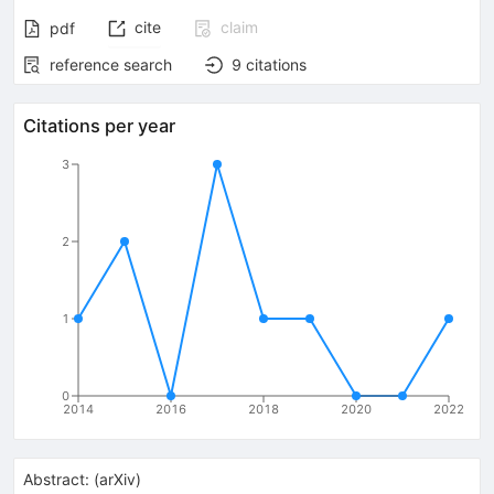
cite
claim
pdf
reference search
9
citations
Citations per year
3
2
1
0
2014
2016
2018
2020
2022
Abstract:
(
arXiv
)