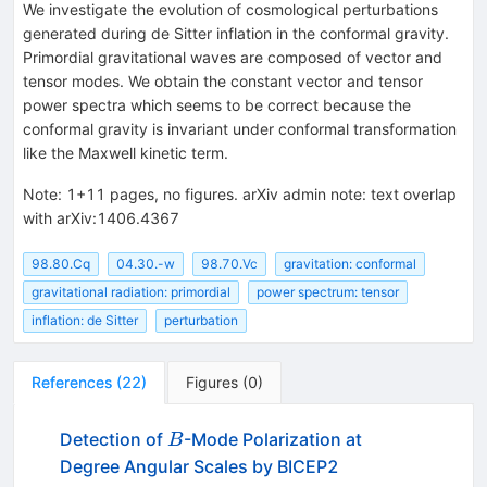
We investigate the evolution of cosmological perturbations
generated during de Sitter inflation in the conformal gravity.
Primordial gravitational waves are composed of vector and
tensor modes. We obtain the constant vector and tensor
power spectra which seems to be correct because the
conformal gravity is invariant under conformal transformation
like the Maxwell kinetic term.
Note
:
1+11 pages, no figures. arXiv admin note: text overlap
with arXiv:1406.4367
98.80.Cq
04.30.-w
98.70.Vc
gravitation: conformal
gravitational radiation: primordial
power spectrum: tensor
inflation: de Sitter
perturbation
References
(
22
)
Figures
(
0
)
B
Detection of
-Mode Polarization at
B
Degree Angular Scales by BICEP2