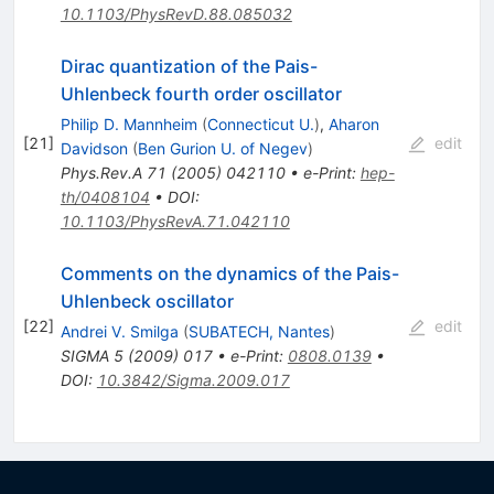
10.1103/PhysRevD.88.085032
Dirac quantization of the Pais-
Uhlenbeck fourth order oscillator
Philip D. Mannheim
(
Connecticut U.
)
,
Aharon
[
21
]
edit
Davidson
(
Ben Gurion U. of Negev
)
Phys.Rev.A
71
(
2005
)
042110
•
e-Print
:
hep-
th/0408104
•
DOI
:
10.1103/PhysRevA.71.042110
Comments on the dynamics of the Pais-
Uhlenbeck oscillator
[
22
]
edit
Andrei V. Smilga
(
SUBATECH, Nantes
)
SIGMA
5
(
2009
)
017
•
e-Print
:
0808.0139
•
DOI
:
10.3842/Sigma.2009.017