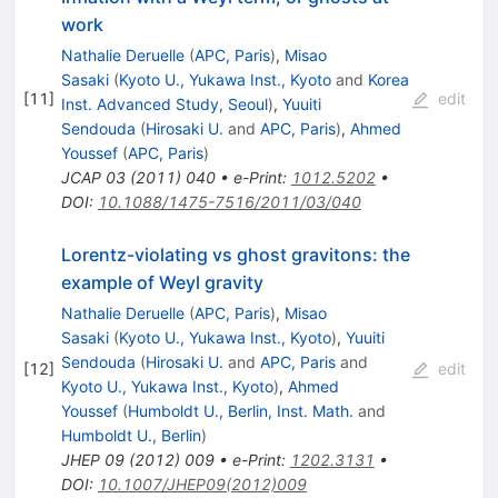
work
Nathalie Deruelle
(
APC, Paris
)
,
Misao
Sasaki
(
Kyoto U., Yukawa Inst., Kyoto
and
Korea
[
11
]
edit
Inst. Advanced Study, Seoul
)
,
Yuuiti
Sendouda
(
Hirosaki U.
and
APC, Paris
)
,
Ahmed
Youssef
(
APC, Paris
)
JCAP
03
(
2011
)
040
•
e-Print
:
1012.5202
•
DOI
:
10.1088/1475-7516/2011/03/040
Lorentz-violating vs ghost gravitons: the
example of Weyl gravity
Nathalie Deruelle
(
APC, Paris
)
,
Misao
Sasaki
(
Kyoto U., Yukawa Inst., Kyoto
)
,
Yuuiti
Sendouda
(
Hirosaki U.
and
APC, Paris
and
[
12
]
edit
Kyoto U., Yukawa Inst., Kyoto
)
,
Ahmed
Youssef
(
Humboldt U., Berlin, Inst. Math.
and
Humboldt U., Berlin
)
JHEP
09
(
2012
)
009
•
e-Print
:
1202.3131
•
DOI
:
10.1007/JHEP09(2012)009