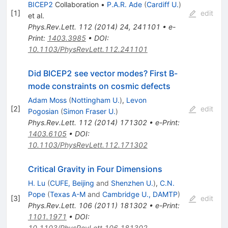
BICEP2
Collaboration
•
P.A.R. Ade
(
Cardiff U.
)
[
1
]
edit
et al.
Phys.Rev.Lett.
112
(
2014
)
24
,
241101
•
e-
Print
:
1403.3985
•
DOI
:
10.1103/PhysRevLett.112.241101
Did BICEP2 see vector modes? First B-
mode constraints on cosmic defects
Adam Moss
(
Nottingham U.
)
,
Levon
[
2
]
edit
Pogosian
(
Simon Fraser U.
)
Phys.Rev.Lett.
112
(
2014
)
171302
•
e-Print
:
1403.6105
•
DOI
:
10.1103/PhysRevLett.112.171302
Critical Gravity in Four Dimensions
H. Lu
(
CUFE, Beijing
and
Shenzhen U.
)
,
C.N.
Pope
(
Texas A-M
and
Cambridge U., DAMTP
)
[
3
]
edit
Phys.Rev.Lett.
106
(
2011
)
181302
•
e-Print
:
1101.1971
•
DOI
:
10.1103/PhysRevLett.106.181302