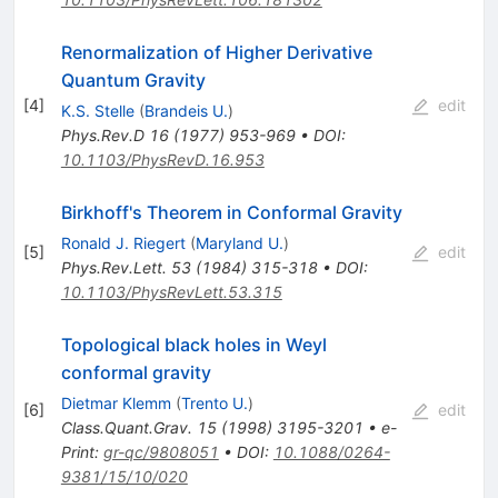
Renormalization of Higher Derivative
Quantum Gravity
[
4
]
edit
K.S. Stelle
(
Brandeis U.
)
Phys.Rev.D
16
(
1977
)
953-969
•
DOI
:
10.1103/PhysRevD.16.953
Birkhoff's Theorem in Conformal Gravity
Ronald J. Riegert
(
Maryland U.
)
[
5
]
edit
Phys.Rev.Lett.
53
(
1984
)
315-318
•
DOI
:
10.1103/PhysRevLett.53.315
Topological black holes in Weyl
conformal gravity
Dietmar Klemm
(
Trento U.
)
[
6
]
edit
Class.Quant.Grav.
15
(
1998
)
3195-3201
•
e-
Print
:
gr-qc/9808051
•
DOI
:
10.1088/0264-
9381/15/10/020