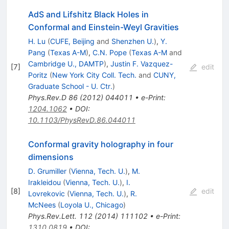
AdS and Lifshitz Black Holes in
Conformal and Einstein-Weyl Gravities
H. Lu
(
CUFE, Beijing
and
Shenzhen U.
)
,
Y.
Pang
(
Texas A-M
)
,
C.N. Pope
(
Texas A-M
and
Cambridge U., DAMTP
)
,
Justin F. Vazquez-
[
7
]
edit
Poritz
(
New York City Coll. Tech.
and
CUNY,
Graduate School - U. Ctr.
)
Phys.Rev.D
86
(
2012
)
044011
•
e-Print
:
1204.1062
•
DOI
:
10.1103/PhysRevD.86.044011
Conformal gravity holography in four
dimensions
D. Grumiller
(
Vienna, Tech. U.
)
,
M.
Irakleidou
(
Vienna, Tech. U.
)
,
I.
[
8
]
edit
Lovrekovic
(
Vienna, Tech. U.
)
,
R.
McNees
(
Loyola U., Chicago
)
Phys.Rev.Lett.
112
(
2014
)
111102
•
e-Print
:
1310.0819
•
DOI
: