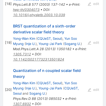
[
18
]
edit
Phys.Lett.B
577
(
2003
)
137-142
•
e-Print
:
hep-th/0304073
•
DOI
:
10.1016/j.physletb.2003.10.039
BRST quantization of a sixth-order
derivative scalar field theory
Yong-Wan Kim
(
CQUeST, Seoul
)
,
Yun Soo
[
19
]
edit
Myung
(
Inje U.
)
,
Young-Jai Park
(
Sogang U.
)
Mod.Phys.Lett.A
28
(
2013
)
1350182
•
e-Print
:
1305.7312
•
DOI
:
10.1142/S0217732313501824
Quantization of n coupled scalar field
theory
Yong-Wan Kim
(
CQUeST, Seoul
)
,
Yun Soo
Myung
(
Inje U.
)
,
Young-Jai Park
(
CQUeST,
[
20
]
edit
Seoul
and
Sogang U.
)
Phys.Rev.D
88
(
2013
)
085032
•
e-Print
:
1307.6932
•
DOI
: