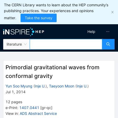
The CERN Library wants to learn about the HEP community’s
publishing practices. Your experiences and opinions
matter.
Take the survey
Help
literature
Primordial gravitational waves from
conformal gravity
Yun Soo Myung
(
Inje U.
)
,
Taeyoon Moon
(
Inje U.
)
Jul 1, 2014
12
pages
e-Print
:
1407.0441
[
gr-qc
]
View in
:
ADS Abstract Service