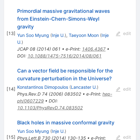
Primordial massive gravitational waves
from Einstein-Chern-Simons-Weyl
gravity
[
13
]
edit
Yun Soo Myung
(
Inje U.
)
,
Taeyoon Moon
(
Inje
U.
)
JCAP
08
(
2014
)
061
•
e-Print
:
1406.4367
•
DOI
:
10.1088/1475-7516/2014/08/061
Can a vector field be responsible for the
curvature perturbation in the Universe?
Konstantinos Dimopoulos
(
Lancaster U.
)
[
14
]
edit
Phys.Rev.D
74
(
2006
)
083502
•
e-Print
:
hep-
ph/0607229
•
DOI
:
10.1103/PhysRevD.74.083502
Black holes in massive conformal gravity
Yun Soo Myung
(
Inje U.
)
[
15
]
edit
Phys.Lett.B
730
(
2014
)
130-135
•
e-Print
: