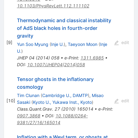
10.1103/PhysRevLett.112.111102
Thermodynamic and classical instability
of AdS black holes in fourth-order
gravity
[
9
]
edit
Yun Soo Myung
(
Inje U.
)
,
Taeyoon Moon
(
Inje
U.
)
JHEP
04
(
2014
)
058
•
e-Print
:
1311.6985
•
DOI
:
10.1007/JHEP04(2014)058
Tensor ghosts in the inflationary
cosmology
Tim Clunan
(
Cambridge U., DAMTP
)
,
Misao
[
10
]
edit
Sasaki
(
Kyoto U., Yukawa Inst., Kyoto
)
Class.Quant.Grav.
27
(
2010
)
165014
•
e-Print
:
0907.3868
•
DOI
:
10.1088/0264-
9381/27/16/165014
Inflation with a Weyl term, or ghosts at