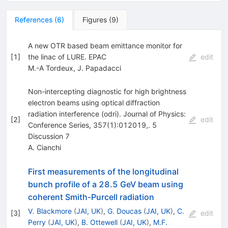
References
(
6
)
Figures
(
9
)
A new OTR based beam emittance monitor for
[
1
]
the linac of LURE. EPAC
edit
M.-A Tordeux
,
J. Papadacci
Non-intercepting diagnostic for high brightness
electron beams using optical diffraction
radiation interference (odri). Journal of Physics:
[
2
]
edit
Conference Series, 357(1):012019,. 5
Discussion 7
A. Cianchi
First measurements of the longitudinal
bunch profile of a 28.5 GeV beam using
coherent Smith-Purcell radiation
V. Blackmore
(
JAI, UK
)
,
G. Doucas
(
JAI, UK
)
,
C.
[
3
]
edit
Perry
(
JAI, UK
)
,
B. Ottewell
(
JAI, UK
)
,
M.F.