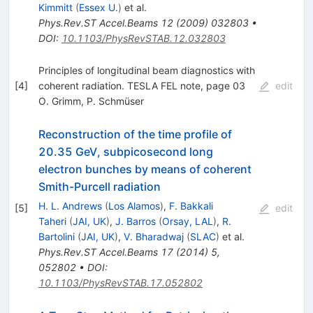
Kimmitt
(
Essex U.
)
et al.
Phys.Rev.ST Accel.Beams
12
(
2009
)
032803
•
DOI
:
10.1103/PhysRevSTAB.12.032803
Principles of longitudinal beam diagnostics with
[
4
]
coherent radiation. TESLA FEL note, page 03
edit
O. Grimm
,
P. Schmüser
Reconstruction of the time profile of
20.35 GeV, subpicosecond long
electron bunches by means of coherent
Smith-Purcell radiation
H. L. Andrews
(
Los Alamos
)
,
F. Bakkali
[
5
]
edit
Taheri
(
JAI, UK
)
,
J. Barros
(
Orsay, LAL
)
,
R.
Bartolini
(
JAI, UK
)
,
V. Bharadwaj
(
SLAC
)
et al.
Phys.Rev.ST Accel.Beams
17
(
2014
)
5
,
052802
•
DOI
:
10.1103/PhysRevSTAB.17.052802