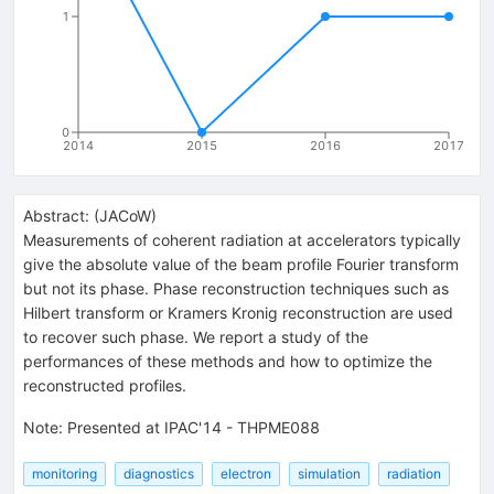
1
0
2014
2015
2016
2017
Abstract:
(
JACoW
)
Measurements of coherent radiation at accelerators typically
give the absolute value of the beam profile Fourier transform
but not its phase. Phase reconstruction techniques such as
Hilbert transform or Kramers Kronig reconstruction are used
to recover such phase. We report a study of the
performances of these methods and how to optimize the
reconstructed profiles.
Note
:
Presented at IPAC'14 - THPME088
monitoring
diagnostics
electron
simulation
radiation