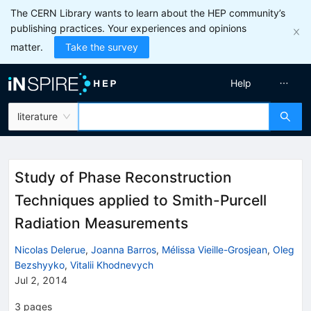
The CERN Library wants to learn about the HEP community’s
publishing practices. Your experiences and opinions
matter.
Take the survey
Help
literature
Study of Phase Reconstruction
Techniques applied to Smith-Purcell
Radiation Measurements
Nicolas Delerue
,
Joanna Barros
,
Mélissa Vieille-Grosjean
,
Oleg
Bezshyyko
,
Vitalii Khodnevych
Jul 2, 2014
3
pages