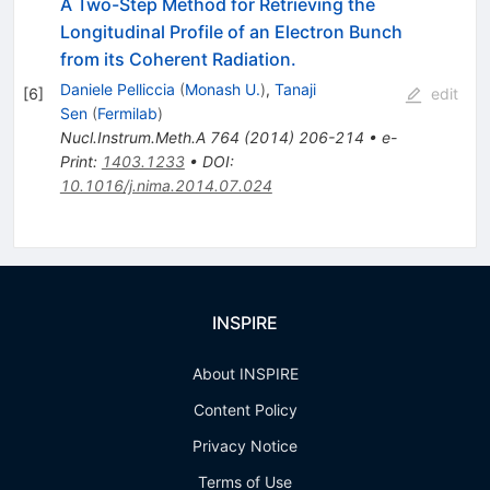
A Two-Step Method for Retrieving the
Longitudinal Profile of an Electron Bunch
from its Coherent Radiation.
Daniele Pelliccia
(
Monash U.
)
,
Tanaji
[
6
]
edit
Sen
(
Fermilab
)
Nucl.Instrum.Meth.A
764
(
2014
)
206-214
•
e-
Print
:
1403.1233
•
DOI
:
10.1016/j.nima.2014.07.024
INSPIRE
About INSPIRE
Content Policy
Privacy Notice
Terms of Use