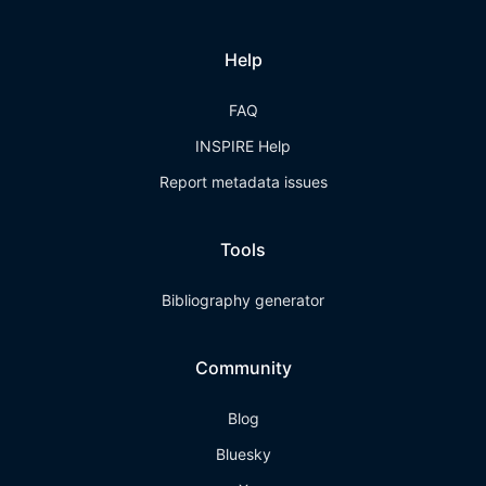
Help
FAQ
INSPIRE Help
Report metadata issues
Tools
Bibliography generator
Community
Blog
Bluesky