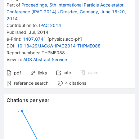
Part of
Proceedings, 5th International Particle Accelerator
Conference (IPAC 2014)
:
Dresden, Germany, June 15-20,
2014
Contribution to
:
IPAC 2014
Published:
Jul, 2014
e-Print
:
1407.0741
[
physics.acc-ph
]
DOI
:
10.18429/JACoW-IPAC2014-THPME088
Report numbers
:
THPME088
View in
:
ADS Abstract Service
cite
claim
pdf
links
reference search
4
citations
Citations per year
2