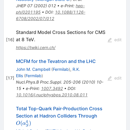
JHEP
07
(
2002
)
012
•
e-Print
:
hep-
ph/0201195
•
DOI
:
10.1088/1126-
6708/2002/07/012
Standard Model Cross Sections for CMS
at 8 TeV.
[
16
]
edit
https://twiki.cern.ch/
MCFM for the Tevatron and the LHC
John M. Campbell
(
Fermilab
)
,
R.K.
Ellis
(
Fermilab
)
[
17
]
edit
Nucl.Phys.B Proc.Suppl.
205-206
(
2010
)
10-
15
•
e-Print
:
1007.3492
•
DOI
:
10.1016/j.nuclphysbps.2010.08.011
Total Top-Quark Pair-Production Cross
O(\alpha^4_
Section at Hadron Colliders Through
4
(
)
O
α
S