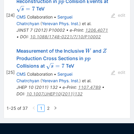
pp
\sqrt{s}=
Reconstruction in
Collision Events at
pp
=
7
TeV
s
[
24
]
edit
CMS
Collaboration
•
Serguei
Chatrchyan
(
Yerevan Phys. Inst.
)
et al.
JINST
7
(
2012
)
P10002
•
e-Print
:
1206.4071
•
DOI
:
10.1088/1748-0221/7/10/P10002
W
Z
Measurement of the Inclusive
and
W
Z
pp
Production Cross Sections in
pp
\sqrt{s}=7
=
7
Collisions at
TeV
s
[
25
]
edit
CMS
Collaboration
•
Serguei
Chatrchyan
(
Yerevan Phys. Inst.
)
et al.
JHEP
10
(
2011
)
132
•
e-Print
:
1107.4789
•
DOI
:
10.1007/JHEP10(2011)132
1-25 of 37
1
2