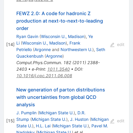
FEWZ 2.0: A code for hadronic Z
production at next-to-next-to-leading
order
Ryan Gavin
(
Wisconsin U., Madison
)
,
Ye
Li
(
Wisconsin U., Madison
)
,
Frank
[
14
]
edit
Petriello
(
Argonne
and
Northwestern U.
)
,
Seth
Quackenbush
(
Argonne
)
Comput.Phys.Commun.
182
(
2011
)
2388-
2403
•
e-Print
:
1011.3540
•
DOI
:
10.1016/j.cpc.2011.06.008
New generation of parton distributions
with uncertainties from global QCD
analysis
J. Pumplin
(
Michigan State U.
)
,
D.R.
Stump
(
Michigan State U.
)
,
J. Huston
(
Michigan
[
15
]
edit
State U.
)
,
H.L. Lai
(
Michigan State U.
)
,
Pavel M.
Nadolsky
(
Michigan State U.
)
et al.