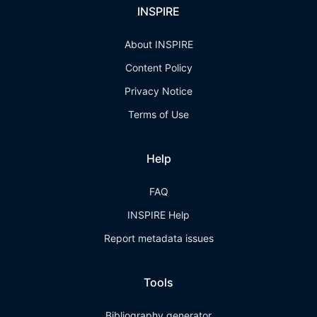
INSPIRE
About INSPIRE
Content Policy
Privacy Notice
Terms of Use
Help
FAQ
INSPIRE Help
Report metadata issues
Tools
Bibliography generator