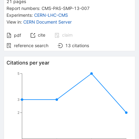
21
pages
Report numbers
:
CMS-PAS-SMP-13-007
Experiments
:
CERN-LHC-CMS
View in
:
CERN Document Server
cite
claim
pdf
reference search
13
citations
Citations per year
5
3
2