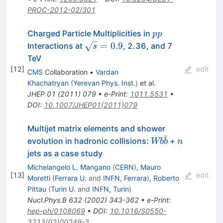
PROC-2012-02/301
pp
Charged Particle Multiplicities in
pp
\sqrt{s}=0.9
=
0.9
Interactions at
, 2.36, and 7
s
TeV
[
12
]
edit
CMS
Collaboration
•
Vardan
Khachatryan
(
Yerevan Phys. Inst.
)
et al.
JHEP
01
(
2011
)
079
•
e-Print
:
1011.5531
•
DOI
:
10.1007/JHEP01(2011)079
Multijet matrix elements and shower
ˉ
W b
n
evolution in hadronic collisions:
+
Wb
b
n
\bar{b}
jets as a case study
Michelangelo L. Mangano
(
CERN
)
,
Mauro
[
13
]
edit
Moretti
(
Ferrara U.
and
INFN, Ferrara
)
,
Roberto
Pittau
(
Turin U.
and
INFN, Turin
)
Nucl.Phys.B
632
(
2002
)
343-362
•
e-Print
:
hep-ph/0108069
•
DOI
:
10.1016/S0550-
3213(02)00249-3