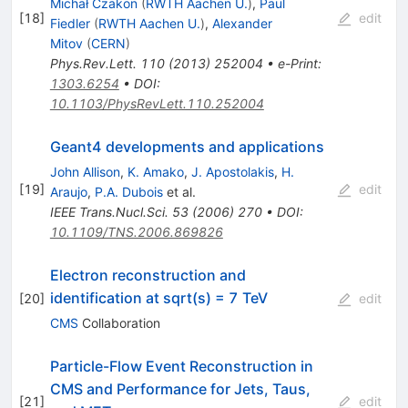
Michał Czakon
(
RWTH Aachen U.
)
,
Paul
[
18
]
edit
Fiedler
(
RWTH Aachen U.
)
,
Alexander
Mitov
(
CERN
)
Phys.Rev.Lett.
110
(
2013
)
252004
•
e-Print
:
1303.6254
•
DOI
:
10.1103/PhysRevLett.110.252004
Geant4 developments and applications
John Allison
,
K. Amako
,
J. Apostolakis
,
H.
[
19
]
edit
Araujo
,
P.A. Dubois
et al.
IEEE Trans.Nucl.Sci.
53
(
2006
)
270
•
DOI
:
10.1109/TNS.2006.869826
Electron reconstruction and
identification at sqrt(s) = 7 TeV
[
20
]
edit
CMS
Collaboration
Particle-Flow Event Reconstruction in
CMS and Performance for Jets, Taus,
[
21
]
edit