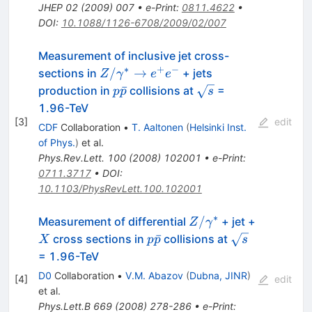
JHEP
02
(
2009
)
007
•
e-Print
:
0811.4622
•
DOI
:
10.1088/1126-6708/2009/02/007
Measurement of inclusive jet cross-
∗
+
−
Z/\gamma^*
/
→
sections in
+ jets
Z
γ
e
e
\to e^{+}
p
\sqrt{s}
ˉ
production in
collisions at
=
p
p
s
e^{-}
\bar{p}
1.96-TeV
[
3
]
edit
CDF
Collaboration
•
T. Aaltonen
(
Helsinki Inst.
of Phys.
)
et al.
Phys.Rev.Lett.
100
(
2008
)
102001
•
e-Print
:
0711.3717
•
DOI
:
10.1103/PhysRevLett.100.102001
∗
Z /
/
Measurement of differential
+ jet +
Z
γ
\gamma^{*}
X
p
\sqrt{s}
ˉ
cross sections in
collisions at
X
p
p
s
\bar{p}
= 1.96-TeV
D0
Collaboration
•
V.M. Abazov
(
Dubna, JINR
)
[
4
]
edit
et al.
Phys.Lett.B
669
(
2008
)
278-286
•
e-Print
: