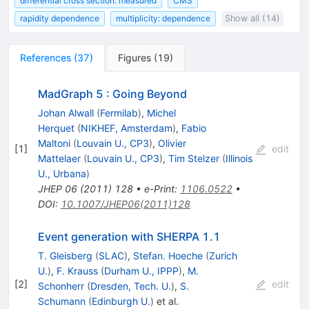
differential cross section: measured
CMS
rapidity dependence
multiplicity: dependence
Show all (14)
References
(
37
)
Figures
(
19
)
MadGraph 5 : Going Beyond
Johan Alwall
(
Fermilab
)
,
Michel
Herquet
(
NIKHEF, Amsterdam
)
,
Fabio
Maltoni
(
Louvain U., CP3
)
,
Olivier
[
1
]
edit
Mattelaer
(
Louvain U., CP3
)
,
Tim Stelzer
(
Illinois
U., Urbana
)
JHEP
06
(
2011
)
128
•
e-Print
:
1106.0522
•
DOI
:
10.1007/JHEP06(2011)128
Event generation with SHERPA 1.1
T. Gleisberg
(
SLAC
)
,
Stefan. Hoeche
(
Zurich
U.
)
,
F. Krauss
(
Durham U., IPPP
)
,
M.
[
2
]
edit
Schonherr
(
Dresden, Tech. U.
)
,
S.
Schumann
(
Edinburgh U.
)
et al.