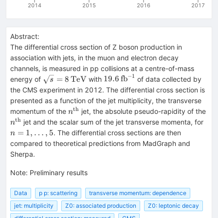
2014
2015
2016
2017
Abstract:
The differential cross section of Z boson production in
association with jets, in the muon and electron decay
channels, is measured in pp collisions at a centre-of-mass
−
1
\sqrt{s}=8\,\text{TeV}
19.6\,\text{fb}^{-1}
=
8
TeV
19.6
fb
energy of
with
of data collected by
s
the CMS experiment in 2012. The differential cross section is
presented as a function of the jet multiplicity, the transverse
th
n^{\text{th}}
n^
momentum of the
jet, the absolute pseudo-rapidity of the
n
th
n=1
jet and the scalar sum of the jet transverse momenta, for
n
=
1
,
…
,
5
. The differential cross sections are then
n
compared to theoretical predictions from MadGraph and
Sherpa.
Note
:
Preliminary results
Data
p p: scattering
transverse momentum: dependence
jet: multiplicity
Z0: associated production
Z0: leptonic decay