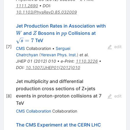
1111.2690
•
DOI
:
10.1103/PhysRevD.85.032009
W
Jet Production Rates in Association with
Z
pp
\sqrt{s}=7
and
Bosons in
Collisions at
W
Z
pp
=
7
TeV
s
[
7
]
edit
CMS
Collaboration
•
Serguei
Chatrchyan
(
Yerevan Phys. Inst.
)
et al.
JHEP
01
(
2012
)
010
•
e-Print
:
1110.3226
•
DOI
:
10.1007/JHEP01(2012)010
Jet multiplicity and differential
production cross sections of Z+jets
events in proton-proton collisions at 7
[
8
]
edit
TeV
CMS Collaboration
Collaboration
The CMS Experiment at the CERN LHC