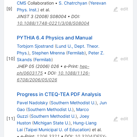
CMS
Collaboration
•
S. Chatrchyan
(
Yerevan
[
9
]
edit
Phys. Inst.
)
et al.
JINST
3
(
2008
)
S08004
•
DOI
:
10.1088/1748-0221/3/08/S08004
PYTHIA 6.4 Physics and Manual
Torbjorn Sjostrand
(
Lund U., Dept. Theor.
Phys.
)
,
Stephen Mrenna
(
Fermilab
)
,
Peter Z.
[
10
]
edit
Skands
(
Fermilab
)
JHEP
05
(
2006
)
026
•
e-Print
:
hep-
ph/0603175
•
DOI
:
10.1088/1126-
6708/2006/05/026
Progress in CTEQ-TEA PDF Analysis
Pavel Nadolsky
(
Southern Methodist U.
)
,
Jun
Gao
(
Southern Methodist U.
)
,
Marco
Guzzi
(
Southern Methodist U.
)
,
Joey
[
11
]
edit
Huston
(
Michigan State U.
)
,
Hung-Liang
Lai
(
Taipei Municipal U. of Education
)
et al.
•
e-Print
:
1206.3321
•
DOI
:
10.3204/DESY-