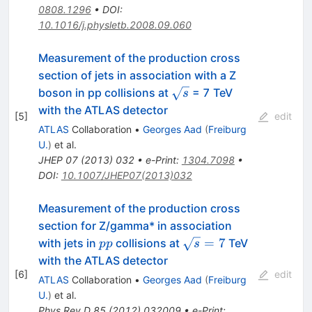
0808.1296
•
DOI
:
10.1016/j.physletb.2008.09.060
Measurement of the production cross
section of jets in association with a Z
\sqrt{s}
boson in pp collisions at
= 7 TeV
s
with the ATLAS detector
[
5
]
edit
ATLAS
Collaboration
•
Georges Aad
(
Freiburg
U.
)
et al.
JHEP
07
(
2013
)
032
•
e-Print
:
1304.7098
•
DOI
:
10.1007/JHEP07(2013)032
Measurement of the production cross
section for Z/gamma* in association
pp
\sqrt{s}=7
=
7
with jets in
collisions at
TeV
pp
s
with the ATLAS detector
[
6
]
edit
ATLAS
Collaboration
•
Georges Aad
(
Freiburg
U.
)
et al.
Phys.Rev.D
85
(
2012
)
032009
•
e-Print
: