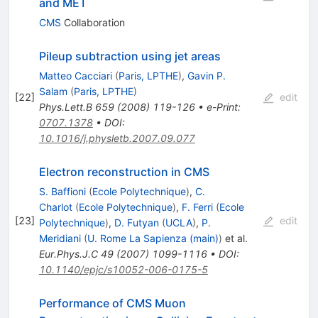
and MET
CMS
Collaboration
Pileup subtraction using jet areas
Matteo Cacciari
(
Paris, LPTHE
)
,
Gavin P.
Salam
(
Paris, LPTHE
)
[
22
]
edit
Phys.Lett.B
659
(
2008
)
119-126
•
e-Print
:
0707.1378
•
DOI
:
10.1016/j.physletb.2007.09.077
Electron reconstruction in CMS
S. Baffioni
(
Ecole Polytechnique
)
,
C.
Charlot
(
Ecole Polytechnique
)
,
F. Ferri
(
Ecole
[
23
]
edit
Polytechnique
)
,
D. Futyan
(
UCLA
)
,
P.
Meridiani
(
U. Rome La Sapienza (main)
)
et al.
Eur.Phys.J.C
49
(
2007
)
1099-1116
•
DOI
:
10.1140/epjc/s10052-006-0175-5
Performance of CMS Muon