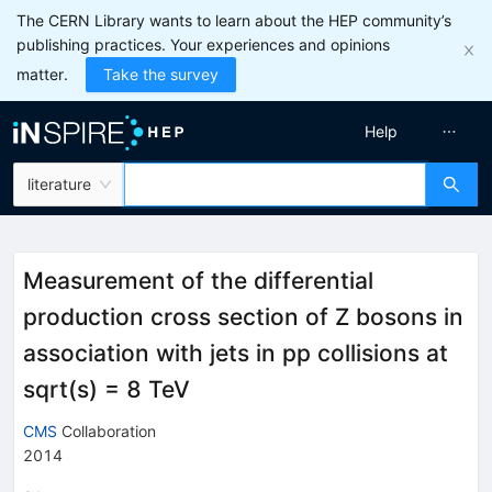
The CERN Library wants to learn about the HEP community’s
publishing practices. Your experiences and opinions
matter.
Take the survey
Help
literature
Measurement of the differential
production cross section of Z bosons in
association with jets in pp collisions at
sqrt(s) = 8 TeV
CMS
Collaboration
2014