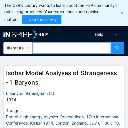
The CERN Library wants to learn about the HEP community’s
publishing practices. Your experiences and opinions
matter.
Take the survey
Help
literature
Isobar Model Analyses of Strangeness
-1 Baryons
I. Kenyon
(
Birmingham U.
)
1974
4
pages
Part of
High energy physics. Proceedings, 17th International
Conference, ICHEP 1974, London, England, July 01-July 10,