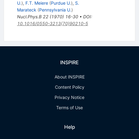
U.
)
,
F.T. Meiere
(
Purdue U.
)
,
S.
Marateck
(
Pennsylvania U.
)
Nucl.Phys.B
22
(
1970
)
16-30
•
DOI
:
10.1016/0550-3213(70)90210-5
INSPIRE
About INSPIRE
Content Policy
Privacy Notice
Terms of Use
Help