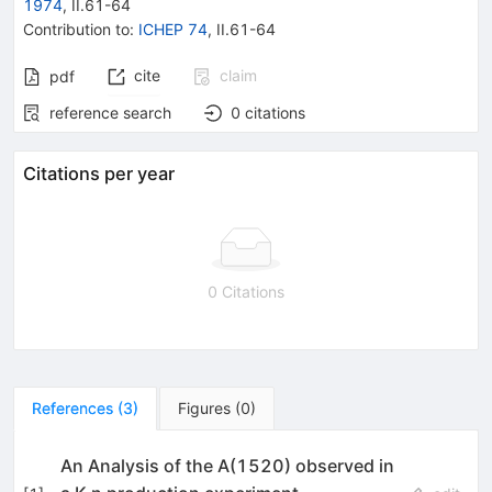
1974
,
II.61
-
64
Contribution to
:
ICHEP 74
,
II.61-64
cite
claim
pdf
reference search
0
citations
Citations per year
0 Citations
References
(
3
)
Figures
(
0
)
An Analysis of the A(1520) observed in