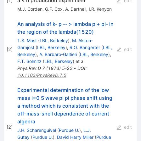
a K n production experiment
[
1
]
edit
M.J. Corden
,
G.F. Cox
,
A. Dartnell
,
I.R. Kenyon
An analysis of k- p -- > lambda pi+ pi- in
the region of the lambda(1520)
T.S. Mast
(
LBL, Berkeley
)
,
M. Alston-
Garnjost
(
LBL, Berkeley
)
,
R.O. Bangerter
(
LBL,
[
2
]
edit
Berkeley
)
,
A. Barbaro-Galtieri
(
LBL, Berkeley
)
,
F.T. Solmitz
(
LBL, Berkeley
)
et al.
Phys.Rev.D
7
(
1973
)
5-22
•
DOI
:
10.1103/PhysRevD.7.5
Experimental determination of the low
mass i=0 S wave pi pi phase shift using
a method which is consistent with the
off-mass-shell dependence of current
algebra
[
2
]
edit
J.H. Scharenguivel
(
Purdue U.
)
,
L.J.
Gutay
(
Purdue U.
)
,
David Harry Miller
(
Purdue