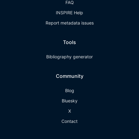
FAQ
INSPIRE Help
Report metadata issues
Tools
Bibliography generator
Community
Blog
Bluesky
X
Contact